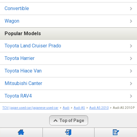
Convertible
Wagon
Popular Models
Toyota Land Cruiser Prado
Toyota Harrier
Toyota Hiace Van
Mitsubishi Canter
Toyota RAV4
TCV | japan used car/japanese used car
Audi
Audi A5
Audi A5 2010
Audi A5 2010 Pri
Top of Page