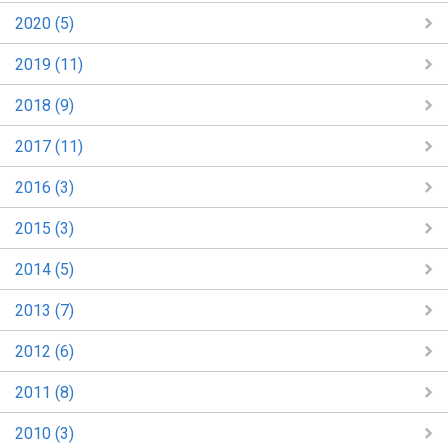
2020 (5)
2019 (11)
2018 (9)
2017 (11)
2016 (3)
2015 (3)
2014 (5)
2013 (7)
2012 (6)
2011 (8)
2010 (3)