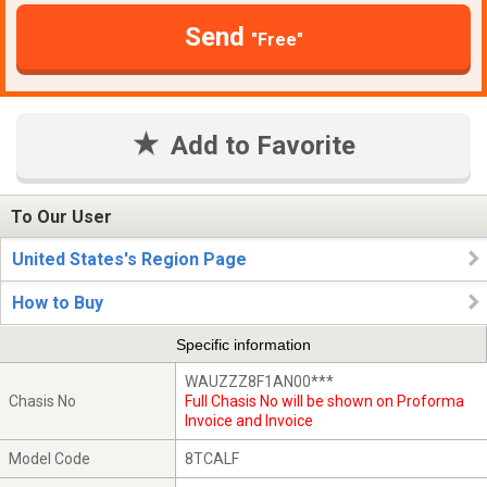
Send
"Free"
Add to Favorite
To Our User
United States's Region Page
How to Buy
Specific information
WAUZZZ8F1AN00***
Chasis No
Full Chasis No will be shown on Proforma
Invoice and Invoice
Model Code
8TCALF