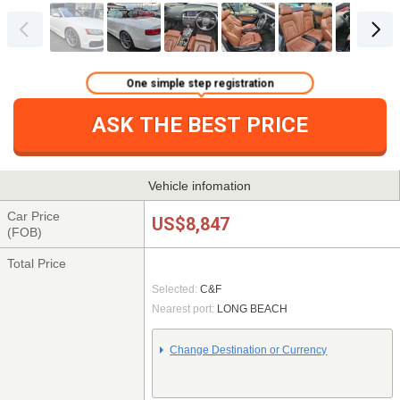
One simple step registration
ASK THE BEST PRICE
Vehicle infomation
Car Price
US$8,847
(FOB)
Total Price
Selected:
C&F
Nearest port:
LONG BEACH
Change Destination or Currency