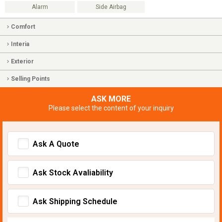
Alarm
Side Airbag
Comfort
Interia
Exterior
Selling Points
ASK MORE
Please select the content of your inquiry
Ask A Quote
Ask Stock Avaliability
Ask Shipping Schedule