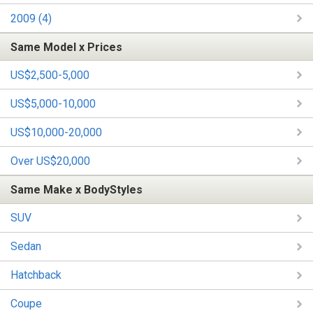
2009 (4)
Same Model x Prices
US$2,500-5,000
US$5,000-10,000
US$10,000-20,000
Over US$20,000
Same Make x BodyStyles
SUV
Sedan
Hatchback
Coupe