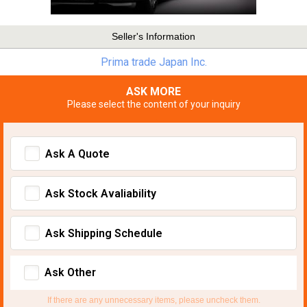
Seller's Information
Prima trade Japan Inc.
ASK MORE
Please select the content of your inquiry
Ask A Quote
Ask Stock Avaliability
Ask Shipping Schedule
Ask Other
If there are any unnecessary items, please uncheck them.