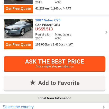
2015
ASK
Get Free Quote
41,228km / 1,240cc / - / AT
2007 Volvo C70
Car Price
(FOB)
US$5,513
Registration
Manufacture
2007
ASK
Get Free Quote
109,000km / 2,430cc / - / AT
ASK THE BEST PRICE
One simple step registration
Add to Favorite
Local Area Infomation
Select the country