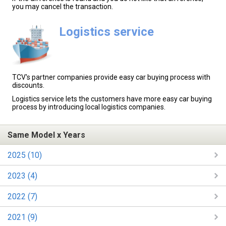
you may cancel the transaction.
Logistics service
TCV's partner companies provide easy car buying process with
discounts.
Logistics service lets the customers have more easy car buying
process by introducing local logistics companies.
Same Model x Years
2025 (10)
2023 (4)
2022 (7)
2021 (9)