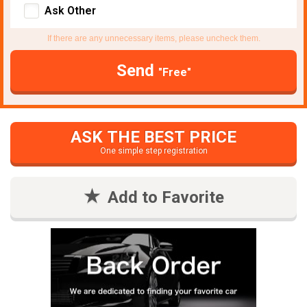
Ask Other
If there are any unnecessary items, please uncheck them.
Send
"Free"
ASK THE BEST PRICE
One simple step registration
Add to Favorite