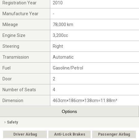
Registration Year
2010
Manufacture Year
-
Mileage
78,000 km
Engine Size
3,200cc
Steering
Right
Transmission
Automatic
Fuel
Gasoline/Petrol
Door
2
Number of Seats
4
Dimension
463cm×186cm×138cm=11.88m³
Options
Safety
Driver Airbag
Anti-Lock Brakes
Passenger Airbag