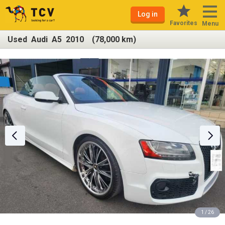
Log in
Favorites
Menu
Used Audi A5 2010 (78,000 km)
1 / 26