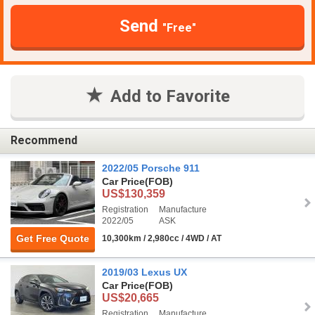
Send
"Free"
Add to Favorite
Recommend
2022/05 Porsche 911
Car Price
(FOB)
US$130,359
Registration
Manufacture
2022/05
ASK
Get Free Quote
10,300km / 2,980cc / 4WD / AT
2019/03 Lexus UX
Car Price
(FOB)
US$20,665
Registration
Manufacture