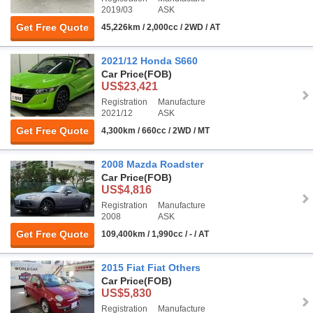
2019/03
ASK
Get Free Quote
45,226km / 2,000cc / 2WD / AT
2021/12 Honda S660
Car Price
(FOB)
US$23,421
Registration
Manufacture
2021/12
ASK
Get Free Quote
4,300km / 660cc / 2WD / MT
2008 Mazda Roadster
Car Price
(FOB)
US$4,816
Registration
Manufacture
2008
ASK
Get Free Quote
109,400km / 1,990cc / - / AT
2015 Fiat Fiat Others
Car Price
(FOB)
US$5,830
Registration
Manufacture