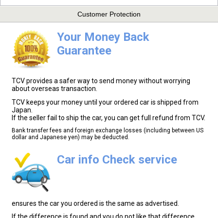
Customer Protection
Your Money Back
Guarantee
TCV provides a safer way to send money without worrying
about overseas transaction.
TCV keeps your money until your ordered car is shipped from
Japan.
If the seller fail to ship the car, you can get full refund from TCV.
Bank transfer fees and foreign exchange losses (including between US
dollar and Japanese yen) may be deducted.
Car info Check service
ensures the car you ordered is the same as advertised.
If the difference is found and you do not like that difference,