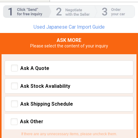
Used Japanese Car Import Guide
ASK MORE
Please select the content of your inquiry
Ask A Quote
Ask Stock Avaliability
Ask Shipping Schedule
Ask Other
If there are any unnecessary items, please uncheck them.