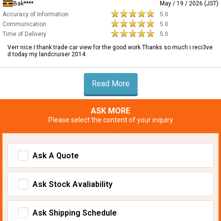
Bak****
May / 19 / 2026 (JST)
Accuracy of Information
5.0
Communication
5.0
Time of Delivery
5.0
Verr nice I thank trade car view for the good work Thanks so much i reci3ve
d today my landcruiser 2014
Read More
ASK MORE
Please select the content of your inquiry
Ask A Quote
Ask Stock Avaliability
Ask Shipping Schedule