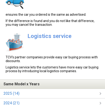
ensures the car you ordered is the same as advertised.
If the difference is found and you do not like that difference,
you may cancel the transaction.
Logistics service
TCV's partner companies provide easy car buying process with
discounts.
Logistics service lets the customers have more easy car buying
process by introducing local logistics companies.
Same Model x Years
2025 (14)
2024 (21)