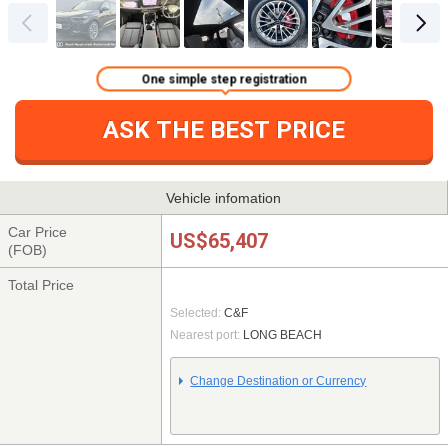
One simple step registration
ASK THE BEST PRICE
Vehicle infomation
Car Price
US$65,407
(FOB)
Total Price
Selected:
C&F
Nearest port:
LONG BEACH
Change Destination or Currency