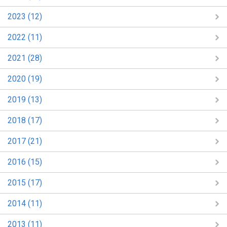
2023 (12)
2022 (11)
2021 (28)
2020 (19)
2019 (13)
2018 (17)
2017 (21)
2016 (15)
2015 (17)
2014 (11)
2013 (11)