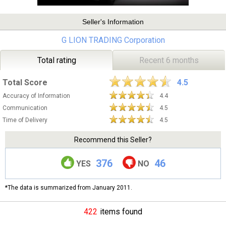
Seller's Information
G LION TRADING Corporation
Total rating
Recent 6 months
Total Score
4.5
Accuracy of Information
4.4
Communication
4.5
Time of Delivery
4.5
Recommend this Seller?
376
46
YES
NO
*The data is summarized from January 2011.
422
items found