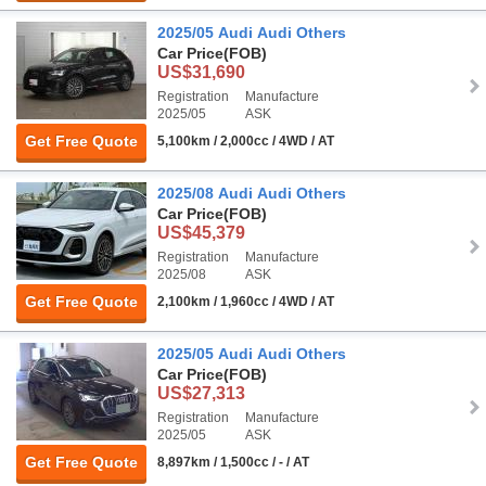
2025/05 Audi Audi Others
Car Price
(FOB)
US$31,690
Registration
Manufacture
2025/05
ASK
Get Free Quote
5,100km / 2,000cc / 4WD / AT
2025/08 Audi Audi Others
Car Price
(FOB)
US$45,379
Registration
Manufacture
2025/08
ASK
Get Free Quote
2,100km / 1,960cc / 4WD / AT
2025/05 Audi Audi Others
Car Price
(FOB)
US$27,313
Registration
Manufacture
2025/05
ASK
Get Free Quote
8,897km / 1,500cc / - / AT