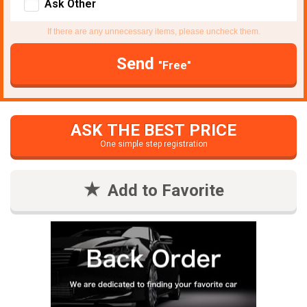
Ask Other
If there are any unnecessary items, please uncheck them.
Send
"Free"
ASK THE BEST PRICE
One simple step registration
Add to Favorite