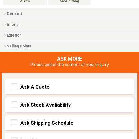
Alarm
Side Airbag
Comfort
Interia
Exterior
Selling Points
ASK MORE
Please select the content of your inquiry
Ask A Quote
Ask Stock Avaliability
Ask Shipping Schedule