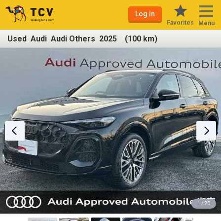
Log in
Favorites
Menu
Used Audi Audi Others 2025 (100 km)
1 / 20