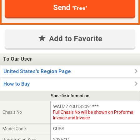
Send
"Free"
Add to Favorite
To Our User
United States's Region Page
How to Buy
Specific information
WAUZZZGU1S2091***
Chasis No
Full Chasis No will be shown on Proforma
Invoice and Invoice
Model Code
GUSS
Registration Year
2025/11