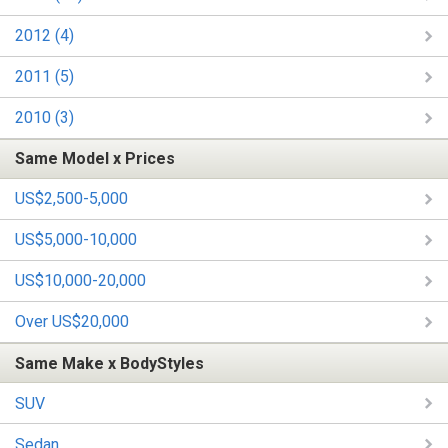
2012 (4)
2011 (5)
2010 (3)
Same Model x Prices
US$2,500-5,000
US$5,000-10,000
US$10,000-20,000
Over US$20,000
Same Make x BodyStyles
SUV
Sedan