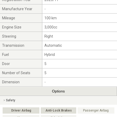
Manufacture Year
-
Mileage
100 km
Engine Size
3,000cc
Steering
Right
Transmission
Automatic
Fuel
Hybrid
Door
5
Number of Seats
5
Dimension
-
Options
Safety
Driver Airbag
Anti-Lock Brakes
Passenger Airbag