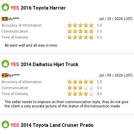
YES
2016 Toyota Harrier
alu****
Jul / 20 / 2026 (JST)
Accuracy of Information
5.0
Communication
5.0
Time of Delivery
5.0
All went well and all was in time
YES
2014 Daihatsu Hijet Truck
bye****
Jul / 09 / 2026 (JST)
Accuracy of Information
5.0
Communication
3.0
Time of Delivery
4.0
The seller needs to improve on their communication style, they do not give
the client a very acurate picture of the status of the transaction made
YES
2014 Toyota Land Cruiser Prado