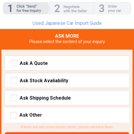
Used Japanese Car Import Guide
ASK MORE
Please select the content of your inquiry
Ask A Quote
Ask Stock Avaliability
Ask Shipping Schedule
Ask Other
If there are any unnecessary items, please uncheck them.