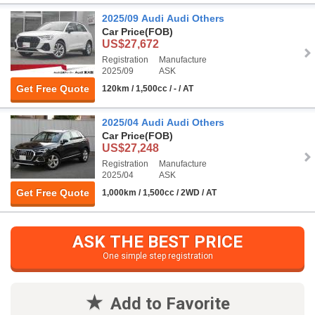
2025/09 Audi Audi Others
Car Price
(FOB)
US$27,672
Registration
Manufacture
2025/09
ASK
Get Free Quote
120km / 1,500cc / - / AT
2025/04 Audi Audi Others
Car Price
(FOB)
US$27,248
Registration
Manufacture
2025/04
ASK
Get Free Quote
1,000km / 1,500cc / 2WD / AT
ASK THE BEST PRICE
One simple step registration
Add to Favorite