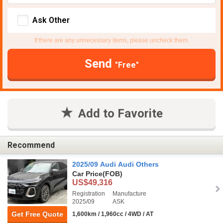
Ask Other
If there are any unnecessary items, please uncheck them.
Send
"Free"
Add to Favorite
Recommend
2025/09 Audi Audi Others
Car Price
(FOB)
US$49,316
Registration
Manufacture
2025/09
ASK
Get Free Quote
1,600km / 1,960cc / 4WD / AT