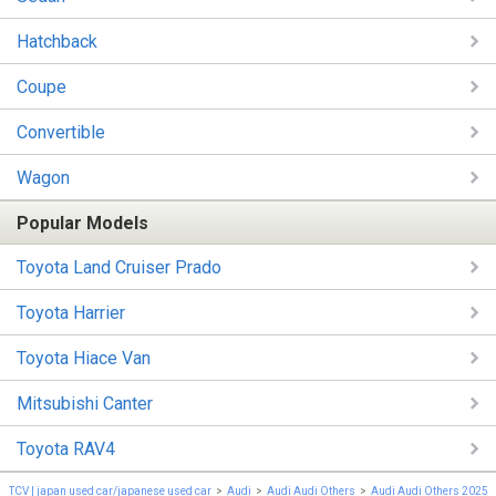
Hatchback
Coupe
Convertible
Wagon
Popular Models
Toyota Land Cruiser Prado
Toyota Harrier
Toyota Hiace Van
Mitsubishi Canter
Toyota RAV4
TCV | japan used car/japanese used car
Audi
Audi Audi Others
Audi Audi Others 2025