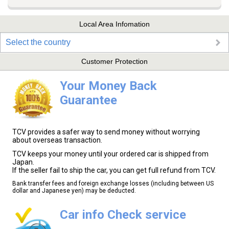
Local Area Infomation
Select the country
Customer Protection
Your Money Back
Guarantee
TCV provides a safer way to send money without worrying
about overseas transaction.
TCV keeps your money until your ordered car is shipped from
Japan.
If the seller fail to ship the car, you can get full refund from TCV.
Bank transfer fees and foreign exchange losses (including between US
dollar and Japanese yen) may be deducted.
Car info Check service