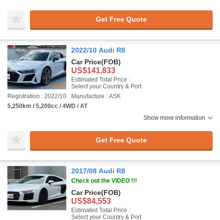
Get Free Quote
2022/10 Audi R8
Car Price
(FOB)
US$141,833
Estimated Total Price :
Select your Country & Port
Registration : 2022/10
Manufacture : ASK
5,250km / 5,200cc / 4WD / AT
Show more information
Get Free Quote
2017/08 Audi R8
Check out the VIDEO !!!
Car Price
(FOB)
US$84,553
Estimated Total Price :
Select your Country & Port