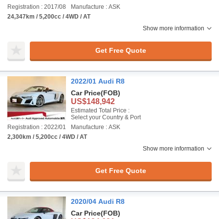
Registration : 2017/08
Manufacture : ASK
24,347km / 5,200cc / 4WD / AT
Show more information
Get Free Quote
2022/01 Audi R8
Car Price
(FOB)
US$148,942
Estimated Total Price :
Select your Country & Port
Registration : 2022/01
Manufacture : ASK
2,300km / 5,200cc / 4WD / AT
Show more information
Get Free Quote
2020/04 Audi R8
Car Price
(FOB)