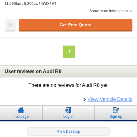
11,050km / 5,200cc / 4WD / AT
Show more information
Get Free Quote
1
User reviews on Audi R8
There are no reviews for Audi R8 yet.
View Vehicle Details
Top page
Log in
Sign up
View Desktop