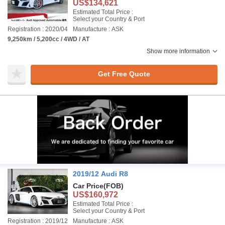
US$134,621
Estimated Total Price :
Select your Country & Port
Registration : 2020/04
Manufacture : ASK
9,250km / 5,200cc / 4WD / AT
Show more information
Get Free Quote
2019/12 Audi R8
Car Price
(FOB)
US$160,972
Estimated Total Price :
Select your Country & Port
Registration : 2019/12
Manufacture : ASK