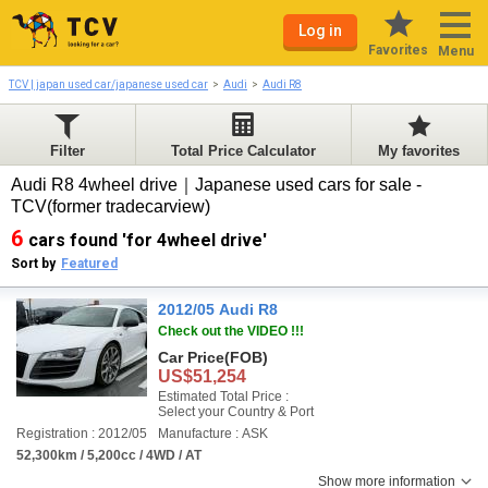
Log in
Favorites
Menu
TCV | japan used car/japanese used car
Audi
Audi R8
Filter
Total Price Calculator
My favorites
Audi R8 4wheel drive｜Japanese used cars for sale -
TCV(former tradecarview)
6
cars found 'for 4wheel drive'
Sort by
Featured
2012/05 Audi R8
Check out the VIDEO !!!
Car Price
(FOB)
US$51,254
Estimated Total Price :
Select your Country & Port
Registration : 2012/05
Manufacture : ASK
52,300km / 5,200cc / 4WD / AT
Show more information