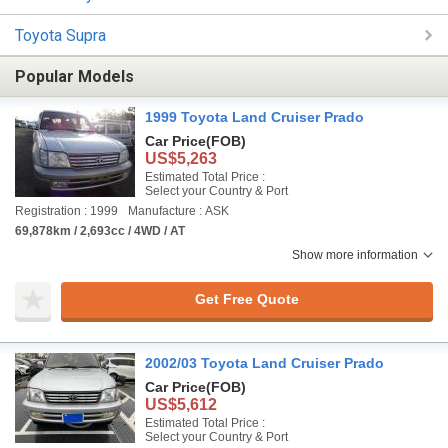
Toyota Supra
Popular Models
1999 Toyota Land Cruiser Prado
Car Price
(FOB)
US$5,263
Estimated Total Price :
Select your Country & Port
Registration : 1999
Manufacture : ASK
69,878km / 2,693cc / 4WD / AT
Show more information
Get Free Quote
2002/03 Toyota Land Cruiser Prado
Car Price
(FOB)
US$5,612
Estimated Total Price :
Select your Country & Port