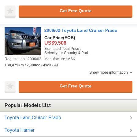
Get Free Quote
2006/02 Toyota Land Cruiser Prado
Car Price
(FOB)
US$9,506
Estimated Total Price :
Select your Country & Port
Registration : 2006/02
Manufacture : ASK
138,475km / 2,980cc / 4WD / AT
Show more information
Get Free Quote
Popular Models List
Toyota Land Cruiser Prado
Toyota Harrier