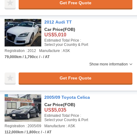
Get Free Quote
2012 Audi TT
Car Price
(FOB)
US$5,010
Estimated Total Price :
Select your Country & Port
Registration : 2012
Manufacture : ASK
79,000km / 1,790cc / - / AT
Show more information
Get Free Quote
2005/09 Toyota Celica
Car Price
(FOB)
US$5,035
Estimated Total Price :
Select your Country & Port
Registration : 2005/09
Manufacture : ASK
112,000km / 1,800cc / - / AT