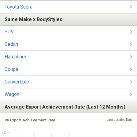
Toyota Supra
Same Make x BodyStyles
SUV
Sedan
Hatchback
Coupe
Convertible
Wagon
Average Export Achievement Rate (Last 12 Months)
R8 Export Achievement Rate
Last Updated Date