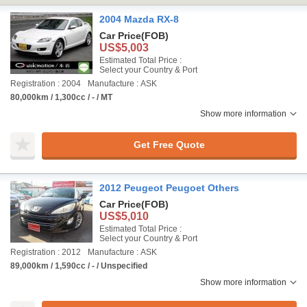
2004 Mazda RX-8
Car Price
(FOB)
US$5,003
Estimated Total Price :
Select your Country & Port
Registration : 2004
Manufacture : ASK
80,000km / 1,300cc / - / MT
Show more information
Get Free Quote
2012 Peugeot Peugoet Others
Car Price
(FOB)
US$5,010
Estimated Total Price :
Select your Country & Port
Registration : 2012
Manufacture : ASK
89,000km / 1,590cc / - / Unspecified
Show more information