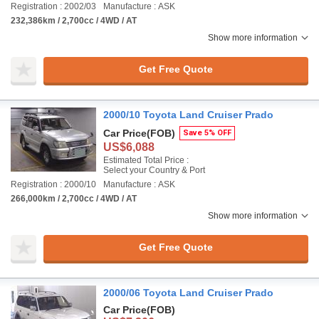
Registration : 2002/03
Manufacture : ASK
232,386km / 2,700cc / 4WD / AT
Show more information
Get Free Quote
2000/10 Toyota Land Cruiser Prado
Car Price
(FOB)
Save 5% OFF
US$6,088
Estimated Total Price :
Select your Country & Port
Registration : 2000/10
Manufacture : ASK
266,000km / 2,700cc / 4WD / AT
Show more information
Get Free Quote
2000/06 Toyota Land Cruiser Prado
Car Price
(FOB)