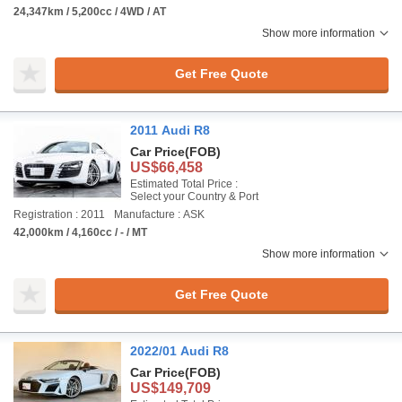
24,347km / 5,200cc / 4WD / AT
Show more information
Get Free Quote
2011 Audi R8
Car Price
(FOB)
US$66,458
Estimated Total Price :
Select your Country & Port
Registration : 2011
Manufacture : ASK
42,000km / 4,160cc / - / MT
Show more information
Get Free Quote
2022/01 Audi R8
Car Price
(FOB)
US$149,709