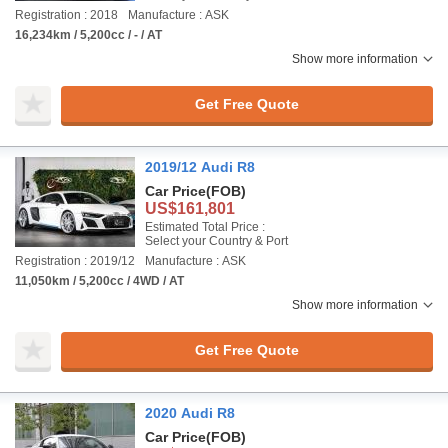
Registration : 2018
Manufacture : ASK
16,234km / 5,200cc / - / AT
Show more information
Get Free Quote
2019/12 Audi R8
Car Price
(FOB)
US$161,801
Estimated Total Price :
Select your Country & Port
Registration : 2019/12
Manufacture : ASK
11,050km / 5,200cc / 4WD / AT
Show more information
Get Free Quote
2020 Audi R8
Car Price
(FOB)