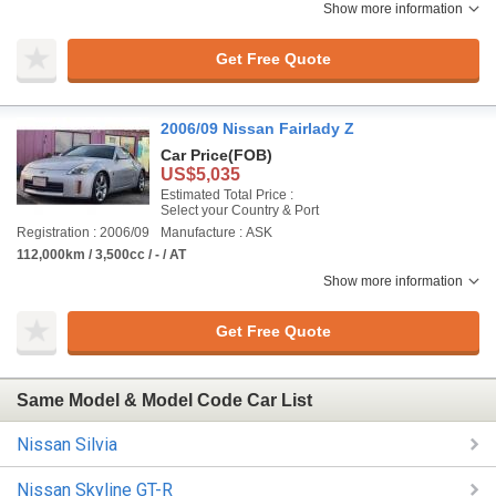
Show more information
Get Free Quote
2006/09 Nissan Fairlady Z
Car Price
(FOB)
US$5,035
Estimated Total Price :
Select your Country & Port
Registration : 2006/09
Manufacture : ASK
112,000km / 3,500cc / - / AT
Show more information
Get Free Quote
Same Model & Model Code Car List
Nissan Silvia
Nissan Skyline GT-R