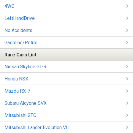
4WD
LeftHandDrive
No Accidents
Gasoline/Petrol
Rare Cars List
Nissan Skyline GT-R
Honda NSX
Mazda RX-7
Subaru Alcyone SVX
Mitsubishi GTO
Mitsubishi Lancer Evolution VII