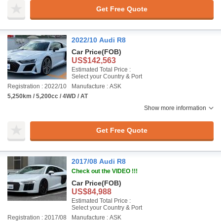
Get Free Quote
2022/10 Audi R8
Car Price
(FOB)
US$142,563
Estimated Total Price :
Select your Country & Port
Registration : 2022/10
Manufacture : ASK
5,250km / 5,200cc / 4WD / AT
Show more information
Get Free Quote
2017/08 Audi R8
Check out the VIDEO !!!
Car Price
(FOB)
US$84,988
Estimated Total Price :
Select your Country & Port
Registration : 2017/08
Manufacture : ASK