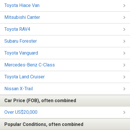
Toyota Hiace Van
Mitsubishi Canter
Toyota RAV4
Subaru Forester
Toyota Vanguard
Mercedes-Benz C-Class
Toyota Land Cruiser
Nissan X-Trail
Car Price (FOB), often combined
Over US$20,000
Popular Conditions, often combined