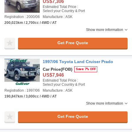
US$7,306
Estimated Total Price :
Select your Country & Port
Registration : 2000/06
Manufacture : ASK
200,023km / 2,700cc / 4WD / AT
Show more information
Get Free Quote
1997/06 Toyota Land Cruiser Prado
Car Price
(FOB)
Save 7% OFF
US$7,946
Estimated Total Price :
Select your Country & Port
Registration : 1997/06
Manufacture : ASK
190,847km / 3,000cc / 4WD / AT
Show more information
Get Free Quote