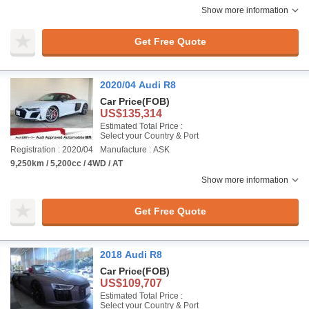
Show more information
Get Free Quote
2020/04 Audi R8
Car Price
(FOB)
US$135,314
Estimated Total Price :
Select your Country & Port
Registration : 2020/04
Manufacture : ASK
9,250km / 5,200cc / 4WD / AT
Show more information
Get Free Quote
2018 Audi R8
Car Price
(FOB)
US$109,707
Estimated Total Price :
Select your Country & Port