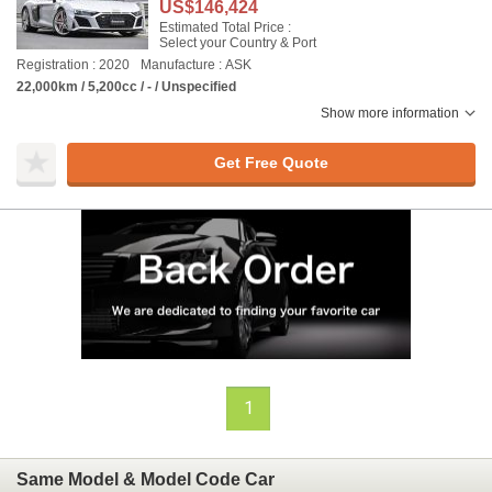
US$146,424
Estimated Total Price :
Select your Country & Port
Registration : 2020
Manufacture : ASK
22,000km / 5,200cc / - / Unspecified
Show more information
Get Free Quote
1
Same Model & Model Code Car