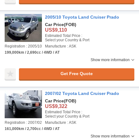
2005/10 Toyota Land Cruiser Prado
Car Price
(FOB)
US$9,110
Estimated Total Price :
Select your Country & Port
Registration : 2005/10
Manufacture : ASK
199,000km / 2,690cc / 4WD / AT
Show more information
Get Free Quote
2007/02 Toyota Land Cruiser Prado
Car Price
(FOB)
US$9,322
Estimated Total Price :
Select your Country & Port
Registration : 2007/02
Manufacture : ASK
161,000km / 2,700cc / 4WD / AT
Show more information