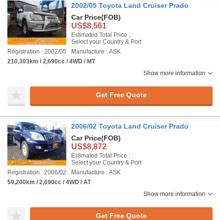
2002/05 Toyota Land Cruiser Prado
Car Price
(FOB)
US$8,561
Estimated Total Price :
Select your Country & Port
Registration : 2002/05
Manufacture : ASK
210,303km / 2,690cc / 4WD / MT
Show more information
Get Free Quote
2006/02 Toyota Land Cruiser Prado
Car Price
(FOB)
US$8,872
Estimated Total Price :
Select your Country & Port
Registration : 2006/02
Manufacture : ASK
59,200km / 2,690cc / 4WD / AT
Show more information
Get Free Quote