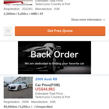
Estimated Total Price :
Select your Country & Port
Registration : 2022/01
Manufacture : ASK
2,300km / 5,200cc / 4WD / AT
Show more information
Get Free Quote
2009 Audi R8
Car Price
(FOB)
US$44,961
Estimated Total Price :
Select your Country & Port
Registration : 2009
Manufacture : ASK
99,000km / 5,200cc / - / Unspecified