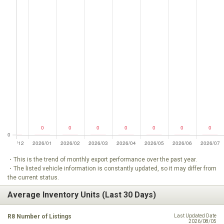
・This is the trend of monthly export performance over the past year.
・The listed vehicle information is constantly updated, so it may differ from
the current status.
Average Inventory Units (Last 30 Days)
R8 Number of Listings
Last Updated Date
2026/08/05