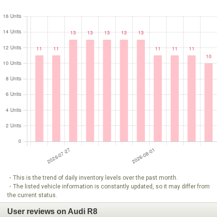
・This is the trend of daily inventory levels over the past month.
・The listed vehicle information is constantly updated, so it may differ from
the current status.
User reviews on Audi R8