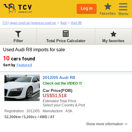
Log in
Favorites
Menu
TCV | japan used car/japanese used car
Audi
Audi R8
Filter
Total Price Calculator
My favorites
Used Audi R8 imports for sale
10
cars found
Sort by
Featured
2012/05 Audi R8
Check out the VIDEO !!!
Car Price
(FOB)
US$51,518
Estimated Total Price :
Select your Country & Port
Registration : 2012/05
Manufacture : ASK
52,300km / 5,200cc / 4WD / AT
Show more information