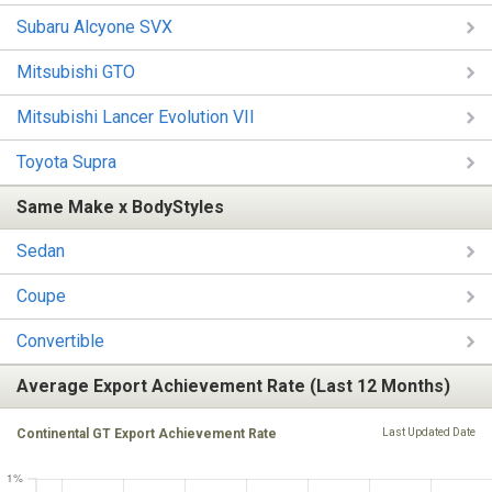
Subaru Alcyone SVX
Mitsubishi GTO
Mitsubishi Lancer Evolution VII
Toyota Supra
Same Make x BodyStyles
Sedan
Coupe
Convertible
Average Export Achievement Rate (Last 12 Months)
Continental GT Export Achievement Rate
Last Updated Date