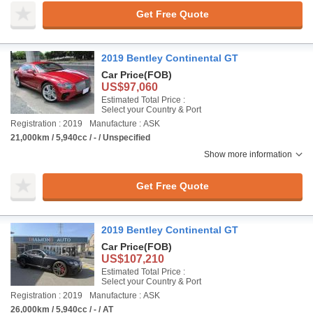
Get Free Quote
2019 Bentley Continental GT
Car Price
(FOB)
US$97,060
Estimated Total Price :
Select your Country & Port
Registration : 2019
Manufacture : ASK
21,000km / 5,940cc / - / Unspecified
Show more information
Get Free Quote
2019 Bentley Continental GT
Car Price
(FOB)
US$107,210
Estimated Total Price :
Select your Country & Port
Registration : 2019
Manufacture : ASK
26,000km / 5,940cc / - / AT