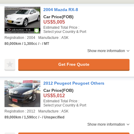
2004 Mazda RX-8
Car Price
(FOB)
US$5,005
Estimated Total Price :
Select your Country & Port
Registration : 2004
Manufacture : ASK
80,000km / 1,300cc / - / MT
Show more information
Get Free Quote
2012 Peugeot Peugoet Others
Car Price
(FOB)
US$5,012
Estimated Total Price :
Select your Country & Port
Registration : 2012
Manufacture : ASK
89,000km / 1,590cc / - / Unspecified
Show more information