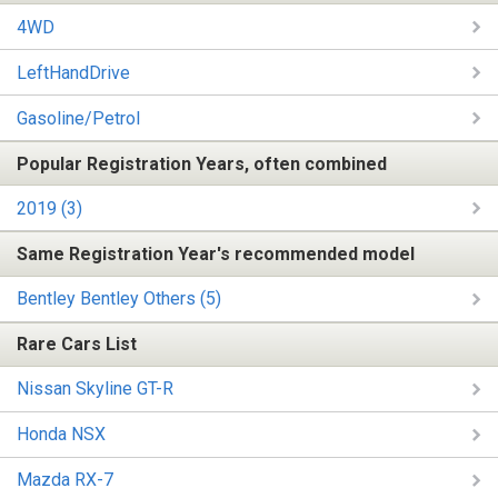
4WD
LeftHandDrive
Gasoline/Petrol
Popular Registration Years, often combined
2019 (3)
Same Registration Year's recommended model
Bentley Bentley Others (5)
Rare Cars List
Nissan Skyline GT-R
Honda NSX
Mazda RX-7