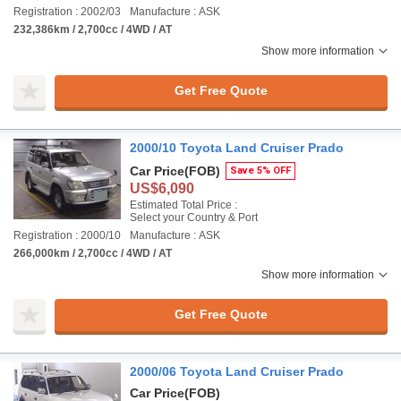
Registration : 2002/03
Manufacture : ASK
232,386km / 2,700cc / 4WD / AT
Show more information
Get Free Quote
2000/10 Toyota Land Cruiser Prado
Car Price
(FOB)
Save 5% OFF
US$6,090
Estimated Total Price :
Select your Country & Port
Registration : 2000/10
Manufacture : ASK
266,000km / 2,700cc / 4WD / AT
Show more information
Get Free Quote
2000/06 Toyota Land Cruiser Prado
Car Price
(FOB)