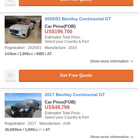
2025/01 Bentley Continental GT
Car Price
(FOB)
US$199,700
Estimated Total Price :
Select your Country & Port
Registration : 2025/01
Manufacture : 2024
143km / 3,996cc / 4WD / AT
Show more information
Get Free Quote
2017 Bentley Continental GT
Car Price
(FOB)
US$49,799
Estimated Total Price :
Select your Country & Port
Registration : 2017
Manufacture : ASK
38,000km / 3,990cc / - / AT
Show more information