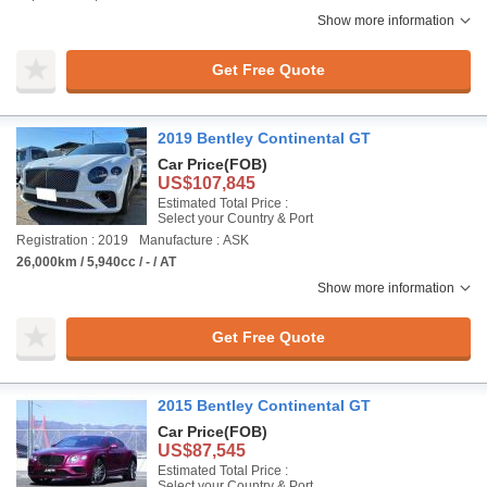
Show more information
Get Free Quote
2019 Bentley Continental GT
Car Price
(FOB)
US$107,845
Estimated Total Price :
Select your Country & Port
Registration : 2019
Manufacture : ASK
26,000km / 5,940cc / - / AT
Show more information
Get Free Quote
2015 Bentley Continental GT
Car Price
(FOB)
US$87,545
Estimated Total Price :
Select your Country & Port