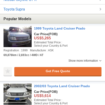
Toyota Supra
Popular Models
1999 Toyota Land Cruiser Prado
Car Price
(FOB)
US$5,265
Estimated Total Price :
Select your Country & Port
Registration : 1999
Manufacture : ASK
69,878km / 2,693cc / 4WD / AT
Show more information
Get Free Quote
2002/03 Toyota Land Cruiser Prado
Car Price
(FOB)
US$5,614
Estimated Total Price :
Select your Country & Port