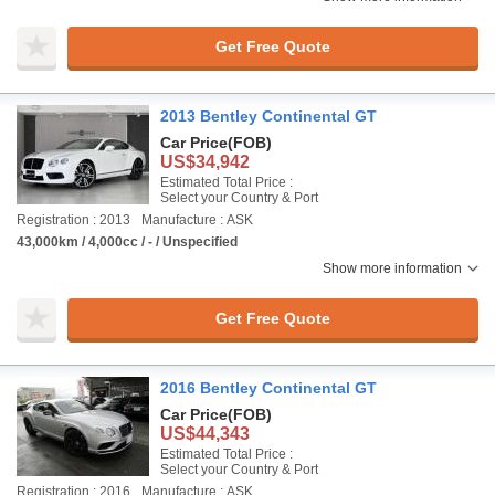
Get Free Quote
2013 Bentley Continental GT
Car Price
(FOB)
US$34,942
Estimated Total Price :
Select your Country & Port
Registration : 2013
Manufacture : ASK
43,000km / 4,000cc / - / Unspecified
Show more information
Get Free Quote
2016 Bentley Continental GT
Car Price
(FOB)
US$44,343
Estimated Total Price :
Select your Country & Port
Registration : 2016
Manufacture : ASK