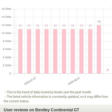
・This is the trend of daily inventory levels over the past month.
・The listed vehicle information is constantly updated, so it may differ from
the current status.
User reviews on Bentley Continental GT