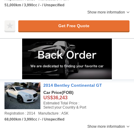
51,000km / 3,990cc / - / Unspecified
Show more information
Get Free Quote
2014 Bentley Continental GT
Car Price
(FOB)
US$36,243
Estimated Total Price :
Select your Country & Port
Registration : 2014
Manufacture : ASK
68,000km / 3,990cc / - / Unspecified
Show more information