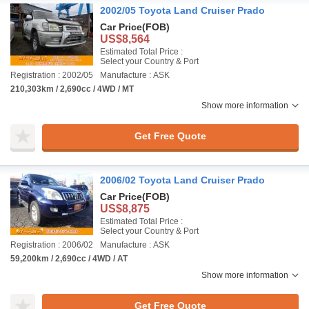
2002/05 Toyota Land Cruiser Prado
Car Price
(FOB)
US$8,564
Estimated Total Price :
Select your Country & Port
Registration : 2002/05
Manufacture : ASK
210,303km / 2,690cc / 4WD / MT
Show more information
Get Free Quote
2006/02 Toyota Land Cruiser Prado
Car Price
(FOB)
US$8,875
Estimated Total Price :
Select your Country & Port
Registration : 2006/02
Manufacture : ASK
59,200km / 2,690cc / 4WD / AT
Show more information
Get Free Quote