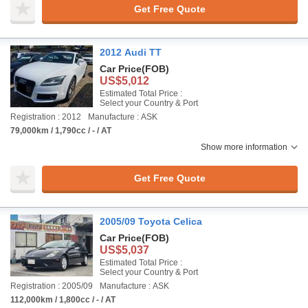
Get Free Quote
2012 Audi TT
Car Price
(FOB)
US$5,012
Estimated Total Price :
Select your Country & Port
Registration : 2012
Manufacture : ASK
79,000km / 1,790cc / - / AT
Show more information
Get Free Quote
2005/09 Toyota Celica
Car Price
(FOB)
US$5,037
Estimated Total Price :
Select your Country & Port
Registration : 2005/09
Manufacture : ASK
112,000km / 1,800cc / - / AT