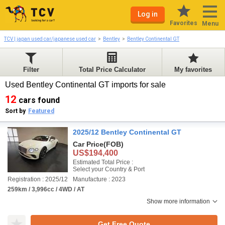
Log in
Favorites
Menu
TCV | japan used car/japanese used car
Bentley
Bentley Continental GT
Filter
Total Price Calculator
My favorites
Used Bentley Continental GT imports for sale
12
cars found
Sort by
Featured
2025/12 Bentley Continental GT
Car Price
(FOB)
US$194,400
Estimated Total Price :
Select your Country & Port
Registration : 2025/12
Manufacture : 2023
259km / 3,996cc / 4WD / AT
Show more information
Get Free Quote