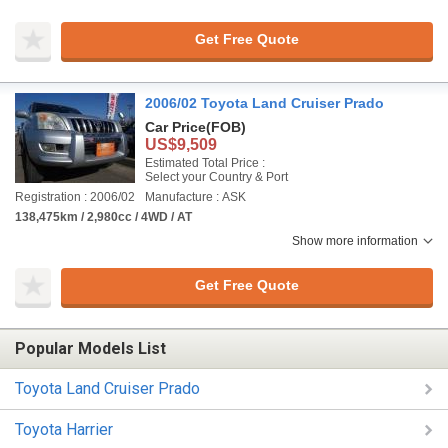
Get Free Quote
2006/02 Toyota Land Cruiser Prado
Car Price
(FOB)
US$9,509
Estimated Total Price :
Select your Country & Port
Registration : 2006/02
Manufacture : ASK
138,475km / 2,980cc / 4WD / AT
Show more information
Get Free Quote
Popular Models List
Toyota Land Cruiser Prado
Toyota Harrier