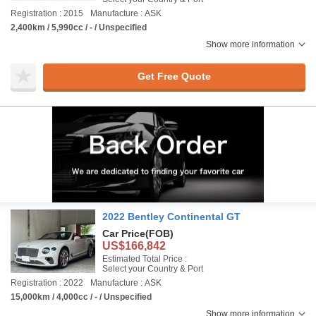
Registration : 2015
Manufacture : ASK
2,400km / 5,990cc / - / Unspecified
Show more information
Get Free Quote
2022 Bentley Continental GT
Car Price
(FOB)
US$166,842
Estimated Total Price :
Select your Country & Port
Registration : 2022
Manufacture : ASK
15,000km / 4,000cc / - / Unspecified
Show more information