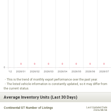
・This is the trend of monthly export performance over the past year.
・The listed vehicle information is constantly updated, so it may differ from
the current status.
Average Inventory Units (Last 30 Days)
Continental GT Number of Listings
Last Updated Date
2026/08/04