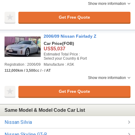
Show more information
Get Free Quote
2006/09 Nissan Fairlady Z
Car Price
(FOB)
US$5,037
Estimated Total Price :
Select your Country & Port
Registration : 2006/09
Manufacture : ASK
112,000km / 3,500cc / - / AT
Show more information
Get Free Quote
Same Model & Model Code Car List
Nissan Silvia
Nissan Skyline GT-R