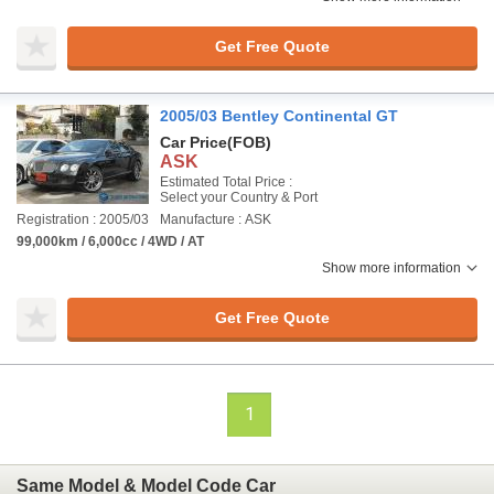
Get Free Quote
2005/03 Bentley Continental GT
Car Price
(FOB)
ASK
Estimated Total Price :
Select your Country & Port
Registration : 2005/03
Manufacture : ASK
99,000km / 6,000cc / 4WD / AT
Show more information
Get Free Quote
1
Same Model & Model Code Car