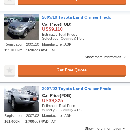
2005/10 Toyota Land Cruiser Prado
Car Price
(FOB)
US$9,110
Estimated Total Price :
Select your Country & Port
Registration : 2005/10
Manufacture : ASK
199,000km / 2,690cc / 4WD / AT
Show more information
Get Free Quote
2007/02 Toyota Land Cruiser Prado
Car Price
(FOB)
US$9,325
Estimated Total Price :
Select your Country & Port
Registration : 2007/02
Manufacture : ASK
161,000km / 2,700cc / 4WD / AT
Show more information