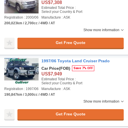
US$7,308
Estimated Total Price :
Select your Country & Port
Registration : 2000/06
Manufacture : ASK
200,023km / 2,700cc / 4WD / AT
Show more information
Get Free Quote
1997/06 Toyota Land Cruiser Prado
Car Price
(FOB)
Save 7% OFF
US$7,949
Estimated Total Price :
Select your Country & Port
Registration : 1997/06
Manufacture : ASK
190,847km / 3,000cc / 4WD / AT
Show more information
Get Free Quote