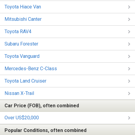
Toyota Hiace Van
Mitsubishi Canter
Toyota RAV4
Subaru Forester
Toyota Vanguard
Mercedes-Benz C-Class
Toyota Land Cruiser
Nissan X-Trail
Car Price (FOB), often combined
Over US$20,000
Popular Conditions, often combined