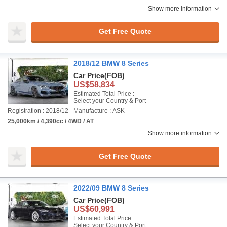
Show more information
Get Free Quote
2018/12 BMW 8 Series
Car Price
(FOB)
US$58,834
Estimated Total Price :
Select your Country & Port
Registration : 2018/12
Manufacture : ASK
25,000km / 4,390cc / 4WD / AT
Show more information
Get Free Quote
2022/09 BMW 8 Series
Car Price
(FOB)
US$60,991
Estimated Total Price :
Select your Country & Port