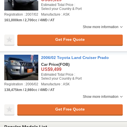
Estimated Total Price :
Select your Country & Port
Registration : 2007/02
Manufacture : ASK
161,000km / 2,700cc / 4WD / AT
Show more information
Get Free Quote
2006/02 Toyota Land Cruiser Prado
Car Price
(FOB)
US$9,499
Estimated Total Price :
Select your Country & Port
Registration : 2006/02
Manufacture : ASK
138,475km / 2,980cc / 4WD / AT
Show more information
Get Free Quote