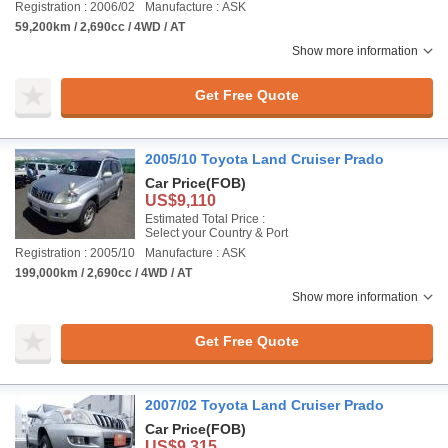
Registration : 2006/02
Manufacture : ASK
59,200km / 2,690cc / 4WD / AT
Show more information
Get Free Quote
2005/10 Toyota Land Cruiser Prado
Car Price
(FOB)
US$9,110
Estimated Total Price :
Select your Country & Port
Registration : 2005/10
Manufacture : ASK
199,000km / 2,690cc / 4WD / AT
Show more information
Get Free Quote
2007/02 Toyota Land Cruiser Prado
Car Price
(FOB)
US$9,315