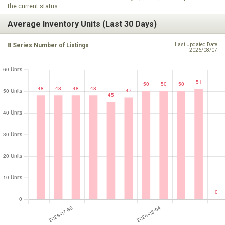
the current status.
Average Inventory Units (Last 30 Days)
8 Series Number of Listings
Last Updated Date
2026/08/07