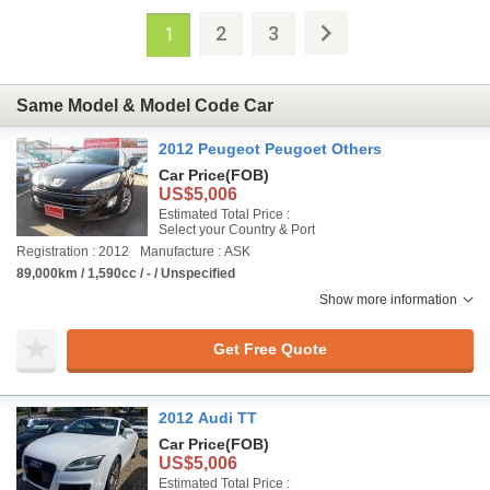
2
3
1
Same Model & Model Code Car
2012 Peugeot Peugoet Others
Car Price
(FOB)
US$5,006
Estimated Total Price :
Select your Country & Port
Registration : 2012
Manufacture : ASK
89,000km / 1,590cc / - / Unspecified
Show more information
Get Free Quote
2012 Audi TT
Car Price
(FOB)
US$5,006
Estimated Total Price :