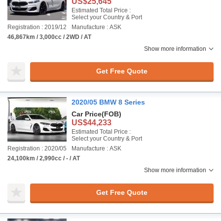
US$25,645
Estimated Total Price :
Select your Country & Port
Registration : 2019/12
Manufacture : ASK
46,867km / 3,000cc / 2WD / AT
Show more information
Get Free Quote
2020/05 BMW 8 Series
Car Price
(FOB)
US$44,233
Estimated Total Price :
Select your Country & Port
Registration : 2020/05
Manufacture : ASK
24,100km / 2,990cc / - / AT
Show more information
Get Free Quote