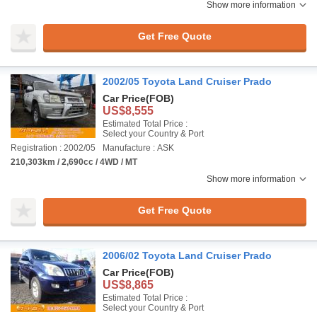
Show more information
Get Free Quote
2002/05 Toyota Land Cruiser Prado
Car Price
(FOB)
US$8,555
Estimated Total Price :
Select your Country & Port
Registration : 2002/05
Manufacture : ASK
210,303km / 2,690cc / 4WD / MT
Show more information
Get Free Quote
2006/02 Toyota Land Cruiser Prado
Car Price
(FOB)
US$8,865
Estimated Total Price :
Select your Country & Port