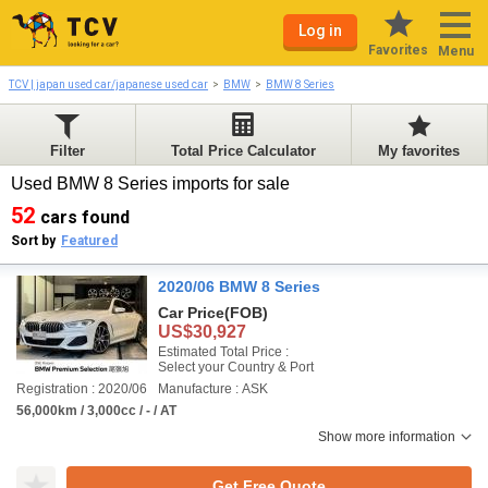
Log in
Favorites
Menu
TCV | japan used car/japanese used car
BMW
BMW 8 Series
Filter
Total Price Calculator
My favorites
Used BMW 8 Series imports for sale
52
cars found
Sort by
Featured
2020/06 BMW 8 Series
Car Price
(FOB)
US$30,927
Estimated Total Price :
Select your Country & Port
Registration : 2020/06
Manufacture : ASK
56,000km / 3,000cc / - / AT
Show more information
Get Free Quote