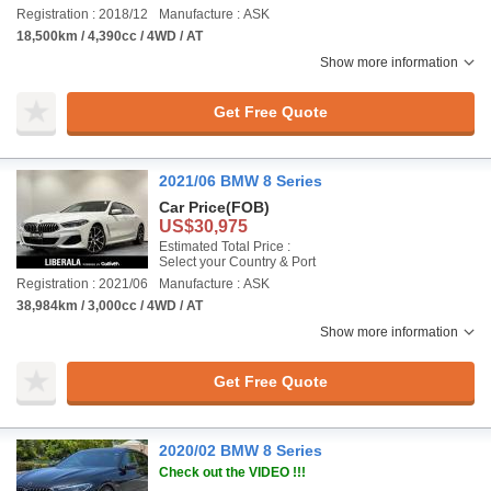
Registration : 2018/12
Manufacture : ASK
18,500km / 4,390cc / 4WD / AT
Show more information
Get Free Quote
2021/06 BMW 8 Series
Car Price
(FOB)
US$30,975
Estimated Total Price :
Select your Country & Port
Registration : 2021/06
Manufacture : ASK
38,984km / 3,000cc / 4WD / AT
Show more information
Get Free Quote
2020/02 BMW 8 Series
Check out the VIDEO !!!