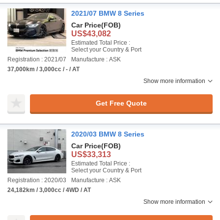
2021/07 BMW 8 Series
Car Price
(FOB)
US$43,082
Estimated Total Price :
Select your Country & Port
Registration : 2021/07
Manufacture : ASK
37,000km / 3,000cc / - / AT
Show more information
Get Free Quote
2020/03 BMW 8 Series
Car Price
(FOB)
US$33,313
Estimated Total Price :
Select your Country & Port
Registration : 2020/03
Manufacture : ASK
24,182km / 3,000cc / 4WD / AT
Show more information