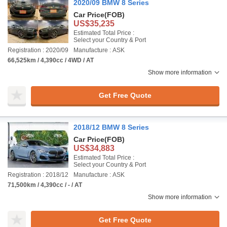
2020/09 BMW 8 Series
Car Price
(FOB)
US$35,235
Estimated Total Price :
Select your Country & Port
Registration : 2020/09
Manufacture : ASK
66,525km / 4,390cc / 4WD / AT
Show more information
Get Free Quote
2018/12 BMW 8 Series
Car Price
(FOB)
US$34,883
Estimated Total Price :
Select your Country & Port
Registration : 2018/12
Manufacture : ASK
71,500km / 4,390cc / - / AT
Show more information
Get Free Quote