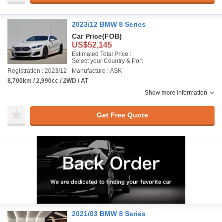
2023/12 BMW 8 Series
Car Price
(FOB)
US$52,145
Estimated Total Price :
Select your Country & Port
Registration : 2023/12
Manufacture : ASK
8,700km / 2,990cc / 2WD / AT
Show more information
Get Free Quote
2021/03 BMW 8 Series