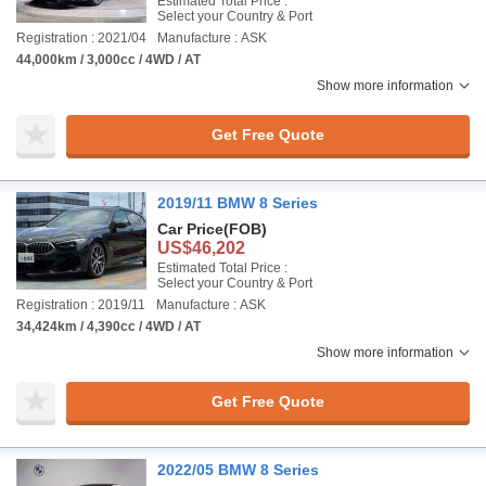
Estimated Total Price :
Select your Country & Port
Registration : 2021/04
Manufacture : ASK
44,000km / 3,000cc / 4WD / AT
Show more information
Get Free Quote
2019/11 BMW 8 Series
Car Price
(FOB)
US$46,202
Estimated Total Price :
Select your Country & Port
Registration : 2019/11
Manufacture : ASK
34,424km / 4,390cc / 4WD / AT
Show more information
Get Free Quote
2022/05 BMW 8 Series