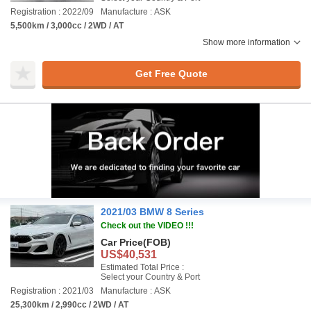
Registration : 2022/09
Manufacture : ASK
5,500km / 3,000cc / 2WD / AT
Show more information
Get Free Quote
2021/03 BMW 8 Series
Check out the VIDEO !!!
Car Price
(FOB)
US$40,531
Estimated Total Price :
Select your Country & Port
Registration : 2021/03
Manufacture : ASK
25,300km / 2,990cc / 2WD / AT