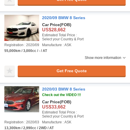
2020/09 BMW 8 Series
Car Price
(FOB)
US$28,662
Estimated Total Price :
Select your Country & Port
Registration : 2020/09
Manufacture : ASK
55,000km / 3,000cc / - / AT
Show more information
Get Free Quote
2020/03 BMW 8 Series
Check out the VIDEO !!!
Car Price
(FOB)
US$33,662
Estimated Total Price :
Select your Country & Port
Registration : 2020/03
Manufacture : ASK
13,300km / 2,990cc / 2WD / AT