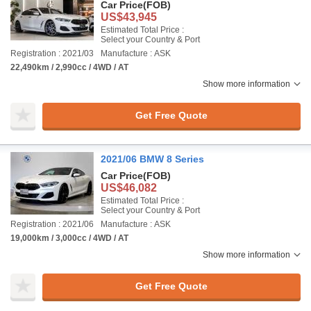
Car Price
(FOB)
US$43,945
Estimated Total Price :
Select your Country & Port
Registration : 2021/03
Manufacture : ASK
22,490km / 2,990cc / 4WD / AT
Show more information
Get Free Quote
2021/06 BMW 8 Series
Car Price
(FOB)
US$46,082
Estimated Total Price :
Select your Country & Port
Registration : 2021/06
Manufacture : ASK
19,000km / 3,000cc / 4WD / AT
Show more information
Get Free Quote