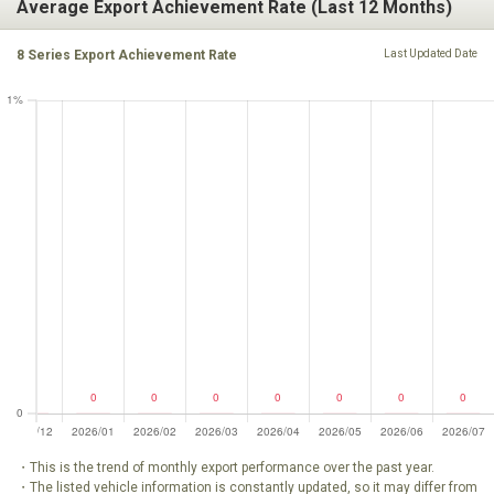
Average Export Achievement Rate (Last 12 Months)
8 Series Export Achievement Rate
Last Updated Date
・This is the trend of monthly export performance over the past year.
・The listed vehicle information is constantly updated, so it may differ from