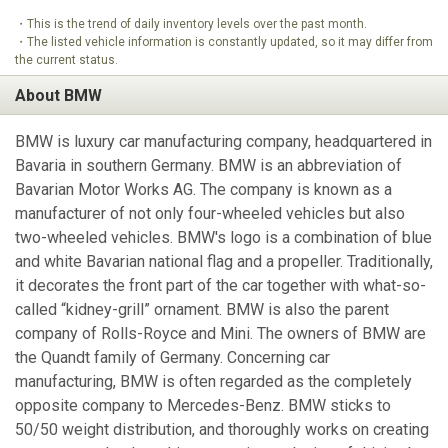
・This is the trend of daily inventory levels over the past month.
・The listed vehicle information is constantly updated, so it may differ from
the current status.
About BMW
BMW is luxury car manufacturing company, headquartered in
Bavaria in southern Germany. BMW is an abbreviation of
Bavarian Motor Works AG. The company is known as a
manufacturer of not only four-wheeled vehicles but also
two-wheeled vehicles. BMW's logo is a combination of blue
and white Bavarian national flag and a propeller. Traditionally,
it decorates the front part of the car together with what-so-
called “kidney-grill” ornament. BMW is also the parent
company of Rolls-Royce and Mini. The owners of BMW are
the Quandt family of Germany. Concerning car
manufacturing, BMW is often regarded as the completely
opposite company to Mercedes-Benz. BMW sticks to
50/50 weight distribution, and thoroughly works on creating