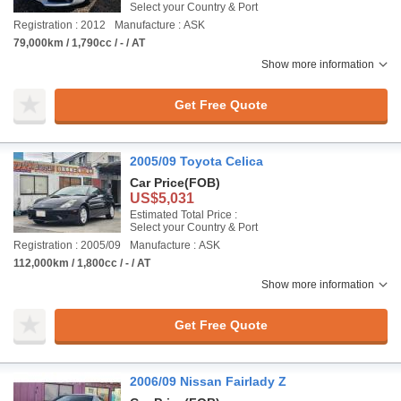
Select your Country & Port
Registration : 2012
Manufacture : ASK
79,000km / 1,790cc / - / AT
Show more information
Get Free Quote
2005/09 Toyota Celica
Car Price
(FOB)
US$5,031
Estimated Total Price :
Select your Country & Port
Registration : 2005/09
Manufacture : ASK
112,000km / 1,800cc / - / AT
Show more information
Get Free Quote
2006/09 Nissan Fairlady Z