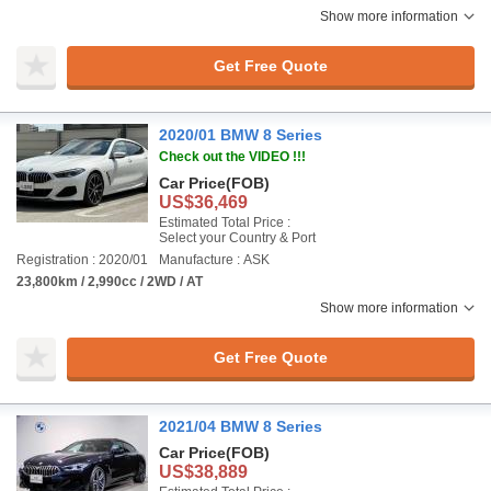
Show more information
Get Free Quote
2020/01 BMW 8 Series
Check out the VIDEO !!!
Car Price
(FOB)
US$36,469
Estimated Total Price :
Select your Country & Port
Registration : 2020/01
Manufacture : ASK
23,800km / 2,990cc / 2WD / AT
Show more information
Get Free Quote
2021/04 BMW 8 Series
Car Price
(FOB)
US$38,889