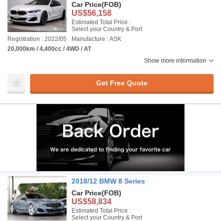
Car Price
(FOB)
US$56,158
Estimated Total Price :
Select your Country & Port
Registration : 2022/05
Manufacture : ASK
20,000km / 4,400cc / 4WD / AT
Show more information
Get Free Quote
2018/12 BMW 8 Series
Car Price
(FOB)
US$58,834
Estimated Total Price :
Select your Country & Port