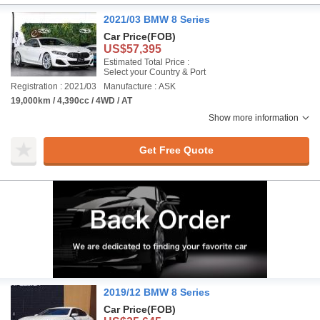
2021/03 BMW 8 Series
Car Price
(FOB)
US$57,395
Estimated Total Price :
Select your Country & Port
Registration : 2021/03
Manufacture : ASK
19,000km / 4,390cc / 4WD / AT
Show more information
Get Free Quote
2019/12 BMW 8 Series
Car Price
(FOB)