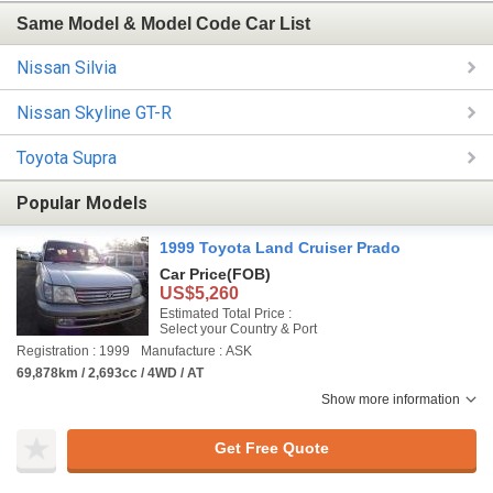
Same Model & Model Code Car List
Nissan Silvia
Nissan Skyline GT-R
Toyota Supra
Popular Models
1999 Toyota Land Cruiser Prado
Car Price
(FOB)
US$5,260
Estimated Total Price :
Select your Country & Port
Registration : 1999
Manufacture : ASK
69,878km / 2,693cc / 4WD / AT
Show more information
Get Free Quote