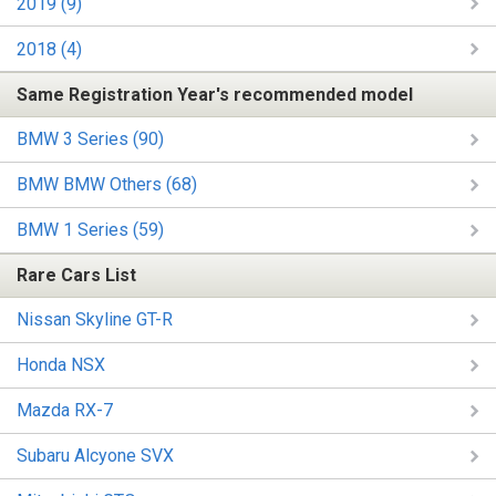
2019 (9)
2018 (4)
Same Registration Year's recommended model
BMW 3 Series (90)
BMW BMW Others (68)
BMW 1 Series (59)
Rare Cars List
Nissan Skyline GT-R
Honda NSX
Mazda RX-7
Subaru Alcyone SVX