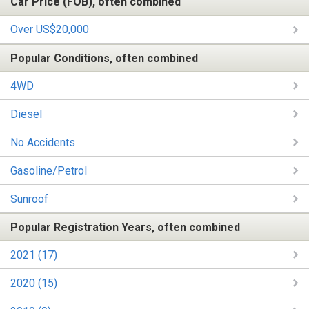
Car Price (FOB), often combined
Over US$20,000
Popular Conditions, often combined
4WD
Diesel
No Accidents
Gasoline/Petrol
Sunroof
Popular Registration Years, often combined
2021 (17)
2020 (15)