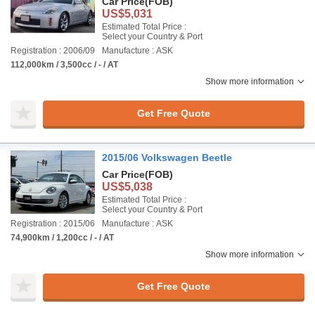
Car Price
(FOB)
US$5,031
Estimated Total Price :
Select your Country & Port
Registration : 2006/09
Manufacture : ASK
112,000km / 3,500cc / - / AT
Show more information
Get Free Quote
2015/06 Volkswagen Beetle
Car Price
(FOB)
US$5,038
Estimated Total Price :
Select your Country & Port
Registration : 2015/06
Manufacture : ASK
74,900km / 1,200cc / - / AT
Show more information
Get Free Quote