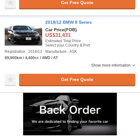
Get Free Quote
2018/12 BMW 8 Series
Car Price
(FOB)
US$31,431
Estimated Total Price :
Select your Country & Port
Registration : 2018/12
Manufacture : ASK
89,900km / 4,400cc / 4WD / AT
Show more information
Get Free Quote