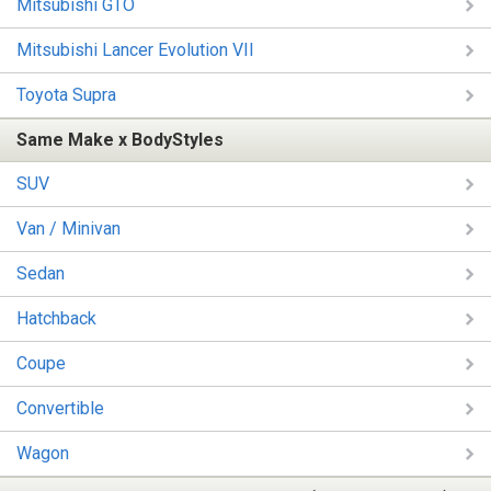
Mitsubishi GTO
Mitsubishi Lancer Evolution VII
Toyota Supra
Same Make x BodyStyles
SUV
Van / Minivan
Sedan
Hatchback
Coupe
Convertible
Wagon