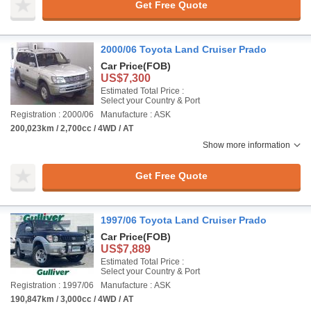
Get Free Quote
2000/06 Toyota Land Cruiser Prado
Car Price
(FOB)
US$7,300
Estimated Total Price :
Select your Country & Port
Registration : 2000/06
Manufacture : ASK
200,023km / 2,700cc / 4WD / AT
Show more information
Get Free Quote
1997/06 Toyota Land Cruiser Prado
Car Price
(FOB)
US$7,889
Estimated Total Price :
Select your Country & Port
Registration : 1997/06
Manufacture : ASK
190,847km / 3,000cc / 4WD / AT