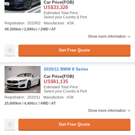
Car Price
(FOB)
US$33,326
Estimated Total Price :
Select your Country & Port
Registration : 2020/02
Manufacture : ASK
49,300km / 2,990cc / 2WD / AT
Show more information
Get Free Quote
2020/11 BMW 8 Series
Car Price
(FOB)
US$61,135
Estimated Total Price :
Select your Country & Port
Registration : 2020/11
Manufacture : ASK
25,000km / 4,400cc / 4WD / AT
Show more information
Get Free Quote