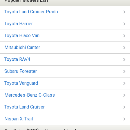
Popular Models List
Toyota Land Cruiser Prado
Toyota Harrier
Toyota Hiace Van
Mitsubishi Canter
Toyota RAV4
Subaru Forester
Toyota Vanguard
Mercedes-Benz C-Class
Toyota Land Cruiser
Nissan X-Trail