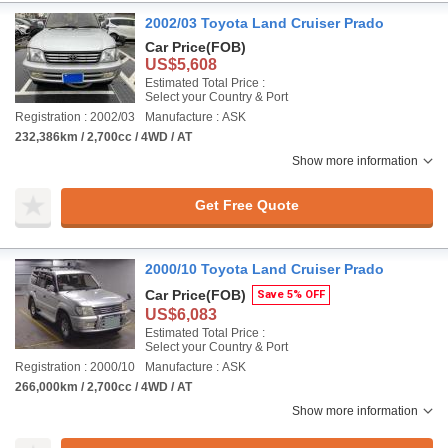
2002/03 Toyota Land Cruiser Prado
Car Price
(FOB)
US$5,608
Estimated Total Price :
Select your Country & Port
Registration : 2002/03
Manufacture : ASK
232,386km / 2,700cc / 4WD / AT
Show more information
Get Free Quote
2000/10 Toyota Land Cruiser Prado
Car Price
(FOB)
Save 5% OFF
US$6,083
Estimated Total Price :
Select your Country & Port
Registration : 2000/10
Manufacture : ASK
266,000km / 2,700cc / 4WD / AT
Show more information