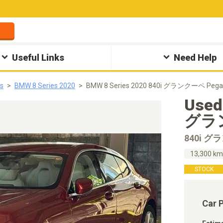
Useful Links
Need Help
s
BMW 8 Series 2020
BMW 8 Series 2020 840i グランクーペ Pega
Used
グラン
840i 
13,300 k
STOCK
Car 