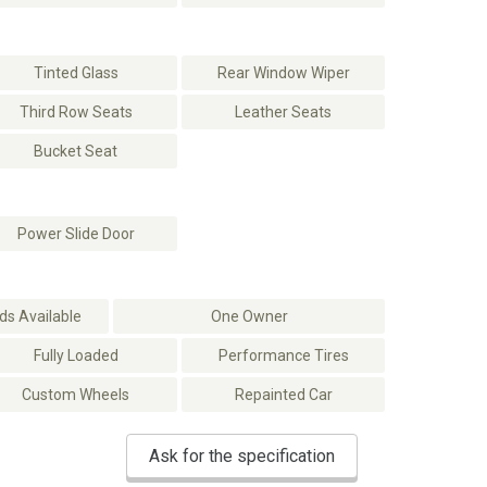
Tinted Glass
Rear Window Wiper
Third Row Seats
Leather Seats
Bucket Seat
Power Slide Door
s Available
One Owner
Fully Loaded
Performance Tires
Custom Wheels
Repainted Car
Ask for the specification