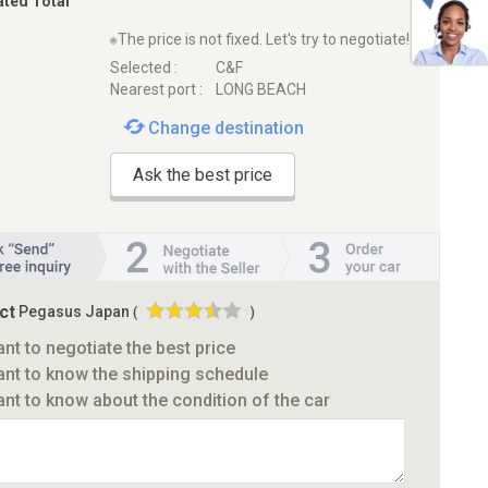
ated Total
※The price is not fixed. Let's try to negotiate!
Selected :
C&F
Nearest port :
LONG BEACH
Change destination
Ask the best price
ct
Pegasus Japan
(
)
ant to negotiate the best price
ant to know the shipping schedule
ant to know about the condition of the car