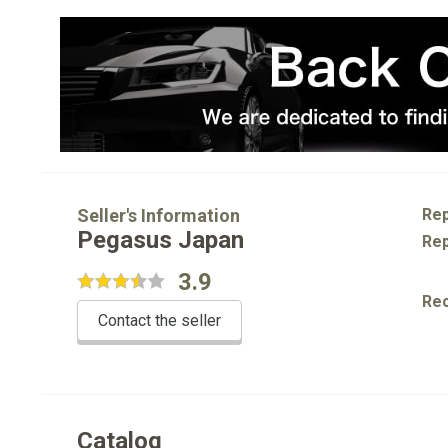
Seller's Information
Rep
Pegasus Japan
Rep
3.9
Re
Contact the seller
Catalog