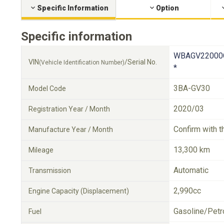
Specific Information
Option
Specific information
WBAGV22000
VIN
/Serial No.
(Vehicle Identification Number)
*
3BA-GV30
Model Code
2020/03
Registration Year / Month
Confirm with t
Manufacture Year / Month
13,300 km
Mileage
Automatic
Transmission
2,990cc
Engine Capacity (Displacement)
Gasoline/Petr
Fuel