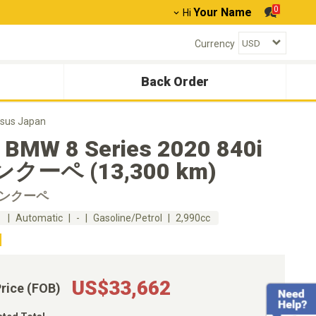
0
Your Name
Hi
Currency
Back Order
sus Japan
 BMW 8 Series 2020 840i
クーペ (13,300 km)
グランクーペ
m
Automatic
-
Gasoline/Petrol
2,990cc
US$33,662
Price (FOB)