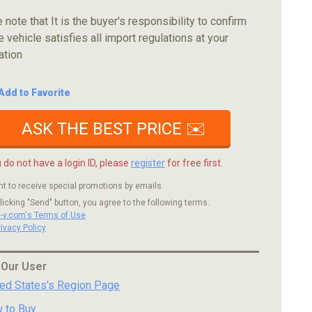
 note that It is the buyer's responsibility to confirm
e vehicle satisfies all import regulations at your
ation
Add to Favorite
ASK THE BEST PRICE ✉️
u do not have a login ID, please
register
for free first.
nt to receive special promotions by emails.
licking "Send" button, you agree to the following terms.
c-v.com's Terms of Use
rivacy Policy
 Our User
ted States's Region Page
 to Buy