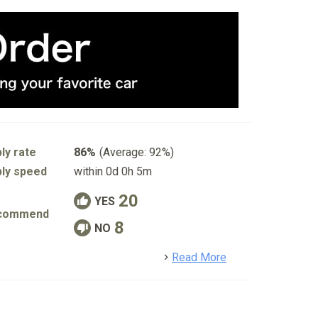
ly rate
86%
(Average: 92%)
ly speed
within 0d 0h 5m
20
YES
commend
8
NO
detail
Read More