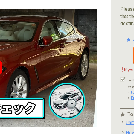
Please
that th
destin
!
If yo
ube video player
I wa
By c
t
P
To
Uni
How