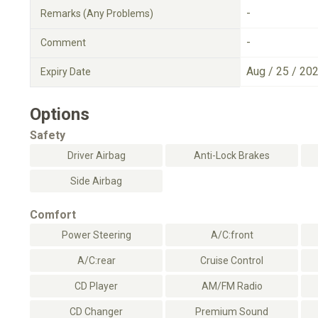
-
Remarks (Any Problems)
-
Comment
Aug / 25 / 20
Expiry Date
Options
Safety
Driver Airbag
Anti-Lock Brakes
Side Airbag
Comfort
Power Steering
A/C:front
A/C:rear
Cruise Control
CD Player
AM/FM Radio
CD Changer
Premium Sound