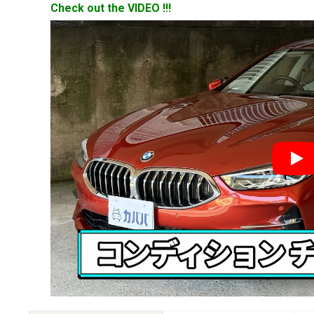
Check out the VIDEO !!!
YouT