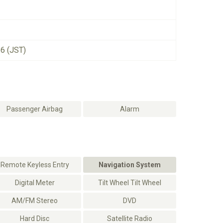
26 (JST)
Passenger Airbag
Alarm
Remote Keyless Entry
Navigation System
Digital Meter
Tilt Wheel Tilt Wheel
AM/FM Stereo
DVD
Hard Disc
Satellite Radio