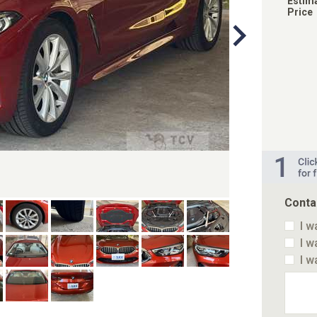
Estim
Price
Conta
I w
I w
I w