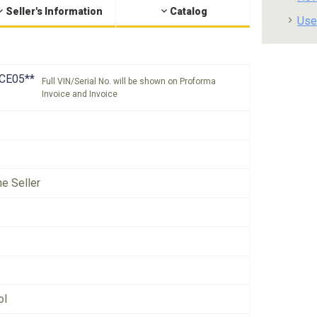
Seller's Information
Catalog
Use
CE05**
Full VIN/Serial No. will be shown on Proforma
Invoice and Invoice
he Seller
ol