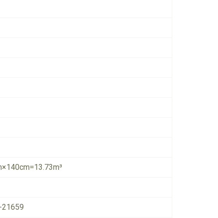
×140cm=13.73m³
-21659