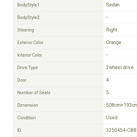
Sedan
BodyStyle1
-
BodyStyle2
Right
Steering
Orange
Exterior Color
-
Interior Color
2wheel drive
Drive Type
4
Door
5
Number of Seats
508cm×193cm
Dimension
Used
Condition
3250454-CBB
ID