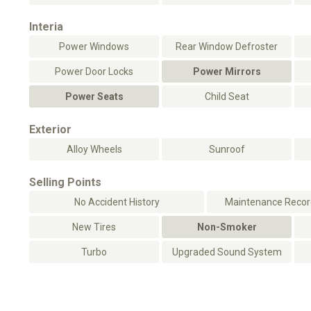
Interia
Power Windows
Rear Window Defroster
Power Door Locks
Power Mirrors
Power Seats
Child Seat
Exterior
Alloy Wheels
Sunroof
Selling Points
No Accident History
Maintenance Record
New Tires
Non-Smoker
Turbo
Upgraded Sound System