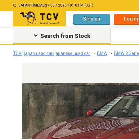
JAPAN TIME:
Aug / 08 / 2026 10:18 PM (JST)
Sign up
Log in
Search from Stock
TCV | japan used car/japanese used car
BMW
BMW 8 Serie