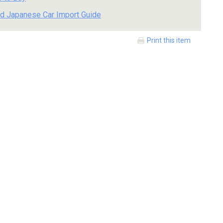
d Japanese Car Import Guide
Print this item