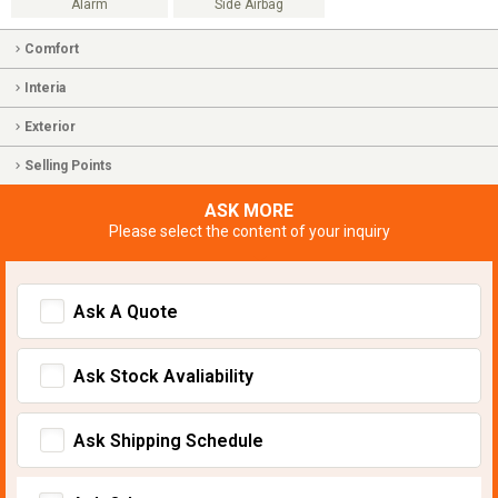
Alarm
Side Airbag
Comfort
Interia
Exterior
Selling Points
ASK MORE
Please select the content of your inquiry
Ask A Quote
Ask Stock Avaliability
Ask Shipping Schedule