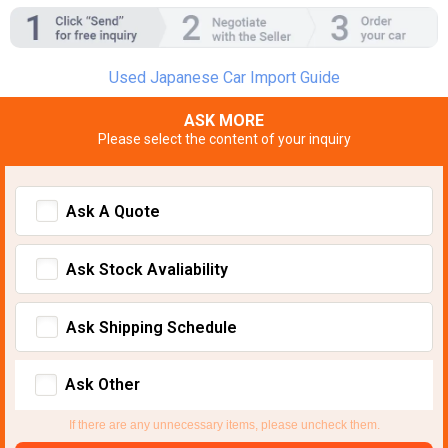
Used Japanese Car Import Guide
ASK MORE
Please select the content of your inquiry
Ask A Quote
Ask Stock Avaliability
Ask Shipping Schedule
Ask Other
If there are any unnecessary items, please uncheck them.