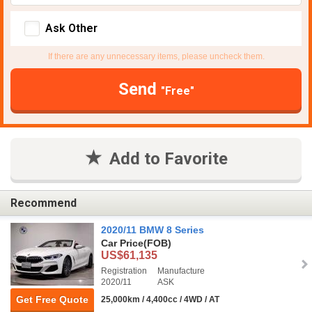
Ask Other
If there are any unnecessary items, please uncheck them.
Send
"Free"
Add to Favorite
Recommend
2020/11 BMW 8 Series
Car Price
(FOB)
US$61,135
Registration
Manufacture
2020/11
ASK
Get Free Quote
25,000km / 4,400cc / 4WD / AT