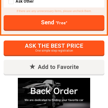
Ask Other
If there are any unnecessary items, please uncheck them.
Send
"Free"
ASK THE BEST PRICE
One simple step registration
Add to Favorite