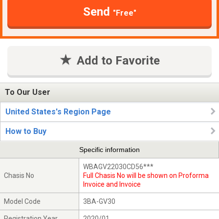
Send
"Free"
Add to Favorite
To Our User
United States's Region Page
How to Buy
Specific information
WBAGV22030CD56***
Chasis No
Full Chasis No will be shown on Proforma
Invoice and Invoice
Model Code
3BA-GV30
Registration Year
2020/01