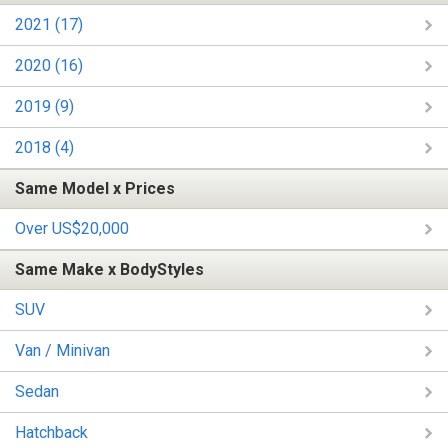
2021 (17)
2020 (16)
2019 (9)
2018 (4)
Same Model x Prices
Over US$20,000
Same Make x BodyStyles
SUV
Van / Minivan
Sedan
Hatchback