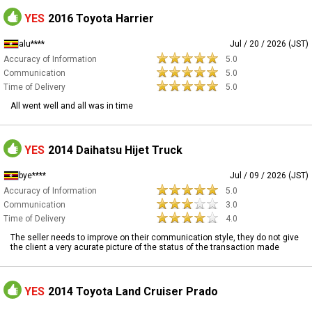
YES
2016 Toyota Harrier
alu****
Jul / 20 / 2026 (JST)
Accuracy of Information
5.0
Communication
5.0
Time of Delivery
5.0
All went well and all was in time
YES
2014 Daihatsu Hijet Truck
bye****
Jul / 09 / 2026 (JST)
Accuracy of Information
5.0
Communication
3.0
Time of Delivery
4.0
The seller needs to improve on their communication style, they do not give
the client a very acurate picture of the status of the transaction made
YES
2014 Toyota Land Cruiser Prado