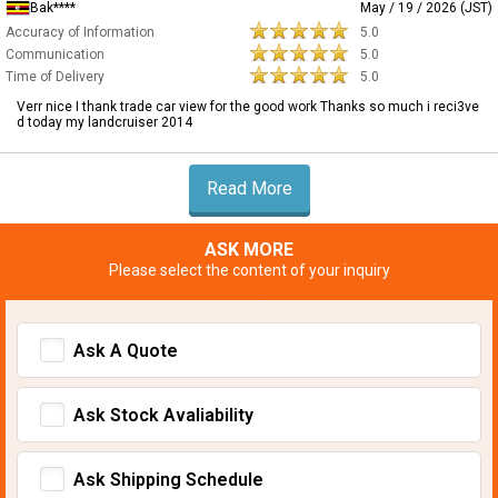
Bak****
May / 19 / 2026 (JST)
Accuracy of Information
5.0
Communication
5.0
Time of Delivery
5.0
Verr nice I thank trade car view for the good work Thanks so much i reci3ve
d today my landcruiser 2014
Read More
ASK MORE
Please select the content of your inquiry
Ask A Quote
Ask Stock Avaliability
Ask Shipping Schedule