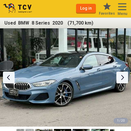
Log in
Favorites
Menu
Used BMW 8 Series 2020 (71,700 km)
1 / 20