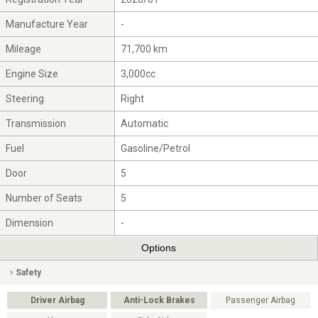
Manufacture Year
-
Mileage
71,700 km
Engine Size
3,000cc
Steering
Right
Transmission
Automatic
Fuel
Gasoline/Petrol
Door
5
Number of Seats
5
Dimension
-
Options
Safety
Driver Airbag
Anti-Lock Brakes
Passenger Airbag