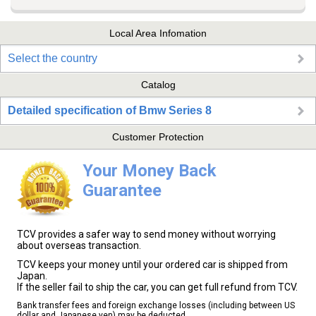
Local Area Infomation
Select the country
Catalog
Detailed specification of Bmw Series 8
Customer Protection
Your Money Back
Guarantee
TCV provides a safer way to send money without worrying
about overseas transaction.
TCV keeps your money until your ordered car is shipped from
Japan.
If the seller fail to ship the car, you can get full refund from TCV.
Bank transfer fees and foreign exchange losses (including between US
dollar and Japanese yen) may be deducted.