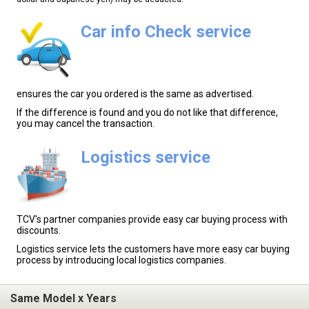
Car info Check service
ensures the car you ordered is the same as advertised.
If the difference is found and you do not like that difference,
you may cancel the transaction.
Logistics service
TCV's partner companies provide easy car buying process with
discounts.
Logistics service lets the customers have more easy car buying
process by introducing local logistics companies.
Same Model x Years