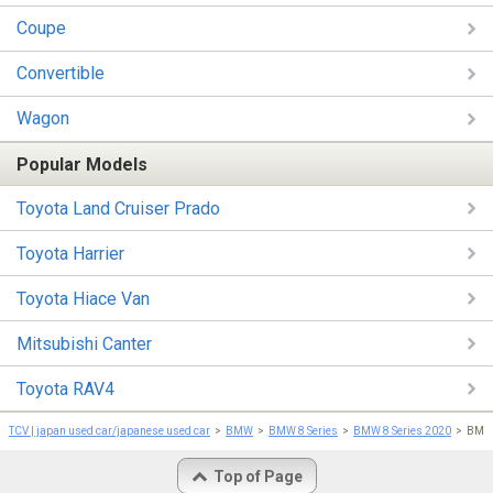
Coupe
Convertible
Wagon
Popular Models
Toyota Land Cruiser Prado
Toyota Harrier
Toyota Hiace Van
Mitsubishi Canter
Toyota RAV4
TCV | japan used car/japanese used car
BMW
BMW 8 Series
BMW 8 Series 2020
BMW 
Top of Page