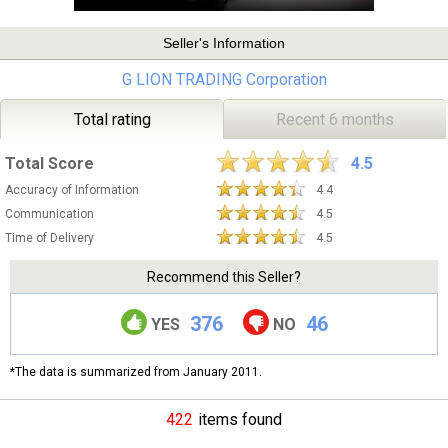
Seller's Information
G LION TRADING Corporation
Total rating
Recent 6 months
Total Score
4.5
Accuracy of Information
4.4
Communication
4.5
Time of Delivery
4.5
Recommend this Seller?
376
46
YES
NO
*The data is summarized from January 2011.
422
items found