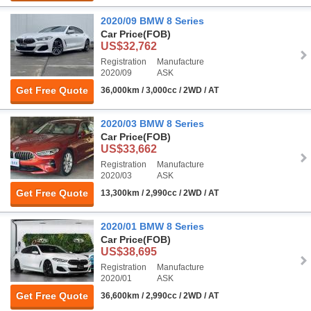
2020/09 BMW 8 Series
Car Price
(FOB)
US$32,762
Registration
Manufacture
2020/09
ASK
Get Free Quote
36,000km / 3,000cc / 2WD / AT
2020/03 BMW 8 Series
Car Price
(FOB)
US$33,662
Registration
Manufacture
2020/03
ASK
Get Free Quote
13,300km / 2,990cc / 2WD / AT
2020/01 BMW 8 Series
Car Price
(FOB)
US$38,695
Registration
Manufacture
2020/01
ASK
Get Free Quote
36,600km / 2,990cc / 2WD / AT