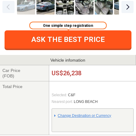
One simple step registration
ASK THE BEST PRICE
Vehicle infomation
Car Price
US$26,238
(FOB)
Total Price
Selected:
C&F
Nearest port:
LONG BEACH
Change Destination or Currency