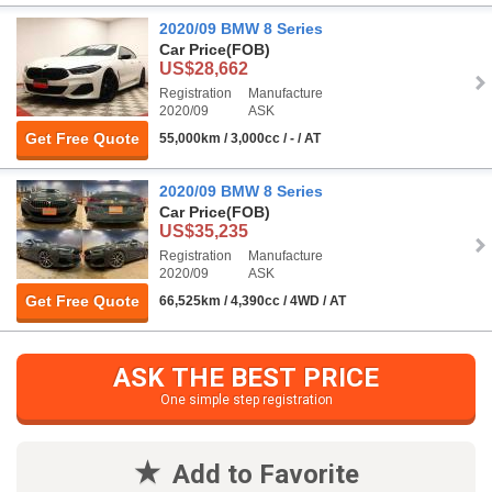
2020/09 BMW 8 Series
Car Price
(FOB)
US$28,662
Registration
Manufacture
2020/09
ASK
Get Free Quote
55,000km / 3,000cc / - / AT
2020/09 BMW 8 Series
Car Price
(FOB)
US$35,235
Registration
Manufacture
2020/09
ASK
Get Free Quote
66,525km / 4,390cc / 4WD / AT
ASK THE BEST PRICE
One simple step registration
Add to Favorite