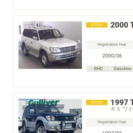
2000
STOCK
Registration Year
2000/06
RHD
Gasoline
1997
STOCK
ＲＸ ワ
Registration Year