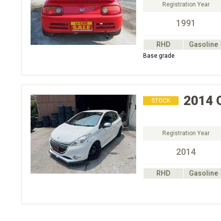
Registration Year
1991
RHD
Gasoline
Base grade
2014
STOCK
Registration Year
2014
RHD
Gasoline