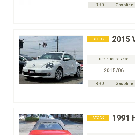
RHD
Gasoline
2015
STOCK
Registration Year
2015/06
RHD
Gasoline
1991
STOCK