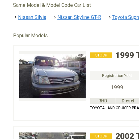
Same Model & Model Code Car List
Nissan Silvia
Nissan Skyline GT-R
Toyota Supr
Popular Models
1999
STOCK
Registration Year
1999
RHD
Diesel
TOYOTA LAND CRUISER PRAD
2002
STOCK