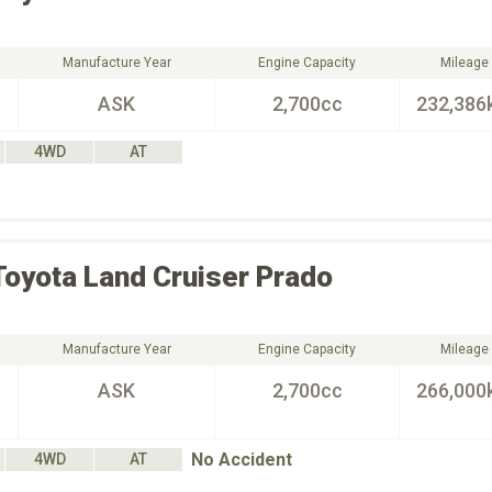
Manufacture Year
Engine Capacity
Mileage
ASK
2,700cc
232,386
4WD
AT
Toyota
Land Cruiser Prado
Manufacture Year
Engine Capacity
Mileage
ASK
2,700cc
266,000
No Accident
4WD
AT