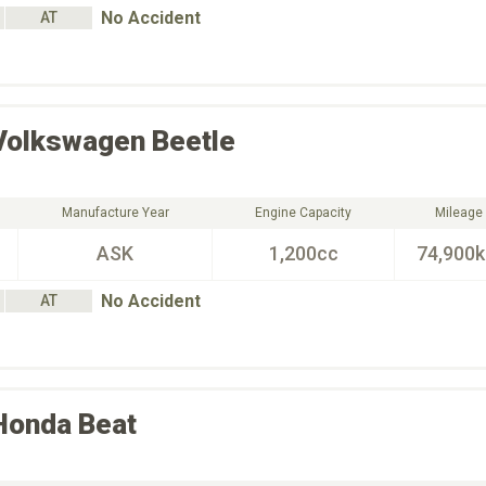
No Accident
AT
Volkswagen
Beetle
Manufacture Year
Engine Capacity
Mileage
ASK
1,200cc
74,900
No Accident
AT
Honda
Beat