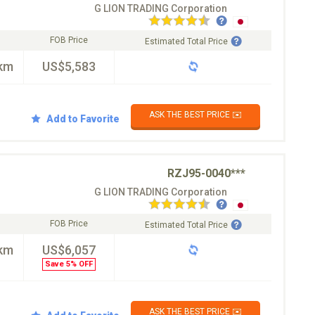
G LION TRADING Corporation
FOB Price
Estimated Total Price
km
US$5,583
ASK THE BEST PRICE ✉️
Add to Favorite
RZJ95-0040***
G LION TRADING Corporation
FOB Price
Estimated Total Price
km
US$6,057
Save 5% OFF
ASK THE BEST PRICE ✉️