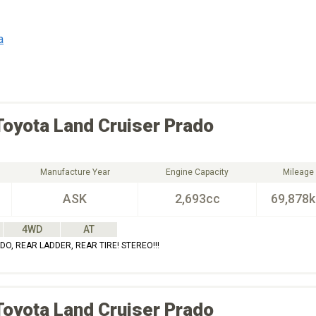
a
Toyota
Land Cruiser Prado
Manufacture Year
Engine Capacity
Mileage
ASK
2,693cc
69,878
4WD
AT
O, REAR LADDER, REAR TIRE! STEREO!!!
Toyota
Land Cruiser Prado