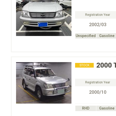
Registration Year
2002/03
Unspecified
Gasoline
2000
STOCK
Registration Year
2000/10
RHD
Gasoline