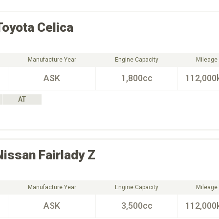
Toyota
Celica
Manufacture Year
Engine Capacity
Mileage
ASK
1,800cc
112,000
AT
Nissan
Fairlady Z
Manufacture Year
Engine Capacity
Mileage
ASK
3,500cc
112,000