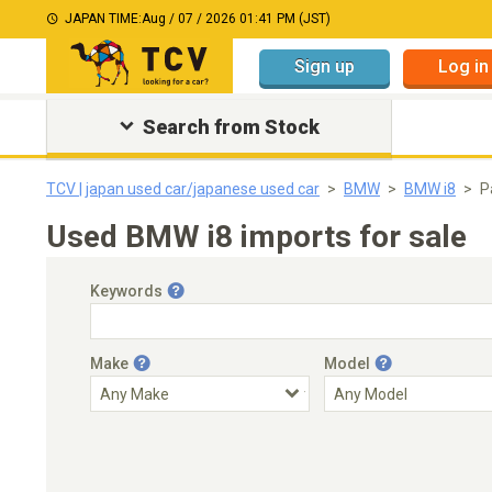
JAPAN TIME:
Aug / 07 / 2026 01:41 PM (JST)
Sign up
Log in
Search from Stock
TCV | japan used car/japanese used car
BMW
BMW i8
P
Used BMW i8 imports for sale
Keywords
Make
Model
Engine Capacity
Transmission
Choose Transmission