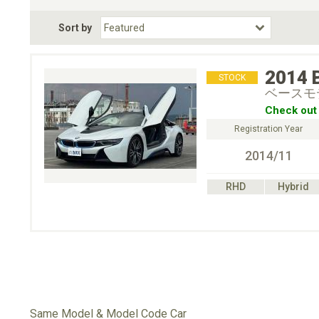
Fuel Type
BodyStyle
Dr
Sort by
Choose Fuel Type
Choose BodyStyle
2014
STOCK
ベースモ
Check out 
Registration Year
2014/11
RHD
Hybrid
Same Model & Model Code Car