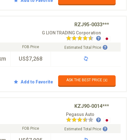
Add to Favorite
RZJ95-0033***
G LION TRADING Corporation
FOB Price
Estimated Total Price
km
US$7,268
ASK THE BEST PRICE ✉️
Add to Favorite
KZJ90-0014***
Pegasus Auto
FOB Price
Estimated Total Price