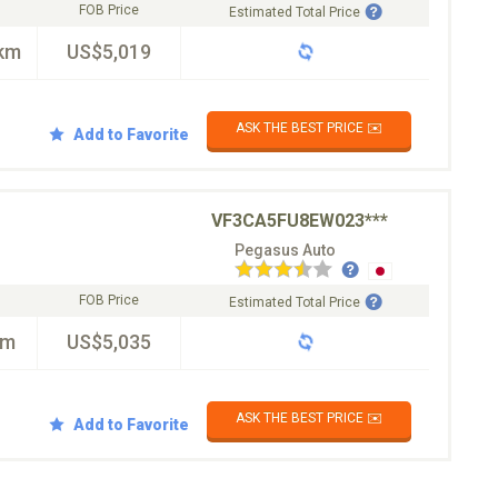
FOB Price
Estimated Total Price
km
US$5,019
ASK THE BEST PRICE ✉️
Add to Favorite
VF3CA5FU8EW023***
Pegasus Auto
FOB Price
Estimated Total Price
km
US$5,035
ASK THE BEST PRICE ✉️
Add to Favorite