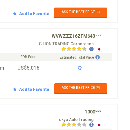
ASK THE BEST PRICE ✉️
Add to Favorite
WVWZZZ16ZFM643***
G LION TRADING Corporation
FOB Price
Estimated Total Price
km
US$5,016
ASK THE BEST PRICE ✉️
Add to Favorite
1000***
Tokyo Auto Trading