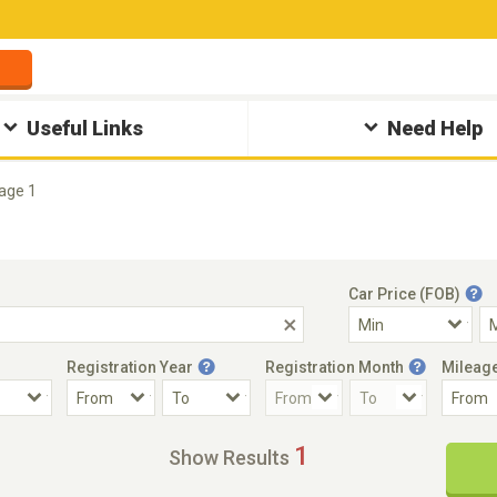
Useful Links
Need Help
age 1
Car Price (FOB)
Registration Year
Registration Month
Mileag
Accident Car
Steering
1
Show Results