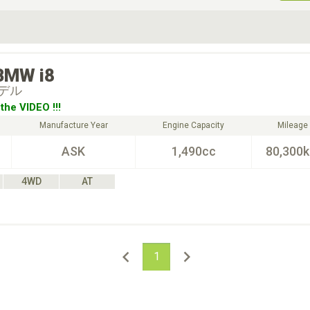
ive Type
Exterior Color
D
Choose Exterior Color
BMW
i8
デル
the VIDEO !!!
Manufacture Year
Engine Capacity
Mileage
ASK
1,490cc
80,300
4WD
AT
1