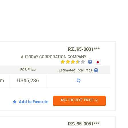
RZJ95-0031***
AUTORAY CORPORATION COMPANY CO.LTD
FOB Price
Estimated Total Price
km
US$5,236
ASK THE BEST PRICE ✉️
Add to Favorite
RZJ95-0051***