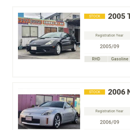
2005
STOCK
Registration Year
2005/09
RHD
Gasoline
2006
STOCK
Registration Year
2006/09