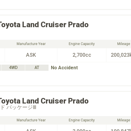
Toyota
Land Cruiser Prado
Manufacture Year
Engine Capacity
Mileage
ASK
2,700cc
200,023
No Accident
4WD
AT
Toyota
Land Cruiser Prado
イド パッケージⅢ
Manufacture Year
Engine Capacity
Mileage