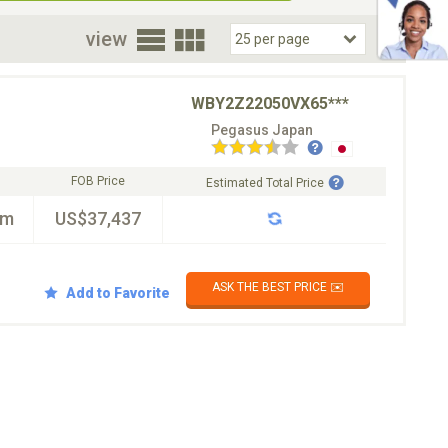
oor
view
WBY2Z22050VX65***
Pegasus Japan
FOB Price
Estimated Total Price
km
US$37,437
ASK THE BEST PRICE ✉️
Add to Favorite