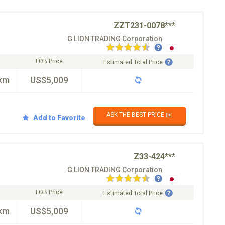
ZZT231-0078***
G LION TRADING Corporation
FOB Price
Estimated Total Price
km
US$5,009
ASK THE BEST PRICE ✉️
Add to Favorite
Z33-424***
G LION TRADING Corporation
FOB Price
Estimated Total Price
km
US$5,009