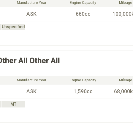
Manufacture Year
Engine Capacity
Mileage
ASK
660cc
100,000
Unspecified
Other All
Other All
Manufacture Year
Engine Capacity
Mileage
ASK
1,590cc
68,000
MT