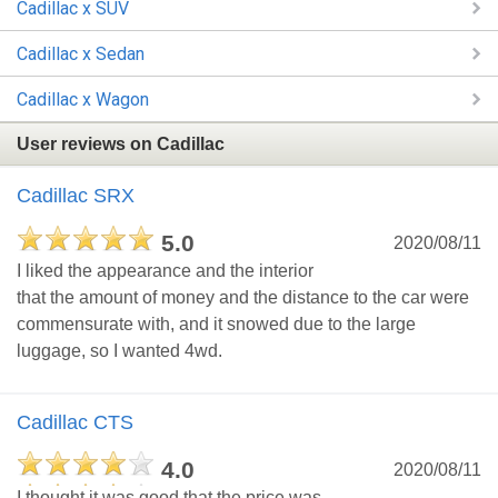
Cadillac x SUV
Cadillac x Sedan
Cadillac x Wagon
User reviews on Cadillac
Cadillac SRX
5.0
2020/08/11
I liked the appearance and the interior
that the amount of money and the distance to the car were
commensurate with, and it snowed due to the large
luggage, so I wanted 4wd.
Cadillac CTS
4.0
2020/08/11
I thought it was good that the price was