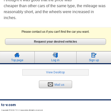
cheaper than other cars of the same type, the mileage was
reasonably short, and the wheels were increased in
inches.
Please contact us if you can't find the car you want.
Request your desired vehicles
Top page
Log in
Sign up
View Desktop
Mail us
tc-v.com
Copyright ©2026 TCV Corporation All rights reserved.