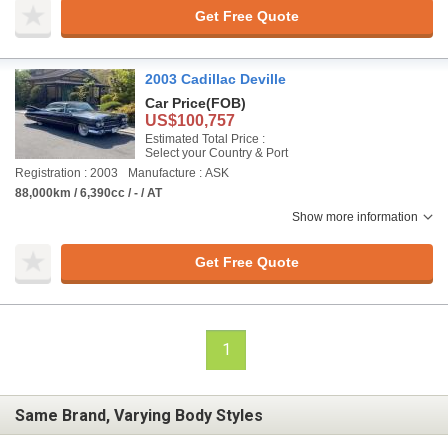
Get Free Quote
2003 Cadillac Deville
Car Price
(FOB)
US$100,757
Estimated Total Price :
Select your Country & Port
Registration : 2003
Manufacture : ASK
88,000km / 6,390cc / - / AT
Show more information
Get Free Quote
1
Same Brand, Varying Body Styles