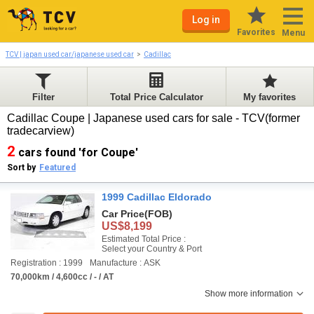
Log in
Favorites
Menu
TCV | japan used car/japanese used car
Cadillac
Filter
Total Price Calculator
My favorites
Cadillac Coupe | Japanese used cars for sale - TCV(former
tradecarview)
2
cars found 'for Coupe'
Sort by
Featured
1999 Cadillac Eldorado
Car Price
(FOB)
US$8,199
Estimated Total Price :
Select your Country & Port
Registration : 1999
Manufacture : ASK
70,000km / 4,600cc / - / AT
Show more information