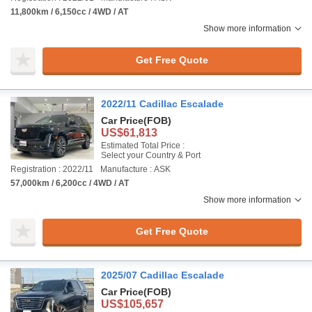
11,800km / 6,150cc / 4WD / AT
Show more information
Get Free Quote
2022/11 Cadillac Escalade
Car Price
(FOB)
US$61,813
Estimated Total Price :
Select your Country & Port
Registration : 2022/11
Manufacture : ASK
57,000km / 6,200cc / 4WD / AT
Show more information
Get Free Quote
2025/07 Cadillac Escalade
Car Price
(FOB)
US$105,657