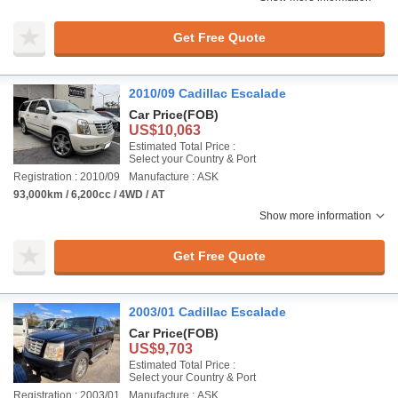
Get Free Quote
2010/09 Cadillac Escalade
Car Price
(FOB)
US$10,063
Estimated Total Price :
Select your Country & Port
Registration : 2010/09
Manufacture : ASK
93,000km / 6,200cc / 4WD / AT
Show more information
Get Free Quote
2003/01 Cadillac Escalade
Car Price
(FOB)
US$9,703
Estimated Total Price :
Select your Country & Port
Registration : 2003/01
Manufacture : ASK