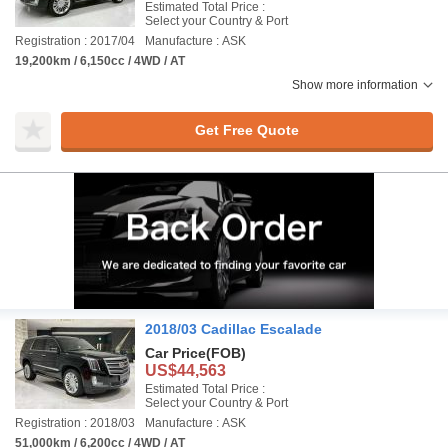
Estimated Total Price :
Select your Country & Port
Registration : 2017/04
Manufacture : ASK
19,200km / 6,150cc / 4WD / AT
Show more information
Get Free Quote
2018/03 Cadillac Escalade
Car Price
(FOB)
US$44,563
Estimated Total Price :
Select your Country & Port
Registration : 2018/03
Manufacture : ASK
51,000km / 6,200cc / 4WD / AT