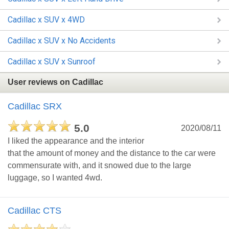
Cadillac x SUV x 4WD
Cadillac x SUV x No Accidents
Cadillac x SUV x Sunroof
User reviews on Cadillac
Cadillac SRX
5.0
2020/08/11
I liked the appearance and the interior
that the amount of money and the distance to the car were
commensurate with, and it snowed due to the large
luggage, so I wanted 4wd.
Cadillac CTS