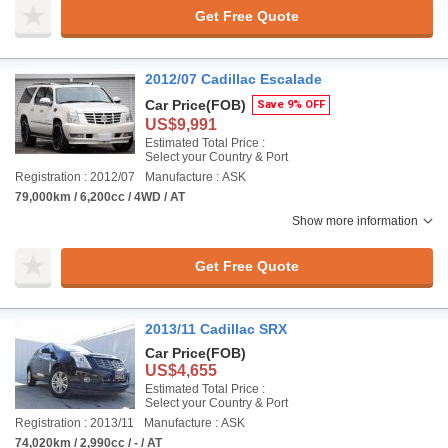
Get Free Quote
2012/07 Cadillac Escalade
Car Price
(FOB)
Save 9% OFF
US$9,991
Estimated Total Price :
Select your Country & Port
Registration : 2012/07
Manufacture : ASK
79,000km / 6,200cc / 4WD / AT
Show more information
Get Free Quote
2013/11 Cadillac SRX
Car Price
(FOB)
US$4,655
Estimated Total Price :
Select your Country & Port
Registration : 2013/11
Manufacture : ASK
74,020km / 2,990cc / - / AT