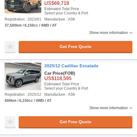
US$69,719
Estimated Total Price :
Select your Country & Port
Registration : 2023/01
Manufacture : ASK
37,500km / 6,150cc / 4WD / AT
Show more information
Get Free Quote
2025/12 Cadillac Escalade
Car Price
(FOB)
US$118,595
Estimated Total Price :
Select your Country & Port
Registration : 2025/12
Manufacture : ASK
400km / 6,150cc / 4WD / AT
Show more information
Get Free Quote