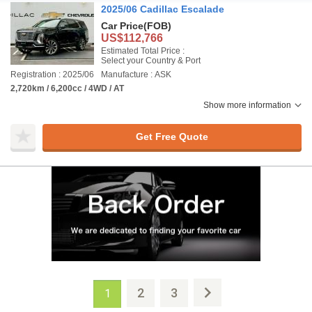
2025/06 Cadillac Escalade
Car Price
(FOB)
US$112,766
Estimated Total Price :
Select your Country & Port
Registration : 2025/06
Manufacture : ASK
2,720km / 6,200cc / 4WD / AT
Show more information
Get Free Quote
2
3
1