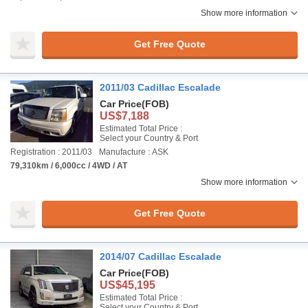
Show more information
Get Free Quote
2011/03 Cadillac Escalade
Car Price
(FOB)
US$7,188
Estimated Total Price :
Select your Country & Port
Registration : 2011/03
Manufacture : ASK
79,310km / 6,000cc / 4WD / AT
Show more information
Get Free Quote
2014/07 Cadillac Escalade
Car Price
(FOB)
US$45,195
Estimated Total Price :
Select your Country & Port