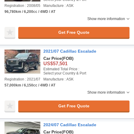
Registration : 2008/05
Manufacture : ASK
96,780km / 6,200cc / 4WD / AT
Show more information
Get Free Quote
2021/07 Cadillac Escalade
Car Price
(FOB)
US$57,501
Estimated Total Price :
Select your Country & Port
Registration : 2021/07
Manufacture : ASK
57,000km / 6,150cc / 4WD / AT
Show more information
Get Free Quote
2024/07 Cadillac Escalade
Car Price
(FOB)