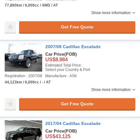
77,860km / 6,000cc / 4WD / AT
Show more information
Get Free Quote
2007/08 Cadillac Escalade
Car Price
(FOB)
US$8,984
Estimated Total Price :
Select your Country & Port
Registration : 2007/08
Manufacture : ASK
44,123km / 6,000cc / - / AT
Show more information
Get Free Quote
2017/04 Cadillac Escalade
Car Price
(FOB)
US$43,125