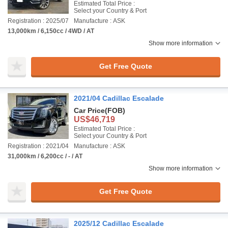
Estimated Total Price :
Select your Country & Port
Registration : 2025/07
Manufacture : ASK
13,000km / 6,150cc / 4WD / AT
Show more information
Get Free Quote
2021/04 Cadillac Escalade
Car Price
(FOB)
US$46,719
Estimated Total Price :
Select your Country & Port
Registration : 2021/04
Manufacture : ASK
31,000km / 6,200cc / - / AT
Show more information
Get Free Quote
2025/12 Cadillac Escalade