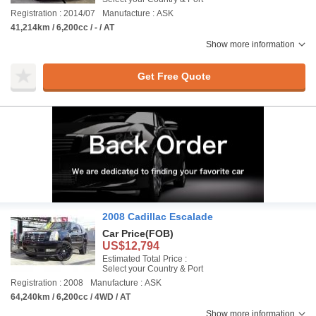
Registration : 2014/07
Manufacture : ASK
41,214km / 6,200cc / - / AT
Show more information
Get Free Quote
2008 Cadillac Escalade
Car Price
(FOB)
US$12,794
Estimated Total Price :
Select your Country & Port
Registration : 2008
Manufacture : ASK
64,240km / 6,200cc / 4WD / AT
Show more information