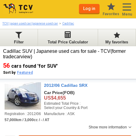
Log in
Favorites
Menu
TCV | japan used car/japanese used car
Cadillac
Filter
Total Price Calculator
My favorites
Cadillac SUV | Japanese used cars for sale - TCV(former
tradecarview)
56
cars found 'for SUV'
Sort by
Featured
2012/06 Cadillac SRX
Car Price
(FOB)
US$4,655
Estimated Total Price :
Select your Country & Port
Registration : 2012/06
Manufacture : ASK
57,000km / 3,000cc / - / AT
Show more information