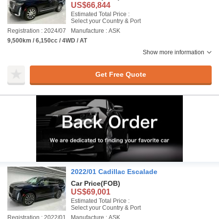
US$66,844
Estimated Total Price :
Select your Country & Port
Registration : 2024/07
Manufacture : ASK
9,500km / 6,150cc / 4WD / AT
Show more information
Get Free Quote
2022/01 Cadillac Escalade
Car Price
(FOB)
US$69,001
Estimated Total Price :
Select your Country & Port
Registration : 2022/01
Manufacture : ASK