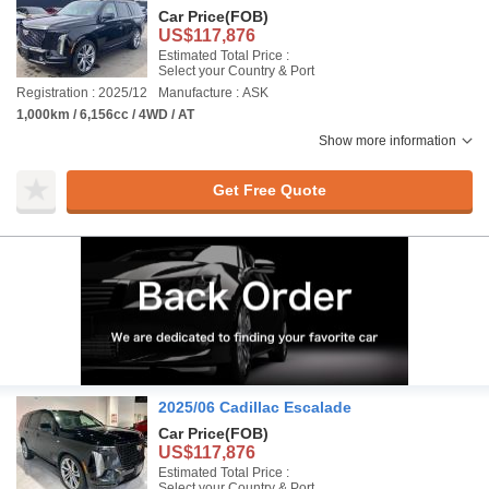
Car Price
(FOB)
US$117,876
Estimated Total Price :
Select your Country & Port
Registration : 2025/12
Manufacture : ASK
1,000km / 6,156cc / 4WD / AT
Show more information
Get Free Quote
2025/06 Cadillac Escalade
Car Price
(FOB)
US$117,876
Estimated Total Price :
Select your Country & Port