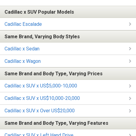
Cadillac x SUV Popular Models
Cadillac Escalade
Same Brand, Varying Body Styles
Cadillac x Sedan
Cadillac x Wagon
Same Brand and Body Type, Varying Prices
Cadillac x SUV x US$5,000-10,000
Cadillac x SUV x US$10,000-20,000
Cadillac x SUV x Over US$20,000
Same Brand and Body Type, Varying Features
Cadillac x SUV x Left Hand Drive