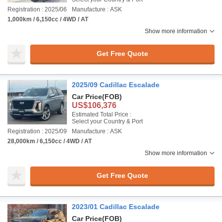
Registration : 2025/06
Manufacture : ASK
1,000km / 6,150cc / 4WD / AT
Show more information
Get Free Quote
2025/09 Cadillac Escalade
Car Price
(FOB)
US$106,376
Estimated Total Price :
Select your Country & Port
Registration : 2025/09
Manufacture : ASK
28,000km / 6,150cc / 4WD / AT
Show more information
Get Free Quote
2023/01 Cadillac Escalade
Car Price
(FOB)