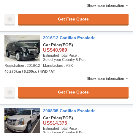
Show more information
Get Free Quote
2016/12 Cadillac Escalade
Car Price
(FOB)
US$40,969
Estimated Total Price :
Select your Country & Port
Registration : 2016/12
Manufacture : ASK
40,270km / 6,200cc / 4WD / AT
Show more information
Get Free Quote
2008/05 Cadillac Escalade
Car Price
(FOB)
US$14,375
Estimated Total Price :
Select your Country & Port