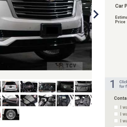
Car 
Estim
Price
Conta
I w
I w
I w