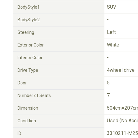
SUV
BodyStyle1
-
BodyStyle2
Left
Steering
White
Exterior Color
-
Interior Color
4wheel drive
Drive Type
5
Door
7
Number of Seats
504cm×207cm
Dimension
Used (No Acci
Condition
3310211-M25
ID