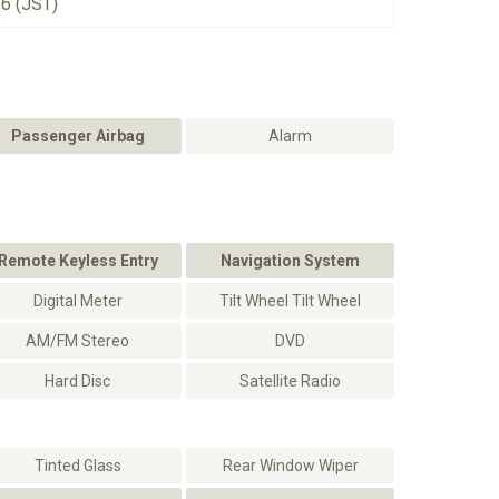
26 (JST)
Passenger Airbag
Alarm
Remote Keyless Entry
Navigation System
Digital Meter
Tilt Wheel Tilt Wheel
AM/FM Stereo
DVD
Hard Disc
Satellite Radio
Tinted Glass
Rear Window Wiper