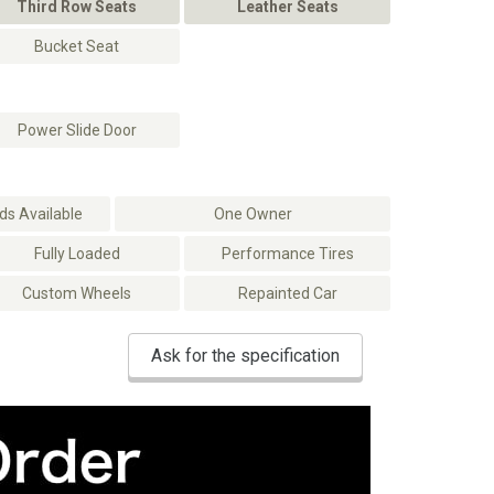
Third Row Seats
Leather Seats
Bucket Seat
Power Slide Door
s Available
One Owner
Fully Loaded
Performance Tires
Custom Wheels
Repainted Car
Ask for the specification