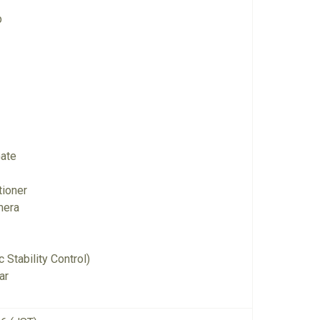
p
Gate
tioner
mera
 Stability Control)
ar