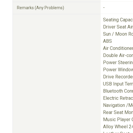
-
Remarks (Any Problems)
Seating Capac
Driver Seat A
Sun / Moon R
ABS
Air Conditione
Double Air-con
Power Steeri
Power Windo
Drive Recorde
USB Input Ter
Bluetooth Con
Electric Retra
Navigation /M
Rear Seat Mon
Music Player 
Alloy Wheel 24