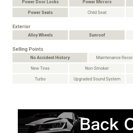
Power Door Locks
Power Mirrors
Power Seats
Child Seat
Exterior
Alloy Wheels
Sunroof
Selling Points
No Accident History
Maintenance Record
New Tires
Non-Smoker
Turbo
Upgraded Sound System