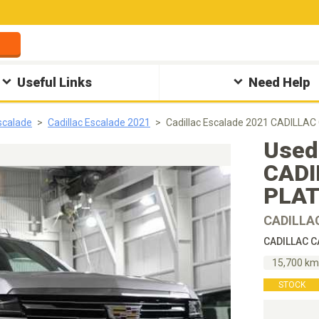
Useful Links
Need Help
Escalade
Cadillac Escalade 2021
Cadillac Escalade 2021 CADILLA
Used
CADI
PLAT
CADILLA
CADILLAC C
15,700 k
STOCK