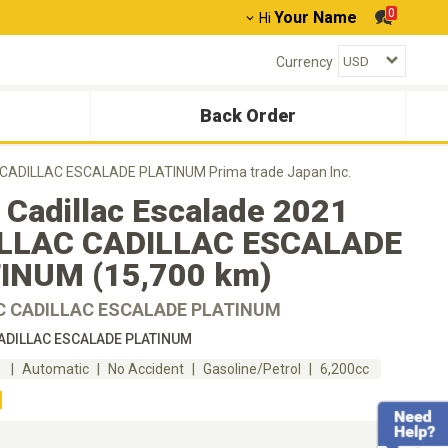
0
Your Name
Hi
Currency
Back Order
C CADILLAC ESCALADE PLATINUM Prima trade Japan Inc.
 Cadillac Escalade 2021
LLAC CADILLAC ESCALADE
INUM (15,700 km)
C CADILLAC ESCALADE PLATINUM
ADILLAC ESCALADE PLATINUM
m
Automatic
No Accident
Gasoline/Petrol
6,200cc