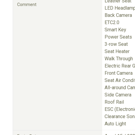
Leather Seat
Comment
LED Headlam
Back Camera
ETC2.0
Smart Key
Power Seats
3-row Seat
Seat Heater
Walk Through
Electric Rear 
Front Camera
Seat Air Condi
All-around Ca
Side Camera
Roof Rail
ESC (Electronic
Clearance Son
Auto Light