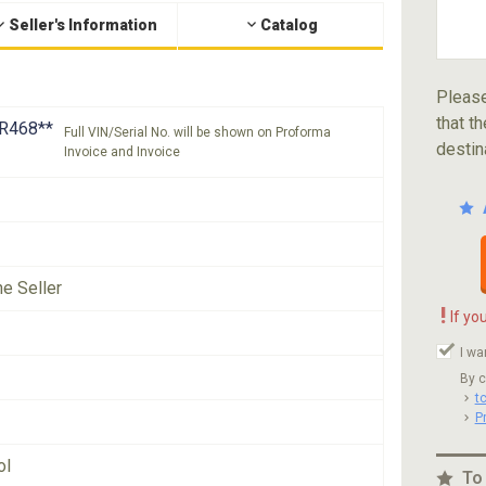
Seller's Information
Catalog
Please
that th
R468**
Full VIN/Serial No. will be shown on Proforma
destin
Invoice and Invoice
he Seller
!
If yo
I wa
By c
t
P
ol
To