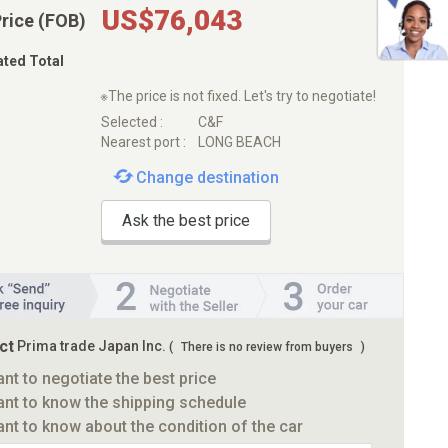
US$76,043
Price (FOB)
ated Total
※The price is not fixed. Let's try to negotiate!
Selected :
C&F
Nearest port :
LONG BEACH
Change destination
Ask the best price
ct
Prima trade Japan Inc.
(
There is no review from buyers
)
ant to negotiate the best price
ant to know the shipping schedule
ant to know about the condition of the car