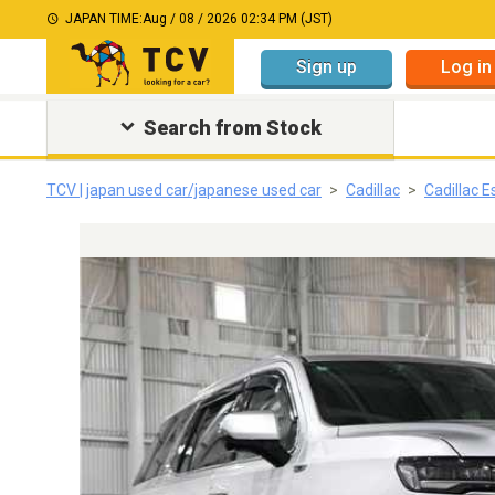
JAPAN TIME:
Aug / 08 / 2026 02:34 PM (JST)
Sign up
Log in
Search from Stock
TCV | japan used car/japanese used car
Cadillac
Cadillac 