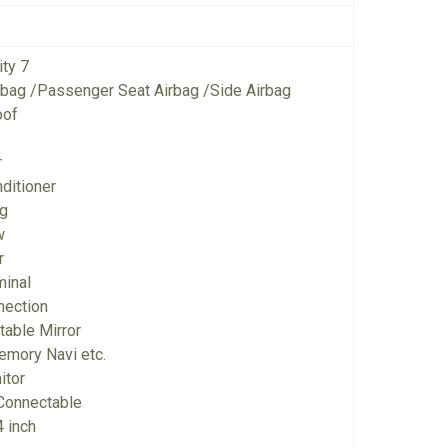
ity 7
irbag /Passenger Seat Airbag /Side Airbag
oof
r
ditioner
ng
w
r
minal
nection
ctable Mirror
emory Navi etc.
itor
Connectable
 inch