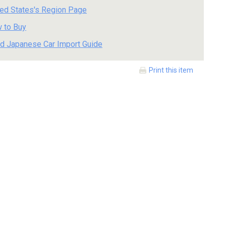
ted States's Region Page
 to Buy
d Japanese Car Import Guide
Print this item