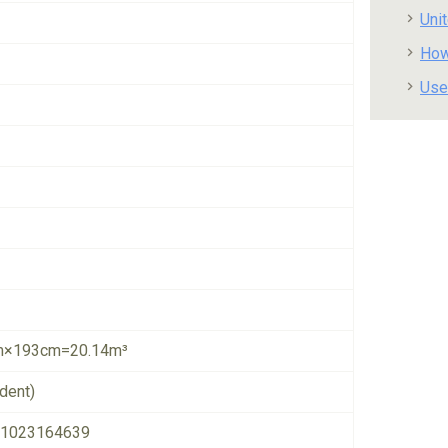
Uni
How
Use
×193cm=20.14m³
dent)
1023164639