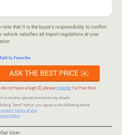
 note that It is the buyer's responsibility to confirm
e vehicle satisfies all import regulations at your
ation
Add to Favorite
ASK THE BEST PRICE ✉️
u do not have a login ID, please
register
for free first.
nt to receive special promotions by emails.
licking "Send" button, you agree to the following terms.
c-v.com's Terms of Use
rivacy Policy
 Our User