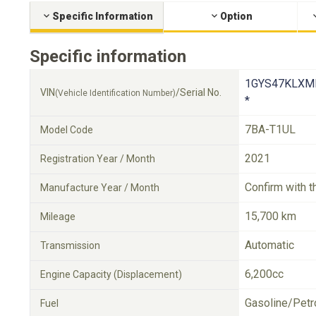
Specific Information
Option
Specific information
1GYS47KLXM
VIN
/Serial No.
(Vehicle Identification Number)
*
7BA-T1UL
Model Code
2021
Registration Year / Month
Confirm with t
Manufacture Year / Month
15,700 km
Mileage
Automatic
Transmission
6,200cc
Engine Capacity (Displacement)
Gasoline/Petr
Fuel