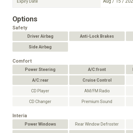
Aug / 15 / 20
Expiry Date
Options
Safety
Driver Airbag
Anti-Lock Brakes
Side Airbag
Comfort
Power Steering
A/C:front
A/C:rear
Cruise Control
CD Player
AM/FM Radio
CD Changer
Premium Sound
Interia
Power Windows
Rear Window Defroster