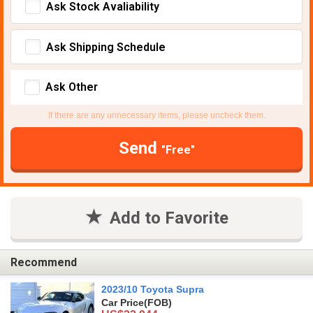
Ask Stock Avaliability
Ask Shipping Schedule
Ask Other
If there are any unnecessary items, please uncheck them.
Send
"Free"
Add to Favorite
Recommend
2023/10 Toyota Supra
Car Price
(FOB)