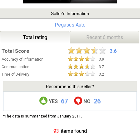
Seller's Information
Pegasus Auto
Total rating
Recent 6 months
Total Score
3.6
Accuracy of Information
3.9
Communication
3.7
Time of Delivery
3.2
Recommend this Seller?
67
26
YES
NO
*The data is summarized from January 2011.
93
items found