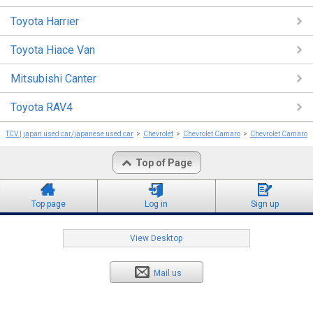
Toyota Harrier
Toyota Hiace Van
Mitsubishi Canter
Toyota RAV4
TCV | japan used car/japanese used car
Chevrolet
Chevrolet Camaro
Chevrolet Camaro 
Top of Page
Top page
Log in
Sign up
View Desktop
Mail us