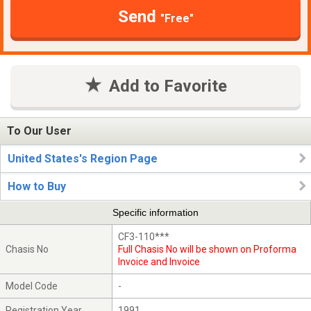
Send
"Free"
Add to Favorite
To Our User
United States's Region Page
How to Buy
Specific information
CF3-110***
Chasis No
Full Chasis No will be shown on Proforma
Invoice and Invoice
Model Code
-
Registration Year
1991