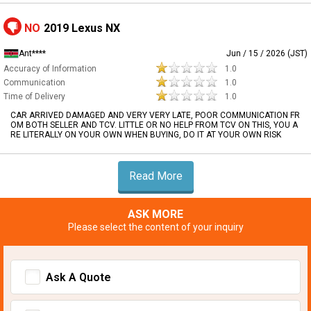
NO
2019 Lexus NX
Ant****
Jun / 15 / 2026 (JST)
Accuracy of Information
1.0
Communication
1.0
Time of Delivery
1.0
CAR ARRIVED DAMAGED AND VERY VERY LATE, POOR COMMUNICATION FR
OM BOTH SELLER AND TCV. LITTLE OR NO HELP FROM TCV ON THIS, YOU A
RE LITERALLY ON YOUR OWN WHEN BUYING, DO IT AT YOUR OWN RISK
Read More
ASK MORE
Please select the content of your inquiry
Ask A Quote