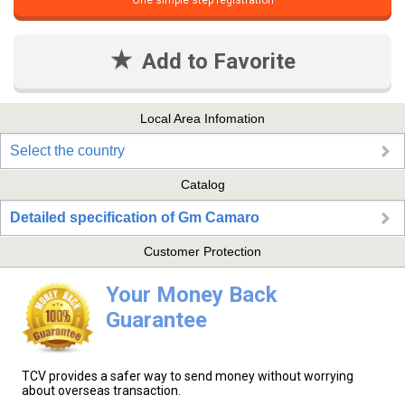
One simple step registration
Add to Favorite
Local Area Infomation
Select the country
Catalog
Detailed specification of Gm Camaro
Customer Protection
Your Money Back
Guarantee
TCV provides a safer way to send money without worrying
about overseas transaction.