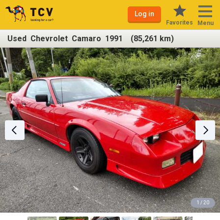
Log in
Favorites
Menu
Used Chevrolet Camaro 1991 (85,261 km)
1 / 20