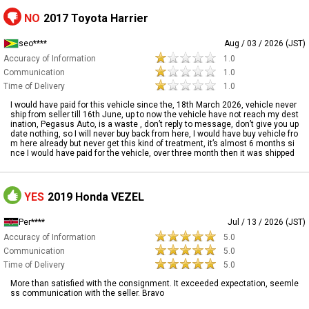
NO
2017 Toyota Harrier
seo****
Aug / 03 / 2026 (JST)
Accuracy of Information
1.0
Communication
1.0
Time of Delivery
1.0
I would have paid for this vehicle since the, 18th March 2026, vehicle never
ship from seller till 16th June, up to now the vehicle have not reach my dest
ination, Pegasus Auto, is a waste , don’t reply to message, don’t give you up
date nothing, so I will never buy back from here, I would have buy vehicle fro
m here already but never get this kind of treatment, it’s almost 6 months si
nce I would have paid for the vehicle, over three month then it was shipped
YES
2019 Honda VEZEL
Per****
Jul / 13 / 2026 (JST)
Accuracy of Information
5.0
Communication
5.0
Time of Delivery
5.0
More than satisfied with the consignment. It exceeded expectation, seemle
ss communication with the seller. Bravo