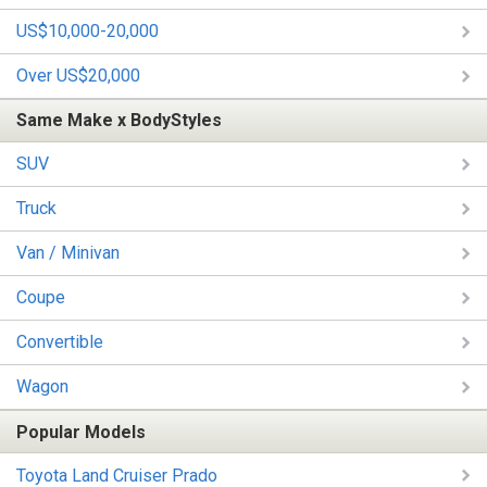
US$10,000-20,000
Over US$20,000
Same Make x BodyStyles
SUV
Truck
Van / Minivan
Coupe
Convertible
Wagon
Popular Models
Toyota Land Cruiser Prado