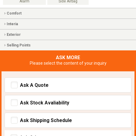
Alarm
Side Airbag
Comfort
Interia
Exterior
Selling Points
ASK MORE
Please select the content of your inquiry
Ask A Quote
Ask Stock Avaliability
Ask Shipping Schedule