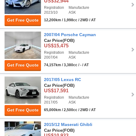
US$32,944
Registration
Manufacture
2023/10
ASK
Get Free Quote
12,200km / 1,998cc / 2WD / AT
2007/04 Porsche Cayman
Car Price
(FOB)
US$15,475
Registration
Manufacture
2007/04
ASK
Get Free Quote
74,157km / 3,380cc / - / AT
2017/05 Lexus RC
Car Price
(FOB)
US$17,591
Registration
Manufacture
2017/05
ASK
Get Free Quote
65,000km / 2,500cc / 2WD / AT
2015/12 Maserati Ghibli
Car Price
(FOB)
US$10,933