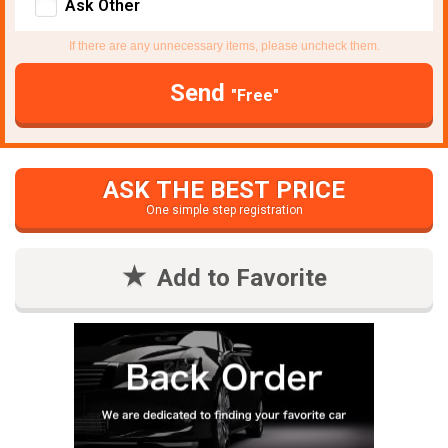
Ask Other
If there are any unnecessary items, please uncheck them.
Send
"Free"
ASK THE BEST PRICE
One simple step registration
Add to Favorite