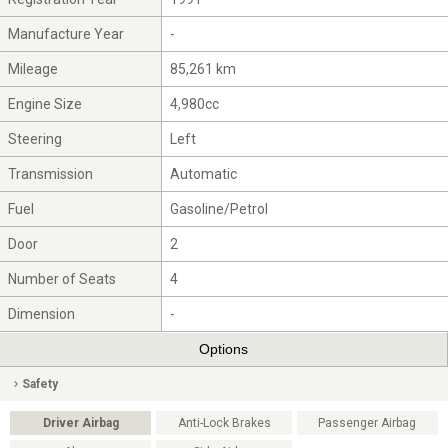
Manufacture Year
-
Mileage
85,261 km
Engine Size
4,980cc
Steering
Left
Transmission
Automatic
Fuel
Gasoline/Petrol
Door
2
Number of Seats
4
Dimension
-
Options
Safety
Driver Airbag
Anti-Lock Brakes
Passenger Airbag