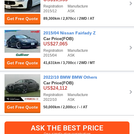
Registration
Manufacture
2015/12
ASK
Get Free Quote
89,300km / 2,970cc / 2WD / AT
2015/04 Nissan Fairlady Z
Car Price
(FOB)
US$27,065
Registration
Manufacture
2015/04
ASK
Get Free Quote
41,631km / 3,700cc / 2WD / MT
2022/10 BMW BMW Others
Car Price
(FOB)
US$24,112
Registration
Manufacture
2022/10
ASK
Get Free Quote
50,000km / 2,000cc / - / AT
ASK THE BEST PRICE