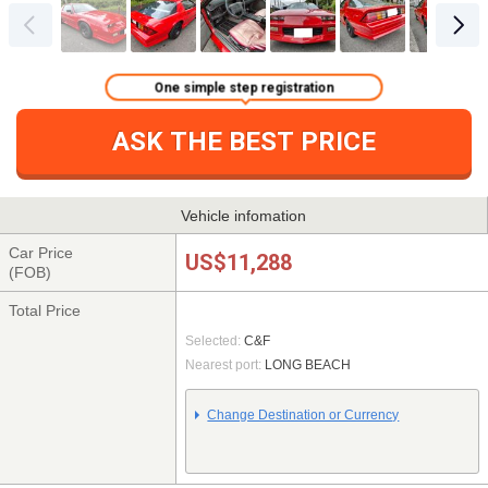
One simple step registration
ASK THE BEST PRICE
Vehicle infomation
Car Price
US$11,288
(FOB)
Total Price
Selected:
C&F
Nearest port:
LONG BEACH
Change Destination or Currency