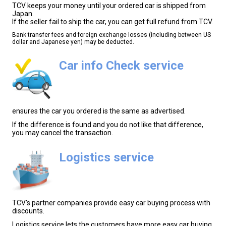
TCV keeps your money until your ordered car is shipped from
Japan.
If the seller fail to ship the car, you can get full refund from TCV.
Bank transfer fees and foreign exchange losses (including between US
dollar and Japanese yen) may be deducted.
Car info Check service
ensures the car you ordered is the same as advertised.
If the difference is found and you do not like that difference,
you may cancel the transaction.
Logistics service
TCV's partner companies provide easy car buying process with
discounts.
Logistics service lets the customers have more easy car buying