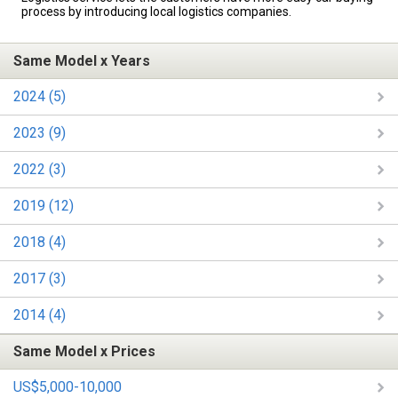
process by introducing local logistics companies.
Same Model x Years
2024 (5)
2023 (9)
2022 (3)
2019 (12)
2018 (4)
2017 (3)
2014 (4)
Same Model x Prices
US$5,000-10,000