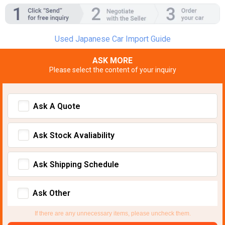
Used Japanese Car Import Guide
ASK MORE
Please select the content of your inquiry
Ask A Quote
Ask Stock Avaliability
Ask Shipping Schedule
Ask Other
If there are any unnecessary items, please uncheck them.