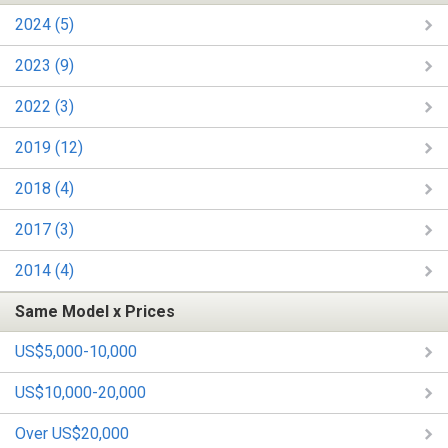
2024 (5)
2023 (9)
2022 (3)
2019 (12)
2018 (4)
2017 (3)
2014 (4)
Same Model x Prices
US$5,000-10,000
US$10,000-20,000
Over US$20,000