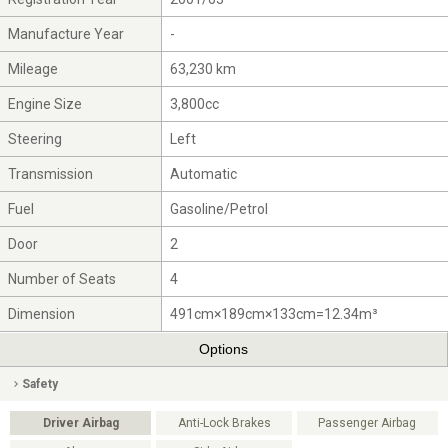
Manufacture Year
-
Mileage
63,230 km
Engine Size
3,800cc
Steering
Left
Transmission
Automatic
Fuel
Gasoline/Petrol
Door
2
Number of Seats
4
Dimension
491cm×189cm×133cm=12.34m³
Options
Safety
Driver Airbag
Anti-Lock Brakes
Passenger Airbag