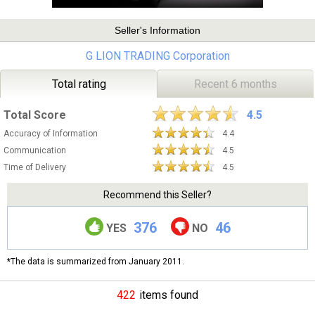
Seller's Information
G LION TRADING Corporation
Total rating
Recent 6 months
Total Score
4.5
Accuracy of Information
4.4
Communication
4.5
Time of Delivery
4.5
Recommend this Seller?
376
46
YES
NO
*The data is summarized from January 2011.
422
items found