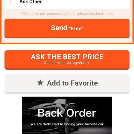
Ask Other
If there are any unnecessary items, please uncheck them.
Send
"Free"
ASK THE BEST PRICE
One simple step registration
Add to Favorite