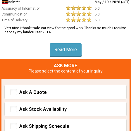
Bak****
May / 19 / 2026 (JST)
Accuracy of Information
5.0
Communication
5.0
Time of Delivery
5.0
Verr nice I thank trade car view for the good work Thanks so much i reci3ve
d today my landcruiser 2014
Read More
ASK MORE
Please select the content of your inquiry
Ask A Quote
Ask Stock Avaliability
Ask Shipping Schedule