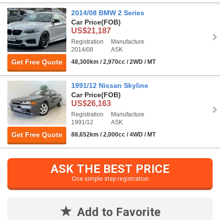
2014/08 BMW 2 Series
Car Price
(FOB)
US$21,187
Registration
Manufacture
2014/08
ASK
Get Free Quote
48,300km / 2,970cc / 2WD / MT
1991/12 Nissan Skyline
Car Price
(FOB)
US$26,163
Registration
Manufacture
1991/12
ASK
Get Free Quote
88,652km / 2,000cc / 4WD / MT
ASK THE BEST PRICE
One simple step registration
Add to Favorite