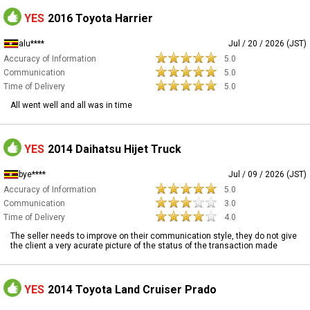
YES
2016 Toyota Harrier
alu****
Jul / 20 / 2026 (JST)
Accuracy of Information
5.0
Communication
5.0
Time of Delivery
5.0
All went well and all was in time
YES
2014 Daihatsu Hijet Truck
bye****
Jul / 09 / 2026 (JST)
Accuracy of Information
5.0
Communication
3.0
Time of Delivery
4.0
The seller needs to improve on their communication style, they do not give
the client a very acurate picture of the status of the transaction made
YES
2014 Toyota Land Cruiser Prado