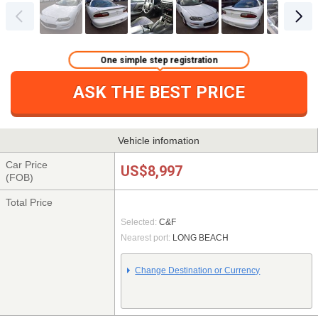
One simple step registration
ASK THE BEST PRICE
Vehicle infomation
Car Price
US$8,997
(FOB)
Total Price
Selected:
C&F
Nearest port:
LONG BEACH
Change Destination or Currency