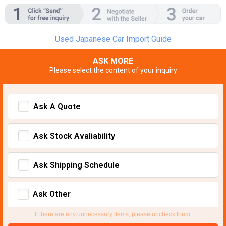
Used Japanese Car Import Guide
ASK MORE
Please select the content of your inquiry
Ask A Quote
Ask Stock Avaliability
Ask Shipping Schedule
Ask Other
If there are any unnecessary items, please uncheck them.