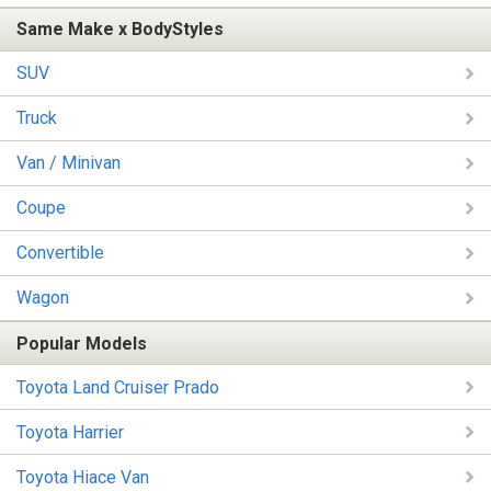
Same Make x BodyStyles
SUV
Truck
Van / Minivan
Coupe
Convertible
Wagon
Popular Models
Toyota Land Cruiser Prado
Toyota Harrier
Toyota Hiace Van