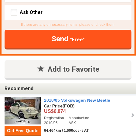
Ask Other
If there are any unnecessary items, please uncheck them.
Send
"Free"
Add to Favorite
Recommend
2010/05 Volkswagen New Beetle
Car Price
(FOB)
US$6,874
Registration
Manufacture
2010/05
ASK
Get Free Quote
64,464km / 1,600cc / - / AT