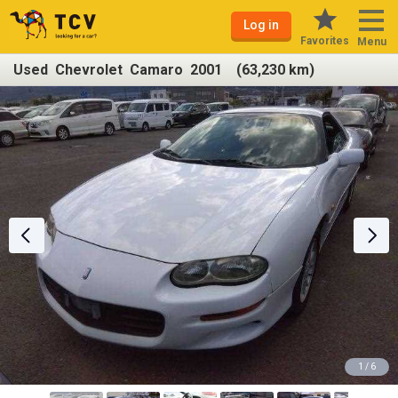
Log in
Favorites
Menu
Used Chevrolet Camaro 2001 (63,230 km)
1 / 6