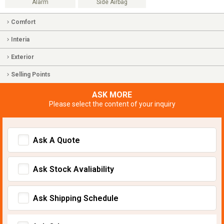
Alarm
Side Airbag
Comfort
Interia
Exterior
Selling Points
ASK MORE
Please select the content of your inquiry
Ask A Quote
Ask Stock Avaliability
Ask Shipping Schedule