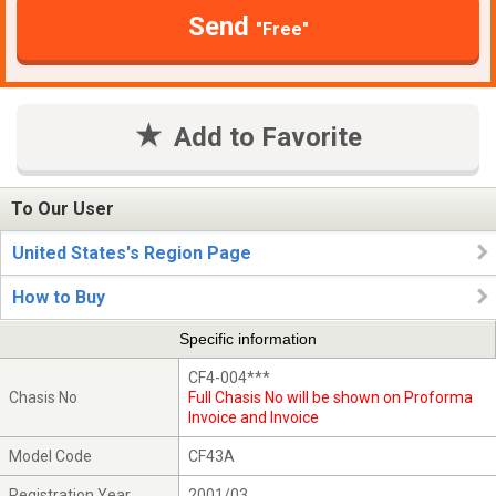
Send
"Free"
Add to Favorite
To Our User
United States's Region Page
How to Buy
Specific information
CF4-004***
Chasis No
Full Chasis No will be shown on Proforma
Invoice and Invoice
Model Code
CF43A
Registration Year
2001/03