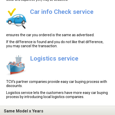
Car info Check service
ensures the car you ordered is the same as advertised.
If the difference is found and you do not like that difference,
you may cancel the transaction.
Logistics service
TCV's partner companies provide easy car buying process with
discounts.
Logistics service lets the customers have more easy car buying
process by introducing local logistics companies.
Same Model x Years