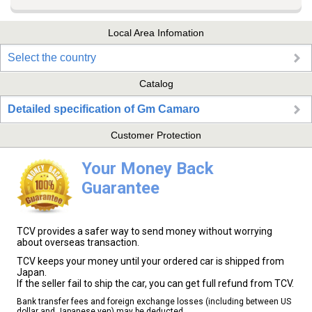
Local Area Infomation
Select the country
Catalog
Detailed specification of Gm Camaro
Customer Protection
Your Money Back
Guarantee
TCV provides a safer way to send money without worrying
about overseas transaction.
TCV keeps your money until your ordered car is shipped from
Japan.
If the seller fail to ship the car, you can get full refund from TCV.
Bank transfer fees and foreign exchange losses (including between US
dollar and Japanese yen) may be deducted.