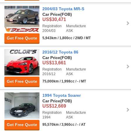
2004/03 Toyota MR-S
Car Price
(FOB)
US$30,471
Registration
Manufacture
2004/03
ASK
Get Free Quote
5,943km / 1,800cc / 2WD / MT
2016/12 Toyota 86
Car Price
(FOB)
US$13,661
Registration
Manufacture
2016/12
ASK
Get Free Quote
75,000km / 1,998cc / - / MT
1994 Toyota Soarer
Car Price
(FOB)
US$12,669
Registration
Manufacture
1994
ASK
Get Free Quote
95,570km / 3,960cc / - / AT