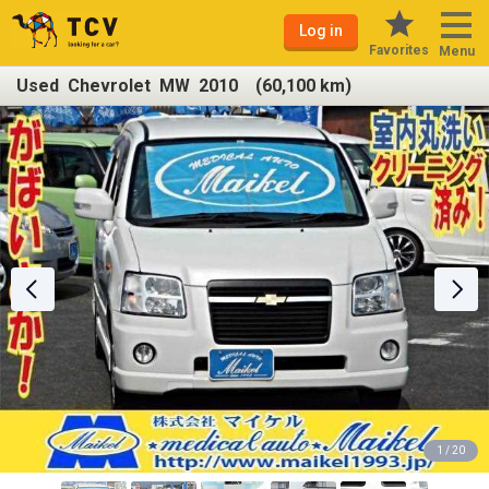
Log in
Favorites
Menu
Used Chevrolet MW 2010 (60,100 km)
1 / 20