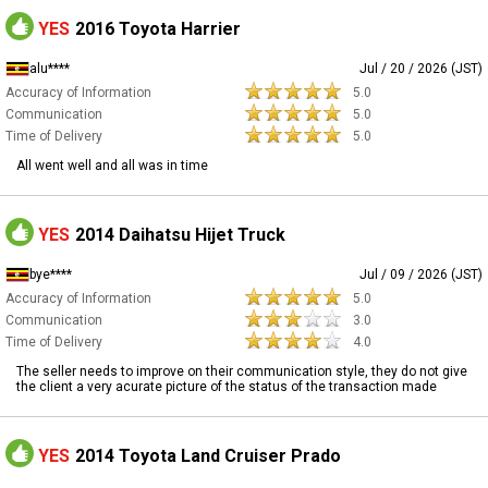
YES
2016 Toyota Harrier
alu****
Jul / 20 / 2026 (JST)
Accuracy of Information
5.0
Communication
5.0
Time of Delivery
5.0
All went well and all was in time
YES
2014 Daihatsu Hijet Truck
bye****
Jul / 09 / 2026 (JST)
Accuracy of Information
5.0
Communication
3.0
Time of Delivery
4.0
The seller needs to improve on their communication style, they do not give
the client a very acurate picture of the status of the transaction made
YES
2014 Toyota Land Cruiser Prado