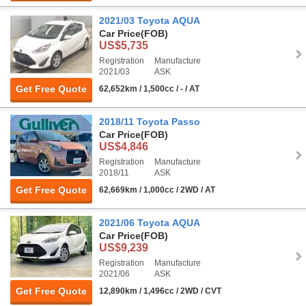
2021/03 Toyota AQUA
Car Price
(FOB)
US$5,735
Registration
Manufacture
2021/03
ASK
Get Free Quote
62,652km / 1,500cc / - / AT
2018/11 Toyota Passo
Car Price
(FOB)
US$4,846
Registration
Manufacture
2018/11
ASK
Get Free Quote
62,669km / 1,000cc / 2WD / AT
2021/06 Toyota AQUA
Car Price
(FOB)
US$9,239
Registration
Manufacture
2021/06
ASK
Get Free Quote
12,890km / 1,496cc / 2WD / CVT