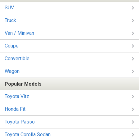
SUV
Truck
Van / Minivan
Coupe
Convertible
Wagon
Popular Models
Toyota Vitz
Honda Fit
Toyota Passo
Toyota Corolla Sedan