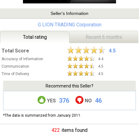
Seller's Information
G LION TRADING Corporation
Total rating
Recent 6 months
Total Score
4.5
Accuracy of Information
4.4
Communication
4.5
Time of Delivery
4.5
Recommend this Seller?
376
46
YES
NO
*The data is summarized from January 2011.
422
items found