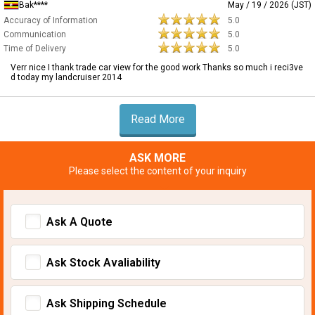
Bak****
May / 19 / 2026 (JST)
Accuracy of Information
5.0
Communication
5.0
Time of Delivery
5.0
Verr nice I thank trade car view for the good work Thanks so much i reci3ve
d today my landcruiser 2014
Read More
ASK MORE
Please select the content of your inquiry
Ask A Quote
Ask Stock Avaliability
Ask Shipping Schedule