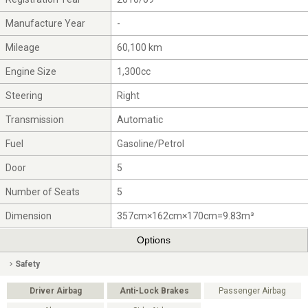
Manufacture Year
-
Mileage
60,100 km
Engine Size
1,300cc
Steering
Right
Transmission
Automatic
Fuel
Gasoline/Petrol
Door
5
Number of Seats
5
Dimension
357cm×162cm×170cm=9.83m³
Options
Safety
Driver Airbag
Anti-Lock Brakes
Passenger Airbag