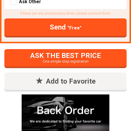
Ask Other
If there are any unnecessary items, please uncheck them.
Send
"Free"
ASK THE BEST PRICE
One simple step registration
Add to Favorite