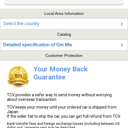
Local Area Infomation
Select the country
Catalog
Detailed specification of Gm Mw
Customer Protection
Your Money Back
Guarantee
TCV provides a safer way to send money without worrying
about overseas transaction.
TCV keeps your money until your ordered car is shipped from
Japan.
If the seller fail to ship the car, you can get full refund from TCV.
Bank transfer fees and foreign exchange losses (including between US
dollar and Japanese yen) may be deducted.