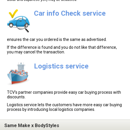
Car info Check service
ensures the car you ordered is the same as advertised.
If the difference is found and you do not like that difference,
you may cancel the transaction.
Logistics service
TCV's partner companies provide easy car buying process with
discounts.
Logistics service lets the customers have more easy car buying
process by introducing local logistics companies.
Same Make x BodyStyles