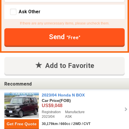
Ask Other
If there are any unnecessary items, please uncheck them.
Send
"Free"
Add to Favorite
Recommend
2023/04 Honda N BOX
Car Price
(FOB)
US$9,048
Registration
Manufacture
2023/04
ASK
Get Free Quote
30,179km / 660cc / 2WD / CVT