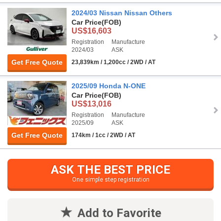
2024/03 Nissan Nissan Others
Car Price
(FOB)
US$16,603
Registration
Manufacture
2024/03
ASK
Get Free Quote
23,839km / 1,200cc / 2WD / AT
2025/09 Honda N-ONE
Car Price
(FOB)
US$13,016
Registration
Manufacture
2025/09
ASK
Get Free Quote
174km / 1cc / 2WD / AT
ASK THE BEST PRICE
One simple step registration
Add to Favorite