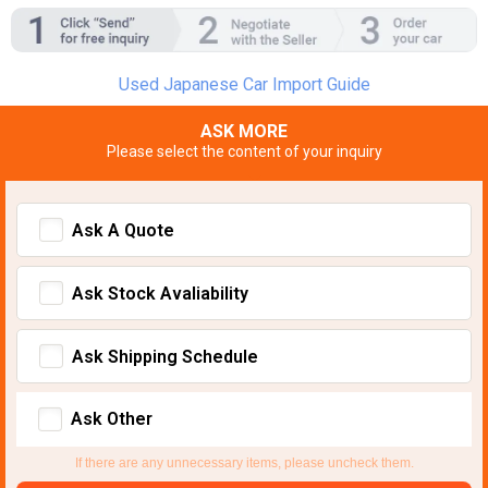
Used Japanese Car Import Guide
ASK MORE
Please select the content of your inquiry
Ask A Quote
Ask Stock Avaliability
Ask Shipping Schedule
Ask Other
If there are any unnecessary items, please uncheck them.