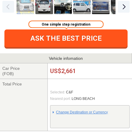
One simple step registration
ASK THE BEST PRICE
Vehicle infomation
Car Price
US$2,661
(FOB)
Total Price
Selected:
C&F
Nearest port:
LONG BEACH
Change Destination or Currency