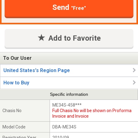
Send
"Free"
Add to Favorite
To Our User
United States's Region Page
How to Buy
Specific information
ME34S-458***
Chasis No
Full Chasis No will be shown on Proforma
Invoice and Invoice
Model Code
DBA-ME34S
Registration Year
2010/09