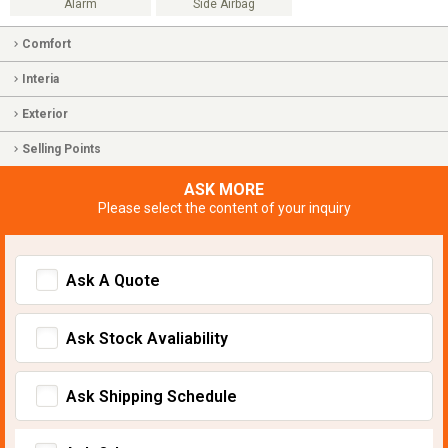
Alarm
Side Airbag
Comfort
Interia
Exterior
Selling Points
ASK MORE
Please select the content of your inquiry
Ask A Quote
Ask Stock Avaliability
Ask Shipping Schedule