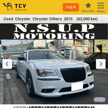
Log in
Favorites
Menu
Used Chrysler Chrysler Others 2015 (62,000 km)
1 / 20