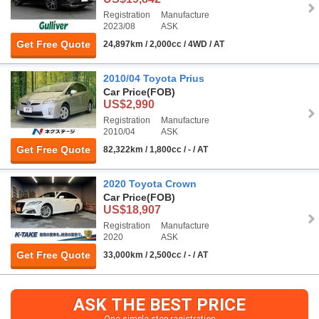
Registration
Manufacture
2023/08
ASK
Get Free Quote
24,897km / 2,000cc / 4WD / AT
2010/04 Toyota Prius
Car Price
(FOB)
US$2,990
Registration
Manufacture
2010/04
ASK
Get Free Quote
82,322km / 1,800cc / - / AT
2020 Toyota Crown
Car Price
(FOB)
US$18,907
Registration
Manufacture
2020
ASK
Get Free Quote
33,000km / 2,500cc / - / AT
ASK THE BEST PRICE