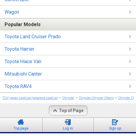
Wagon
Popular Models
Toyota Land Cruiser Prado
Toyota Harrier
Toyota Hiace Van
Mitsubishi Canter
Toyota RAV4
TCV | japan used car/japanese used car
Chrysler
Chrysler Chrysler Others
Chrysler Chr
Top of Page
Top page
Log in
Sign up