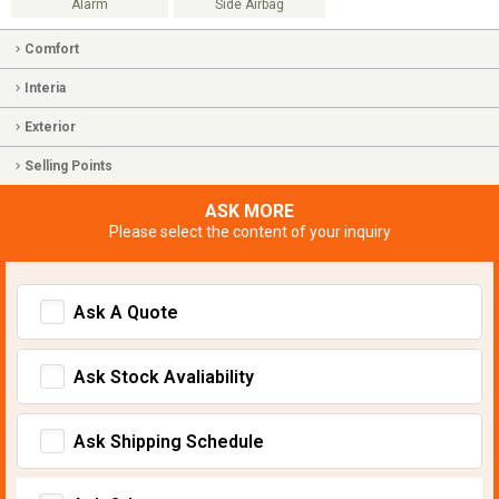
Alarm
Side Airbag
Comfort
Interia
Exterior
Selling Points
ASK MORE
Please select the content of your inquiry
Ask A Quote
Ask Stock Avaliability
Ask Shipping Schedule