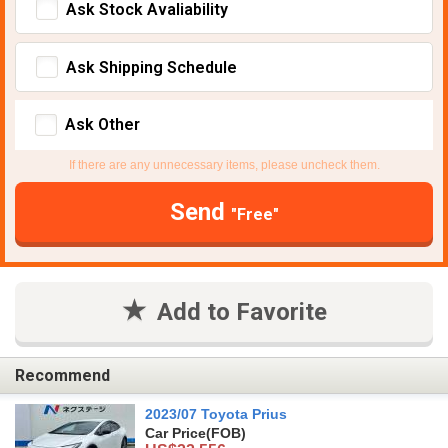
Ask Stock Avaliability
Ask Shipping Schedule
Ask Other
If there are any unnecessary items, please uncheck them.
Send
"Free"
Add to Favorite
Recommend
2023/07 Toyota Prius
Car Price
(FOB)