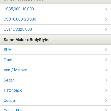
US$5,000-10,000
US$10,000-20,000
Over US$20,000
Same Make x BodyStyles
SUV
Truck
Van / Minivan
Sedan
Hatchback
Coupe
Convertible