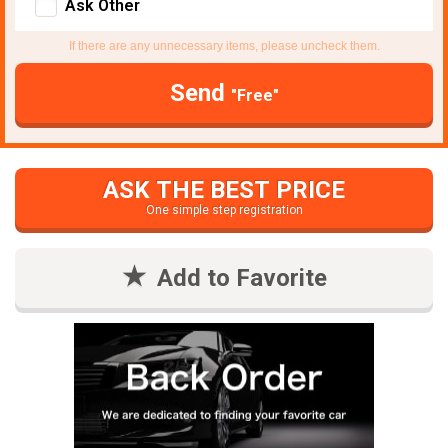
Ask Other
If there are any unnecessary items, please uncheck them.
Send
"Free"
ASK THE BEST PRICE
One simple step registration
Add to Favorite