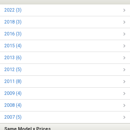
2022 (3)
2018 (3)
2016 (3)
2015 (4)
2013 (6)
2012 (5)
2011 (8)
2009 (4)
2008 (4)
2007 (5)
Same Model x Prices