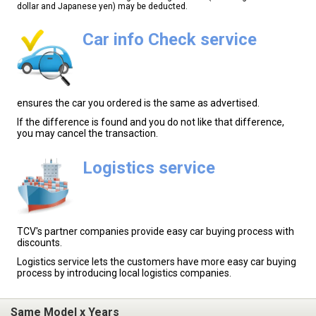
dollar and Japanese yen) may be deducted.
Car info Check service
ensures the car you ordered is the same as advertised.
If the difference is found and you do not like that difference,
you may cancel the transaction.
Logistics service
TCV's partner companies provide easy car buying process with
discounts.
Logistics service lets the customers have more easy car buying
process by introducing local logistics companies.
Same Model x Years