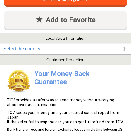
One simple step registration
Add to Favorite
Local Area Infomation
Select the country
Customer Protection
Your Money Back
Guarantee
TCV provides a safer way to send money without worrying
about overseas transaction.
TCV keeps your money until your ordered car is shipped from
Japan.
If the seller fail to ship the car, you can get full refund from TCV.
Bank transfer fees and foreign exchange losses (including between US