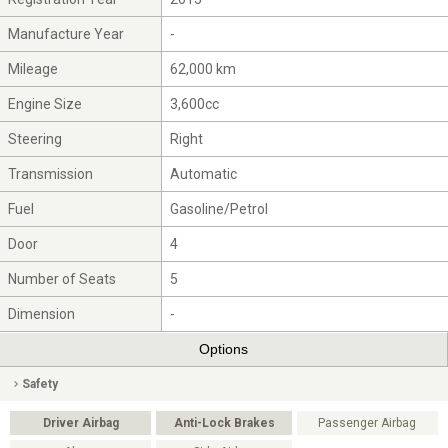
Manufacture Year
-
Mileage
62,000 km
Engine Size
3,600cc
Steering
Right
Transmission
Automatic
Fuel
Gasoline/Petrol
Door
4
Number of Seats
5
Dimension
-
Options
Safety
Driver Airbag
Anti-Lock Brakes
Passenger Airbag