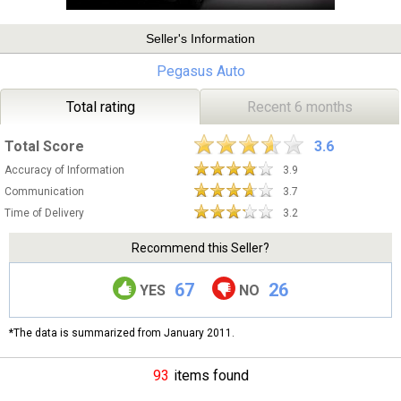
Seller's Information
Pegasus Auto
Total rating
Recent 6 months
Total Score
3.6
Accuracy of Information
3.9
Communication
3.7
Time of Delivery
3.2
Recommend this Seller?
67
26
YES
NO
*The data is summarized from January 2011.
93
items found