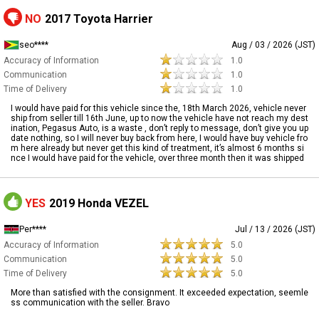
NO
2017 Toyota Harrier
seo****
Aug / 03 / 2026 (JST)
Accuracy of Information
1.0
Communication
1.0
Time of Delivery
1.0
I would have paid for this vehicle since the, 18th March 2026, vehicle never
ship from seller till 16th June, up to now the vehicle have not reach my dest
ination, Pegasus Auto, is a waste , don’t reply to message, don’t give you up
date nothing, so I will never buy back from here, I would have buy vehicle fro
m here already but never get this kind of treatment, it’s almost 6 months si
nce I would have paid for the vehicle, over three month then it was shipped
YES
2019 Honda VEZEL
Per****
Jul / 13 / 2026 (JST)
Accuracy of Information
5.0
Communication
5.0
Time of Delivery
5.0
More than satisfied with the consignment. It exceeded expectation, seemle
ss communication with the seller. Bravo