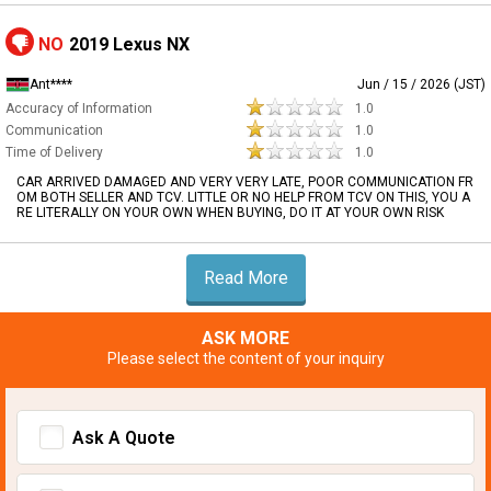
NO
2019 Lexus NX
Ant****
Jun / 15 / 2026 (JST)
Accuracy of Information
1.0
Communication
1.0
Time of Delivery
1.0
CAR ARRIVED DAMAGED AND VERY VERY LATE, POOR COMMUNICATION FR
OM BOTH SELLER AND TCV. LITTLE OR NO HELP FROM TCV ON THIS, YOU A
RE LITERALLY ON YOUR OWN WHEN BUYING, DO IT AT YOUR OWN RISK
Read More
ASK MORE
Please select the content of your inquiry
Ask A Quote