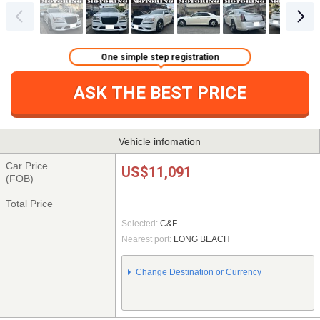
One simple step registration
ASK THE BEST PRICE
Vehicle infomation
Car Price
US$11,091
(FOB)
Total Price
Selected:
C&F
Nearest port:
LONG BEACH
Change Destination or Currency