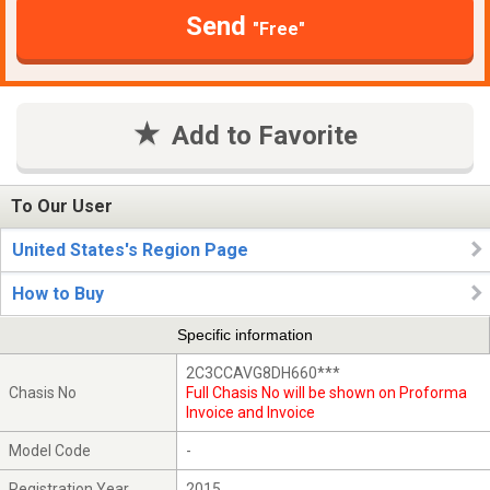
Send
"Free"
Add to Favorite
To Our User
United States's Region Page
How to Buy
Specific information
2C3CCAVG8DH660***
Chasis No
Full Chasis No will be shown on Proforma
Invoice and Invoice
Model Code
-
Registration Year
2015