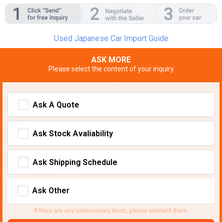
Used Japanese Car Import Guide
ASK MORE
Please select the content of your inquiry
Ask A Quote
Ask Stock Avaliability
Ask Shipping Schedule
Ask Other
If there are any unnecessary items, please uncheck them.