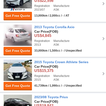
US$22,556
Registration
Manufacture
2023/07
ASK
Get Free Quote
13,000km / 2,000cc / - / AT
2013 Toyota Corolla Axio
Car Price
(FOB)
US$4,845
Registration
Manufacture
2013
ASK
Get Free Quote
33,000km / 1,500cc / - / Unspecified
2015 Toyota Crown Athlete Series
Car Price
(FOB)
US$15,375
Registration
Manufacture
2015
ASK
Get Free Quote
41,739km / 1,990cc / - / Unspecified
2023/08 Toyota Prius
Car Price
(FOB)
US$19,842