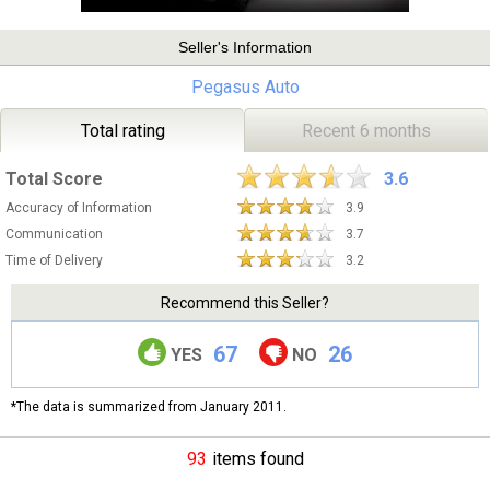
Seller's Information
Pegasus Auto
Total rating
Recent 6 months
Total Score
3.6
Accuracy of Information
3.9
Communication
3.7
Time of Delivery
3.2
Recommend this Seller?
67
26
YES
NO
*The data is summarized from January 2011.
93
items found