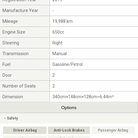
Manufacture Year
-
Mileage
19,988 km
Engine Size
650cc
Steering
Right
Transmission
Manual
Fuel
Gasoline/Petrol
Door
2
Number of Seats
2
Dimension
340cm×148cm×128cm=6.44m³
Options
Safety
Driver Airbag
Anti-Lock Brakes
Passenger Airbag