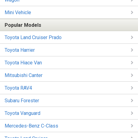
Mini Vehicle
Popular Models
Toyota Land Cruiser Prado
Toyota Harrier
Toyota Hiace Van
Mitsubishi Canter
Toyota RAV4
Subaru Forester
Toyota Vanguard
Mercedes-Benz C-Class