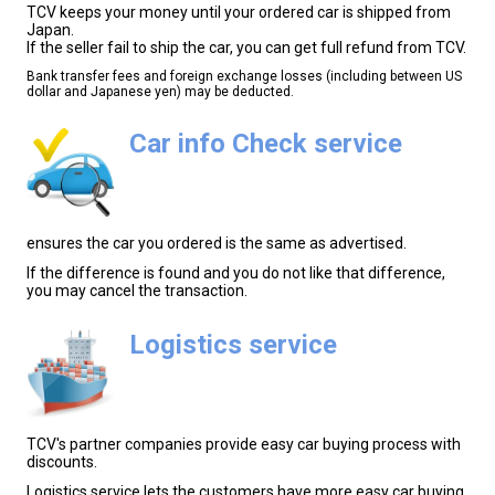
TCV keeps your money until your ordered car is shipped from
Japan.
If the seller fail to ship the car, you can get full refund from TCV.
Bank transfer fees and foreign exchange losses (including between US
dollar and Japanese yen) may be deducted.
Car info Check service
ensures the car you ordered is the same as advertised.
If the difference is found and you do not like that difference,
you may cancel the transaction.
Logistics service
TCV's partner companies provide easy car buying process with
discounts.
Logistics service lets the customers have more easy car buying