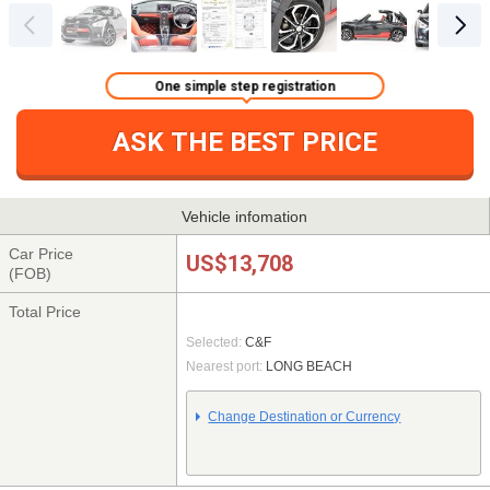
One simple step registration
ASK THE BEST PRICE
Vehicle infomation
Car Price
US$13,708
(FOB)
Total Price
Selected:
C&F
Nearest port:
LONG BEACH
Change Destination or Currency