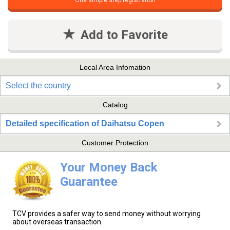
One simple step registration
Add to Favorite
Local Area Infomation
Select the country
Catalog
Detailed specification of Daihatsu Copen
Customer Protection
Your Money Back
Guarantee
TCV provides a safer way to send money without worrying
about overseas transaction.