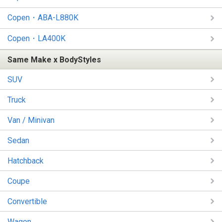
Copen・ABA-L880K
Copen・LA400K
Same Make x BodyStyles
SUV
Truck
Van / Minivan
Sedan
Hatchback
Coupe
Convertible
Wagon