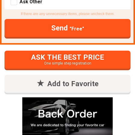
Ask Other
If there are any unnecessary items, please uncheck them.
Send
"Free"
ASK THE BEST PRICE
One simple step registration
Add to Favorite