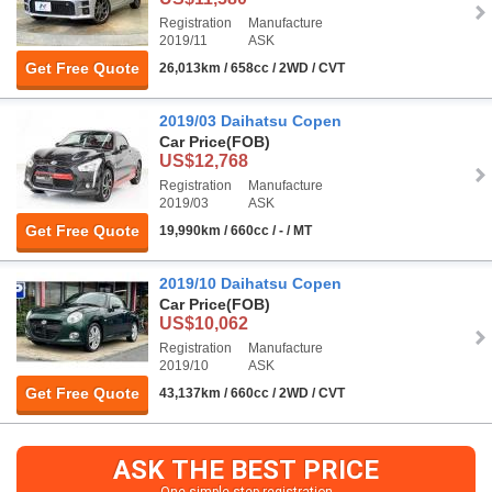
Registration
Manufacture
2019/11
ASK
Get Free Quote
26,013km / 658cc / 2WD / CVT
2019/03 Daihatsu Copen
Car Price
(FOB)
US$12,768
Registration
Manufacture
2019/03
ASK
Get Free Quote
19,990km / 660cc / - / MT
2019/10 Daihatsu Copen
Car Price
(FOB)
US$10,062
Registration
Manufacture
2019/10
ASK
Get Free Quote
43,137km / 660cc / 2WD / CVT
ASK THE BEST PRICE