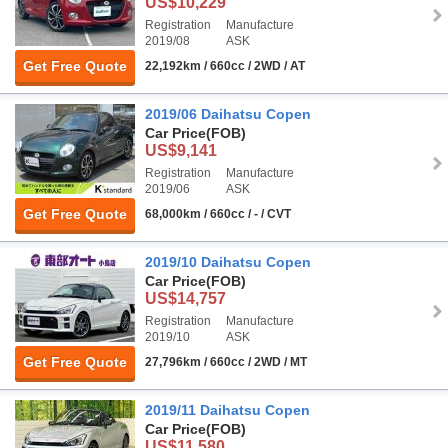
US$10,229
Registration
Manufacture
2019/08
ASK
Get Free Quote
22,192km / 660cc / 2WD / AT
2019/06 Daihatsu Copen
Car Price
(FOB)
US$9,141
Registration
Manufacture
2019/06
ASK
Get Free Quote
68,000km / 660cc / - / CVT
2019/10 Daihatsu Copen
Car Price
(FOB)
US$14,757
Registration
Manufacture
2019/10
ASK
Get Free Quote
27,796km / 660cc / 2WD / MT
2019/11 Daihatsu Copen
Car Price
(FOB)
US$11,580