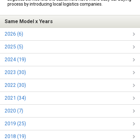
process by introducing local logistics companies.
Same Model x Years
2026 (6)
2025 (5)
2024 (19)
2023 (30)
2022 (30)
2021 (34)
2020 (7)
2019 (25)
2018 (19)