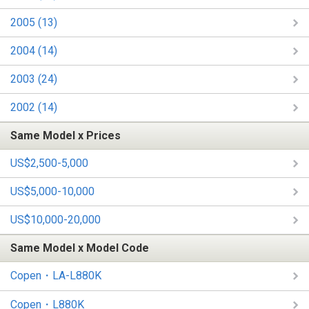
2005 (13)
2004 (14)
2003 (24)
2002 (14)
Same Model x Prices
US$2,500-5,000
US$5,000-10,000
US$10,000-20,000
Same Model x Model Code
Copen・LA-L880K
Copen・L880K