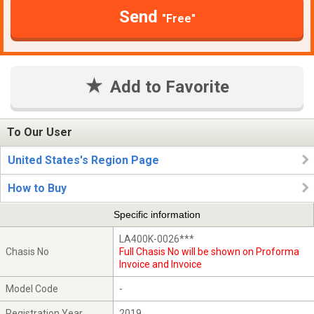
Send
"Free"
Add to Favorite
To Our User
United States's Region Page
How to Buy
Specific information
LA400K-0026***
Chasis No
Full Chasis No will be shown on Proforma
Invoice and Invoice
Model Code
-
Registration Year
2019