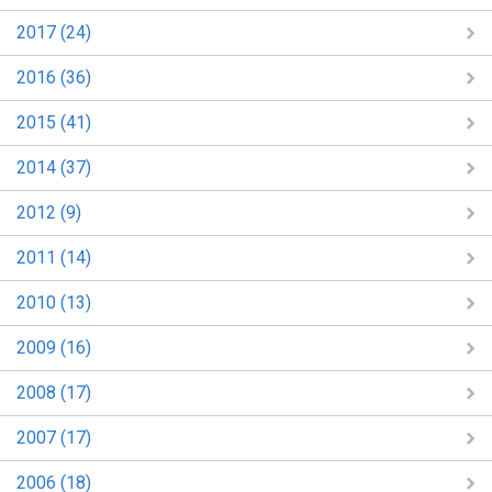
2017 (24)
2016 (36)
2015 (41)
2014 (37)
2012 (9)
2011 (14)
2010 (13)
2009 (16)
2008 (17)
2007 (17)
2006 (18)