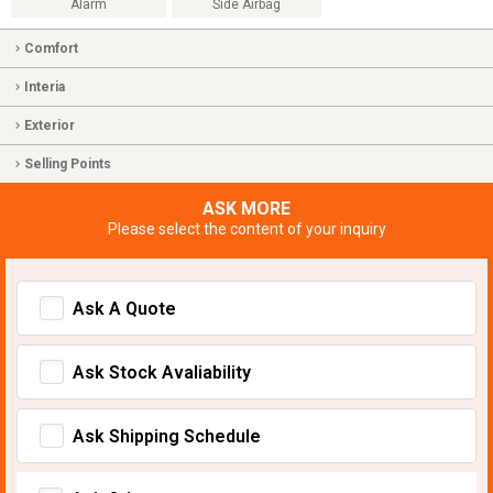
Alarm
Side Airbag
Comfort
Interia
Exterior
Selling Points
ASK MORE
Please select the content of your inquiry
Ask A Quote
Ask Stock Avaliability
Ask Shipping Schedule