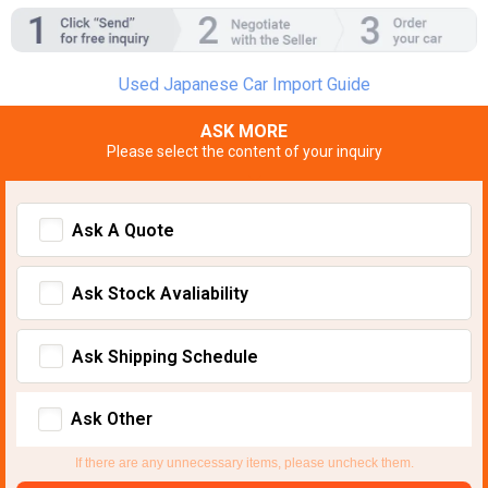
Used Japanese Car Import Guide
ASK MORE
Please select the content of your inquiry
Ask A Quote
Ask Stock Avaliability
Ask Shipping Schedule
Ask Other
If there are any unnecessary items, please uncheck them.