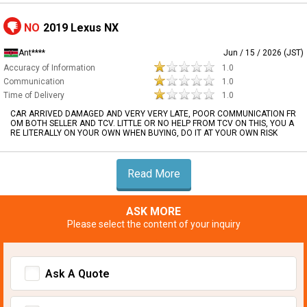
NO
2019 Lexus NX
Ant****
Jun / 15 / 2026 (JST)
Accuracy of Information
1.0
Communication
1.0
Time of Delivery
1.0
CAR ARRIVED DAMAGED AND VERY VERY LATE, POOR COMMUNICATION FR
OM BOTH SELLER AND TCV. LITTLE OR NO HELP FROM TCV ON THIS, YOU A
RE LITERALLY ON YOUR OWN WHEN BUYING, DO IT AT YOUR OWN RISK
Read More
ASK MORE
Please select the content of your inquiry
Ask A Quote