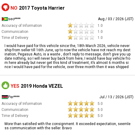
NO
2017 Toyota Harrier
seo****
Aug / 03 / 2026 (JST)
Accuracy of Information
1.0
Communication
1.0
Time of Delivery
1.0
I would have paid for this vehicle since the, 18th March 2026, vehicle never
ship from seller till 16th June, up to now the vehicle have not reach my dest
ination, Pegasus Auto, is a waste , don’t reply to message, don’t give you up
date nothing, so I will never buy back from here, I would have buy vehicle fro
m here already but never get this kind of treatment, it’s almost 6 months si
nce I would have paid for the vehicle, over three month then it was shipped
YES
2019 Honda VEZEL
Per****
Jul / 13 / 2026 (JST)
Accuracy of Information
5.0
Communication
5.0
Time of Delivery
5.0
More than satisfied with the consignment. It exceeded expectation, seemle
ss communication with the seller. Bravo