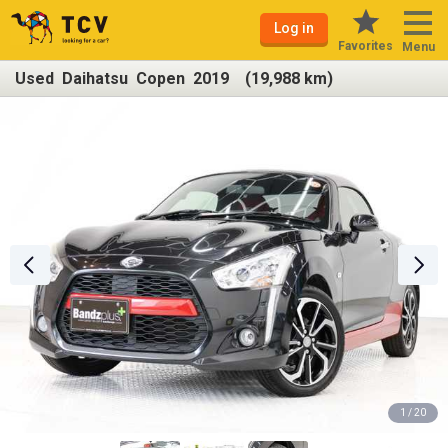
Log in
Favorites
Menu
Used Daihatsu Copen 2019 (19,988 km)
1 / 20