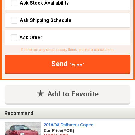
Ask Stock Avaliability
Ask Shipping Schedule
Ask Other
If there are any unnecessary items, please uncheck them.
Send
"Free"
Add to Favorite
Recommend
2019/08 Daihatsu Copen
Car Price
(FOB)