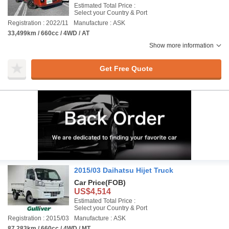
Estimated Total Price :
Select your Country & Port
Registration : 2022/11
Manufacture : ASK
33,499km / 660cc / 4WD / AT
Show more information
Get Free Quote
2015/03 Daihatsu Hijet Truck
Car Price
(FOB)
US$4,514
Estimated Total Price :
Select your Country & Port
Registration : 2015/03
Manufacture : ASK
87,283km / 660cc / 4WD / MT