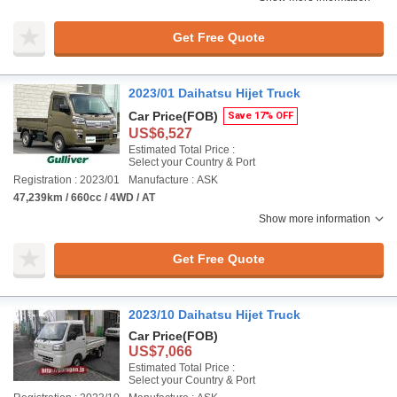
Get Free Quote
2023/01 Daihatsu Hijet Truck
Car Price
(FOB)
Save 17% OFF
US$6,527
Estimated Total Price :
Select your Country & Port
Registration : 2023/01
Manufacture : ASK
47,239km / 660cc / 4WD / AT
Show more information
Get Free Quote
2023/10 Daihatsu Hijet Truck
Car Price
(FOB)
US$7,066
Estimated Total Price :
Select your Country & Port