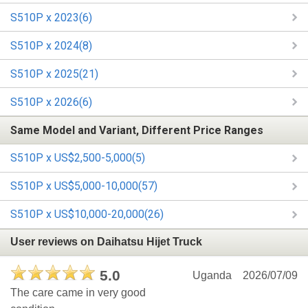
S510P x 2023(6)
S510P x 2024(8)
S510P x 2025(21)
S510P x 2026(6)
Same Model and Variant, Different Price Ranges
S510P x US$2,500-5,000(5)
S510P x US$5,000-10,000(57)
S510P x US$10,000-20,000(26)
User reviews on Daihatsu Hijet Truck
5.0
Uganda
2026/07/09
The care came in very good