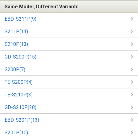
Same Model, Different Variants
EBD-S211P(9)
S211P(11)
S210P(13)
GD-S200P(15)
S200P(7)
TE-S200P(4)
TE-S210P(3)
GD-S210P(28)
EBD-S201P(13)
S201P(10)