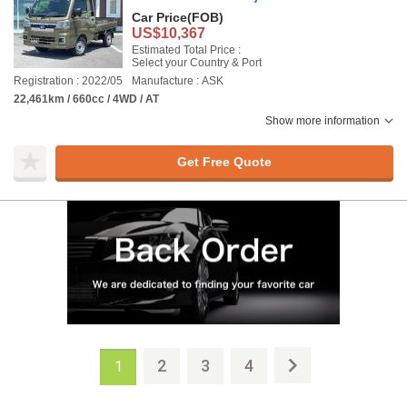
Car Price
(FOB)
US$10,367
Estimated Total Price :
Select your Country & Port
Registration : 2022/05
Manufacture : ASK
22,461km / 660cc / 4WD / AT
Show more information
Get Free Quote
2
3
4
1