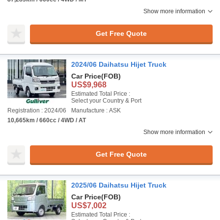
Show more information
Get Free Quote
2024/06 Daihatsu Hijet Truck
Car Price
(FOB)
US$9,968
Estimated Total Price :
Select your Country & Port
Registration : 2024/06
Manufacture : ASK
10,665km / 660cc / 4WD / AT
Show more information
Get Free Quote
2025/06 Daihatsu Hijet Truck
Car Price
(FOB)
US$7,002
Estimated Total Price :