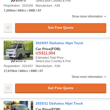
Select your Country & Port
Registration : 2025/06
Manufacture : ASK
7,200km / 660cc / 4WD / AT
Show more information
Get Free Quote
2024/07 Daihatsu Hijet Truck
Car Price
(FOB)
US$11,004
Estimated Total Price :
Select your Country & Port
Registration : 2024/07
Manufacture : ASK
17,670km / 660cc / 4WD / AT
Show more information
Get Free Quote
2025/11 Daihatsu Hijet Truck
Car Price
(FOB)