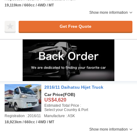
19,119km / 660cc / 4WD / MT
Show more information
Get Free Quote
2016/11 Daihatsu Hijet Truck
Car Price
(FOB)
US$4,620
Estimated Total Price :
Select your Country & Port
Registration : 2016/11
Manufacture : ASK
18,923km / 660cc / 4WD / MT
Show more information