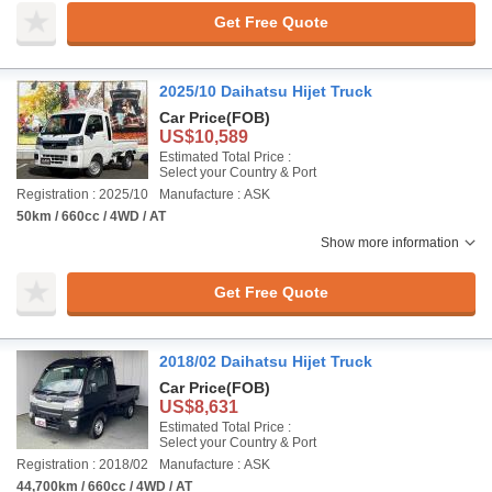
Get Free Quote
2025/10 Daihatsu Hijet Truck
Car Price
(FOB)
US$10,589
Estimated Total Price :
Select your Country & Port
Registration : 2025/10
Manufacture : ASK
50km / 660cc / 4WD / AT
Show more information
Get Free Quote
2018/02 Daihatsu Hijet Truck
Car Price
(FOB)
US$8,631
Estimated Total Price :
Select your Country & Port
Registration : 2018/02
Manufacture : ASK
44,700km / 660cc / 4WD / AT