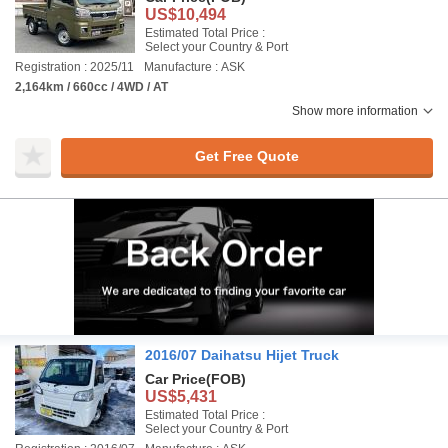
US$10,494
Estimated Total Price :
Select your Country & Port
Registration : 2025/11
Manufacture : ASK
2,164km / 660cc / 4WD / AT
Show more information
Get Free Quote
2016/07 Daihatsu Hijet Truck
Car Price
(FOB)
US$5,431
Estimated Total Price :
Select your Country & Port