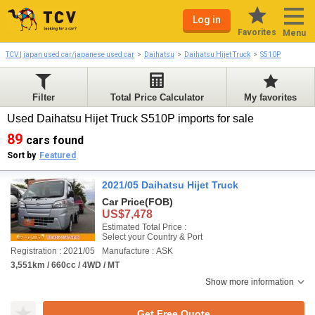
Log in
Favorites
Menu
TCV | japan used car/japanese used car
Daihatsu
Daihatsu Hijet Truck
S510P
Filter
Total Price Calculator
My favorites
Used Daihatsu Hijet Truck S510P imports for sale
89
cars found
Sort by
Featured
2021/05 Daihatsu Hijet Truck
Car Price
(FOB)
US$7,478
Estimated Total Price :
Select your Country & Port
Registration : 2021/05
Manufacture : ASK
3,551km / 660cc / 4WD / MT
Show more information
Get Free Quote