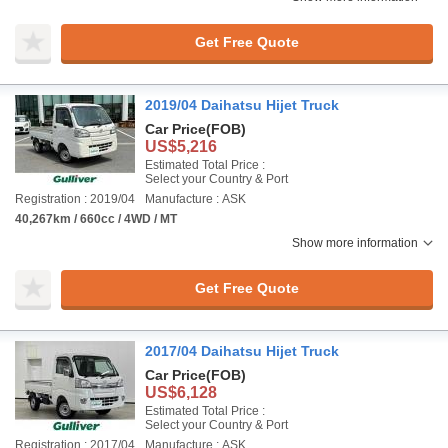
Get Free Quote
2019/04 Daihatsu Hijet Truck
Car Price
(FOB)
US$5,216
Estimated Total Price :
Select your Country & Port
Registration : 2019/04
Manufacture : ASK
40,267km / 660cc / 4WD / MT
Show more information
Get Free Quote
2017/04 Daihatsu Hijet Truck
Car Price
(FOB)
US$6,128
Estimated Total Price :
Select your Country & Port
Registration : 2017/04
Manufacture : ASK