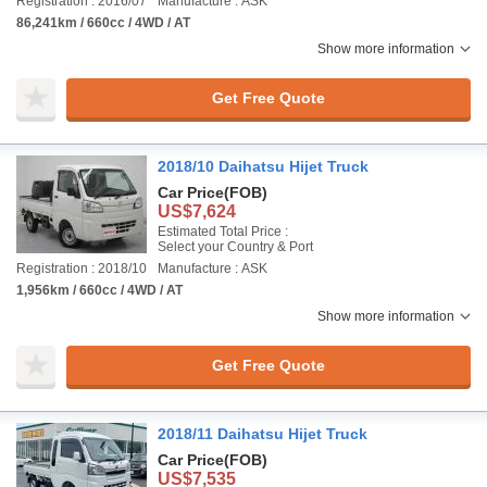
Registration : 2016/07
Manufacture : ASK
86,241km / 660cc / 4WD / AT
Show more information
Get Free Quote
2018/10 Daihatsu Hijet Truck
Car Price
(FOB)
US$7,624
Estimated Total Price :
Select your Country & Port
Registration : 2018/10
Manufacture : ASK
1,956km / 660cc / 4WD / AT
Show more information
Get Free Quote
2018/11 Daihatsu Hijet Truck
Car Price
(FOB)
US$7,535