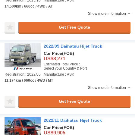
Registration : 2023/10
Manufacture : ASK
14,500km / 660cc / 4WD / AT
Show more information
Get Free Quote
2022/05 Daihatsu Hijet Truck
Car Price
(FOB)
US$8,271
Estimated Total Price :
Select your Country & Port
Registration : 2022/05
Manufacture : ASK
11,174km / 660cc / 4WD / MT
Show more information
Get Free Quote
2022/11 Daihatsu Hijet Truck
Car Price
(FOB)
US$9,905