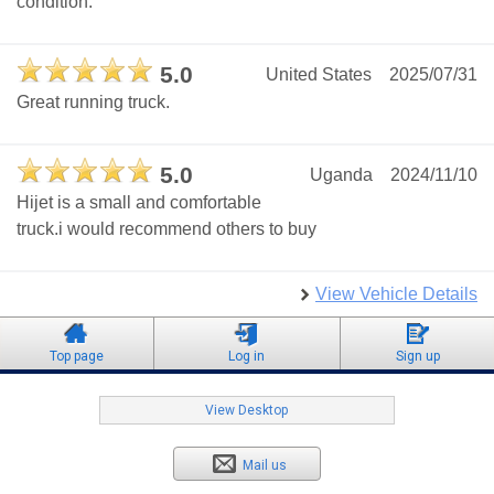
condition.
5.0
United States
2025/07/31
Great running truck.
5.0
Uganda
2024/11/10
Hijet is a small and comfortable
truck.i would recommend others to buy
View Vehicle Details
Top page
Log in
Sign up
View Desktop
Mail us