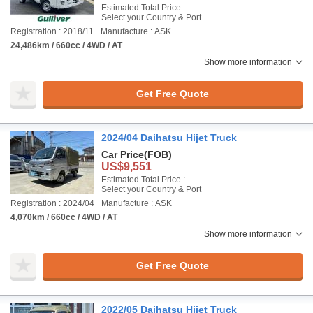
Estimated Total Price :
Select your Country & Port
Registration : 2018/11
Manufacture : ASK
24,486km / 660cc / 4WD / AT
Show more information
Get Free Quote
2024/04 Daihatsu Hijet Truck
Car Price
(FOB)
US$9,551
Estimated Total Price :
Select your Country & Port
Registration : 2024/04
Manufacture : ASK
4,070km / 660cc / 4WD / AT
Show more information
Get Free Quote
2022/05 Daihatsu Hijet Truck