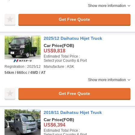
Show more information
Get Free Quote
2025/12 Daihatsu Hijet Truck
Car Price
(FOB)
US$9,818
Estimated Total Price :
Select your Country & Port
Registration : 2025/12
Manufacture : ASK
54km / 660cc / 4WD / AT
Show more information
Get Free Quote
2018/11 Daihatsu Hijet Truck
Car Price
(FOB)
US$6,394
Estimated Total Price :
Select your Country & Port