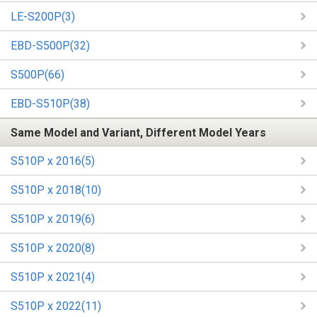
LE-S200P(3)
EBD-S500P(32)
S500P(66)
EBD-S510P(38)
Same Model and Variant, Different Model Years
S510P x 2016(5)
S510P x 2018(10)
S510P x 2019(6)
S510P x 2020(8)
S510P x 2021(4)
S510P x 2022(11)