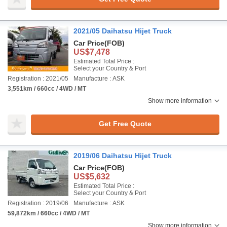
2021/05 Daihatsu Hijet Truck
Car Price
(FOB)
US$7,478
Estimated Total Price :
Select your Country & Port
Registration : 2021/05
Manufacture : ASK
3,551km / 660cc / 4WD / MT
Show more information
Get Free Quote
2019/06 Daihatsu Hijet Truck
Car Price
(FOB)
US$5,632
Estimated Total Price :
Select your Country & Port
Registration : 2019/06
Manufacture : ASK
59,872km / 660cc / 4WD / MT
Show more information