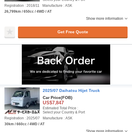
Registration : 2018/11
Manufacture : ASK
26,799km / 650cc / 4WD / AT
Show more information
Get Free Quote
2025/07 Daihatsu Hijet Truck
Car Price
(FOB)
US$7,847
Estimated Total Price :
Select your Country & Port
Registration : 2025/07
Manufacture : ASK
30km / 660cc / 4WD / AT
Show more information