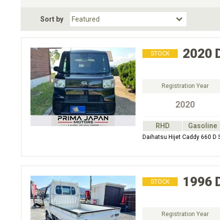
Fuel Type
BodyStyle
Dr
Sort by
Choose Fuel Type
Choose BodyStyle
2020
STOCK
Registration Year
2020
RHD
Gasoline
Daihatsu Hijet Caddy 660 D S
1996
STOCK
Registration Year