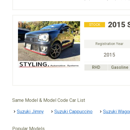
2015
STOCK
Registration Year
2015
RHD
Gasoline
Same Model & Model Code Car List
Suzuki Jimny
Suzuki Cappuccino
Suzuki Wago
Popular Models