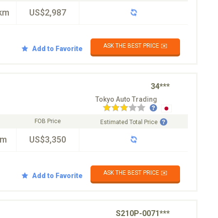
km
US$2,987
ASK THE BEST PRICE ✉️
Add to Favorite
34***
Tokyo Auto Trading
FOB Price
Estimated Total Price
km
US$3,350
ASK THE BEST PRICE ✉️
Add to Favorite
S210P-0071***