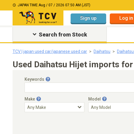
JAPAN TIME:
Aug / 07 / 2026 07:50 AM (JST)
Sign up
Log in
Search from Stock
TCV | japan used car/japanese used car
Daihatsu
Daihatsu 
Used Daihatsu Hijet imports for
Keywords
Make
Model
Engine Capacity
Transmission
Choose Transmission