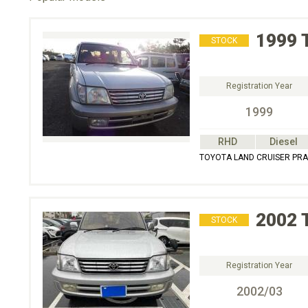
1999
STOCK
Registration Year
1999
RHD
Diesel
TOYOTA LAND CRUISER PRAD
2002
STOCK
Registration Year
2002/03