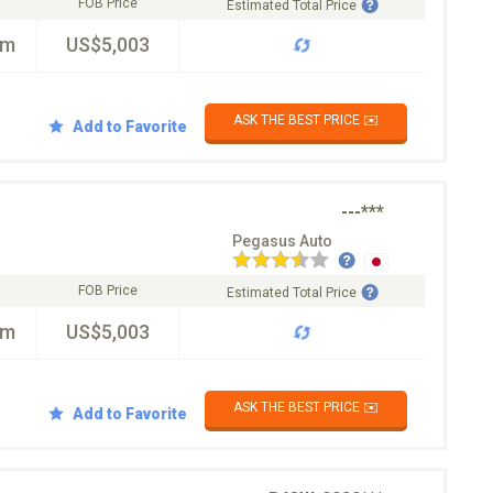
FOB Price
Estimated Total Price
km
US$5,003
ASK THE BEST PRICE ✉️
Add to Favorite
---***
Pegasus Auto
FOB Price
Estimated Total Price
km
US$5,003
ASK THE BEST PRICE ✉️
Add to Favorite