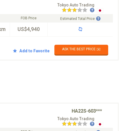
Tokyo Auto Trading
FOB Price
Estimated Total Price
km
US$4,940
ASK THE BEST PRICE ✉️
Add to Favorite
HA22S-603***
Tokyo Auto Trading