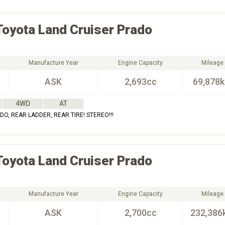
Toyota
Land Cruiser Prado
Manufacture Year
Engine Capacity
Mileage
ASK
2,693cc
69,878
4WD
AT
O, REAR LADDER, REAR TIRE! STEREO!!!
Toyota
Land Cruiser Prado
Manufacture Year
Engine Capacity
Mileage
ASK
2,700cc
232,386