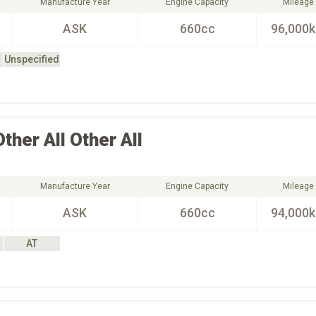
Manufacture Year
Engine Capacity
Mileage
ASK
660cc
96,000
Unspecified
Other All
Other All
Manufacture Year
Engine Capacity
Mileage
ASK
660cc
94,000
AT