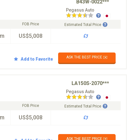
B43W-0022***
Pegasus Auto
FOB Price
Estimated Total Price
km
US$5,008
ASK THE BEST PRICE ✉️
Add to Favorite
LA150S-2070***
Pegasus Auto
FOB Price
Estimated Total Price
km
US$5,008
ASK THE BEST PRICE ✉️