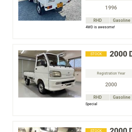
1996
RHD
Gasoline
4WD is awesome!
2000
STOCK
Registration Year
2000
RHD
Gasoline
Special
2000
STOCK