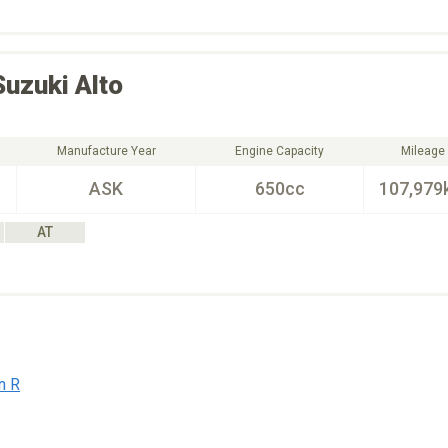
Suzuki
Alto
Manufacture Year
Engine Capacity
Mileage
ASK
650cc
107,979
AT
n R