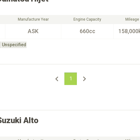
Manufacture Year
Engine Capacity
Mileage
ASK
660cc
158,000
Unspecified
1
Suzuki
Alto