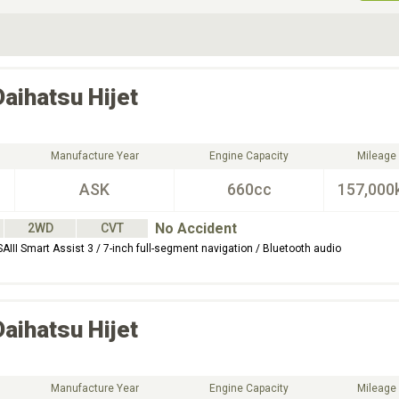
ive Type
Exterior Color
D
Choose Exterior Color
Daihatsu
Hijet
Manufacture Year
Engine Capacity
Mileage
ASK
660cc
157,000
No Accident
2WD
CVT
AIII Smart Assist 3 / 7-inch full-segment navigation / Bluetooth audio
Daihatsu
Hijet
Manufacture Year
Engine Capacity
Mileage