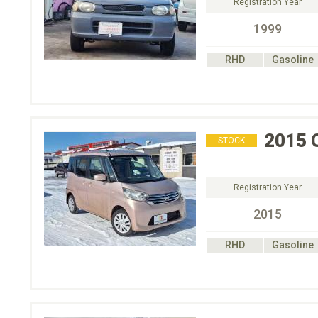
Registration Year
1999
RHD
Gasoline
2015
STOCK
Registration Year
2015
RHD
Gasoline