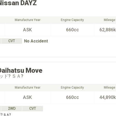
Nissan
DAYZ
Manufacture Year
Engine Capacity
Mileage
ASK
660cc
62,886
No Accident
CVT
Daihatsu
Move
ド? ＳＡ?
Manufacture Year
Engine Capacity
Mileage
ASK
660cc
44,890
2WD
CVT
? ＳＡ?