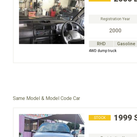
Registration Year
2000
RHD
Gasoline
4WD dump truck
Same Model & Model Code Car
1999
STOCK