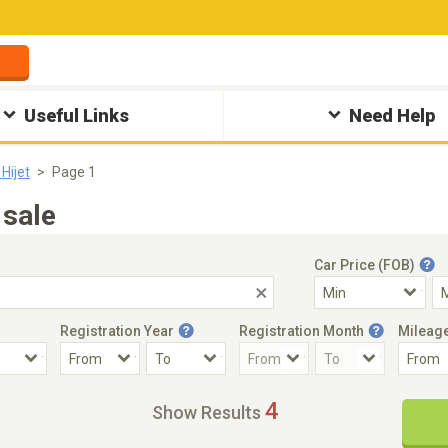
Useful Links
Need Help
Hijet
Page 1
 sale
Car Price (FOB)
Registration Year
Registration Month
Mileag
Accident Car
Steering
4
Show Results