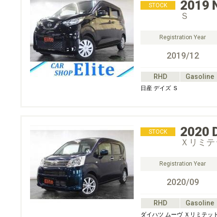
2019
STOCK
Ｓ
Registration Year
2019/12
RHD
Gasoline
日産 デイズ Ｓ
2020
STOCK
Ｘリミテッ
Registration Year
2020/09
RHD
Gasoline
ダイハツ ムーヴ Ｘリミテッド