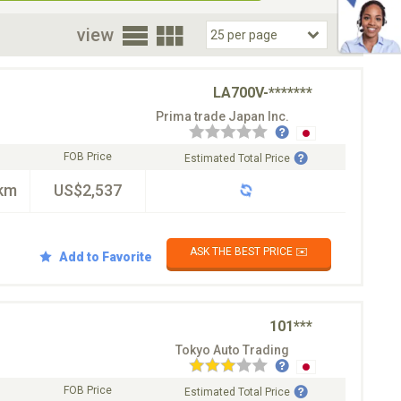
oor
view
LA700V-*******
Prima trade Japan Inc.
FOB Price
Estimated Total Price
km
US$2,537
ASK THE BEST PRICE ✉️
Add to Favorite
101***
Tokyo Auto Trading
FOB Price
Estimated Total Price