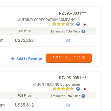
RZJ95-0031***
AUTORAY CORPORATION COMPANY CO.LTD
FOB Price
Estimated Total Price
km
US$5,263
ASK THE BEST PRICE ✉️
Add to Favorite
RZJ95-0051***
G LION TRADING Corporation
FOB Price
Estimated Total Price
km
US$5,612