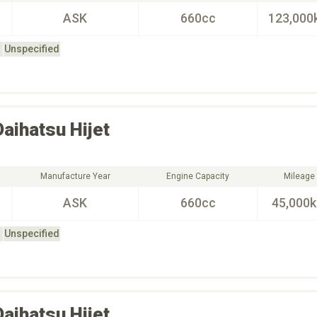
ASK
660cc
123,000
Unspecified
Daihatsu
Hijet
Manufacture Year
Engine Capacity
Mileage
ASK
660cc
45,000
Unspecified
Daihatsu
Hijet