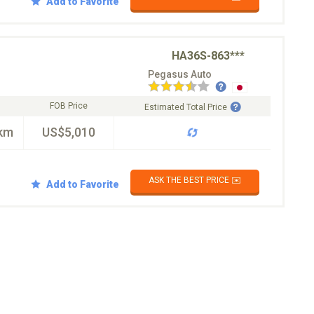
Add to Favorite
HA36S-863***
Pegasus Auto
FOB Price
Estimated Total Price
km
US$5,010
ASK THE BEST PRICE ✉️
Add to Favorite