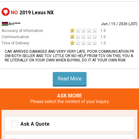
NO
2019 Lexus NX
Ant****
Jun / 15 / 2026 (JST)
Accuracy of Information
1.0
Communication
1.0
Time of Delivery
1.0
CAR ARRIVED DAMAGED AND VERY VERY LATE, POOR COMMUNICATION FR
OM BOTH SELLER AND TCV. LITTLE OR NO HELP FROM TCV ON THIS, YOU A
RE LITERALLY ON YOUR OWN WHEN BUYING, DO IT AT YOUR OWN RISK
Read More
ASK MORE
Please select the content of your inquiry
Ask A Quote