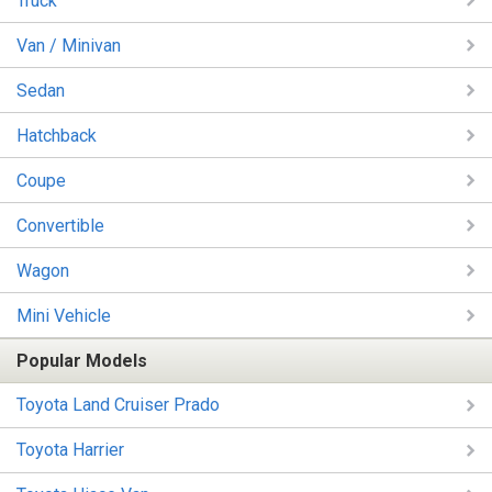
Truck
Van / Minivan
Sedan
Hatchback
Coupe
Convertible
Wagon
Mini Vehicle
Popular Models
Toyota Land Cruiser Prado
Toyota Harrier