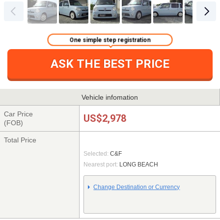
One simple step registration
ASK THE BEST PRICE
Vehicle infomation
Car Price
US$2,978
(FOB)
Total Price
Selected:
C&F
Nearest port:
LONG BEACH
Change Destination or Currency