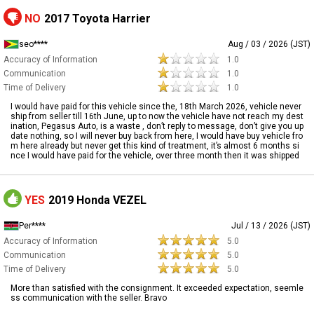
NO
2017 Toyota Harrier
seo****
Aug / 03 / 2026 (JST)
Accuracy of Information
1.0
Communication
1.0
Time of Delivery
1.0
I would have paid for this vehicle since the, 18th March 2026, vehicle never
ship from seller till 16th June, up to now the vehicle have not reach my dest
ination, Pegasus Auto, is a waste , don’t reply to message, don’t give you up
date nothing, so I will never buy back from here, I would have buy vehicle fro
m here already but never get this kind of treatment, it’s almost 6 months si
nce I would have paid for the vehicle, over three month then it was shipped
YES
2019 Honda VEZEL
Per****
Jul / 13 / 2026 (JST)
Accuracy of Information
5.0
Communication
5.0
Time of Delivery
5.0
More than satisfied with the consignment. It exceeded expectation, seemle
ss communication with the seller. Bravo