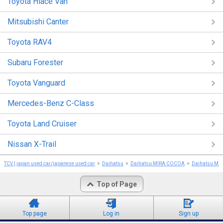
Toyota Hiace Van
Mitsubishi Canter
Toyota RAV4
Subaru Forester
Toyota Vanguard
Mercedes-Benz C-Class
Toyota Land Cruiser
Nissan X-Trail
TCV | japan used car/japanese used car
Daihatsu
Daihatsu MIRA COCOA
Daihatsu MI
Top of Page
Top page
Log in
Sign up