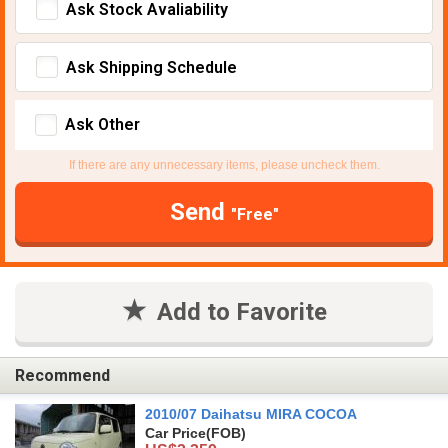
Ask Stock Avaliability
Ask Shipping Schedule
Ask Other
If there are any unnecessary items, please uncheck them.
Send
"Free"
Add to Favorite
Recommend
2010/07 Daihatsu MIRA COCOA
Car Price
(FOB)