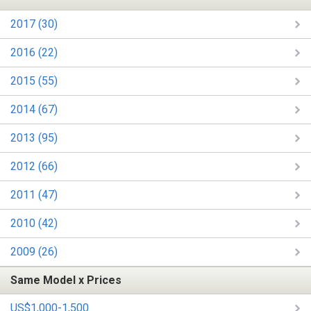
2017 (30)
2016 (22)
2015 (55)
2014 (67)
2013 (95)
2012 (66)
2011 (47)
2010 (42)
2009 (26)
Same Model x Prices
US$1,000-1,500