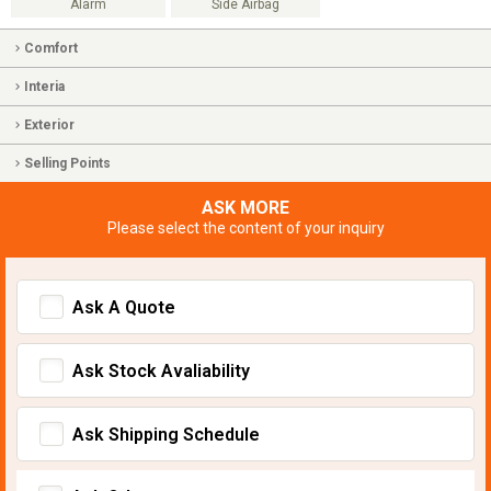
Alarm
Side Airbag
Comfort
Interia
Exterior
Selling Points
ASK MORE
Please select the content of your inquiry
Ask A Quote
Ask Stock Avaliability
Ask Shipping Schedule