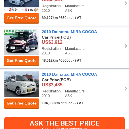
Registration
Manufacture
2010
ASK
Get Free Quote
89,127km / 650cc / - / AT
2010 Daihatsu MIRA COCOA
Car Price
(FOB)
US$3,612
Registration
Manufacture
2010
ASK
Get Free Quote
48,012km / 650cc / - / AT
2010 Daihatsu MIRA COCOA
Car Price
(FOB)
US$3,485
Registration
Manufacture
2010
ASK
Get Free Quote
104,030km / 650cc / - / AT
ASK THE BEST PRICE