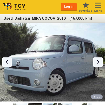
Log in
Favorites
Menu
Used Daihatsu MIRA COCOA 2010 (167,000 km)
1 / 20