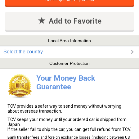
One simple step registration
Add to Favorite
Local Area Infomation
Select the country
Customer Protection
Your Money Back
Guarantee
TCV provides a safer way to send money without worrying
about overseas transaction.
TCV keeps your money until your ordered car is shipped from
Japan.
If the seller fail to ship the car, you can get full refund from TCV.
Bank transfer fees and foreign exchange losses (including between US