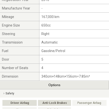
Manufacture Year
-
Mileage
167,000 km
Engine Size
650cc
Steering
Right
Transmission
Automatic
Fuel
Gasoline/Petrol
Door
5
Number of Seats
4
Dimension
340cm×148cm×156cm=7.85m³
Options
Safety
Driver Airbag
Anti-Lock Brakes
Passenger Airbag