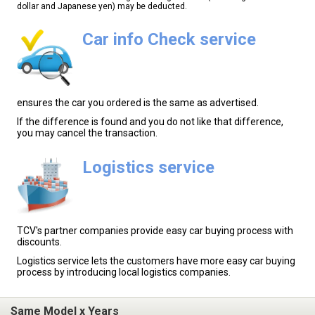
dollar and Japanese yen) may be deducted.
Car info Check service
ensures the car you ordered is the same as advertised.
If the difference is found and you do not like that difference,
you may cancel the transaction.
Logistics service
TCV's partner companies provide easy car buying process with
discounts.
Logistics service lets the customers have more easy car buying
process by introducing local logistics companies.
Same Model x Years