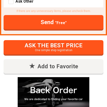
Ask Other
If there are any unnecessary items, please uncheck them.
Send
"Free"
ASK THE BEST PRICE
One simple step registration
Add to Favorite