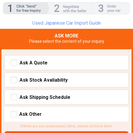
Used Japanese Car Import Guide
ASK MORE
Please select the content of your inquiry
Ask A Quote
Ask Stock Avaliability
Ask Shipping Schedule
Ask Other
If there are any unnecessary items, please uncheck them.