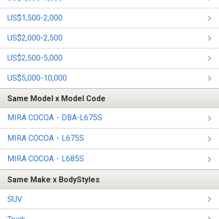
US$1,500-2,000
US$2,000-2,500
US$2,500-5,000
US$5,000-10,000
Same Model x Model Code
MIRA COCOA・DBA-L675S
MIRA COCOA・L675S
MIRA COCOA・L685S
Same Make x BodyStyles
SUV