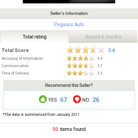
Seller's Information
Pegasus Auto
Total rating
Recent 6 months
Total Score
3.6
Accuracy of Information
3.9
Communication
3.7
Time of Delivery
3.2
Recommend this Seller?
67
26
YES
NO
*The data is summarized from January 2011.
93
items found