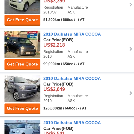
US$3,359
Registration
Manufacture
2010/07
ASK
Get Free Quote
51,200km / 660cc / - / AT
2010 Daihatsu MIRA COCOA
Car Price
(FOB)
US$2,218
Registration
Manufacture
2010
ASK
Get Free Quote
99,000km / 650cc / - / AT
2010 Daihatsu MIRA COCOA
Car Price
(FOB)
US$2,649
Registration
Manufacture
2010
ASK
Get Free Quote
126,000km / 660cc / - / AT
2010 Daihatsu MIRA COCOA
Car Price
(FOB)
US$2,541