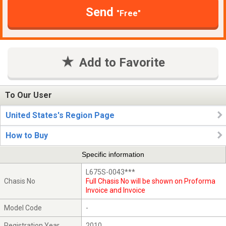
Send
"Free"
Add to Favorite
To Our User
United States's Region Page
How to Buy
Specific information
L675S-0043***
Chasis No
Full Chasis No will be shown on Proforma
Invoice and Invoice
Model Code
-
Registration Year
2010