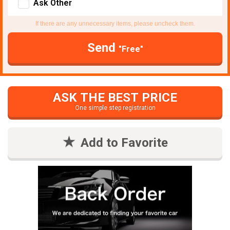
Ask Other
If there are any unnecessary items, please uncheck them.
Send
"Free"
ASK THE BEST PRICE
One simple step registration
Add to Favorite