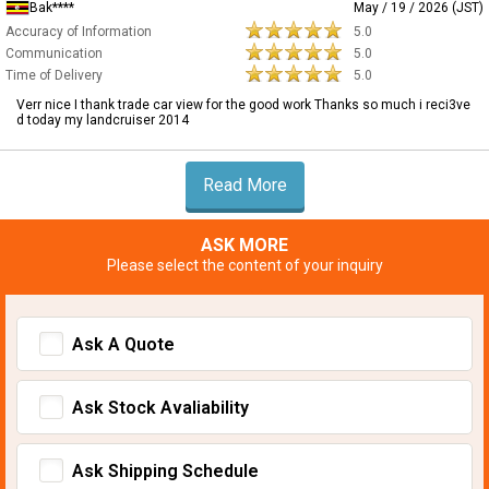
Bak****
May / 19 / 2026 (JST)
Accuracy of Information
5.0
Communication
5.0
Time of Delivery
5.0
Verr nice I thank trade car view for the good work Thanks so much i reci3ve
d today my landcruiser 2014
Read More
ASK MORE
Please select the content of your inquiry
Ask A Quote
Ask Stock Avaliability
Ask Shipping Schedule