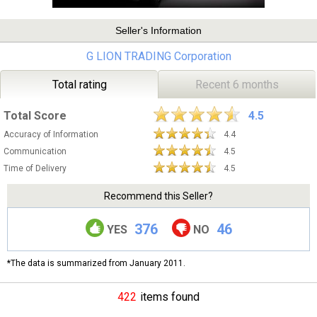
Seller's Information
G LION TRADING Corporation
Total rating
Recent 6 months
Total Score
4.5
Accuracy of Information
4.4
Communication
4.5
Time of Delivery
4.5
Recommend this Seller?
376
46
YES
NO
*The data is summarized from January 2011.
422
items found