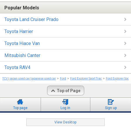
Popular Models
Toyota Land Cruiser Prado
Toyota Harrier
Toyota Hiace Van
Mitsubishi Canter
Toyota RAV4
TCV | japan used car/japanese used car
Ford
Ford Explorer Sport Trac
Ford Explorer Spor
Top of Page
Top page
Log in
Sign up
View Desktop