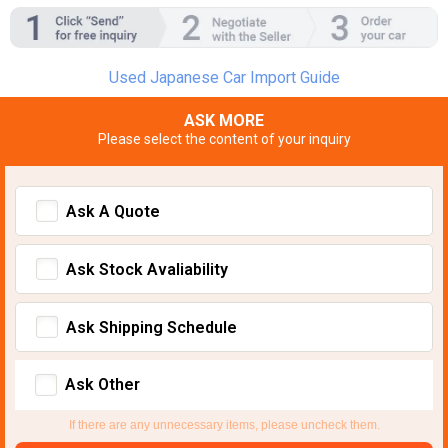
Used Japanese Car Import Guide
ASK MORE
Please select the content of your inquiry
Ask A Quote
Ask Stock Avaliability
Ask Shipping Schedule
Ask Other
If there are any unnecessary items, please uncheck them.