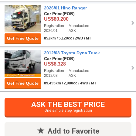
2026/01 Hino Ranger
Car Price
(FOB)
US$80,200
Registration
Manufacture
2026/01
ASK
Get Free Quote
852km / 5,120cc / 2WD / MT
2012/03 Toyota Dyna Truck
Car Price
(FOB)
US$8,328
Registration
Manufacture
2012/03
ASK
Get Free Quote
89,455km / 2,980cc / 4WD / MT
ASK THE BEST PRICE
One simple step registration
Add to Favorite