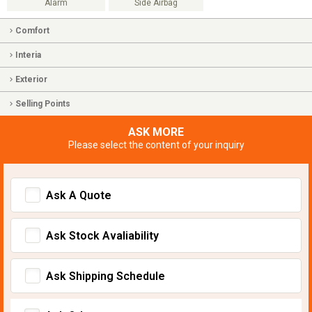
Alarm
Side Airbag
Comfort
Interia
Exterior
Selling Points
ASK MORE
Please select the content of your inquiry
Ask A Quote
Ask Stock Avaliability
Ask Shipping Schedule