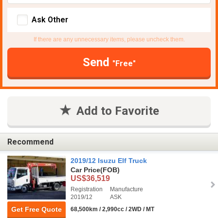
Ask Other
If there are any unnecessary items, please uncheck them.
Send
"Free"
Add to Favorite
Recommend
2019/12 Isuzu Elf Truck
Car Price
(FOB)
US$36,519
Registration
Manufacture
2019/12
ASK
Get Free Quote
68,500km / 2,990cc / 2WD / MT