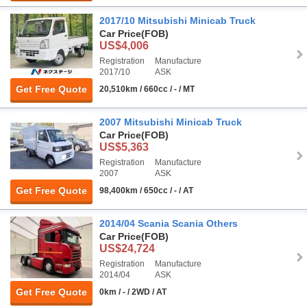
2017/10 Mitsubishi Minicab Truck
Car Price
(FOB)
US$4,006
Registration
Manufacture
2017/10
ASK
Get Free Quote
20,510km / 660cc / - / MT
2007 Mitsubishi Minicab Truck
Car Price
(FOB)
US$5,363
Registration
Manufacture
2007
ASK
Get Free Quote
98,400km / 650cc / - / AT
2014/04 Scania Scania Others
Car Price
(FOB)
US$24,724
Registration
Manufacture
2014/04
ASK
Get Free Quote
0km / - / 2WD / AT