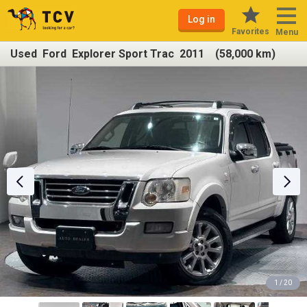
Log in
Favorites
Menu
Used Ford Explorer Sport Trac 2011 (58,000 km)
1 / 20