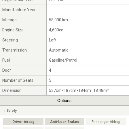
Manufacture Year
-
Mileage
58,000 km
Engine Size
4,600cc
Steering
Left
Transmission
Automatic
Fuel
Gasoline/Petrol
Door
4
Number of Seats
5
Dimension
537cm×187cm×184cm=18.48m³
Options
Safety
Driver Airbag
Anti-Lock Brakes
Passenger Airbag