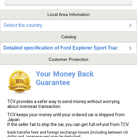
Local Area Infomation
Select the country
Catalog
Detailed specification of Ford Explorer Sport Trac
Customer Protection
Your Money Back
Guarantee
TCV provides a safer way to send money without worrying
about overseas transaction.
TCV keeps your money until your ordered car is shipped from
Japan.
If the seller fail to ship the car, you can get full refund from TCV.
Bank transfer fees and foreign exchange losses (including between US
dollar and Japanese yen) may be deducted.