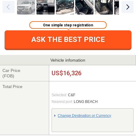
One simple step registration
ASK THE BEST PRICE
Vehicle infomation
Car Price
US$16,326
(FOB)
Total Price
Selected:
C&F
Nearest port:
LONG BEACH
Change Destination or Currency