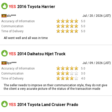
YES
2016 Toyota Harrier
alu****
Jul / 20 / 2026 (JST)
Accuracy of Information
5.0
Communication
5.0
Time of Delivery
5.0
All went well and all was in time
YES
2014 Daihatsu Hijet Truck
bye****
Jul / 09 / 2026 (JST)
Accuracy of Information
5.0
Communication
3.0
Time of Delivery
4.0
The seller needs to improve on their communication style, they do not give
the client a very acurate picture of the status of the transaction made
YES
2014 Toyota Land Cruiser Prado