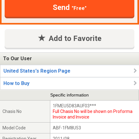
Send
"Free"
Add to Favorite
To Our User
United States's Region Page
How to Buy
Specific information
1FMEU5D83AUF03***
Chasis No
Full Chasis No will be shown on Proforma
Invoice and Invoice
Model Code
ABF-1FM8U53
Registration Year
2011/08