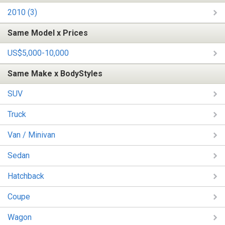
2010 (3)
Same Model x Prices
US$5,000-10,000
Same Make x BodyStyles
SUV
Truck
Van / Minivan
Sedan
Hatchback
Coupe
Wagon