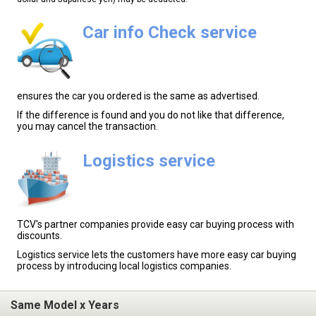
Car info Check service
ensures the car you ordered is the same as advertised.
If the difference is found and you do not like that difference,
you may cancel the transaction.
Logistics service
TCV's partner companies provide easy car buying process with
discounts.
Logistics service lets the customers have more easy car buying
process by introducing local logistics companies.
Same Model x Years