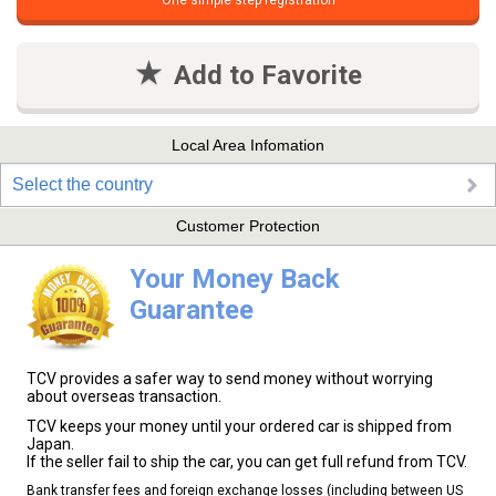
One simple step registration
Add to Favorite
Local Area Infomation
Select the country
Customer Protection
Your Money Back
Guarantee
TCV provides a safer way to send money without worrying
about overseas transaction.
TCV keeps your money until your ordered car is shipped from
Japan.
If the seller fail to ship the car, you can get full refund from TCV.
Bank transfer fees and foreign exchange losses (including between US