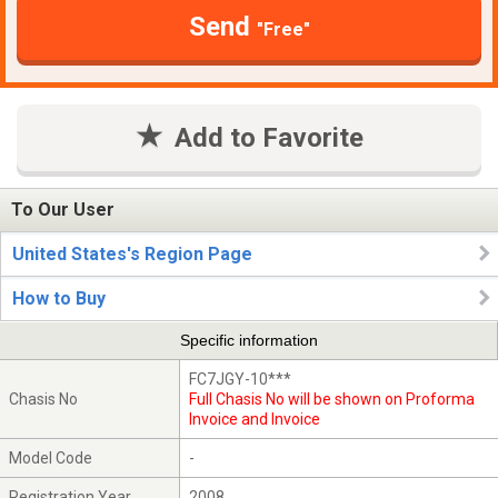
Send
"Free"
Add to Favorite
To Our User
United States's Region Page
How to Buy
Specific information
FC7JGY-10***
Chasis No
Full Chasis No will be shown on Proforma
Invoice and Invoice
Model Code
-
Registration Year
2008