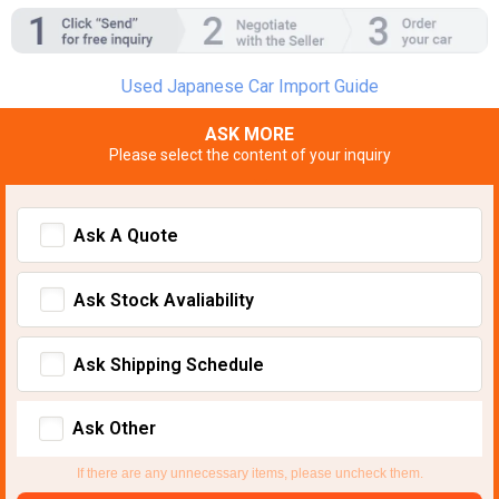
Used Japanese Car Import Guide
ASK MORE
Please select the content of your inquiry
Ask A Quote
Ask Stock Avaliability
Ask Shipping Schedule
Ask Other
If there are any unnecessary items, please uncheck them.