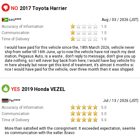
NO
2017 Toyota Harrier
seo****
Aug / 03 / 2026 (JST)
Accuracy of Information
1.0
Communication
1.0
Time of Delivery
1.0
I would have paid for this vehicle since the, 18th March 2026, vehicle never
ship from seller till 16th June, up to now the vehicle have not reach my dest
ination, Pegasus Auto, is a waste , don’t reply to message, don’t give you up
date nothing, so I will never buy back from here, I would have buy vehicle fro
m here already but never get this kind of treatment, it’s almost 6 months si
nce I would have paid for the vehicle, over three month then it was shipped
YES
2019 Honda VEZEL
Per****
Jul / 13 / 2026 (JST)
Accuracy of Information
5.0
Communication
5.0
Time of Delivery
5.0
More than satisfied with the consignment. It exceeded expectation, seemle
ss communication with the seller. Bravo