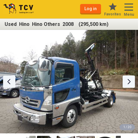
Log in
Favorites
Menu
Used Hino Hino Others 2008 (295,500 km)
1 / 20