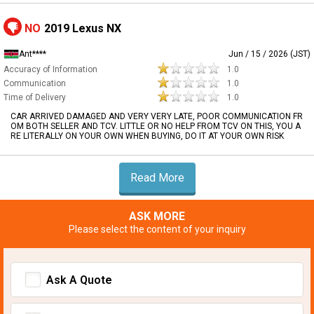
NO
2019 Lexus NX
Ant****
Jun / 15 / 2026 (JST)
Accuracy of Information
1.0
Communication
1.0
Time of Delivery
1.0
CAR ARRIVED DAMAGED AND VERY VERY LATE, POOR COMMUNICATION FR
OM BOTH SELLER AND TCV. LITTLE OR NO HELP FROM TCV ON THIS, YOU A
RE LITERALLY ON YOUR OWN WHEN BUYING, DO IT AT YOUR OWN RISK
Read More
ASK MORE
Please select the content of your inquiry
Ask A Quote