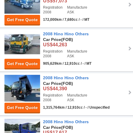
US$57,073
Registration
Manufacture
2008
ASK
Get Free Quote
172,000km / 7,680cc / - / MT
2008 Hino Hino Others
Car Price
(FOB)
US$44,263
Registration
Manufacture
2008
ASK
Get Free Quote
905,629km / 12,910cc / - / MT
2008 Hino Hino Others
Car Price
(FOB)
US$44,390
Registration
Manufacture
2008
ASK
Get Free Quote
1,315,764km / 12,910cc / - / Unspecified
2008 Hino Hino Others
Car Price
(FOB)
US$17,617