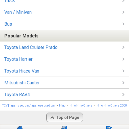
Truck
Van / Minivan
Bus
Popular Models
Toyota Land Cruiser Prado
Toyota Harrier
Toyota Hiace Van
Mitsubishi Canter
Toyota RAV4
TCV | japan used car/japanese used car
Hino
Hino Hino Others
Hino Hino Others 2008
Top of Page