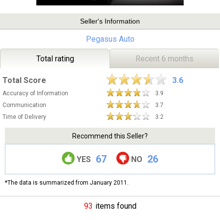
Seller's Information
Pegasus Auto
Total rating
Recent 6 months
Total Score
3.6
Accuracy of Information
3.9
Communication
3.7
Time of Delivery
3.2
Recommend this Seller?
67
26
YES
NO
*The data is summarized from January 2011.
93
items found