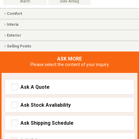
Alarm
Side Airbag
Comfort
Interia
Exterior
Selling Points
ASK MORE
Please select the content of your inquiry
Ask A Quote
Ask Stock Avaliability
Ask Shipping Schedule