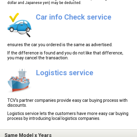
dollar and Japanese yen) may be deducted.
Car info Check service
ensures the car you ordered is the same as advertised.
If the difference is found and you do not like that difference,
you may cancel the transaction.
Logistics service
TCV's partner companies provide easy car buying process with
discounts.
Logistics service lets the customers have more easy car buying
process by introducing local logistics companies.
Same Model x Years