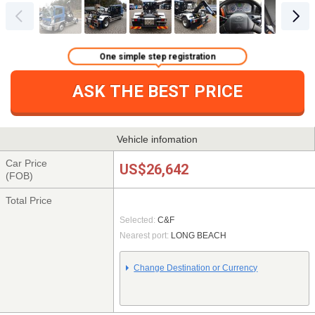
One simple step registration
ASK THE BEST PRICE
Vehicle infomation
Car Price
US$26,642
(FOB)
Total Price
Selected:
C&F
Nearest port:
LONG BEACH
Change Destination or Currency