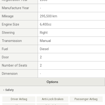
Manufacture Year
-
Mileage
295,500 km
Engine Size
6,400cc
Steering
Right
Transmission
Manual
Fuel
Diesel
Door
2
Number of Seats
2
Dimension
-
Options
Safety
Driver Airbag
Anti-Lock Brakes
Passenger Airbag