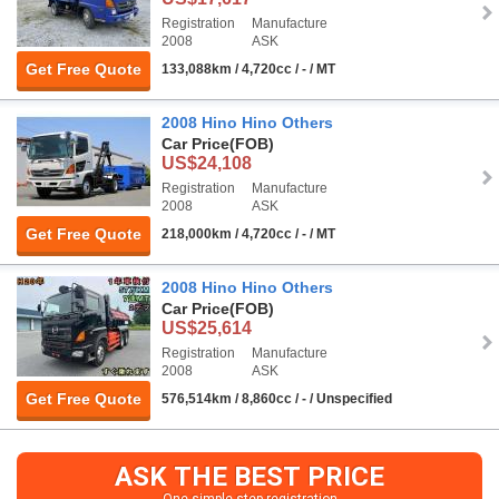
Registration
Manufacture
2008
ASK
Get Free Quote
133,088km / 4,720cc / - / MT
2008 Hino Hino Others
Car Price
(FOB)
US$24,108
Registration
Manufacture
2008
ASK
Get Free Quote
218,000km / 4,720cc / - / MT
2008 Hino Hino Others
Car Price
(FOB)
US$25,614
Registration
Manufacture
2008
ASK
Get Free Quote
576,514km / 8,860cc / - / Unspecified
ASK THE BEST PRICE