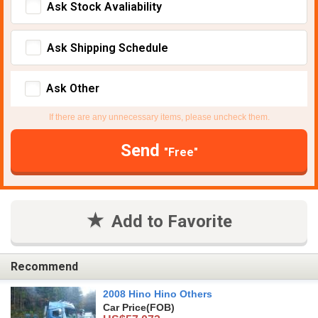
Ask Stock Avaliability
Ask Shipping Schedule
Ask Other
If there are any unnecessary items, please uncheck them.
Send
"Free"
Add to Favorite
Recommend
2008 Hino Hino Others
Car Price
(FOB)