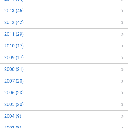
2013 (45)
2012 (42)
2011 (29)
2010 (17)
2009 (17)
2008 (21)
2007 (20)
2006 (23)
2005 (20)
2004 (9)
2003 (8)