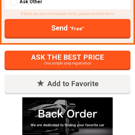
Ask Other
If there are any unnecessary items, please uncheck them.
Send
"Free"
ASK THE BEST PRICE
One simple step registration
Add to Favorite