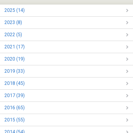
2025 (14)
2023 (8)
2022 (5)
2021 (17)
2020 (19)
2019 (33)
2018 (45)
2017 (39)
2016 (65)
2015 (55)
2014 (54)