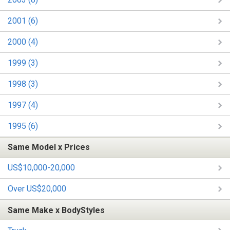
2001 (6)
2000 (4)
1999 (3)
1998 (3)
1997 (4)
1995 (6)
Same Model x Prices
US$10,000-20,000
Over US$20,000
Same Make x BodyStyles