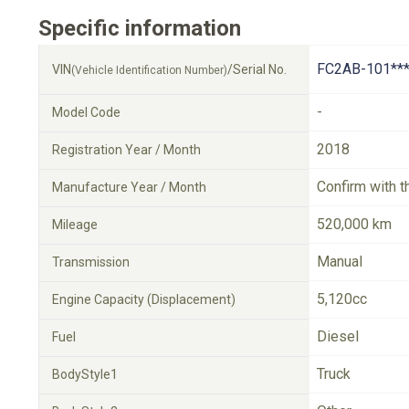
Specific information
FC2AB-101**
VIN
/Serial No.
(Vehicle Identification Number)
-
Model Code
2018
Registration Year / Month
Confirm with t
Manufacture Year / Month
520,000 km
Mileage
Manual
Transmission
5,120cc
Engine Capacity (Displacement)
Diesel
Fuel
Truck
BodyStyle1