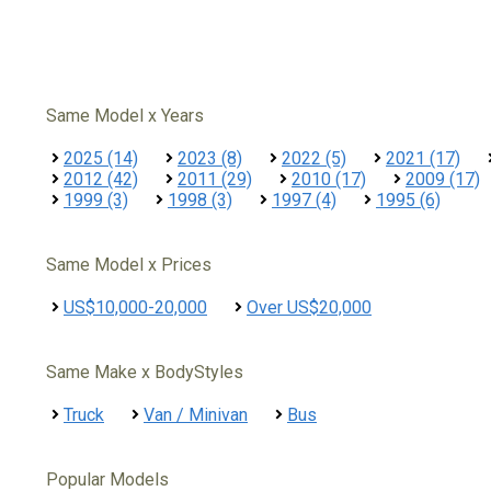
Same Model x Years
2025 (14)
2023 (8)
2022 (5)
2021 (17)
2012 (42)
2011 (29)
2010 (17)
2009 (17)
1999 (3)
1998 (3)
1997 (4)
1995 (6)
Same Model x Prices
US$10,000-20,000
Over US$20,000
Same Make x BodyStyles
Truck
Van / Minivan
Bus
Popular Models