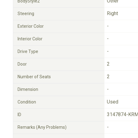
Other
BodyStyle2
Right
Steering
-
Exterior Color
-
Interior Color
-
Drive Type
2
Door
2
Number of Seats
-
Dimension
Used
Condition
3147874-KRM
ID
-
Remarks (Any Problems)