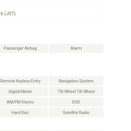
26 (JST)
Passenger Airbag
Alarm
Remote Keyless Entry
Navigation System
Digital Meter
Tilt Wheel Tilt Wheel
AM/FM Stereo
DVD
Hard Disc
Satellite Radio