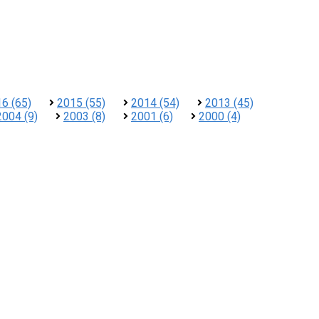
6 (65)
2015 (55)
2014 (54)
2013 (45)
2004 (9)
2003 (8)
2001 (6)
2000 (4)