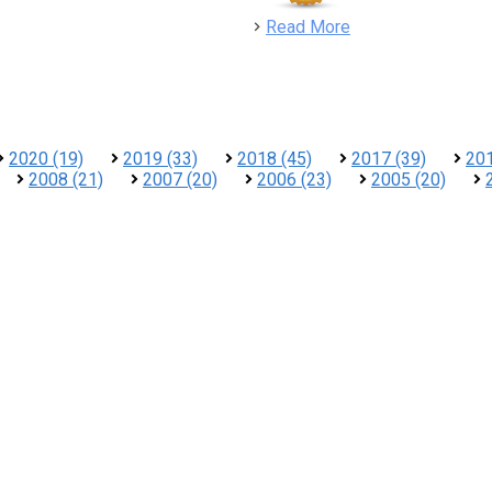
detail
Read More
2020 (19)
2019 (33)
2018 (45)
2017 (39)
201
2008 (21)
2007 (20)
2006 (23)
2005 (20)