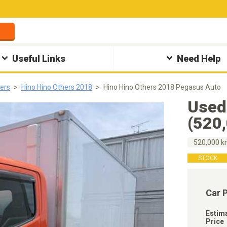
Useful Links
Need Help
hers
Hino Hino Others 2018
Hino Hino Others 2018 Pegasus Auto
Used
(520
520,000 
STOCK
Car 
Estim
Price