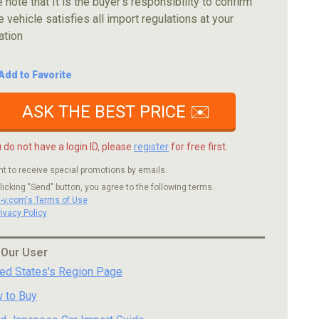
 note that It is the buyer's responsibility to confirm
e vehicle satisfies all import regulations at your
ation
Add to Favorite
ASK THE BEST PRICE ✉️
u do not have a login ID, please
register
for free first.
nt to receive special promotions by emails.
licking "Send" button, you agree to the following terms.
c-v.com's Terms of Use
rivacy Policy
 Our User
ted States's Region Page
 to Buy