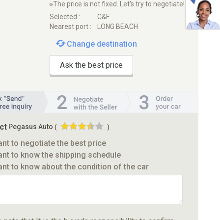
※The price is not fixed. Let's try to negotiate!
Selected :
C&F
Nearest port :
LONG BEACH
Change destination
Ask the best price
ct
Pegasus Auto
(
)
ant to negotiate the best price
ant to know the shipping schedule
ant to know about the condition of the car