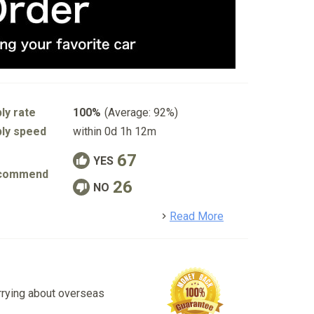
ly rate
100%
(Average: 92%)
ly speed
within 0d 1h 12m
67
YES
commend
26
NO
detail
Read More
rrying about overseas