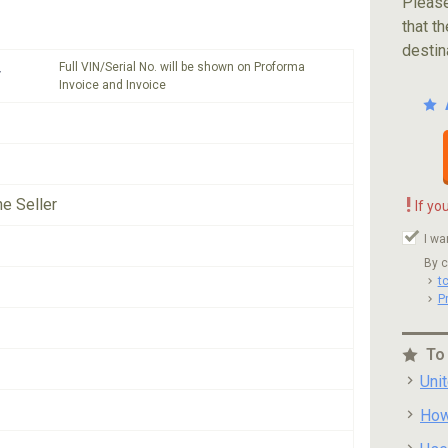
Please
that th
destin
Full VIN/Serial No. will be shown on Proforma
*
Invoice and Invoice
!
he Seller
If yo
I wa
By c
t
P
To
Uni
How