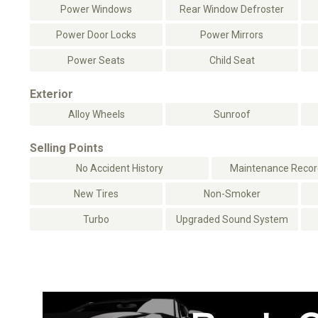
Power Windows
Rear Window Defroster
Power Door Locks
Power Mirrors
Power Seats
Child Seat
Exterior
Alloy Wheels
Sunroof
Selling Points
No Accident History
Maintenance Record
New Tires
Non-Smoker
Turbo
Upgraded Sound System