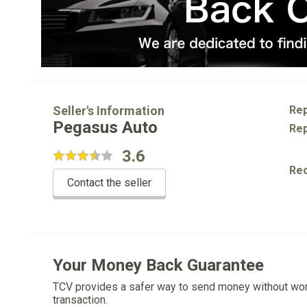
Seller's Information
Rep
Pegasus Auto
Rep
3.6
Re
Contact the seller
Your Money Back Guarantee
TCV provides a safer way to send money without wo
transaction.