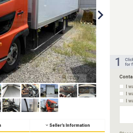
Conta
I w
I w
I w
n
Seller's Information