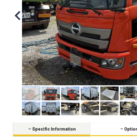
Specific Information
Optio