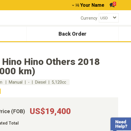
0
Your Name
Hi
Currency
Back Order
 Hino Hino Others 2018
,000 km)
km
Manual
-
Diesel
5,120cc
US$19,400
Price (FOB)
ated Total