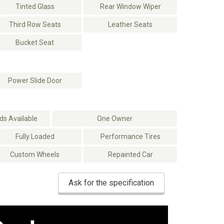
Tinted Glass
Rear Window Wiper
Third Row Seats
Leather Seats
Bucket Seat
Power Slide Door
s Available
One Owner
Fully Loaded
Performance Tires
Custom Wheels
Repainted Car
Ask for the specification