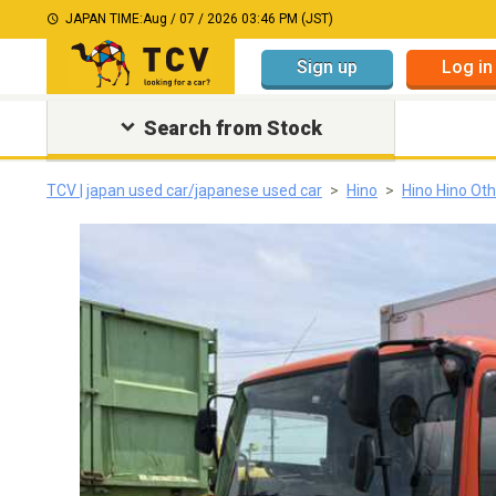
JAPAN TIME:
Aug / 07 / 2026 03:46 PM (JST)
Sign up
Log in
Search from Stock
TCV | japan used car/japanese used car
Hino
Hino Hino Ot