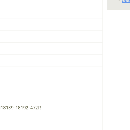
Use
18139-18192-472R