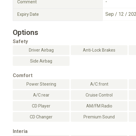
-
Comment
Sep / 12 / 20
Expiry Date
Options
Safety
Driver Airbag
Anti-Lock Brakes
Side Airbag
Comfort
Power Steering
A/C:front
A/C:rear
Cruise Control
CD Player
AM/FM Radio
CD Changer
Premium Sound
Interia