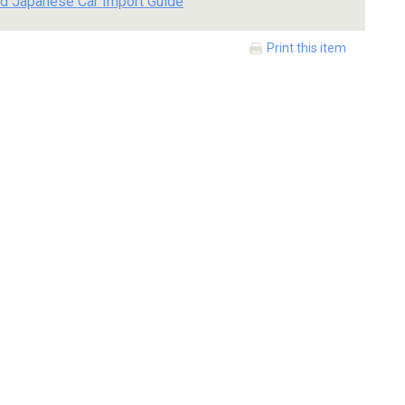
d Japanese Car Import Guide
Print this item