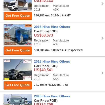
US$40,133
Registration
Manufacture
2018
ASK
Get Free Quote
286,281km / 5,120cc / - / MT
2018 Hino Hino Others
Car Price
(FOB)
US$58,673
Registration
Manufacture
2018
ASK
Get Free Quote
580,000km / 8,860cc / - / Unspecified
2018 Hino Hino Others
Car Price
(FOB)
US$40,541
Registration
Manufacture
2018
ASK
Get Free Quote
74,759km / 5,120cc / - / AT
2018 Hino Hino Others
Car Price
(FOB)
US$32,706