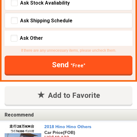
Ask Stock Avaliability
Ask Shipping Schedule
Ask Other
If there are any unnecessary items, please uncheck them.
Send
"Free"
Add to Favorite
Recommend
2018 Hino Hino Others
Car Price
(FOB)