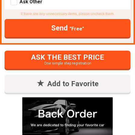
Ask Other
If there are any unnecessary items, please uncheck them.
Send
"Free"
ASK THE BEST PRICE
One simple step registration
Add to Favorite