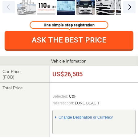
One simple step registration
ASK THE BEST PRICE
Vehicle infomation
Car Price
US$26,505
(FOB)
Total Price
Selected:
C&F
Nearest port:
LONG BEACH
Change Destination or Currency