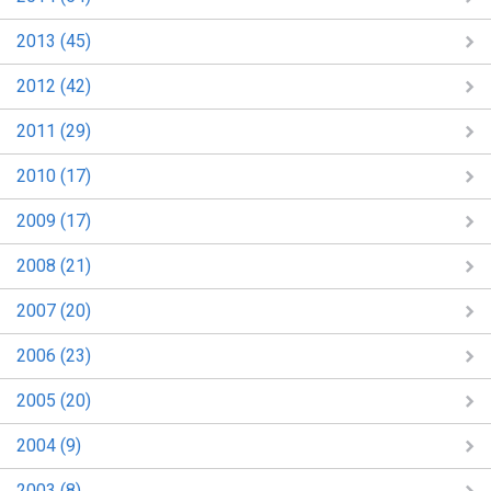
2013 (45)
2012 (42)
2011 (29)
2010 (17)
2009 (17)
2008 (21)
2007 (20)
2006 (23)
2005 (20)
2004 (9)
2003 (8)