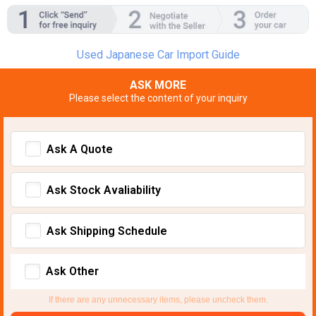
Used Japanese Car Import Guide
ASK MORE
Please select the content of your inquiry
Ask A Quote
Ask Stock Avaliability
Ask Shipping Schedule
Ask Other
If there are any unnecessary items, please uncheck them.