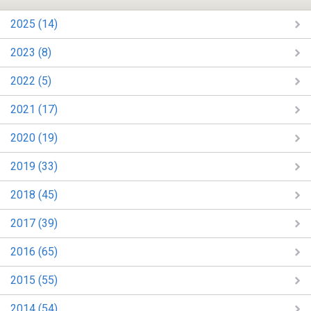
2025 (14)
2023 (8)
2022 (5)
2021 (17)
2020 (19)
2019 (33)
2018 (45)
2017 (39)
2016 (65)
2015 (55)
2014 (54)