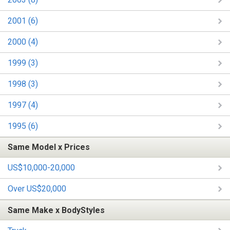
2001 (6)
2000 (4)
1999 (3)
1998 (3)
1997 (4)
1995 (6)
Same Model x Prices
US$10,000-20,000
Over US$20,000
Same Make x BodyStyles