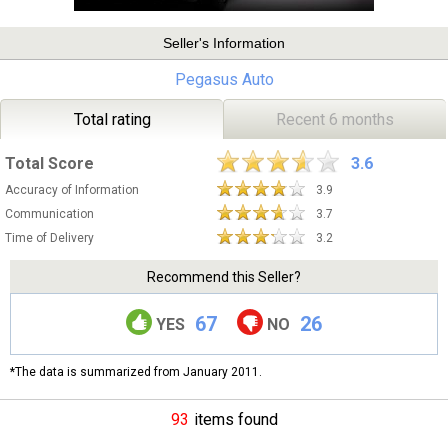
Seller's Information
Pegasus Auto
Total rating
Recent 6 months
Total Score
3.6
Accuracy of Information
3.9
Communication
3.7
Time of Delivery
3.2
Recommend this Seller?
67
26
YES
NO
*The data is summarized from January 2011.
93
items found