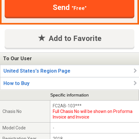
Send
"Free"
Add to Favorite
To Our User
United States's Region Page
How to Buy
Specific information
FC2AB-103***
Chasis No
Full Chasis No will be shown on Proforma
Invoice and Invoice
Model Code
-
Registration Year
2018