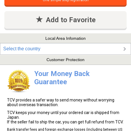
One simple step registration
Add to Favorite
Local Area Infomation
Select the country
Customer Protection
Your Money Back
Guarantee
TCV provides a safer way to send money without worrying
about overseas transaction.
TCV keeps your money until your ordered car is shipped from
Japan.
If the seller fail to ship the car, you can get full refund from TCV.
Bank transfer fees and foreign exchange losses (including between US