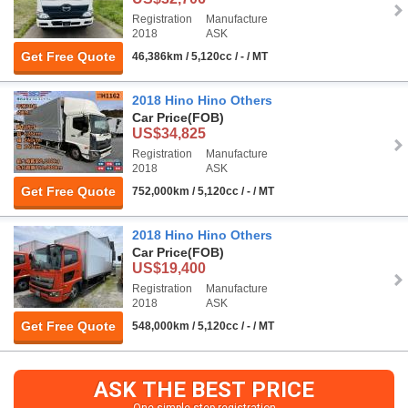
Registration
Manufacture
2018
ASK
Get Free Quote
46,386km / 5,120cc / - / MT
2018 Hino Hino Others
Car Price
(FOB)
US$34,825
Registration
Manufacture
2018
ASK
Get Free Quote
752,000km / 5,120cc / - / MT
2018 Hino Hino Others
Car Price
(FOB)
US$19,400
Registration
Manufacture
2018
ASK
Get Free Quote
548,000km / 5,120cc / - / MT
ASK THE BEST PRICE