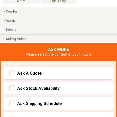
Alarm
Side Airbag
Comfort
Interia
Exterior
Selling Points
ASK MORE
Please select the content of your inquiry
Ask A Quote
Ask Stock Avaliability
Ask Shipping Schedule