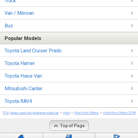
Truck
Van / Minivan
Bus
Popular Models
Toyota Land Cruiser Prado
Toyota Harrier
Toyota Hiace Van
Mitsubishi Canter
Toyota RAV4
TCV | japan used car/japanese used car
Hino
Hino Hino Others
Hino Hino Others 2018
Top of Page