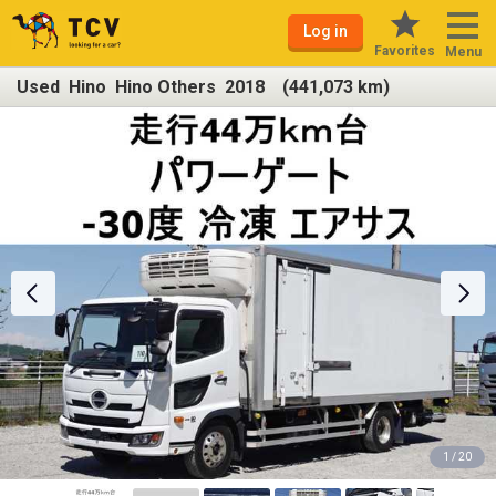
Log in
Favorites
Menu
Used Hino Hino Others 2018 (441,073 km)
1 / 20