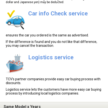
dollar and Japanese yen) may be deducted.
Car info Check service
ensures the car you ordered is the same as advertised.
If the difference is found and you do not like that difference,
you may cancel the transaction.
Logistics service
TCV's partner companies provide easy car buying process with
discounts.
Logistics service lets the customers have more easy car buying
process by introducing local logistics companies.
Same Model x Years