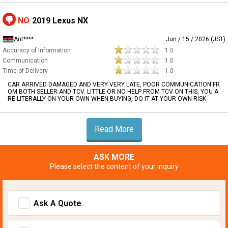
NO
2019 Lexus NX
Ant****
Jun / 15 / 2026 (JST)
Accuracy of Information
1.0
Communication
1.0
Time of Delivery
1.0
CAR ARRIVED DAMAGED AND VERY VERY LATE, POOR COMMUNICATION FR
OM BOTH SELLER AND TCV. LITTLE OR NO HELP FROM TCV ON THIS, YOU A
RE LITERALLY ON YOUR OWN WHEN BUYING, DO IT AT YOUR OWN RISK
Read More
ASK MORE
Please select the content of your inquiry
Ask A Quote