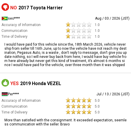
NO
2017 Toyota Harrier
seo****
Aug / 03 / 2026 (JST)
Accuracy of Information
1.0
Communication
1.0
Time of Delivery
1.0
I would have paid for this vehicle since the, 18th March 2026, vehicle never
ship from seller till 16th June, up to now the vehicle have not reach my dest
ination, Pegasus Auto, is a waste , don’t reply to message, don’t give you up
date nothing, so I will never buy back from here, I would have buy vehicle fro
m here already but never get this kind of treatment, it’s almost 6 months si
nce I would have paid for the vehicle, over three month then it was shipped
YES
2019 Honda VEZEL
Per****
Jul / 13 / 2026 (JST)
Accuracy of Information
5.0
Communication
5.0
Time of Delivery
5.0
More than satisfied with the consignment. It exceeded expectation, seemle
ss communication with the seller. Bravo