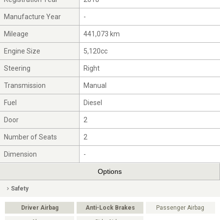
Manufacture Year
-
Mileage
441,073 km
Engine Size
5,120cc
Steering
Right
Transmission
Manual
Fuel
Diesel
Door
2
Number of Seats
2
Dimension
-
Options
Safety
Driver Airbag
Anti-Lock Brakes
Passenger Airbag