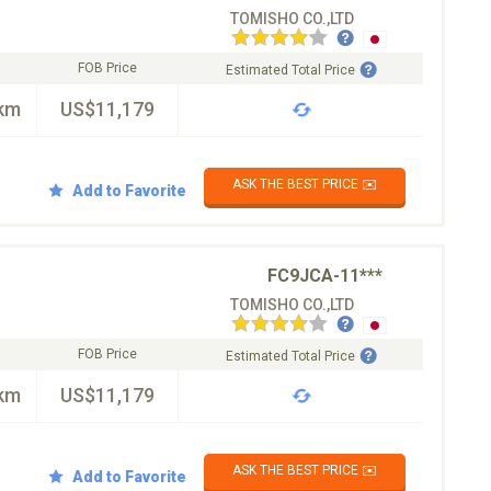
TOMISHO CO.,LTD
FOB Price
Estimated Total Price
km
US$11,179
ASK THE BEST PRICE ✉️
Add to Favorite
FC9JCA-11***
TOMISHO CO.,LTD
FOB Price
Estimated Total Price
km
US$11,179
ASK THE BEST PRICE ✉️
Add to Favorite