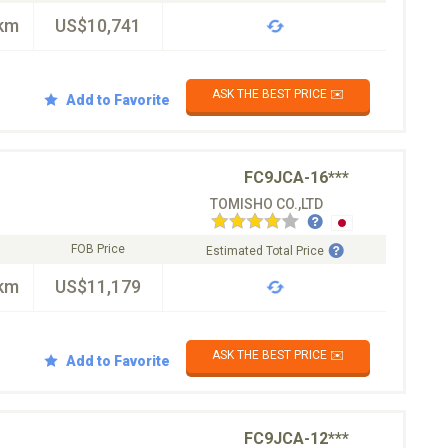
km
US$10,741
ASK THE BEST PRICE ✉️
Add to Favorite
FC9JCA-16***
TOMISHO CO.,LTD
FOB Price
Estimated Total Price
km
US$11,179
ASK THE BEST PRICE ✉️
Add to Favorite
FC9JCA-12***