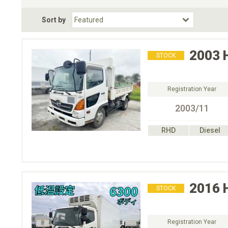
Fuel Type
BodyStyle
Dr
Sort by
Choose Fuel Type
Choose BodyStyle
2003
STOCK
Registration Year
2003/11
RHD
Diesel
2016
STOCK
Registration Year