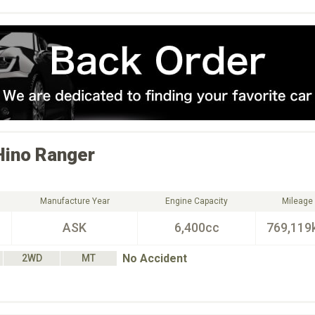
Hino
Ranger
Manufacture Year
Engine Capacity
Mileage
ASK
6,400cc
769,119
No Accident
2WD
MT