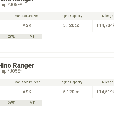
ump *J05E*
Manufacture Year
Engine Capacity
Mileage
ASK
5,120cc
114,704
2WD
MT
Hino
Ranger
ump *J05E*
Manufacture Year
Engine Capacity
Mileage
ASK
5,120cc
114,519
2WD
MT