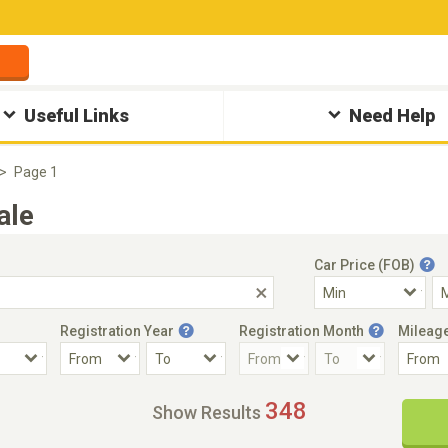
Useful Links
Need Help
Page 1
ale
Car Price (FOB)
Registration Year
Registration Month
Mileag
Accident Car
Steering
348
Show Results