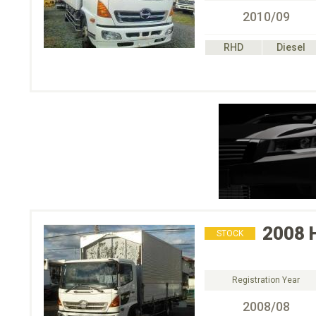
2010/09
RHD
Diesel
2008
STOCK
Registration Year
2008/08