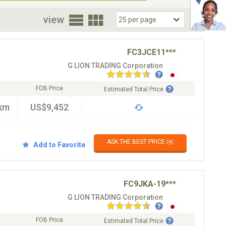
oor
view
FC3JCE11***
G LION TRADING Corporation
FOB Price
Estimated Total Price
km
US$9,452
ASK THE BEST PRICE ✉️
Add to Favorite
FC9JKA-19***
G LION TRADING Corporation
FOB Price
Estimated Total Price