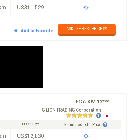
km
US$11,529
ASK THE BEST PRICE ✉️
Add to Favorite
FC7JKW-12***
G LION TRADING Corporation
FOB Price
Estimated Total Price
km
US$12,030