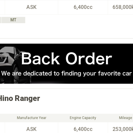
ASK
6,400cc
658,000
MT
Hino
Ranger
Manufacture Year
Engine Capacity
Mileage
ASK
6,400cc
253,000