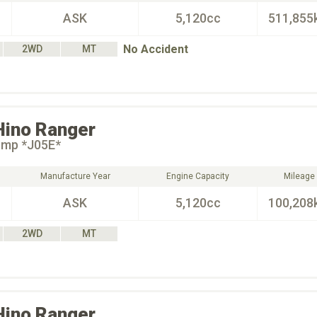
ASK
5,120cc
511,855
No Accident
2WD
MT
Hino
Ranger
ump *J05E*
Manufacture Year
Engine Capacity
Mileage
ASK
5,120cc
100,208
2WD
MT
Hino
Ranger