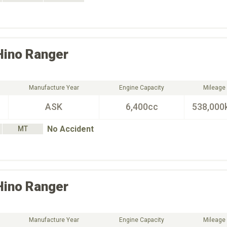
Hino
Ranger
Manufacture Year
Engine Capacity
Mileage
ASK
6,400cc
538,000
No Accident
MT
Hino
Ranger
Manufacture Year
Engine Capacity
Mileage