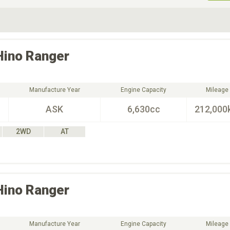
ive Type
Exterior Color
D
Choose Exterior Color
Hino
Ranger
Manufacture Year
Engine Capacity
Mileage
ASK
6,630cc
212,000
2WD
AT
Hino
Ranger
Manufacture Year
Engine Capacity
Mileage