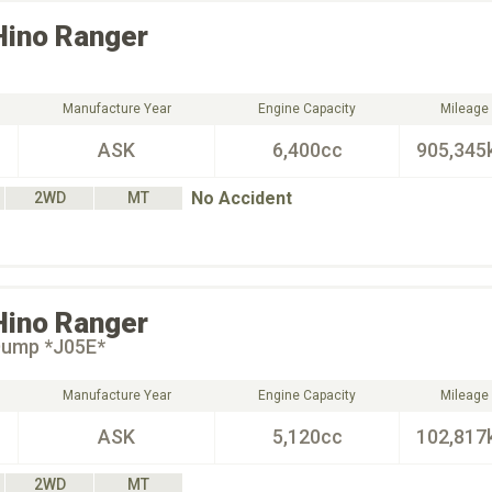
Hino
Ranger
Manufacture Year
Engine Capacity
Mileage
ASK
6,400cc
905,345
No Accident
2WD
MT
Hino
Ranger
Dump *J05E*
Manufacture Year
Engine Capacity
Mileage
ASK
5,120cc
102,817
2WD
MT