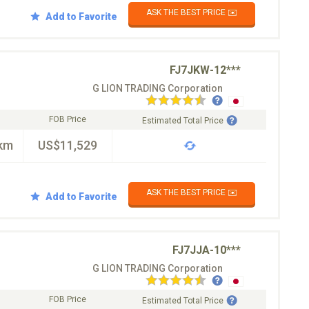
ASK THE BEST PRICE ✉️
Add to Favorite
FJ7JKW-12***
G LION TRADING Corporation
FOB Price
Estimated Total Price
km
US$11,529
ASK THE BEST PRICE ✉️
Add to Favorite
FJ7JJA-10***
G LION TRADING Corporation
FOB Price
Estimated Total Price