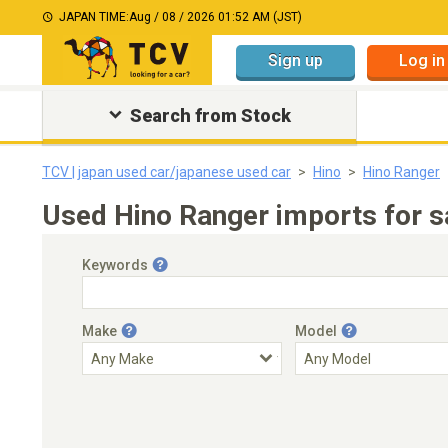
JAPAN TIME:
Aug / 08 / 2026 01:52 AM (JST)
Sign up
Log in
Search from Stock
TCV | japan used car/japanese used car
Hino
Hino Ranger
Used Hino Ranger imports for s
Keywords
Make
Model
Engine Capacity
Transmission
Choose Transmission