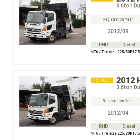
3.6ton D
Registration Year
2012/09
RHD
Diesel
MT6 / Tire size 225/80R17.5
2012
STOCK
3.6ton D
Registration Year
2012/04
RHD
Diesel
MT6 / Tire size 225/80R17.5