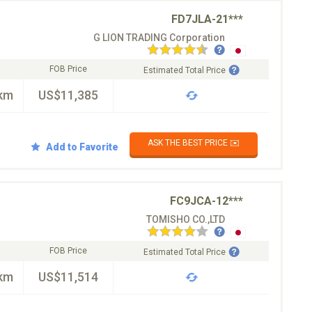
FD7JLA-21***
G LION TRADING Corporation
FOB Price
Estimated Total Price
km
US$11,385
ASK THE BEST PRICE ✉️
Add to Favorite
FC9JCA-12***
TOMISHO CO.,LTD
FOB Price
Estimated Total Price
km
US$11,514