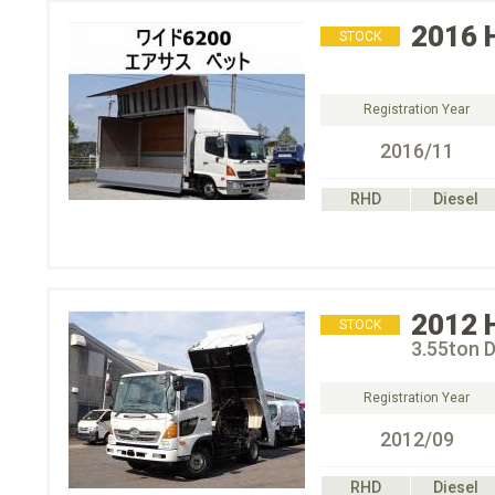
2016
STOCK
Registration Year
2016/11
RHD
Diesel
2012
STOCK
3.55ton 
Registration Year
2012/09
RHD
Diesel