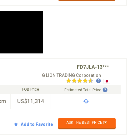
FD7JLA-13***
G LION TRADING Corporation
FOB Price
Estimated Total Price
km
US$11,314
ASK THE BEST PRICE ✉️
Add to Favorite