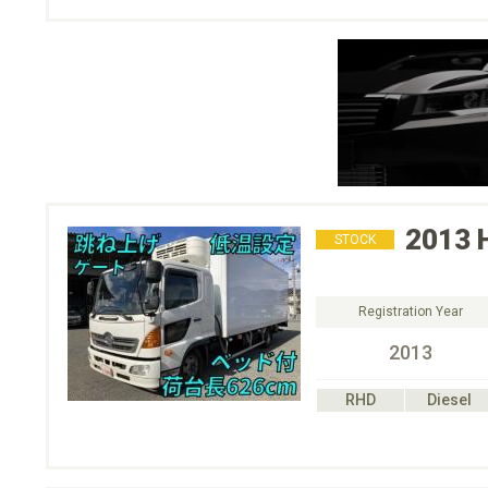
2013
STOCK
Registration Year
2013
RHD
Diesel