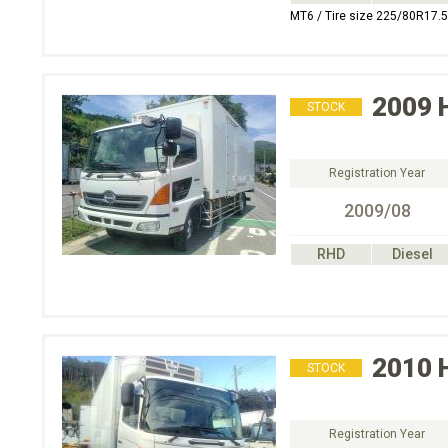
MT6 / Tire size 225/80R17.5
2009
STOCK
Registration Year
2009/08
RHD
Diesel
2010
STOCK
Registration Year