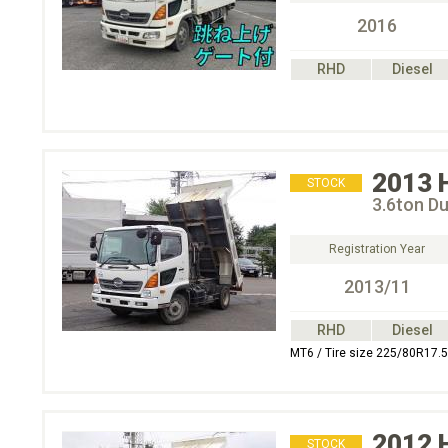
2016
RHD
Diesel
2013
STOCK
3.6ton D
Registration Year
2013/11
RHD
Diesel
MT6 / Tire size 225/80R17.5
2012
STOCK