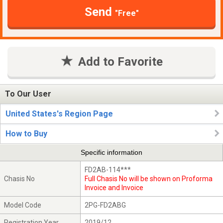
Send
"Free"
Add to Favorite
To Our User
United States's Region Page
How to Buy
Specific information
FD2AB-114***
Chasis No
Full Chasis No will be shown on Proforma
Invoice and Invoice
Model Code
2PG-FD2ABG
Registration Year
2019/12