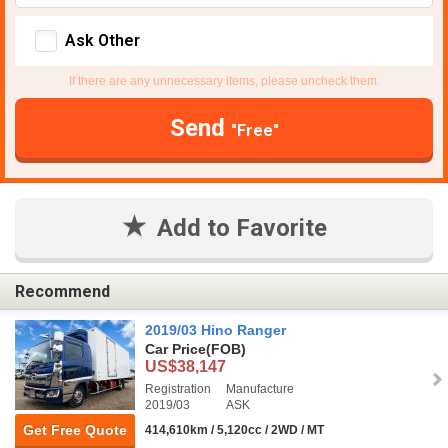
Ask Other
If there are any unnecessary items, please uncheck them.
Send
"Free"
Add to Favorite
Recommend
2019/03 Hino Ranger
Car Price
(FOB)
US$38,147
Registration
Manufacture
2019/03
ASK
Get Free Quote
414,610km / 5,120cc / 2WD / MT