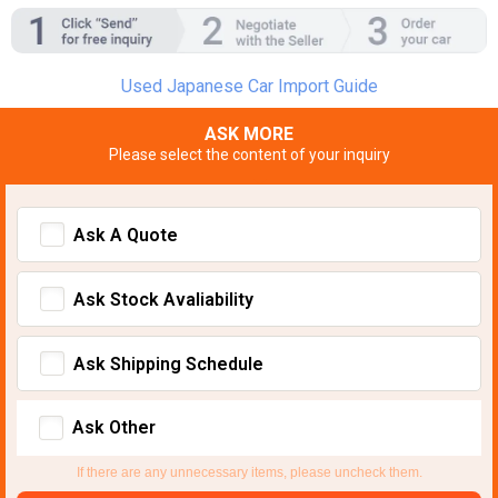
Used Japanese Car Import Guide
ASK MORE
Please select the content of your inquiry
Ask A Quote
Ask Stock Avaliability
Ask Shipping Schedule
Ask Other
If there are any unnecessary items, please uncheck them.