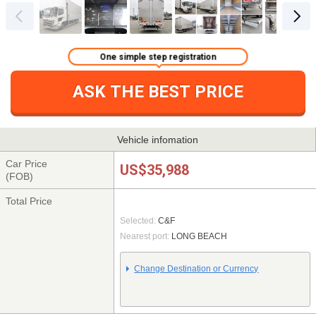
One simple step registration
ASK THE BEST PRICE
Vehicle infomation
Car Price
US$35,988
(FOB)
Total Price
Selected:
C&F
Nearest port:
LONG BEACH
Change Destination or Currency