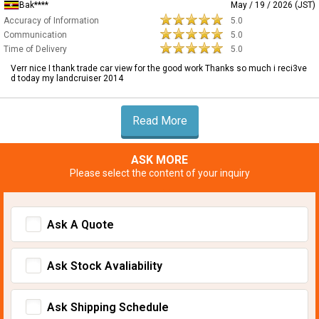
Bak****
May / 19 / 2026 (JST)
Accuracy of Information
5.0
Communication
5.0
Time of Delivery
5.0
Verr nice I thank trade car view for the good work Thanks so much i reci3ve
d today my landcruiser 2014
Read More
ASK MORE
Please select the content of your inquiry
Ask A Quote
Ask Stock Avaliability
Ask Shipping Schedule