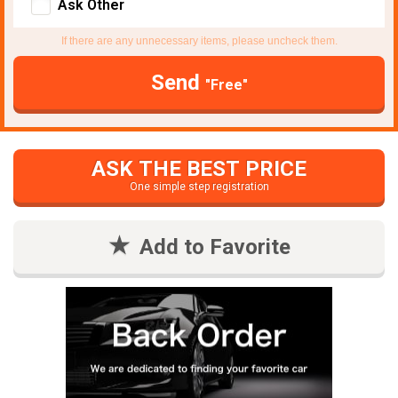
Ask Other
If there are any unnecessary items, please uncheck them.
Send
"Free"
ASK THE BEST PRICE
One simple step registration
Add to Favorite