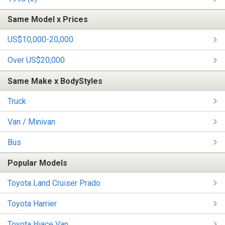
Same Model x Prices
US$10,000-20,000
Over US$20,000
Same Make x BodyStyles
Truck
Van / Minivan
Bus
Popular Models
Toyota Land Cruiser Prado
Toyota Harrier
Toyota Hiace Van