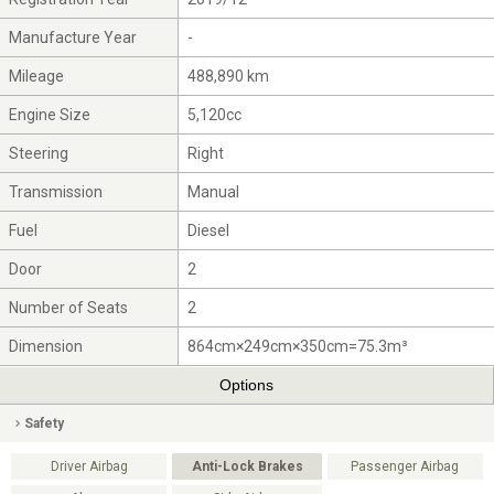
Manufacture Year
-
Mileage
488,890 km
Engine Size
5,120cc
Steering
Right
Transmission
Manual
Fuel
Diesel
Door
2
Number of Seats
2
Dimension
864cm×249cm×350cm=75.3m³
Options
Safety
Driver Airbag
Anti-Lock Brakes
Passenger Airbag