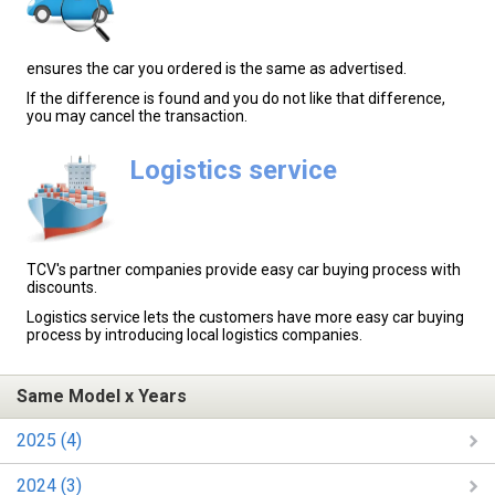
ensures the car you ordered is the same as advertised.
If the difference is found and you do not like that difference,
you may cancel the transaction.
Logistics service
TCV's partner companies provide easy car buying process with
discounts.
Logistics service lets the customers have more easy car buying
process by introducing local logistics companies.
Same Model x Years
2025 (4)
2024 (3)