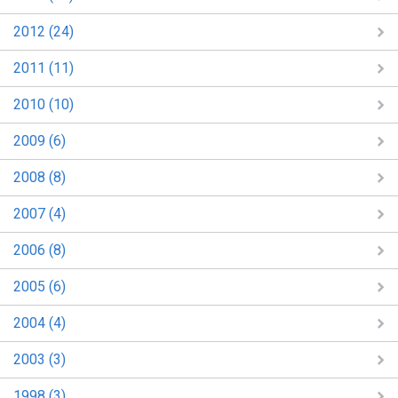
2012 (24)
2011 (11)
2010 (10)
2009 (6)
2008 (8)
2007 (4)
2006 (8)
2005 (6)
2004 (4)
2003 (3)
1998 (3)