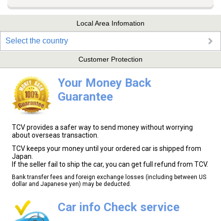
Local Area Infomation
Select the country
Customer Protection
Your Money Back
Guarantee
TCV provides a safer way to send money without worrying
about overseas transaction.
TCV keeps your money until your ordered car is shipped from
Japan.
If the seller fail to ship the car, you can get full refund from TCV.
Bank transfer fees and foreign exchange losses (including between US
dollar and Japanese yen) may be deducted.
Car info Check service