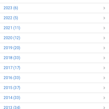
2023 (6)
2022 (5)
2021 (11)
2020 (12)
2019 (20)
2018 (33)
2017 (17)
2016 (33)
2015 (37)
2014 (33)
2013 (34)