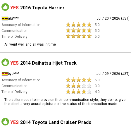
YES
2016 Toyota Harrier
alu****
Jul / 20 / 2026 (JST)
Accuracy of Information
5.0
Communication
5.0
Time of Delivery
5.0
All went well and all was in time
YES
2014 Daihatsu Hijet Truck
bye****
Jul / 09 / 2026 (JST)
Accuracy of Information
5.0
Communication
3.0
Time of Delivery
4.0
The seller needs to improve on their communication style, they do not give
the client a very acurate picture of the status of the transaction made
YES
2014 Toyota Land Cruiser Prado