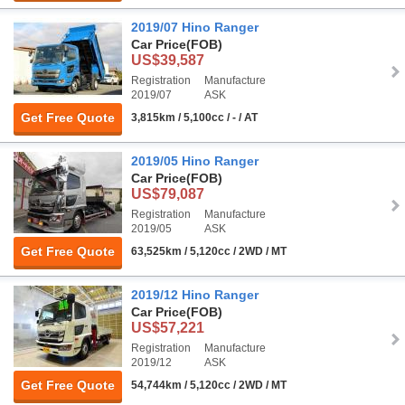
2019/07 Hino Ranger
Car Price
(FOB)
US$39,587
Registration
Manufacture
2019/07
ASK
Get Free Quote
3,815km / 5,100cc / - / AT
2019/05 Hino Ranger
Car Price
(FOB)
US$79,087
Registration
Manufacture
2019/05
ASK
Get Free Quote
63,525km / 5,120cc / 2WD / MT
2019/12 Hino Ranger
Car Price
(FOB)
US$57,221
Registration
Manufacture
2019/12
ASK
Get Free Quote
54,744km / 5,120cc / 2WD / MT