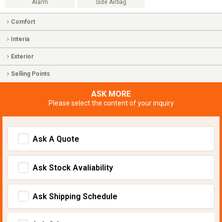
Alarm
Side Airbag
Comfort
Interia
Exterior
Selling Points
ASK MORE
Please select the content of your inquiry
Ask A Quote
Ask Stock Avaliability
Ask Shipping Schedule