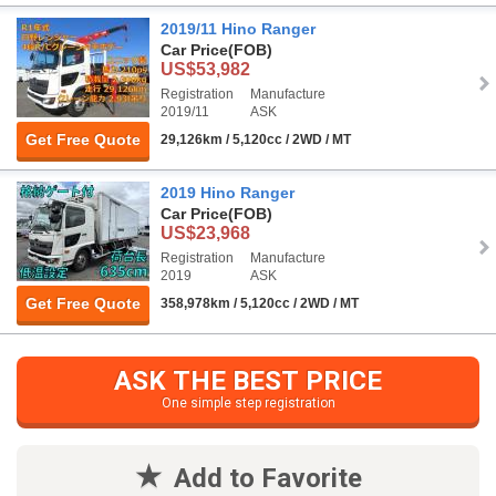
2019/11 Hino Ranger
Car Price
(FOB)
US$53,982
Registration
Manufacture
2019/11
ASK
Get Free Quote
29,126km / 5,120cc / 2WD / MT
2019 Hino Ranger
Car Price
(FOB)
US$23,968
Registration
Manufacture
2019
ASK
Get Free Quote
358,978km / 5,120cc / 2WD / MT
ASK THE BEST PRICE
One simple step registration
Add to Favorite