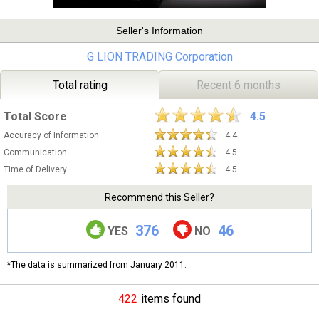
Seller's Information
G LION TRADING Corporation
Total rating
Recent 6 months
Total Score
4.5
Accuracy of Information
4.4
Communication
4.5
Time of Delivery
4.5
Recommend this Seller?
376
46
YES
NO
*The data is summarized from January 2011.
422
items found