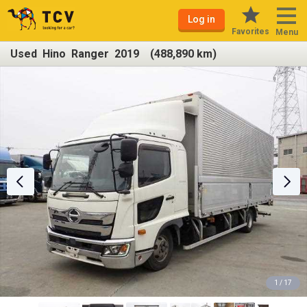
Log in
Favorites
Menu
Used Hino Ranger 2019 (488,890 km)
1 / 17