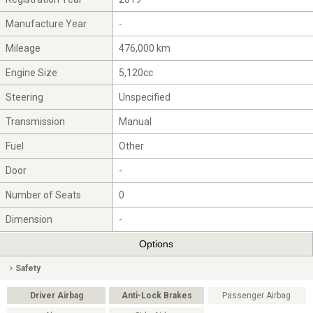
Manufacture Year
-
Mileage
476,000 km
Engine Size
5,120cc
Steering
Unspecified
Transmission
Manual
Fuel
Other
Door
-
Number of Seats
0
Dimension
-
Options
Safety
Driver Airbag
Anti-Lock Brakes
Passenger Airbag