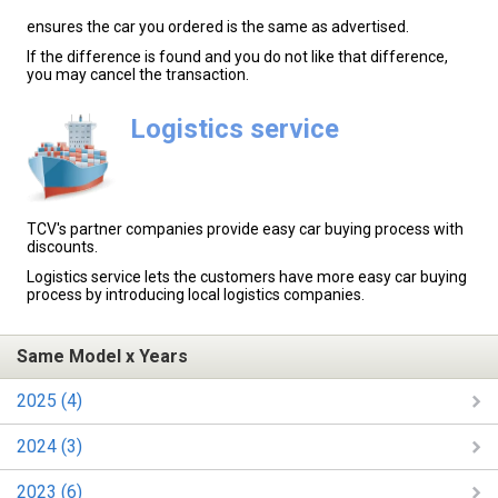
ensures the car you ordered is the same as advertised.
If the difference is found and you do not like that difference,
you may cancel the transaction.
Logistics service
TCV's partner companies provide easy car buying process with
discounts.
Logistics service lets the customers have more easy car buying
process by introducing local logistics companies.
Same Model x Years
2025 (4)
2024 (3)
2023 (6)