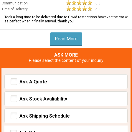
Communication
5.0
Time of Delivery
5.0
Took a long time to be delivered due to Covid restrictions however the car w
as perfect when it finally arrived. thank you.
Read More
ASK MORE
Please select the content of your inquiry
Ask A Quote
Ask Stock Avaliability
Ask Shipping Schedule