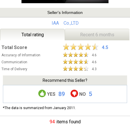
Seller's Information
IAA Co.,LTD
Total rating
Recent 6 months
Total Score
4.5
Accuracy of Information
4.6
Communication
4.6
Time of Delivery
4.3
Recommend this Seller?
89
5
YES
NO
*The data is summarized from January 2011.
94
items found