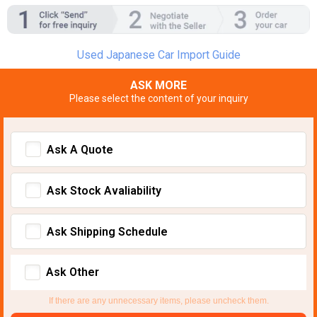
Used Japanese Car Import Guide
ASK MORE
Please select the content of your inquiry
Ask A Quote
Ask Stock Avaliability
Ask Shipping Schedule
Ask Other
If there are any unnecessary items, please uncheck them.