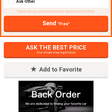
Ask Other
If there are any unnecessary items, please uncheck them.
Send
"Free"
ASK THE BEST PRICE
One simple step registration
Add to Favorite