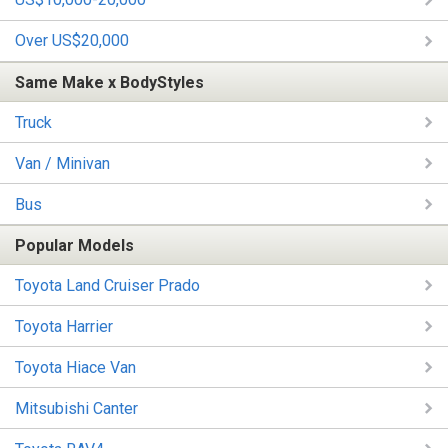
Over US$20,000
Same Make x BodyStyles
Truck
Van / Minivan
Bus
Popular Models
Toyota Land Cruiser Prado
Toyota Harrier
Toyota Hiace Van
Mitsubishi Canter