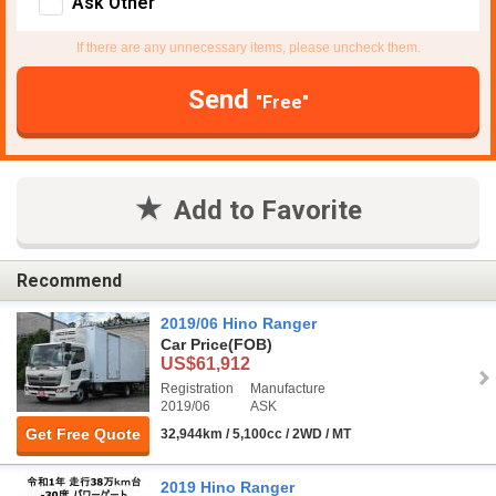
Ask Other
If there are any unnecessary items, please uncheck them.
Send
"Free"
Add to Favorite
Recommend
2019/06 Hino Ranger
Car Price
(FOB)
US$61,912
Registration
Manufacture
2019/06
ASK
Get Free Quote
32,944km / 5,100cc / 2WD / MT
2019 Hino Ranger