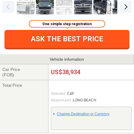
One simple step registration
ASK THE BEST PRICE
Vehicle infomation
Car Price
US$38,934
(FOB)
Total Price
Selected:
C&F
Nearest port:
LONG BEACH
Change Destination or Currency