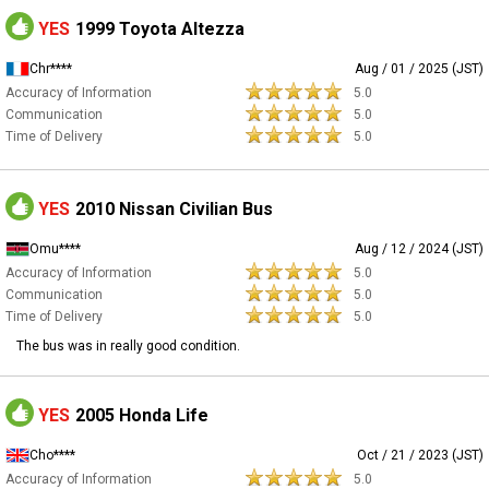
YES
1999 Toyota Altezza
Chr****
Aug / 01 / 2025 (JST)
Accuracy of Information
5.0
Communication
5.0
Time of Delivery
5.0
YES
2010 Nissan Civilian Bus
Omu****
Aug / 12 / 2024 (JST)
Accuracy of Information
5.0
Communication
5.0
Time of Delivery
5.0
The bus was in really good condition.
YES
2005 Honda Life
Cho****
Oct / 21 / 2023 (JST)
Accuracy of Information
5.0