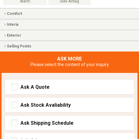
Alarm
Side Airbag
Comfort
Interia
Exterior
Selling Points
ASK MORE
Please select the content of your inquiry
Ask A Quote
Ask Stock Avaliability
Ask Shipping Schedule