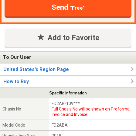
Send
"Free"
Add to Favorite
To Our User
United States's Region Page
How to Buy
Specific information
FD2AB-109***
Chasis No
Full Chasis No will be shown on Proforma
Invoice and Invoice
Model Code
FD2ABA
Registration Year
2019