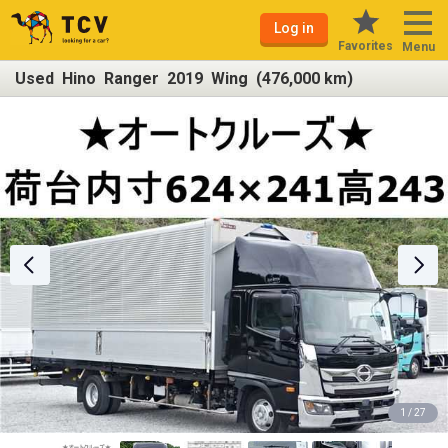
Log in
Favorites
Menu
Used Hino Ranger 2019 Wing (476,000 km)
1 / 27