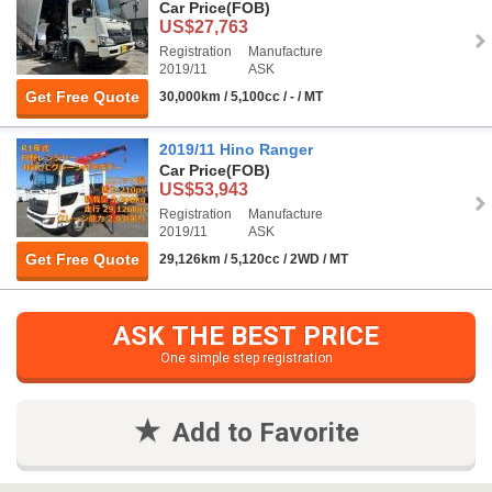
Car Price
(FOB)
US$27,763
Registration
Manufacture
2019/11
ASK
Get Free Quote
30,000km / 5,100cc / - / MT
2019/11 Hino Ranger
Car Price
(FOB)
US$53,943
Registration
Manufacture
2019/11
ASK
Get Free Quote
29,126km / 5,120cc / 2WD / MT
ASK THE BEST PRICE
One simple step registration
Add to Favorite