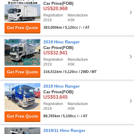
Car Price
(FOB)
US$20,968
Registration
Manufacture
2019
ASK
Get Free Quote
383,000km / 5,120cc / - / AT
2019 Hino Ranger
Car Price
(FOB)
US$32,941
Registration
Manufacture
2019
ASK
Get Free Quote
316,511km / 5,120cc / 2WD / MT
2019 Hino Ranger
Car Price
(FOB)
US$53,645
Registration
Manufacture
2019
ASK
Get Free Quote
88,765km / 5,100cc / - / AT
2019/11 Hino Ranger