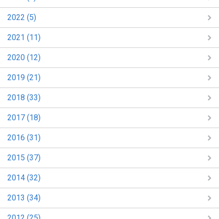
2022 (5)
2021 (11)
2020 (12)
2019 (21)
2018 (33)
2017 (18)
2016 (31)
2015 (37)
2014 (32)
2013 (34)
2012 (25)