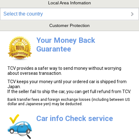
Local Area Infomation
Select the country
Customer Protection
Your Money Back
Guarantee
TCV provides a safer way to send money without worrying
about overseas transaction.
TCV keeps your money until your ordered car is shipped from
Japan.
If the seller fail to ship the car, you can get full refund from TCV.
Bank transfer fees and foreign exchange losses (including between US
dollar and Japanese yen) may be deducted.
Car info Check service