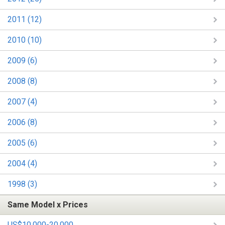
2011 (12)
2010 (10)
2009 (6)
2008 (8)
2007 (4)
2006 (8)
2005 (6)
2004 (4)
1998 (3)
Same Model x Prices
US$10,000-20,000