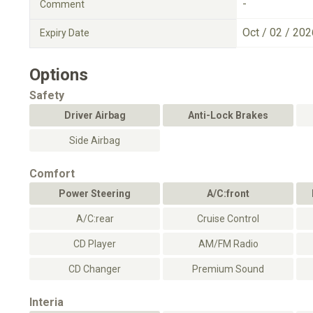
-
Comment
Oct / 02 / 202
Expiry Date
Options
Safety
Driver Airbag
Anti-Lock Brakes
Side Airbag
Comfort
Power Steering
A/C:front
A/C:rear
Cruise Control
CD Player
AM/FM Radio
CD Changer
Premium Sound
Interia