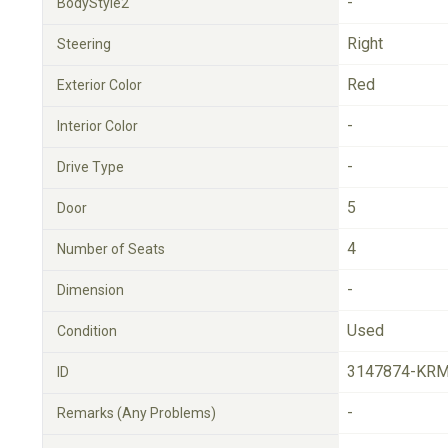
-
BodyStyle2
Right
Steering
Red
Exterior Color
-
Interior Color
-
Drive Type
5
Door
4
Number of Seats
-
Dimension
Used
Condition
3147874-KRM
ID
-
Remarks (Any Problems)