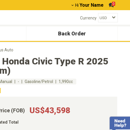
0
Your Name
Hi
Currency
Back Order
us Auto
 Honda Civic Type R 2025
km)
Manual
-
Gasoline/Petrol
1,990cc
US$43,598
Price (FOB)
ated Total