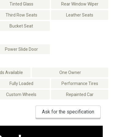
Tinted Glass
Rear Window Wiper
Third Row Seats
Leather Seats
Bucket Seat
Power Slide Door
s Available
One Owner
Fully Loaded
Performance Tires
Custom Wheels
Repainted Car
Ask for the specification