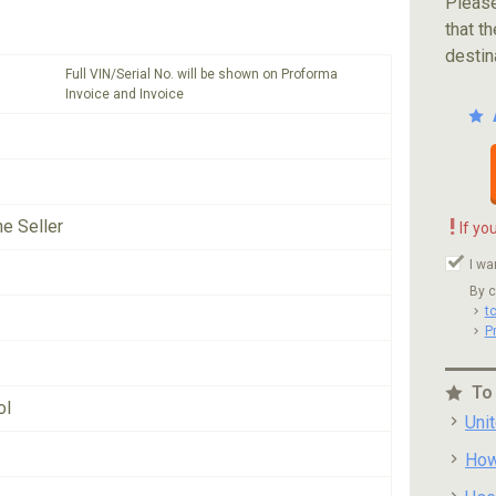
Please
that th
destin
Full VIN/Serial No. will be shown on Proforma
Invoice and Invoice
!
he Seller
If yo
I wa
By c
t
P
To
ol
Uni
How