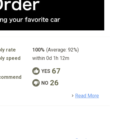
ly rate
100%
(Average: 92%)
ly speed
within 0d 1h 12m
67
YES
commend
26
NO
detail
Read More