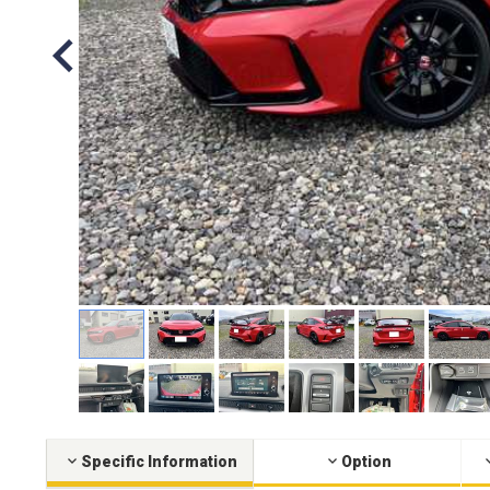
Specific Information
Option