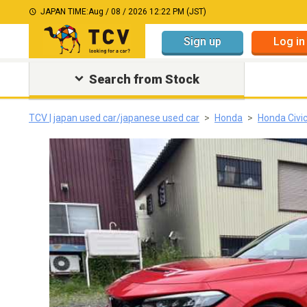
JAPAN TIME:
Aug / 08 / 2026 12:22 PM (JST)
Sign up
Log in
Search from Stock
TCV | japan used car/japanese used car
Honda
Honda Civi