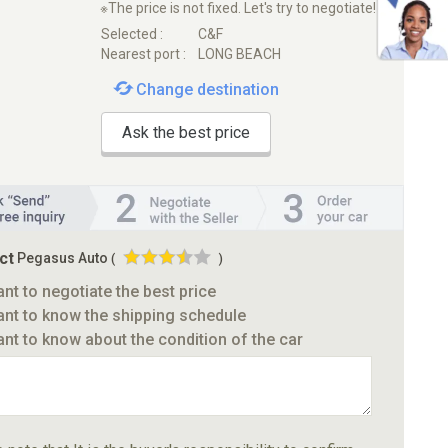
※The price is not fixed. Let's try to negotiate!
Selected :
C&F
Nearest port :
LONG BEACH
Change destination
Ask the best price
ct
Pegasus Auto
(
)
ant to negotiate the best price
ant to know the shipping schedule
ant to know about the condition of the car