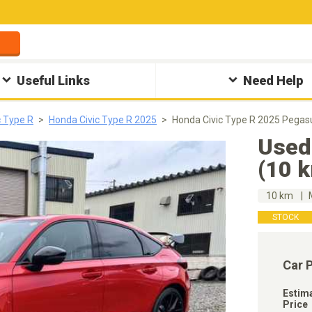
Useful Links
Need Help
c Type R
Honda Civic Type R 2025
Honda Civic Type R 2025 Pegas
Used
(10 
10 km
STOCK
Car 
Estim
Price