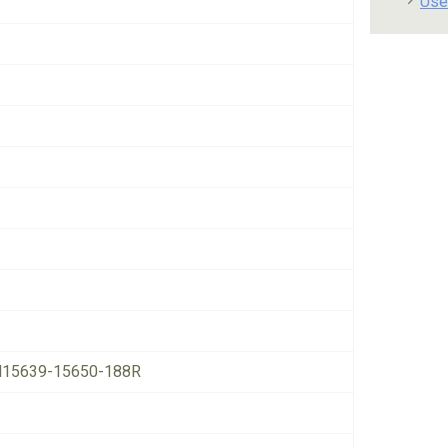
Use
15639-15650-188R