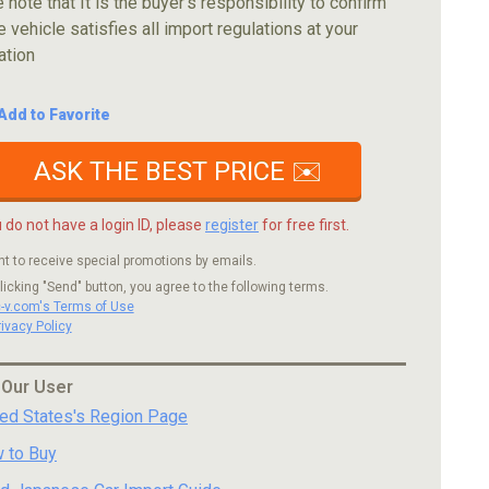
 note that It is the buyer's responsibility to confirm
e vehicle satisfies all import regulations at your
ation
Add to Favorite
ASK THE BEST PRICE ✉️
u do not have a login ID, please
register
for free first.
nt to receive special promotions by emails.
licking "Send" button, you agree to the following terms.
c-v.com's Terms of Use
rivacy Policy
 Our User
ted States's Region Page
 to Buy