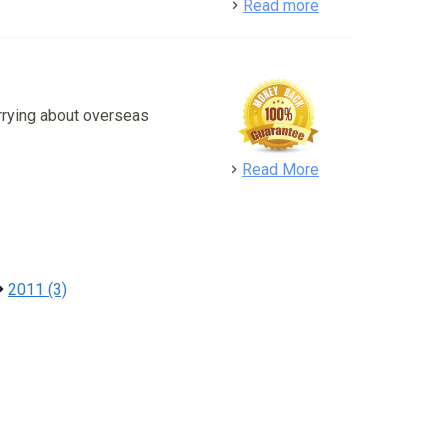
detail
Read more
rrying about overseas
detail
Read More
2011 (3)