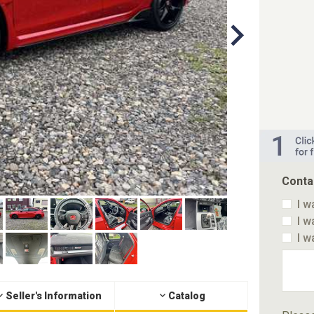
Conta
I w
I w
I w
Seller's Information
Catalog