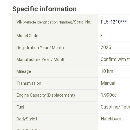
Specific information
FL5-1210***
VIN
/Serial No.
(Vehicle Identification Number)
-
Model Code
2025
Registration Year / Month
Confirm with t
Manufacture Year / Month
10 km
Mileage
Manual
Transmission
1,990cc
Engine Capacity (Displacement)
Gasoline/Petr
Fuel
Hatchback
BodyStyle1