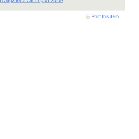
d Japanese Car Import Guide
Print this item