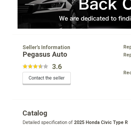
Seller's Information
Rep
Pegasus Auto
Rep
3.6
Re
Contact the seller
Catalog
Detailed specification of
2025 Honda Civic Type R