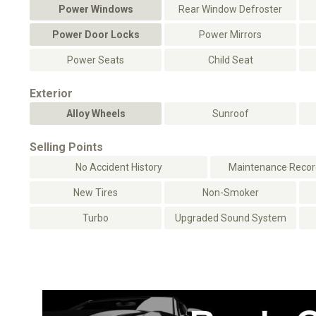
Power Windows
Rear Window Defroster
Power Door Locks
Power Mirrors
Power Seats
Child Seat
Exterior
Alloy Wheels
Sunroof
Selling Points
No Accident History
Maintenance Record
New Tires
Non-Smoker
Turbo
Upgraded Sound System