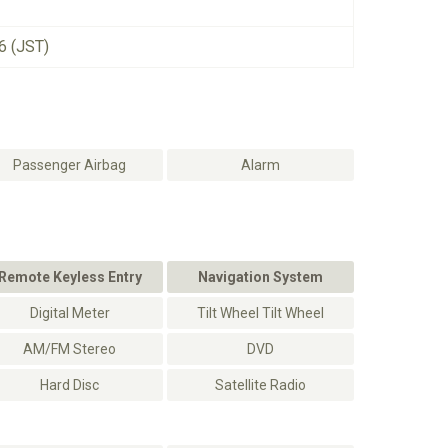
6 (JST)
Passenger Airbag
Alarm
Remote Keyless Entry
Navigation System
Digital Meter
Tilt Wheel Tilt Wheel
AM/FM Stereo
DVD
Hard Disc
Satellite Radio