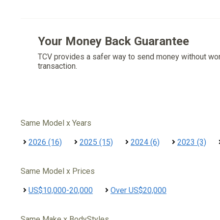
Your Money Back Guarantee
TCV provides a safer way to send money without wo
transaction.
Same Model x Years
2026 (16)
2025 (15)
2024 (6)
2023 (3)
Same Model x Prices
US$10,000-20,000
Over US$20,000
Same Make x BodyStyles