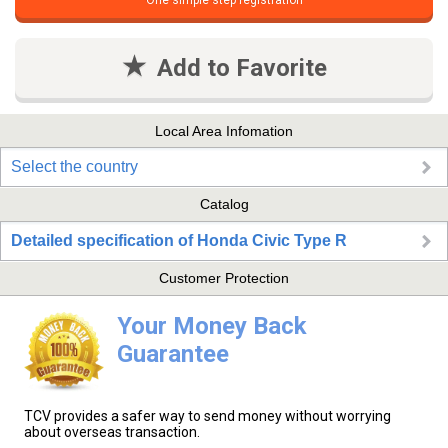
One simple step registration
Add to Favorite
Local Area Infomation
Select the country
Catalog
Detailed specification of Honda Civic Type R
Customer Protection
Your Money Back
Guarantee
TCV provides a safer way to send money without worrying
about overseas transaction.