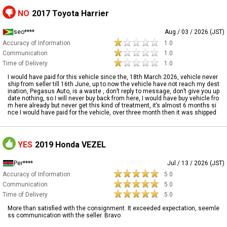
NO
2017 Toyota Harrier
seo****
Aug / 03 / 2026 (JST)
Accuracy of Information
1.0
Communication
1.0
Time of Delivery
1.0
I would have paid for this vehicle since the, 18th March 2026, vehicle never
ship from seller till 16th June, up to now the vehicle have not reach my dest
ination, Pegasus Auto, is a waste , don’t reply to message, don’t give you up
date nothing, so I will never buy back from here, I would have buy vehicle fro
m here already but never get this kind of treatment, it’s almost 6 months si
nce I would have paid for the vehicle, over three month then it was shipped
YES
2019 Honda VEZEL
Per****
Jul / 13 / 2026 (JST)
Accuracy of Information
5.0
Communication
5.0
Time of Delivery
5.0
More than satisfied with the consignment. It exceeded expectation, seemle
ss communication with the seller. Bravo