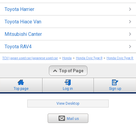
Toyota Harrier
Toyota Hiace Van
Mitsubishi Canter
Toyota RAV4
TCV | japan used car/japanese used car
Honda
Honda Civic Type R
Honda Civic Type R 
Top of Page
Top page
Log in
Sign up
View Desktop
Mail us