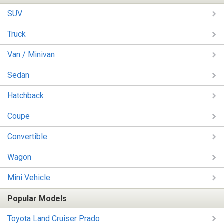
SUV
Truck
Van / Minivan
Sedan
Hatchback
Coupe
Convertible
Wagon
Mini Vehicle
Popular Models
Toyota Land Cruiser Prado