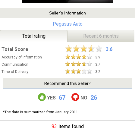
Seller's Information
Pegasus Auto
Total rating
Recent 6 months
Total Score
3.6
Accuracy of Information
3.9
Communication
3.7
Time of Delivery
3.2
Recommend this Seller?
67
26
YES
NO
*The data is summarized from January 2011.
93
items found