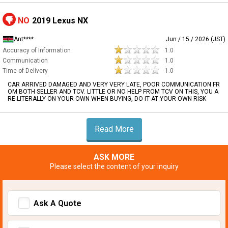
NO
2019 Lexus NX
Ant****
Jun / 15 / 2026 (JST)
Accuracy of Information
1.0
Communication
1.0
Time of Delivery
1.0
CAR ARRIVED DAMAGED AND VERY VERY LATE, POOR COMMUNICATION FR
OM BOTH SELLER AND TCV. LITTLE OR NO HELP FROM TCV ON THIS, YOU A
RE LITERALLY ON YOUR OWN WHEN BUYING, DO IT AT YOUR OWN RISK
Read More
ASK MORE
Please select the content of your inquiry
Ask A Quote