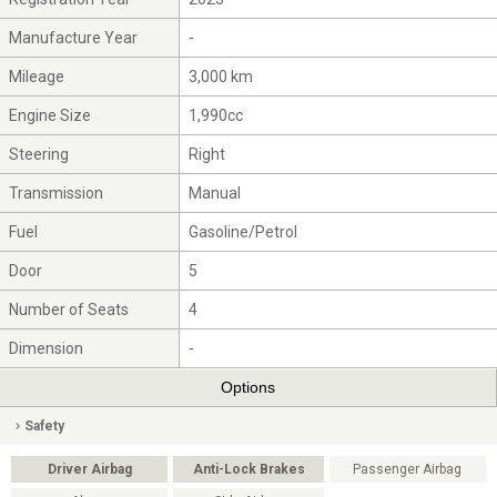
Manufacture Year
-
Mileage
3,000 km
Engine Size
1,990cc
Steering
Right
Transmission
Manual
Fuel
Gasoline/Petrol
Door
5
Number of Seats
4
Dimension
-
Options
Safety
Driver Airbag
Anti-Lock Brakes
Passenger Airbag