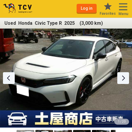
Log in
Favorites
Menu
Used Honda Civic Type R 2025 (3,000 km)
1 / 20