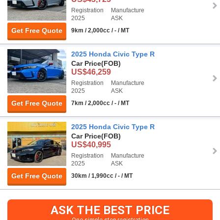
Registration
Manufacture
2025
ASK
Get Free Quote
9km / 2,000cc / - / MT
2025 Honda Civic Type R
Car Price
(FOB)
US$46,259
Registration
Manufacture
2025
ASK
Get Free Quote
7km / 2,000cc / - / MT
2025 Honda Civic Type R
Car Price
(FOB)
US$40,995
Registration
Manufacture
2025
ASK
Get Free Quote
30km / 1,990cc / - / MT
ASK THE BEST PRICE