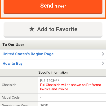
Send
"Free"
Add to Favorite
To Our User
United States's Region Page
How to Buy
Specific information
FL5-1203***
Chasis No
Full Chasis No will be shown on Proforma
Invoice and Invoice
Model Code
-
Registration Year
2025