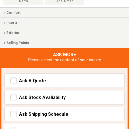
Alarm
Side Airbag
Comfort
Interia
Exterior
Selling Points
ASK MORE
Please select the content of your inquiry
Ask A Quote
Ask Stock Avaliability
Ask Shipping Schedule