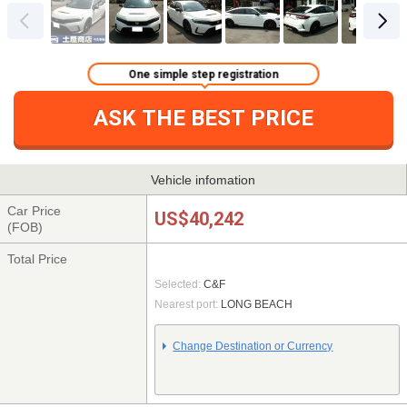
One simple step registration
ASK THE BEST PRICE
Vehicle infomation
Car Price
US$40,242
(FOB)
Total Price
Selected:
C&F
Nearest port:
LONG BEACH
Change Destination or Currency