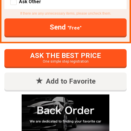
Ask Other
If there are any unnecessary items, please uncheck them.
Send
"Free"
ASK THE BEST PRICE
One simple step registration
Add to Favorite