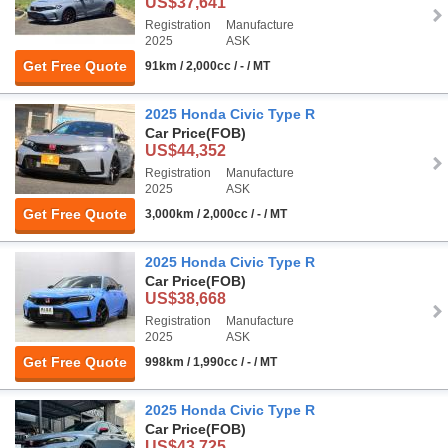
US$37,641
Registration
Manufacture
2025
ASK
Get Free Quote
91km / 2,000cc / - / MT
2025 Honda Civic Type R
Car Price
(FOB)
US$44,352
Registration
Manufacture
2025
ASK
Get Free Quote
3,000km / 2,000cc / - / MT
2025 Honda Civic Type R
Car Price
(FOB)
US$38,668
Registration
Manufacture
2025
ASK
Get Free Quote
998km / 1,990cc / - / MT
2025 Honda Civic Type R
Car Price
(FOB)
US$43,725