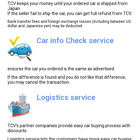
TCV keeps your money until your ordered car is shipped from
Japan.
If the seller fail to ship the car, you can get full refund from TCV.
Bank transfer fees and foreign exchange losses (including between US
dollar and Japanese yen) may be deducted.
Car info Check service
ensures the car you ordered is the same as advertised.
If the difference is found and you do not like that difference,
you may cancel the transaction.
Logistics service
TCV's partner companies provide easy car buying process with
discounts.
Logistics service lets the customers have more easy car buying