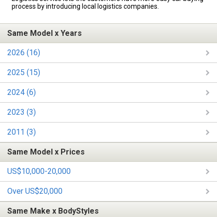
process by introducing local logistics companies.
Same Model x Years
2026 (16)
2025 (15)
2024 (6)
2023 (3)
2011 (3)
Same Model x Prices
US$10,000-20,000
Over US$20,000
Same Make x BodyStyles