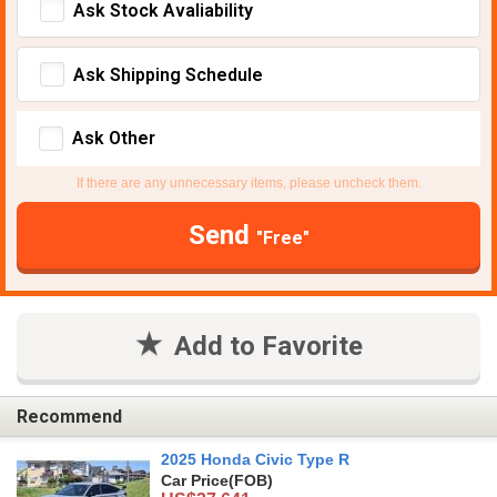
Ask Stock Avaliability
Ask Shipping Schedule
Ask Other
If there are any unnecessary items, please uncheck them.
Send
"Free"
Add to Favorite
Recommend
2025 Honda Civic Type R
Car Price
(FOB)