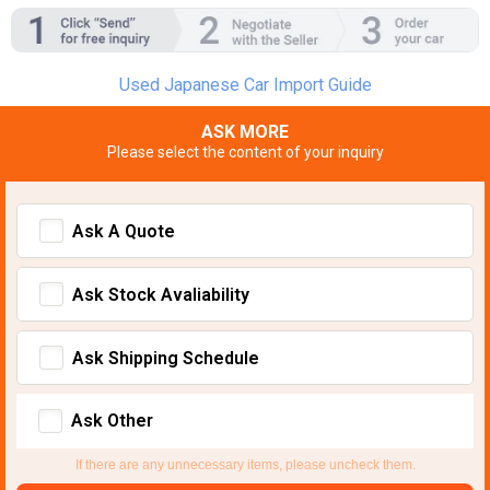
Used Japanese Car Import Guide
ASK MORE
Please select the content of your inquiry
Ask A Quote
Ask Stock Avaliability
Ask Shipping Schedule
Ask Other
If there are any unnecessary items, please uncheck them.