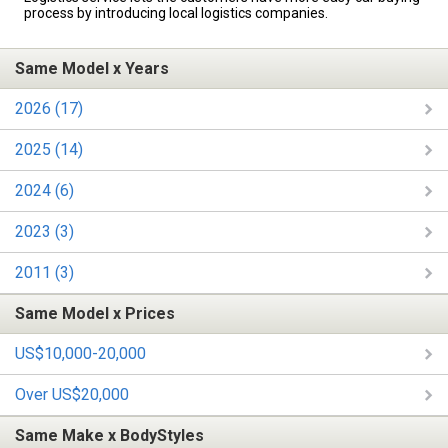
process by introducing local logistics companies.
Same Model x Years
2026 (17)
2025 (14)
2024 (6)
2023 (3)
2011 (3)
Same Model x Prices
US$10,000-20,000
Over US$20,000
Same Make x BodyStyles