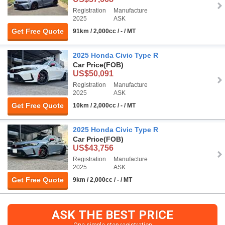
Registration
Manufacture
2025
ASK
Get Free Quote
91km / 2,000cc / - / MT
2025 Honda Civic Type R
Car Price
(FOB)
US$50,091
Registration
Manufacture
2025
ASK
Get Free Quote
10km / 2,000cc / - / MT
2025 Honda Civic Type R
Car Price
(FOB)
US$43,756
Registration
Manufacture
2025
ASK
Get Free Quote
9km / 2,000cc / - / MT
ASK THE BEST PRICE