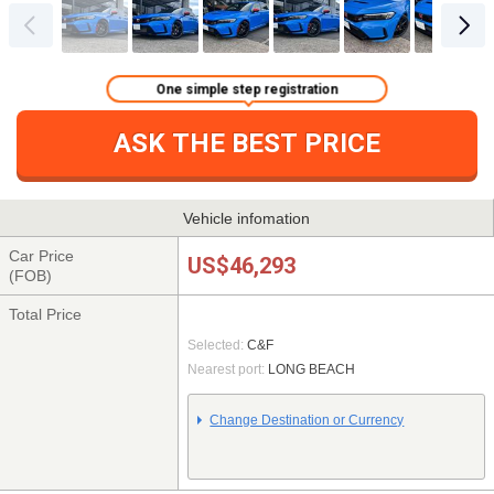
One simple step registration
ASK THE BEST PRICE
Vehicle infomation
Car Price
US$46,293
(FOB)
Total Price
Selected:
C&F
Nearest port:
LONG BEACH
Change Destination or Currency