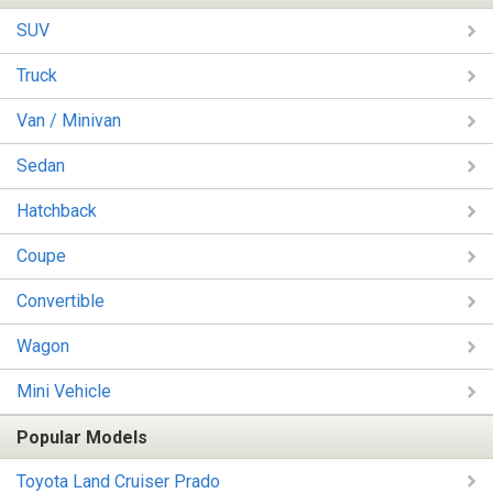
SUV
Truck
Van / Minivan
Sedan
Hatchback
Coupe
Convertible
Wagon
Mini Vehicle
Popular Models
Toyota Land Cruiser Prado