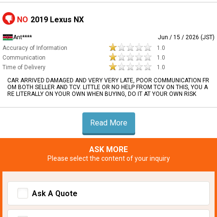
NO
2019 Lexus NX
Ant****
Jun / 15 / 2026 (JST)
Accuracy of Information
1.0
Communication
1.0
Time of Delivery
1.0
CAR ARRIVED DAMAGED AND VERY VERY LATE, POOR COMMUNICATION FR
OM BOTH SELLER AND TCV. LITTLE OR NO HELP FROM TCV ON THIS, YOU A
RE LITERALLY ON YOUR OWN WHEN BUYING, DO IT AT YOUR OWN RISK
Read More
ASK MORE
Please select the content of your inquiry
Ask A Quote