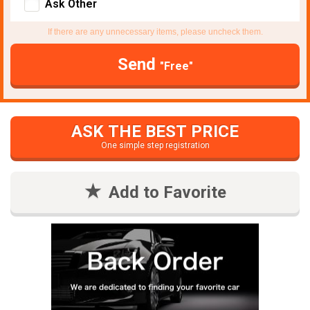
Ask Other
If there are any unnecessary items, please uncheck them.
Send
"Free"
ASK THE BEST PRICE
One simple step registration
Add to Favorite