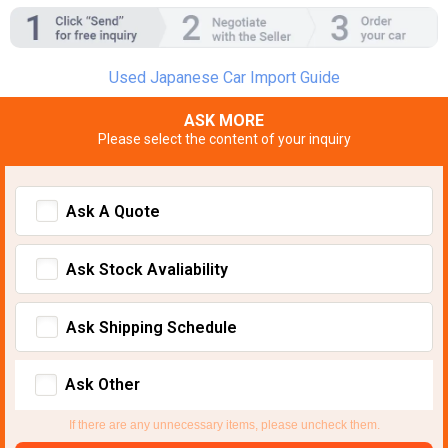
Used Japanese Car Import Guide
ASK MORE
Please select the content of your inquiry
Ask A Quote
Ask Stock Avaliability
Ask Shipping Schedule
Ask Other
If there are any unnecessary items, please uncheck them.