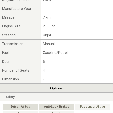
Manufacture Year
-
Mileage
7 km
Engine Size
2,000cc
Steering
Right
Transmission
Manual
Fuel
Gasoline/Petrol
Door
5
Number of Seats
4
Dimension
-
Options
Safety
Driver Airbag
Anti-Lock Brakes
Passenger Airbag