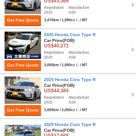
US$43,369
Registration
Manufacture
2025
ASK
Get Free Quote
3,470km / 1,990cc / - / MT
2025 Honda Civic Type R
Car Price
(FOB)
US$40,271
Registration
Manufacture
2025
ASK
Get Free Quote
3,000km / 1,990cc / - / MT
2025 Honda Civic Type R
Car Price
(FOB)
US$44,384
Registration
Manufacture
2025
ASK
Get Free Quote
3,000km / 2,000cc / - / MT
2025 Honda Civic Type R
Car Price
(FOB)
US$37,668