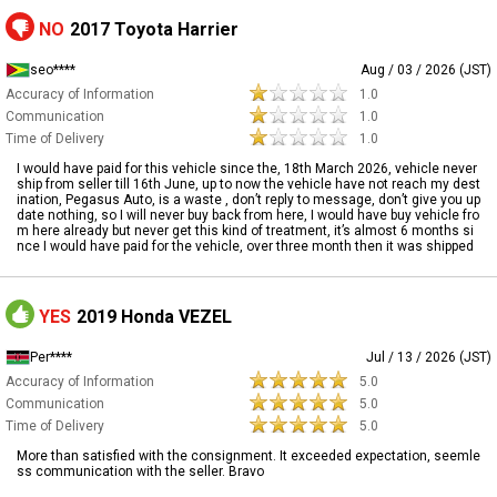
NO
2017 Toyota Harrier
seo****
Aug / 03 / 2026 (JST)
Accuracy of Information
1.0
Communication
1.0
Time of Delivery
1.0
I would have paid for this vehicle since the, 18th March 2026, vehicle never
ship from seller till 16th June, up to now the vehicle have not reach my dest
ination, Pegasus Auto, is a waste , don’t reply to message, don’t give you up
date nothing, so I will never buy back from here, I would have buy vehicle fro
m here already but never get this kind of treatment, it’s almost 6 months si
nce I would have paid for the vehicle, over three month then it was shipped
YES
2019 Honda VEZEL
Per****
Jul / 13 / 2026 (JST)
Accuracy of Information
5.0
Communication
5.0
Time of Delivery
5.0
More than satisfied with the consignment. It exceeded expectation, seemle
ss communication with the seller. Bravo