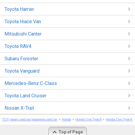
Toyota Harrier
Toyota Hiace Van
Mitsubishi Canter
Toyota RAV4
Subaru Forester
Toyota Vanguard
Mercedes-Benz C-Class
Toyota Land Cruiser
Nissan X-Trail
TCV | japan used car/japanese used car
Honda
Honda Civic Type R
Honda Civic Type R 
Top of Page