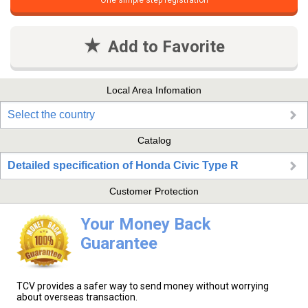
One simple step registration
Add to Favorite
Local Area Infomation
Select the country
Catalog
Detailed specification of Honda Civic Type R
Customer Protection
Your Money Back
Guarantee
TCV provides a safer way to send money without worrying
about overseas transaction.