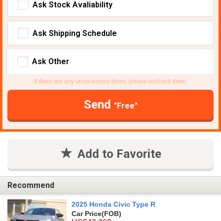
Ask Stock Avaliability
Ask Shipping Schedule
Ask Other
If there are any unnecessary items, please uncheck them.
Send
"Free"
Add to Favorite
Recommend
2025 Honda Civic Type R
Car Price
(FOB)