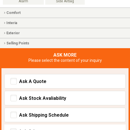
Alarm
Side Airbag
Comfort
Interia
Exterior
Selling Points
ASK MORE
Please select the content of your inquiry
Ask A Quote
Ask Stock Avaliability
Ask Shipping Schedule