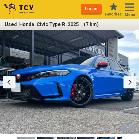
Log in
Favorites
Menu
Used Honda Civic Type R 2025 (7 km)
1 / 20