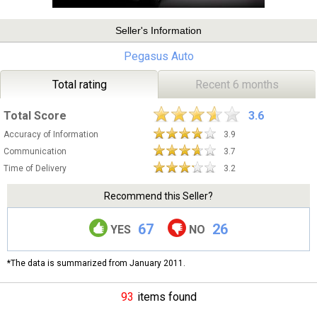
Seller's Information
Pegasus Auto
Total rating
Recent 6 months
Total Score
3.6
Accuracy of Information
3.9
Communication
3.7
Time of Delivery
3.2
Recommend this Seller?
67
26
YES
NO
*The data is summarized from January 2011.
93
items found