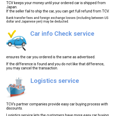
TCV keeps your money until your ordered car is shipped from
Japan.
If the seller fail to ship the car, you can get full refund from TCV.
Bank transfer fees and foreign exchange losses (including between US
dollar and Japanese yen) may be deducted.
Car info Check service
ensures the car you ordered is the same as advertised.
If the difference is found and you do not like that difference,
you may cancel the transaction.
Logistics service
TCV's partner companies provide easy car buying process with
discounts.
Logistics service lets the customers have more easy car buying