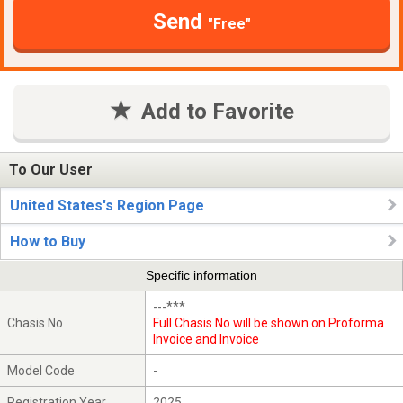
Send
"Free"
Add to Favorite
To Our User
United States's Region Page
How to Buy
Specific information
---***
Chasis No
Full Chasis No will be shown on Proforma
Invoice and Invoice
Model Code
-
Registration Year
2025