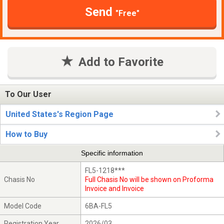
Send
"Free"
Add to Favorite
To Our User
United States's Region Page
How to Buy
Specific information
FL5-1218***
Chasis No
Full Chasis No will be shown on Proforma
Invoice and Invoice
Model Code
6BA-FL5
Registration Year
2026/03