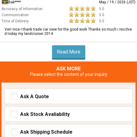
Bak****
May / 19 / 2026 (JST)
Accuracy of Information
5.0
Communication
5.0
Time of Delivery
5.0
Verr nice I thank trade car view for the good work Thanks so much i reci3ve
d today my landcruiser 2014
Read More
ASK MORE
Please select the content of your inquiry
Ask A Quote
Ask Stock Avaliability
Ask Shipping Schedule