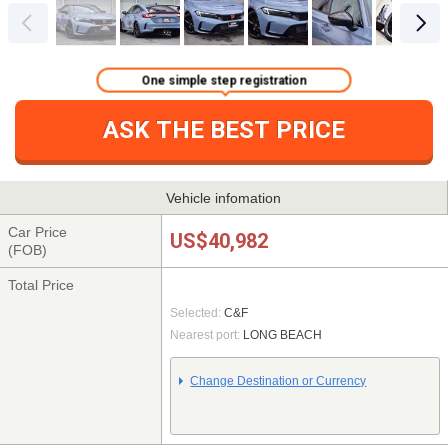
One simple step registration
ASK THE BEST PRICE
Vehicle infomation
Car Price
US$40,982
(FOB)
Total Price
Selected:
C&F
Nearest port:
LONG BEACH
Change Destination or Currency