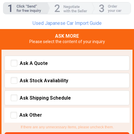
Used Japanese Car Import Guide
ASK MORE
Please select the content of your inquiry
Ask A Quote
Ask Stock Avaliability
Ask Shipping Schedule
Ask Other
If there are any unnecessary items, please uncheck them.