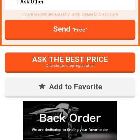
Ask Other
If there are any unnecessary items, please uncheck them.
Send
"Free"
ASK THE BEST PRICE
One simple step registration
Add to Favorite