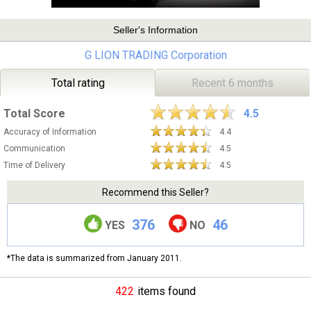
Seller's Information
G LION TRADING Corporation
Total rating
Recent 6 months
Total Score
4.5
Accuracy of Information
4.4
Communication
4.5
Time of Delivery
4.5
Recommend this Seller?
376
46
YES
NO
*The data is summarized from January 2011.
422
items found