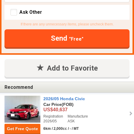
Ask Other
If there are any unnecessary items, please uncheck them.
Send
"Free"
Add to Favorite
Recommend
2026/05 Honda Civic
Car Price
(FOB)
US$40,637
Registration
Manufacture
2026/05
ASK
Get Free Quote
6km / 2,000cc / - / MT