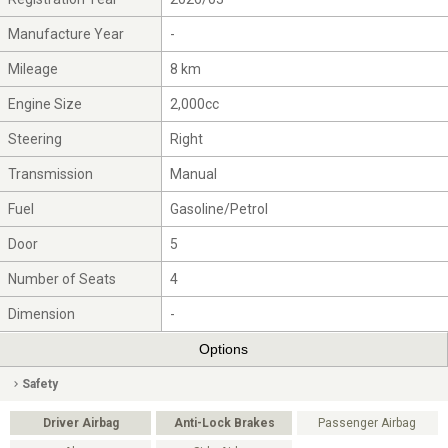
Manufacture Year
-
Mileage
8 km
Engine Size
2,000cc
Steering
Right
Transmission
Manual
Fuel
Gasoline/Petrol
Door
5
Number of Seats
4
Dimension
-
Options
Safety
Driver Airbag
Anti-Lock Brakes
Passenger Airbag