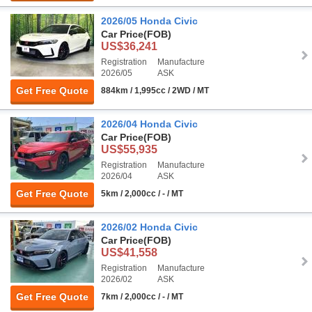
2026/05 Honda Civic
Car Price
(FOB)
US$36,241
Registration
Manufacture
2026/05
ASK
Get Free Quote
884km / 1,995cc / 2WD / MT
2026/04 Honda Civic
Car Price
(FOB)
US$55,935
Registration
Manufacture
2026/04
ASK
Get Free Quote
5km / 2,000cc / - / MT
2026/02 Honda Civic
Car Price
(FOB)
US$41,558
Registration
Manufacture
2026/02
ASK
Get Free Quote
7km / 2,000cc / - / MT