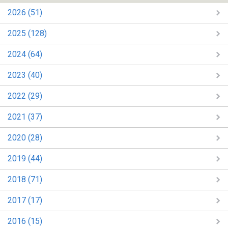
2026 (51)
2025 (128)
2024 (64)
2023 (40)
2022 (29)
2021 (37)
2020 (28)
2019 (44)
2018 (71)
2017 (17)
2016 (15)