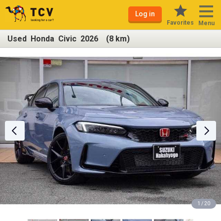
Log in
Favorites
Menu
Used Honda Civic 2026 (8 km)
1 / 20