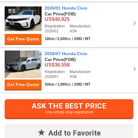
2026/01 Honda Civic
Car Price
(FOB)
US$40,925
Registration
Manufacture
2026/01
ASK
Get Free Quote
18km / 2,000cc / 2WD / MT
2026/07 Honda Civic
Car Price
(FOB)
US$36,558
Registration
Manufacture
2026/07
ASK
Get Free Quote
50km / 1,995cc / 2WD / MT
ASK THE BEST PRICE
One simple step registration
Add to Favorite