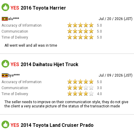
YES
2016 Toyota Harrier
alu****
Jul / 20 / 2026 (JST)
Accuracy of Information
5.0
Communication
5.0
Time of Delivery
5.0
All went well and all was in time
YES
2014 Daihatsu Hijet Truck
bye****
Jul / 09 / 2026 (JST)
Accuracy of Information
5.0
Communication
3.0
Time of Delivery
4.0
The seller needs to improve on their communication style, they do not give
the client a very acurate picture of the status of the transaction made
YES
2014 Toyota Land Cruiser Prado