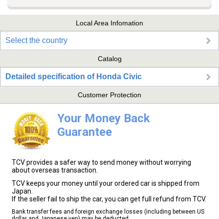
Local Area Infomation
Select the country
Catalog
Detailed specification of Honda Civic
Customer Protection
Your Money Back
Guarantee
TCV provides a safer way to send money without worrying
about overseas transaction.
TCV keeps your money until your ordered car is shipped from
Japan.
If the seller fail to ship the car, you can get full refund from TCV.
Bank transfer fees and foreign exchange losses (including between US
dollar and Japanese yen) may be deducted.