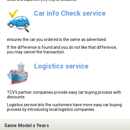
Car info Check service
ensures the car you ordered is the same as advertised.
If the difference is found and you do not like that difference,
you may cancel the transaction.
Logistics service
TCV's partner companies provide easy car buying process with
discounts.
Logistics service lets the customers have more easy car buying
process by introducing local logistics companies.
Same Model x Years