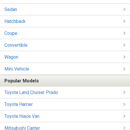
Sedan
Hatchback
Coupe
Convertible
Wagon
Mini Vehicle
Popular Models
Toyota Land Cruiser Prado
Toyota Harrier
Toyota Hiace Van
Mitsubishi Canter