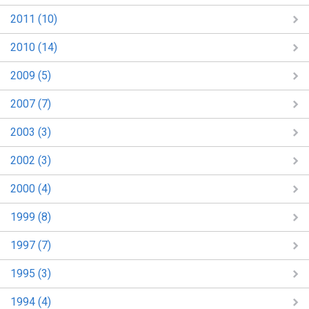
2011 (10)
2010 (14)
2009 (5)
2007 (7)
2003 (3)
2002 (3)
2000 (4)
1999 (8)
1997 (7)
1995 (3)
1994 (4)