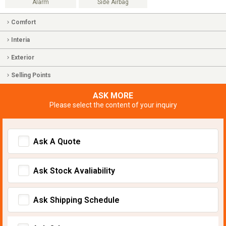
Alarm
Side Airbag
Comfort
Interia
Exterior
Selling Points
ASK MORE
Please select the content of your inquiry
Ask A Quote
Ask Stock Avaliability
Ask Shipping Schedule