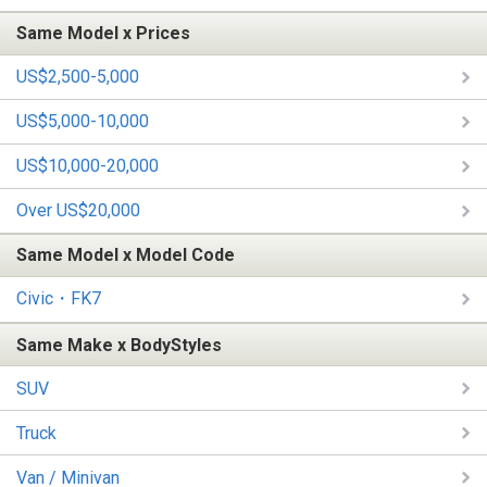
Same Model x Prices
US$2,500-5,000
US$5,000-10,000
US$10,000-20,000
Over US$20,000
Same Model x Model Code
Civic・FK7
Same Make x BodyStyles
SUV
Truck
Van / Minivan