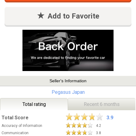
Add to Favorite
Seller's Information
Pegasus Japan
Total rating
Recent 6 months
Total Score
3.9
Accuracy of Information
4.2
Communication
3.8