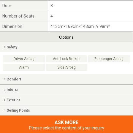
Door
3
Number of Seats
4
Dimension
413cm×169cm×143cm=9.98m³
Options
Safety
Driver Airbag
Anti-Lock Brakes
Passenger Airbag
Alarm
Side Airbag
Comfort
Interia
Exterior
Selling Points
ASK MORE
Please select the content of your inquiry