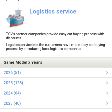
Logistics service
TCV's partner companies provide easy car buying process with
discounts.
Logistics service lets the customers have more easy car buying
process by introducing local logistics companies.
Same Model x Years
2026 (51)
2025 (128)
2024 (64)
2023 (40)