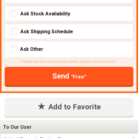
Ask Stock Avaliability
Ask Shipping Schedule
Ask Other
If there are any unnecessary items, please uncheck them.
Send
"Free"
Add to Favorite
To Our User