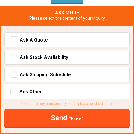
ASK MORE
Please select the content of your inquiry
Ask A Quote
Ask Stock Avaliability
Ask Shipping Schedule
Ask Other
If there are any unnecessary items, please uncheck them.
Send
"Free"