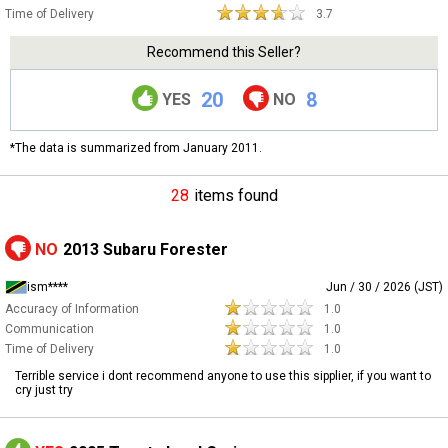
Time of Delivery
3.7
Recommend this Seller?
20
8
YES
NO
*The data is summarized from January 2011.
28
items found
NO
2013 Subaru Forester
ism****
Jun / 30 / 2026 (JST)
Accuracy of Information
1.0
Communication
1.0
Time of Delivery
1.0
Terrible service i dont recommend anyone to use this sipplier, if you want to
cry just try