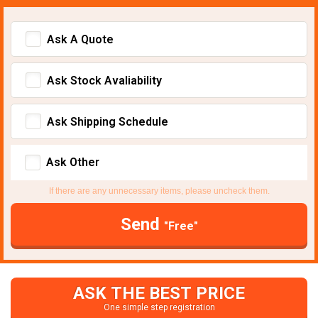
Ask A Quote
Ask Stock Avaliability
Ask Shipping Schedule
Ask Other
If there are any unnecessary items, please uncheck them.
Send
"Free"
ASK THE BEST PRICE
One simple step registration