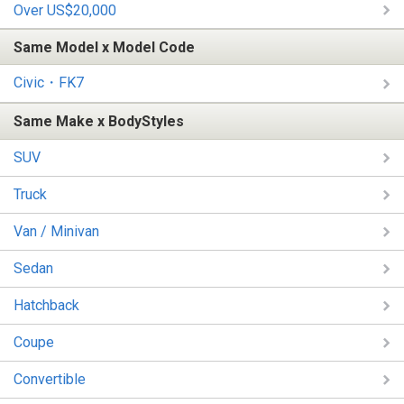
Over US$20,000
Same Model x Model Code
Civic・FK7
Same Make x BodyStyles
SUV
Truck
Van / Minivan
Sedan
Hatchback
Coupe
Convertible