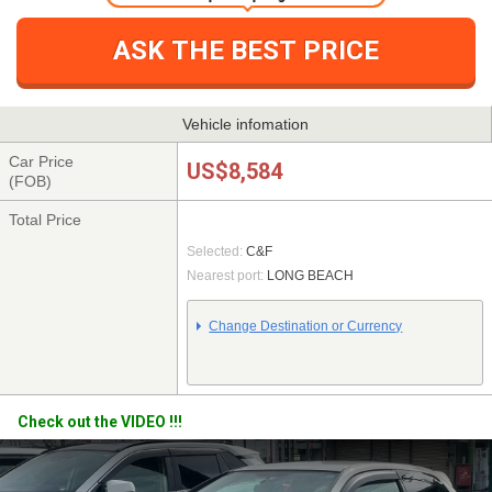
One simple step registration
ASK THE BEST PRICE
Vehicle infomation
Car Price
US$8,584
(FOB)
Total Price
Selected:
C&F
Nearest port:
LONG BEACH
Change Destination or Currency
Check out the VIDEO !!!