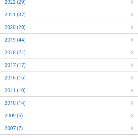
2022 (29)
2021 (37)
2020 (28)
2019 (44)
2018 (71)
2017 (17)
2016 (15)
2011 (10)
2010 (14)
2009 (5)
2007 (7)