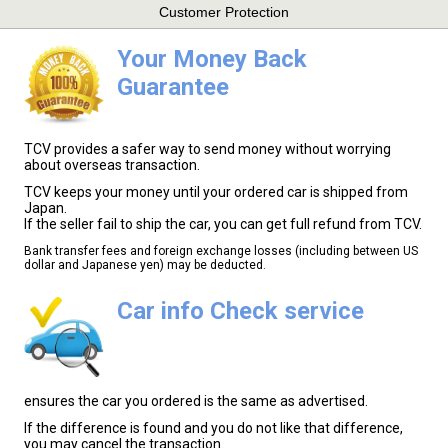
Customer Protection
Your Money Back
Guarantee
TCV provides a safer way to send money without worrying
about overseas transaction.
TCV keeps your money until your ordered car is shipped from
Japan.
If the seller fail to ship the car, you can get full refund from TCV.
Bank transfer fees and foreign exchange losses (including between US
dollar and Japanese yen) may be deducted.
Car info Check service
ensures the car you ordered is the same as advertised.
If the difference is found and you do not like that difference,
you may cancel the transaction.