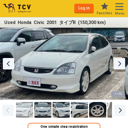
Log in
Favorites
Menu
Used Honda Civic 2001 タイプR (150,300 km)
1 / 30