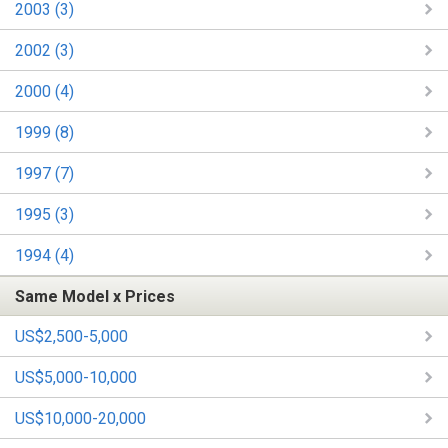
2003 (3)
2002 (3)
2000 (4)
1999 (8)
1997 (7)
1995 (3)
1994 (4)
Same Model x Prices
US$2,500-5,000
US$5,000-10,000
US$10,000-20,000