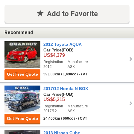
Add to Favorite
Recommend
2012 Toyota AQUA
Car Price
(FOB)
US$4,379
Registration
Manufacture
2012
ASK
Get Free Quote
59,000km / 1,490cc / - / AT
2017/12 Honda N BOX
Car Price
(FOB)
US$5,215
Registration
Manufacture
2017/12
ASK
Get Free Quote
24,400km / 660cc / - / CVT
2013 Nissan Cube