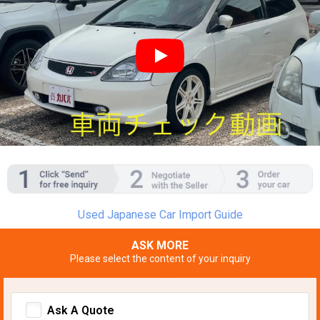
YouTube video player
Used Japanese Car Import Guide
ASK MORE
Please select the content of your inquiry
Ask A Quote