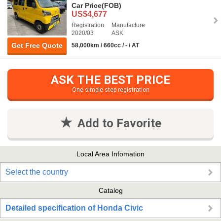
Car Price
(FOB)
US$4,677
Registration
Manufacture
2020/03
ASK
Get Free Quote
58,000km / 660cc / - / AT
ASK THE BEST PRICE
One simple step registration
Add to Favorite
Local Area Infomation
Select the country
Catalog
Detailed specification of Honda Civic