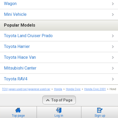
Wagon
Mini Vehicle
Popular Models
Toyota Land Cruiser Prado
Toyota Harrier
Toyota Hiace Van
Mitsubishi Canter
Toyota RAV4
TCV | japan used car/japanese used car
Honda
Honda Civic
Honda Civic 2001
Honda
Top of Page
Top page
Log in
Sign up