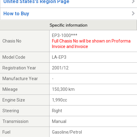
United States's Region Page
How to Buy
Specific information
EP3-1000***
Chasis No
Full Chasis No will be shown on Proforma
Invoice and Invoice
Model Code
LA-EP3
Registration Year
2001/12
Manufacture Year
-
Mileage
150,300 km
Engine Size
1,990cc
Steering
Right
Transmission
Manual
Fuel
Gasoline/Petrol