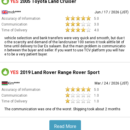
YES
2005 Toyota Land Cruiser
moh****
Jun / 17 / 2026 (JST)
Accuracy of Information
5.0
Communication
3.0
Time of Delivery
4.0
vehicle selection and bank transfers were very quick and smooth, but due t
o the scarcity and demand of the landcruiser 100 series it took alittle bit of
time until delivery to Dar Es salaam. But the main problem is communicatio
n between the buyer and seller. If you want to use TCV platform you will hav
e to be a very patient buyer.
YES
2019 Land Rover Range Rover Sport
Kim****
Mar / 24 / 2026 (JST)
Accuracy of Information
5.0
Communication
1.0
Time of Delivery
1.0
The communication was one of the worst. Shipping took about 2 months
Read More