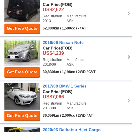
Car Price
(FOB)
US$2,622
Registration
Manufacture
2013
ASK
Get Free Quote
62,000km / 1,500cc / - / AT
2018/06 Nissan Note
Car Price
(FOB)
US$4,239
Registration
Manufacture
2018/06
ASK
Get Free Quote
30,830km / 1,198cc / 2WD / CVT
2017/08 BMW 1 Series
Car Price
(FOB)
US$7,066
Registration
Manufacture
2017/08
ASK
Get Free Quote
36,059km / 2,000cc / 2WD / AT
2020/03 Daihatsu Hijet Cargo