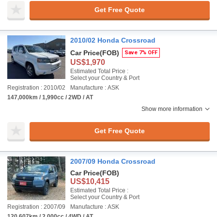
Get Free Quote
2010/02 Honda Crossroad
Car Price
(FOB)
Save 7% OFF
US$1,970
Estimated Total Price :
Select your Country & Port
Registration : 2010/02
Manufacture : ASK
147,000km / 1,990cc / 2WD / AT
Show more information
Get Free Quote
2007/09 Honda Crossroad
Car Price
(FOB)
US$10,415
Estimated Total Price :
Select your Country & Port
Registration : 2007/09
Manufacture : ASK
120,607km / 2,000cc / 4WD / AT