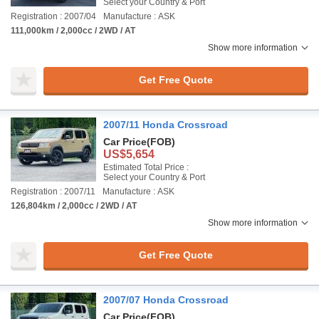
Select your Country & Port
Registration : 2007/04
Manufacture : ASK
111,000km / 2,000cc / 2WD / AT
Show more information
Get Free Quote
2007/11 Honda Crossroad
Car Price
(FOB)
US$5,654
Estimated Total Price :
Select your Country & Port
Registration : 2007/11
Manufacture : ASK
126,804km / 2,000cc / 2WD / AT
Show more information
Get Free Quote
2007/07 Honda Crossroad
Car Price
(FOB)