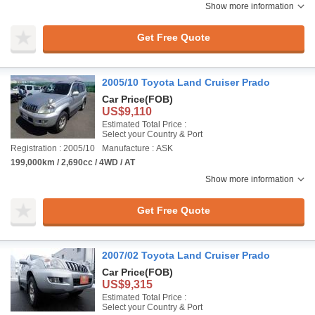
Show more information
Get Free Quote
2005/10 Toyota Land Cruiser Prado
Car Price
(FOB)
US$9,110
Estimated Total Price :
Select your Country & Port
Registration : 2005/10
Manufacture : ASK
199,000km / 2,690cc / 4WD / AT
Show more information
Get Free Quote
2007/02 Toyota Land Cruiser Prado
Car Price
(FOB)
US$9,315
Estimated Total Price :
Select your Country & Port