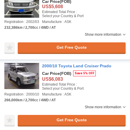
Car Price
(FOB)
US$5,608
Estimated Total Price :
Select your Country & Port
Registration : 2002/03
Manufacture : ASK
232,386km / 2,700cc / 4WD / AT
Show more information
Get Free Quote
2000/10 Toyota Land Cruiser Prado
Car Price
(FOB)
Save 5% OFF
US$6,083
Estimated Total Price :
Select your Country & Port
Registration : 2000/10
Manufacture : ASK
266,000km / 2,700cc / 4WD / AT
Show more information
Get Free Quote