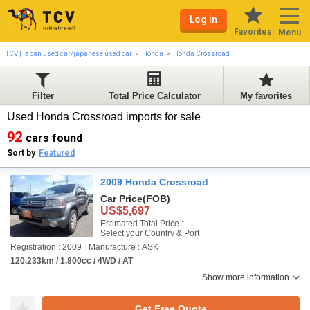
Log in
Favorites
Menu
TCV | japan used car/japanese used car
Honda
Honda Crossroad
Filter
Total Price Calculator
My favorites
Used Honda Crossroad imports for sale
92
cars found
Sort by
Featured
2009 Honda Crossroad
Car Price
(FOB)
US$5,697
Estimated Total Price :
Select your Country & Port
Registration : 2009
Manufacture : ASK
120,233km / 1,800cc / 4WD / AT
Show more information
Get Free Quote