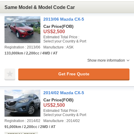
Same Model & Model Code Car
2013/06 Mazda CX-5
Car Price
(FOB)
US$2,500
Estimated Total Price :
Select your Country & Port
Registration : 2013/06
Manufacture : ASK
133,000km / 2,200cc / 4WD / AT
Show more information
Get Free Quote
2014/02 Mazda CX-5
Car Price
(FOB)
US$2,500
Estimated Total Price :
Select your Country & Port
Registration : 2014/02
Manufacture : 2014/02
91,000km / 2,200cc / 2WD / AT