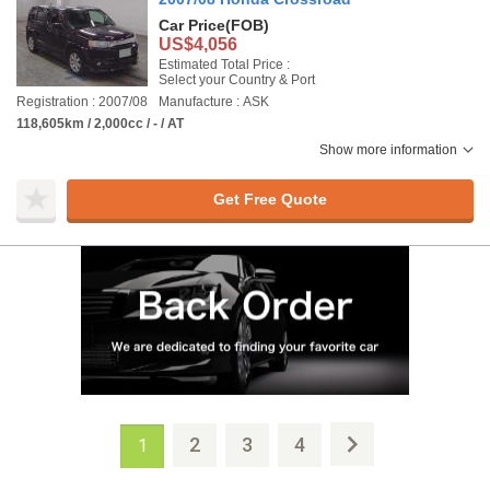
Car Price
(FOB)
US$4,056
Estimated Total Price :
Select your Country & Port
Registration : 2007/08
Manufacture : ASK
118,605km / 2,000cc / - / AT
Show more information
Get Free Quote
2
3
4
1