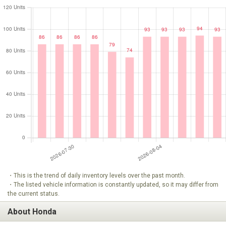
・This is the trend of daily inventory levels over the past month.
・The listed vehicle information is constantly updated, so it may differ from
the current status.
About Honda