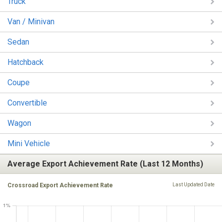
Truck
Van / Minivan
Sedan
Hatchback
Coupe
Convertible
Wagon
Mini Vehicle
Average Export Achievement Rate (Last 12 Months)
Crossroad Export Achievement Rate
Last Updated Date