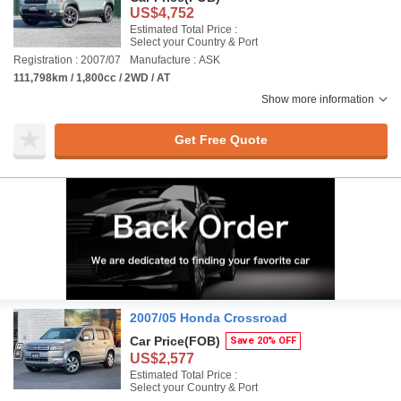
US$4,752
Estimated Total Price :
Select your Country & Port
Registration : 2007/07
Manufacture : ASK
111,798km / 1,800cc / 2WD / AT
Show more information
Get Free Quote
2007/05 Honda Crossroad
Car Price
(FOB)
Save 20% OFF
US$2,577
Estimated Total Price :
Select your Country & Port