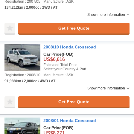
Registration : 2007/05
Manufacture : ASK
134,212km / 2,000cc / 2WD / AT
Show more information
Get Free Quote
2008/10 Honda Crossroad
Car Price
(FOB)
US$6,616
Estimated Total Price :
Select your Country & Port
Registration : 2008/10
Manufacture : ASK
91,988km / 2,000cc / 4WD / AT
Show more information
Get Free Quote
2008/01 Honda Crossroad
Car Price
(FOB)
US$8,271