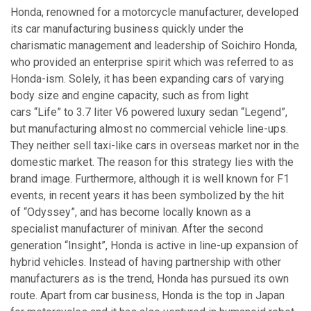
Honda, renowned for a motorcycle manufacturer, developed
its car manufacturing business quickly under the
charismatic management and leadership of Soichiro Honda,
who provided an enterprise spirit which was referred to as
Honda-ism. Solely, it has been expanding cars of varying
body size and engine capacity, such as from light
cars “Life” to 3.7 liter V6 powered luxury sedan “Legend”,
but manufacturing almost no commercial vehicle line-ups.
They neither sell taxi-like cars in overseas market nor in the
domestic market. The reason for this strategy lies with the
brand image. Furthermore, although it is well known for F1
events, in recent years it has been symbolized by the hit
of “Odyssey”, and has become locally known as a
specialist manufacturer of minivan. After the second
generation “Insight”, Honda is active in line-up expansion of
hybrid vehicles. Instead of having partnership with other
manufacturers as is the trend, Honda has pursued its own
route. Apart from car business, Honda is the top in Japan