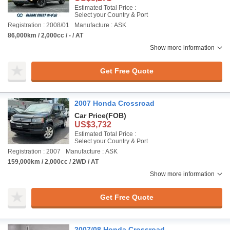
Estimated Total Price :
Select your Country & Port
Registration : 2008/01
Manufacture : ASK
86,000km / 2,000cc / - / AT
Show more information
Get Free Quote
2007 Honda Crossroad
Car Price
(FOB)
US$3,732
Estimated Total Price :
Select your Country & Port
Registration : 2007
Manufacture : ASK
159,000km / 2,000cc / 2WD / AT
Show more information
Get Free Quote
2007/08 Honda Crossroad