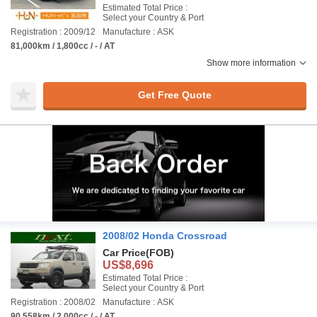
Estimated Total Price :
Select your Country & Port
Registration : 2009/12
Manufacture : ASK
81,000km / 1,800cc / - / AT
Show more information
Get Free Quote
2008/02 Honda Crossroad
Car Price
(FOB)
US$8,696
Estimated Total Price :
Select your Country & Port
Registration : 2008/02
Manufacture : ASK
90,558km / 2,000cc / - / AT