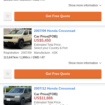
Show more information
Get Free Quote
2007/09 Honda Crossroad
Car Price
(FOB)
US$5,450
Estimated Total Price :
Select your Country & Port
Registration : 2007/09
Manufacture : ASK
113,647km / 1,990cc / 2WD / AT
Show more information
Get Free Quote
2007/12 Honda Crossroad
Car Price
(FOB)
US$11,888
Estimated Total Price :