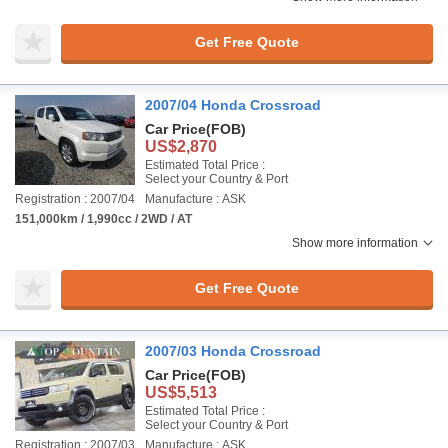
Get Free Quote
2007/04 Honda Crossroad
Car Price
(FOB)
US$2,870
Estimated Total Price :
Select your Country & Port
Registration : 2007/04
Manufacture : ASK
151,000km / 1,990cc / 2WD / AT
Show more information
Get Free Quote
2007/03 Honda Crossroad
Car Price
(FOB)
US$5,513
Estimated Total Price :
Select your Country & Port
Registration : 2007/03
Manufacture : ASK