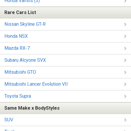
Honda Vamos (3)
Rare Cars List
Nissan Skyline GT-R
Honda NSX
Mazda RX-7
Subaru Alcyone SVX
Mitsubishi GTO
Mitsubishi Lancer Evolution VII
Toyota Supra
Same Make x BodyStyles
SUV