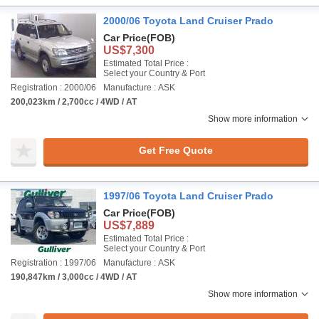
2000/06 Toyota Land Cruiser Prado
Car Price
(FOB)
US$7,300
Estimated Total Price :
Select your Country & Port
Registration : 2000/06
Manufacture : ASK
200,023km / 2,700cc / 4WD / AT
Show more information
Get Free Quote
1997/06 Toyota Land Cruiser Prado
Car Price
(FOB)
US$7,889
Estimated Total Price :
Select your Country & Port
Registration : 1997/06
Manufacture : ASK
190,847km / 3,000cc / 4WD / AT
Show more information