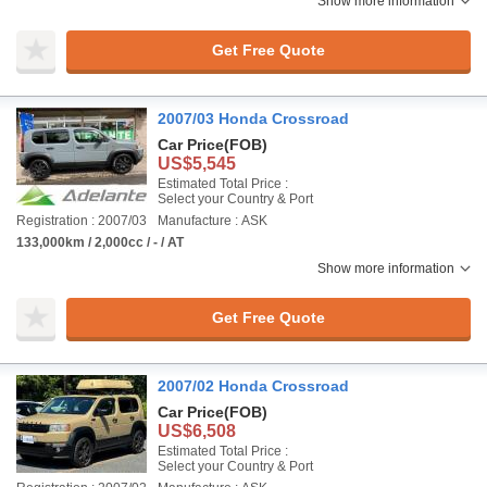
Show more information
Get Free Quote
2007/03 Honda Crossroad
Car Price
(FOB)
US$5,545
Estimated Total Price :
Select your Country & Port
Registration : 2007/03
Manufacture : ASK
133,000km / 2,000cc / - / AT
Show more information
Get Free Quote
2007/02 Honda Crossroad
Car Price
(FOB)
US$6,508
Estimated Total Price :
Select your Country & Port