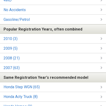
4WD
No Accidents
Gasoline/Petrol
Popular Registration Years, often combined
2010 (3)
2009 (5)
2008 (21)
2007 (63)
Same Registration Year's recommended model
Honda Step WGN (65)
Honda Acty Truck (8)