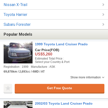
Nissan X-Trail
Toyota Harrier
Subaru Forester
Popular Models
1999 Toyota Land Cruiser Prado
Car Price
(FOB)
US$5,260
Estimated Total Price :
Select your Country & Port
Registration : 1999
Manufacture : ASK
69,878km / 2,693cc / 4WD / AT
Show more information
Get Free Quote
2002/03 Toyota Land Cruiser Prado