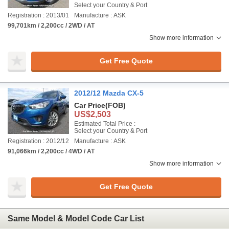
Select your Country & Port
Registration : 2013/01
Manufacture : ASK
99,701km / 2,200cc / 2WD / AT
Show more information
Get Free Quote
2012/12 Mazda CX-5
Car Price
(FOB)
US$2,503
Estimated Total Price :
Select your Country & Port
Registration : 2012/12
Manufacture : ASK
91,066km / 2,200cc / 4WD / AT
Show more information
Get Free Quote
Same Model & Model Code Car List