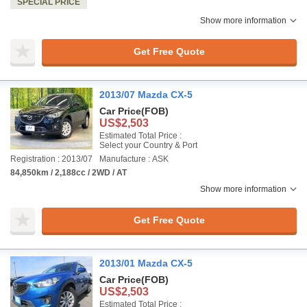
SPECIAL PRICE
Show more information
Get Free Quote
2013/07 Mazda CX-5
Car Price
(FOB)
US$2,503
Estimated Total Price :
Select your Country & Port
Registration : 2013/07
Manufacture : ASK
84,850km / 2,188cc / 2WD / AT
Show more information
Get Free Quote
2013/01 Mazda CX-5
Car Price
(FOB)
US$2,503
Estimated Total Price :