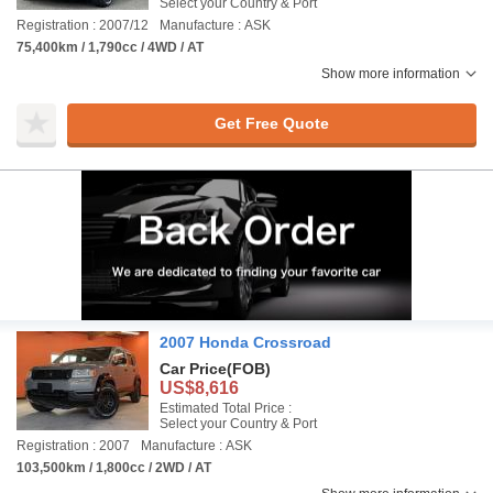
Select your Country & Port
Registration : 2007/12
Manufacture : ASK
75,400km / 1,790cc / 4WD / AT
Show more information
Get Free Quote
2007 Honda Crossroad
Car Price
(FOB)
US$8,616
Estimated Total Price :
Select your Country & Port
Registration : 2007
Manufacture : ASK
103,500km / 1,800cc / 2WD / AT