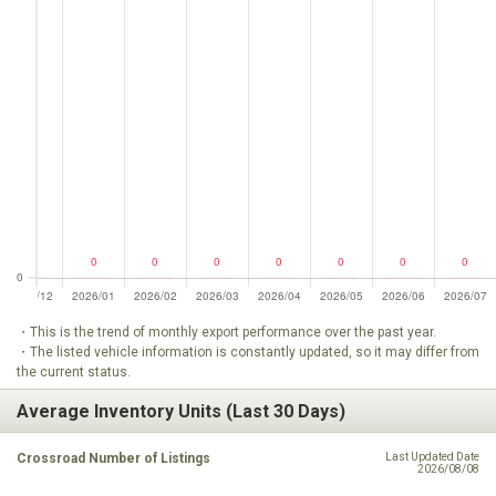
・This is the trend of monthly export performance over the past year.
・The listed vehicle information is constantly updated, so it may differ from
the current status.
Average Inventory Units (Last 30 Days)
Crossroad Number of Listings
Last Updated Date
2026/08/08