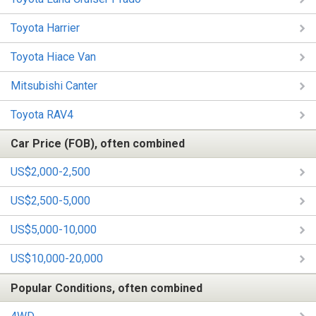
Toyota Harrier
Toyota Hiace Van
Mitsubishi Canter
Toyota RAV4
Car Price (FOB), often combined
US$2,000-2,500
US$2,500-5,000
US$5,000-10,000
US$10,000-20,000
Popular Conditions, often combined