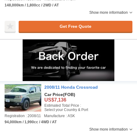
148,000km / 1,800cc / 2WD / AT
Show more information
Get Free Quote
2008/11 Honda Crossroad
Car Price
(FOB)
US$7,136
Estimated Total Price :
Select your Country & Port
Registration : 2008/11
Manufacture : ASK
94,000km / 1,990cc / 4WD / AT
Show more information