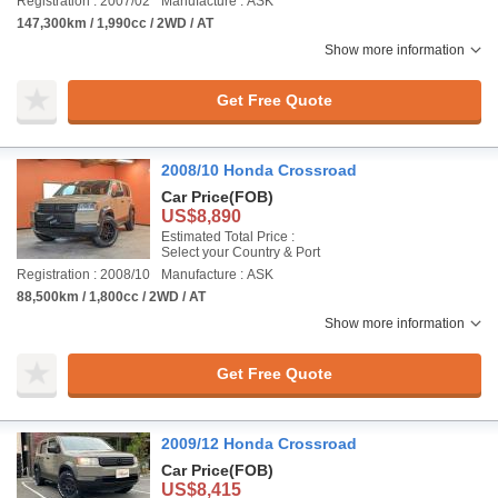
Registration : 2007/02
Manufacture : ASK
147,300km / 1,990cc / 2WD / AT
Show more information
Get Free Quote
2008/10 Honda Crossroad
Car Price
(FOB)
US$8,890
Estimated Total Price :
Select your Country & Port
Registration : 2008/10
Manufacture : ASK
88,500km / 1,800cc / 2WD / AT
Show more information
Get Free Quote
2009/12 Honda Crossroad
Car Price
(FOB)
US$8,415