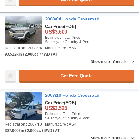
2008/04 Honda Crossroad
Car Price
(FOB)
US$3,600
Estimated Total Price :
Select your Country & Port
Registration : 2008/04
Manufacture : ASK
93,522km / 2,000cc / 4WD / AT
Show more information
Get Free Quote
2007/10 Honda Crossroad
Car Price
(FOB)
US$3,525
Estimated Total Price :
Select your Country & Port
Registration : 2007/10
Manufacture : ASK
307,000km / 2,000cc / 4WD / AT
Show more information