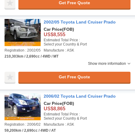
Get Free Quote
2002/05 Toyota Land Cruiser Prado
Car Price
(FOB)
US$8,555
Estimated Total Price :
Select your Country & Port
Registration : 2002/05
Manufacture : ASK
210,303km / 2,690cc / 4WD / MT
Show more information
Get Free Quote
2006/02 Toyota Land Cruiser Prado
Car Price
(FOB)
US$8,865
Estimated Total Price :
Select your Country & Port
Registration : 2006/02
Manufacture : ASK
59,200km / 2,690cc / 4WD / AT