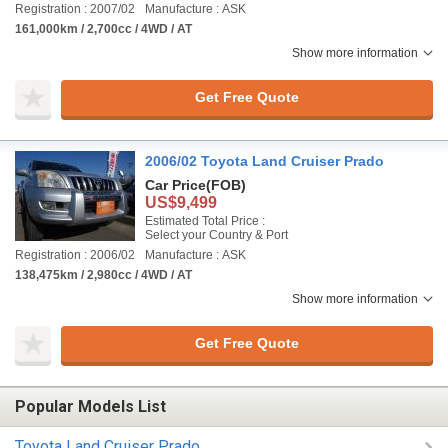
Registration : 2007/02
Manufacture : ASK
161,000km / 2,700cc / 4WD / AT
Show more information
Get Free Quote
2006/02 Toyota Land Cruiser Prado
Car Price
(FOB)
US$9,499
Estimated Total Price :
Select your Country & Port
Registration : 2006/02
Manufacture : ASK
138,475km / 2,980cc / 4WD / AT
Show more information
Get Free Quote
Popular Models List
Toyota Land Cruiser Prado