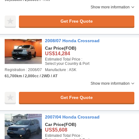
Show more information
Get Free Quote
2008/07 Honda Crossroad
Car Price
(FOB)
US$14,284
Estimated Total Price :
Select your Country & Port
Registration : 2008/07
Manufacture : ASK
61,700km / 2,000cc / 2WD / AT
Show more information
Get Free Quote
2007/04 Honda Crossroad
Car Price
(FOB)
US$5,608
Estimated Total Price :