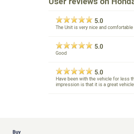
User reviews on Hond
5.0
The Unit is very nice and comfortable
5.0
Good
5.0
Have been with the vehicle for less tha
impression is that it is a great vehicl
Buy