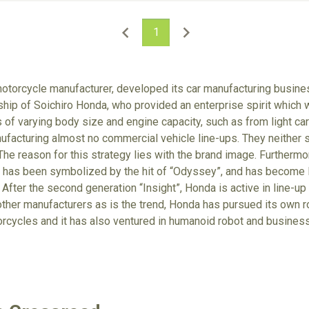
1
otorcycle manufacturer, developed its car manufacturing busines
p of Soichiro Honda, who provided an enterprise spirit which wa
of varying body size and engine capacity, such as from light cars
facturing almost no commercial vehicle line-ups. They neither se
The reason for this strategy lies with the brand image. Furthermor
it has been symbolized by the hit of “Odyssey”, and has become 
 After the second generation “Insight”, Honda is active in line-up
other manufacturers as is the trend, Honda has pursued its own r
orcycles and it has also ventured in humanoid robot and business