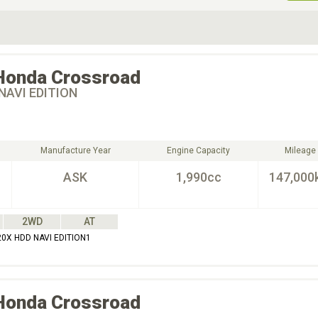
ive Type
Exterior Color
D
Choose Exterior Color
Honda
Crossroad
NAVI EDITION
Manufacture Year
Engine Capacity
Mileage
ASK
1,990cc
147,000
2WD
AT
0X HDD NAVI EDITION1
Honda
Crossroad