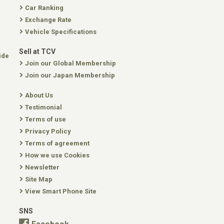
Car Ranking
Exchange Rate
Vehicle Specifications
Sell at TCV
ide
Join our Global Membership
Join our Japan Membership
About Us
Testimonial
Terms of use
Privacy Policy
Terms of agreement
How we use Cookies
Newsletter
Site Map
View Smart Phone Site
SNS