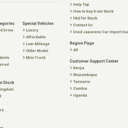
Help Top
How to buy from Stock
FAQ for Stock
tegories
Special Vehicles
Contact Us
nd Drive
Luxury
Used Japanese Car Import Gu
Affordable
Region Page
Low-Mileage
All
Older Model
dents
Mini Truck
Customer Support Center
aired
Kenya
Mozambique
Tanzania
In Stock
Zambia
Kingdom
Uganda
d
re
ge