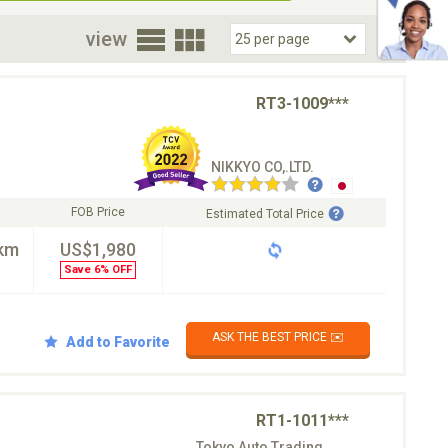
oor
view
RT3-1009***
NIKKYO CO,.LTD.
FOB Price
Estimated Total Price
km
US$1,980
Save 6% OFF
ASK THE BEST PRICE ✉️
Add to Favorite
RT1-1011***
Tokyo Auto Trading