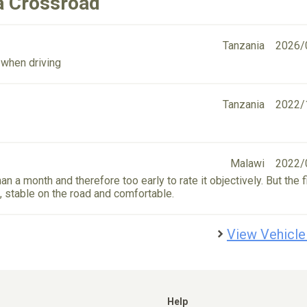
a Crossroad
Tanzania
2026/
 when driving
Tanzania
2022/
Malawi
2022/
n a month and therefore too early to rate it objectively. But the f
e, stable on the road and comfortable.
View Vehicle
Help