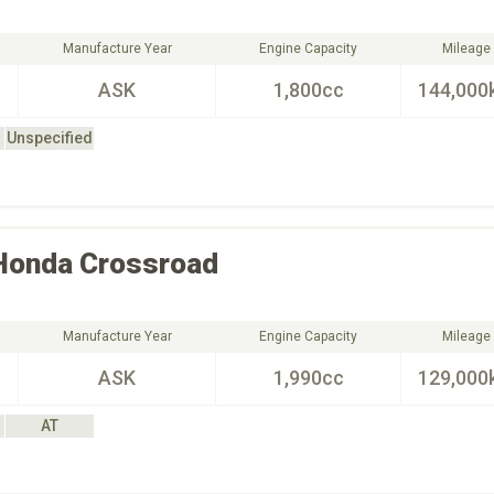
Manufacture Year
Engine Capacity
Mileage
ASK
1,800cc
144,000
Unspecified
Honda
Crossroad
Manufacture Year
Engine Capacity
Mileage
ASK
1,990cc
129,000
AT