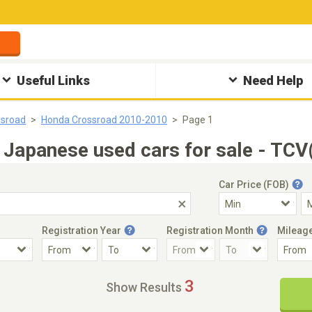
Useful Links
Need Help
ssroad
Honda Crossroad 2010-2010
Page 1
apanese used cars for sale - TCV(
Car Price (FOB)
Registration Year
Registration Month
Mileag
Accident Car
Steering
3
Show Results