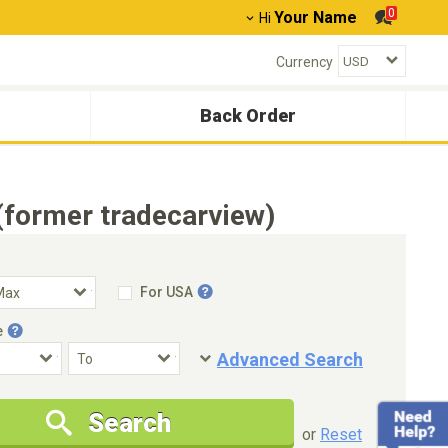
0
Your Name
Hi
Currency
Back Order
former tradecarview)
For USA
e
Advanced Search
Condition
Special Price
Search
New Cars Only
Special Price Only
or
Reset