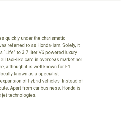
s quickly under the charismatic
s referred to as Honda-ism. Solely, it
 “Life” to 3.7 liter V6 powered luxury
ll taxi-like cars in overseas market nor
e, although it is well known for F1
locally known as a specialist
 expansion of hybrid vehicles. Instead of
oute. Apart from car business, Honda is
 jet technologies.