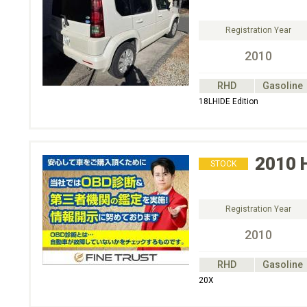
Registration Year
2010
RHD
Gasoline
18LHIDE Edition
2010
STOCK
Registration Year
2010
RHD
Gasoline
20X