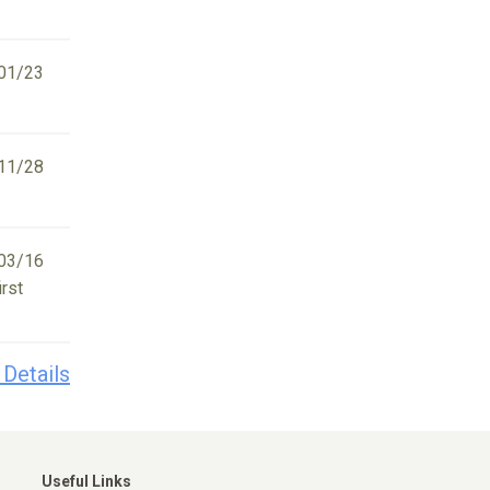
01/23
11/28
03/16
irst
 Details
Useful Links