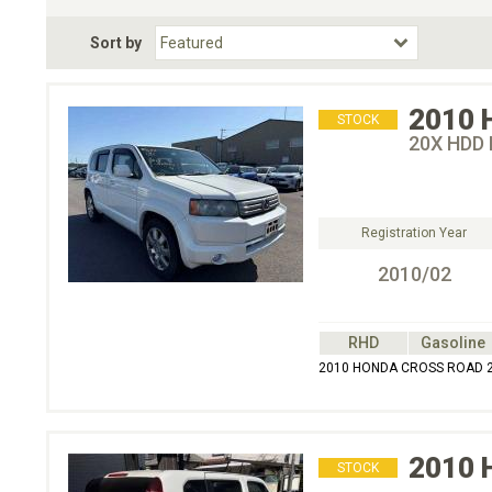
Fuel Type
BodyStyle
Dr
Sort by
Choose Fuel Type
Choose BodyStyle
2010
STOCK
20X HDD 
Registration Year
2010/02
RHD
Gasoline
2010 HONDA CROSS ROAD 2
2010
STOCK