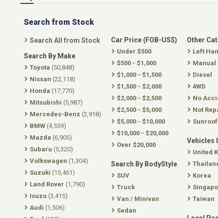
Search from Stock
Car Price (FOB-US$)
Other Ca
Search All from Stock
Under $500
Left Ha
Search By Make
$500 - $1,000
Manual
Toyota
(50,848)
$1,000 - $1,500
Diesel
Nissan
(22,118)
$1,500 - $2,000
4WD
Honda
(17,770)
$2,000 - $2,500
No Acci
Mitsubishi
(5,987)
$2,500 - $5,000
Not Rep
Mercedes-Benz
(2,918)
$5,000 - $10,000
Sunroof
BMW
(4,559)
$10,000 - $20,000
Mazda
(6,905)
Vehicles 
Over $20,000
Subaru
(5,320)
United 
Volkswagen
(1,304)
Search By BodyStyle
Thailan
Suzuki
(15,461)
SUV
Korea
Land Rover
(1,790)
Truck
Singapo
Isuzu
(3,415)
Van / Minivan
Taiwan
Audi
(1,506)
Sedan
Local Pa