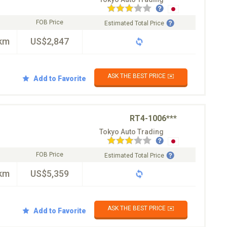
FOB Price
Estimated Total Price
km
US$2,847
ASK THE BEST PRICE ✉️
Add to Favorite
RT4-1006***
Tokyo Auto Trading
FOB Price
Estimated Total Price
km
US$5,359
ASK THE BEST PRICE ✉️
Add to Favorite