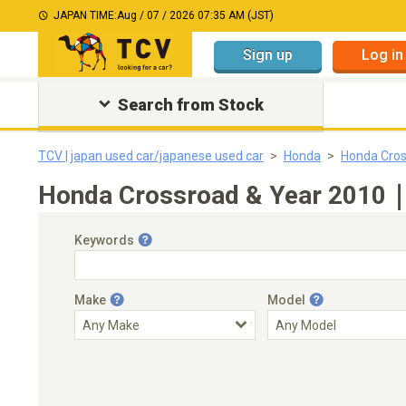
JAPAN TIME:
Aug / 07 / 2026 07:35 AM (JST)
Sign up
Log in
Search from Stock
TCV | japan used car/japanese used car
Honda
Honda Cro
Honda Crossroad & Year 2010｜J
Keywords
Make
Model
Engine Capacity
Transmission
Choose Transmission