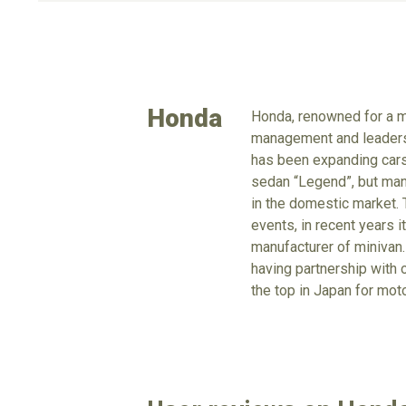
Honda
Honda, renowned for a m
management and leadershi
has been expanding cars 
sedan “Legend”, but manu
in the domestic market. 
events, in recent years 
manufacturer of minivan.
having partnership with 
the top in Japan for mot