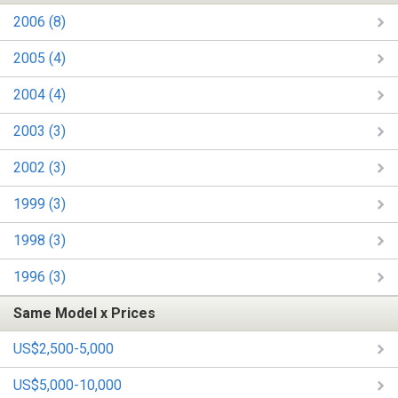
2006 (8)
2005 (4)
2004 (4)
2003 (3)
2002 (3)
1999 (3)
1998 (3)
1996 (3)
Same Model x Prices
US$2,500-5,000
US$5,000-10,000