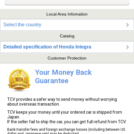
Local Area Infomation
Select the country
Catalog
Detailed specification of Honda Integra
Customer Protection
Your Money Back
Guarantee
TCV provides a safer way to send money without worrying
about overseas transaction.
TCV keeps your money until your ordered car is shipped from
Japan.
If the seller fail to ship the car, you can get full refund from TCV.
Bank transfer fees and foreign exchange losses (including between US
dollar and Japanese yen) may be deducted.