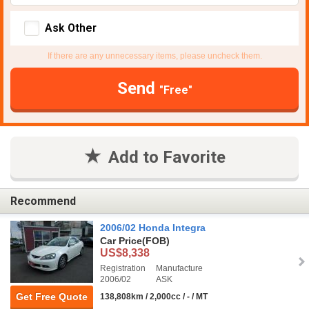
Ask Other
If there are any unnecessary items, please uncheck them.
Send
"Free"
Add to Favorite
Recommend
2006/02 Honda Integra
Car Price
(FOB)
US$8,338
Registration
Manufacture
2006/02
ASK
Get Free Quote
138,808km / 2,000cc / - / MT