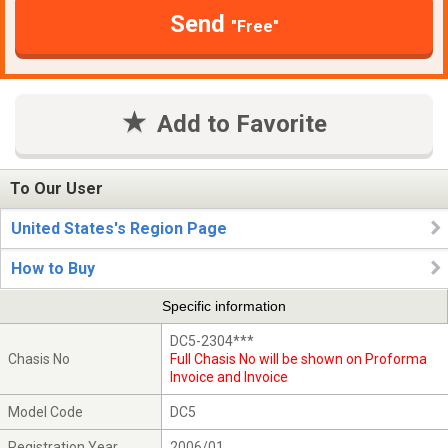
Send
"Free"
Add to Favorite
To Our User
United States's Region Page
How to Buy
Specific information
DC5-2304***
Chasis No
Full Chasis No will be shown on Proforma
Invoice and Invoice
Model Code
DC5
Registration Year
2006/01