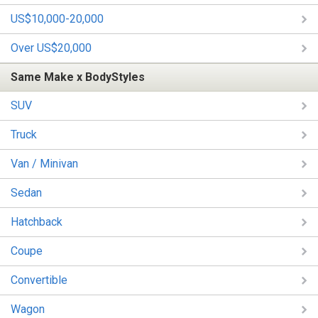
US$10,000-20,000
Over US$20,000
Same Make x BodyStyles
SUV
Truck
Van / Minivan
Sedan
Hatchback
Coupe
Convertible
Wagon