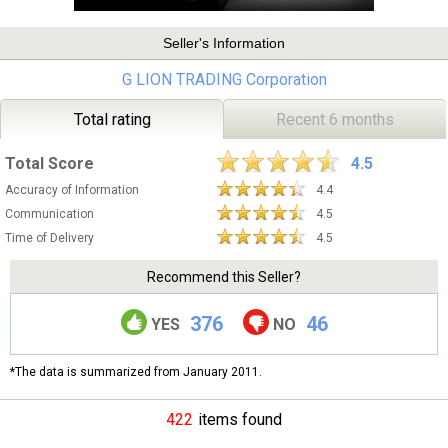
Seller's Information
G LION TRADING Corporation
Total rating
Recent 6 months
Total Score
4.5
Accuracy of Information
4.4
Communication
4.5
Time of Delivery
4.5
Recommend this Seller?
376
46
YES
NO
*The data is summarized from January 2011.
422
items found