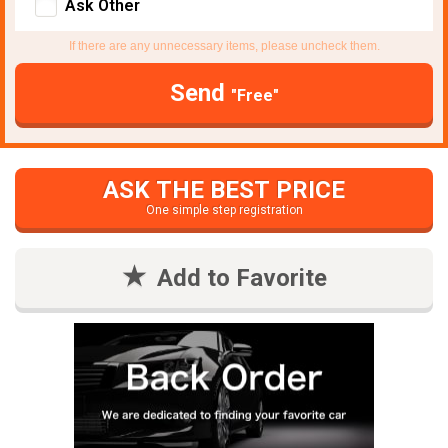
Ask Other
If there are any unnecessary items, please uncheck them.
Send
"Free"
ASK THE BEST PRICE
One simple step registration
Add to Favorite