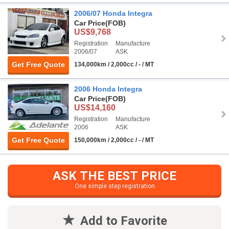
2006/07 Honda Integra
Car Price
(FOB)
US$9,768
Registration
Manufacture
2006/07
ASK
Get Free Quote
134,000km / 2,000cc / - / MT
2006 Honda Integra
Car Price
(FOB)
US$14,160
Registration
Manufacture
2006
ASK
Get Free Quote
150,000km / 2,000cc / - / MT
ASK THE BEST PRICE
One simple step registration
Add to Favorite