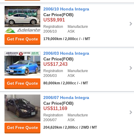
2006/10 Honda Integra
Car Price
(FOB)
US$9,991
Registration
Manufacture
2006/10
ASK
Get Free Quote
179,000km / 2,000cc / - / MT
2006/03 Honda Integra
Car Price
(FOB)
US$17,243
Registration
Manufacture
2006/03
ASK
Get Free Quote
80,000km / 2,000cc / - / MT
2006/07 Honda Integra
Car Price
(FOB)
US$11,169
Registration
Manufacture
2006/07
ASK
Get Free Quote
204,620km / 2,000cc / 2WD / MT