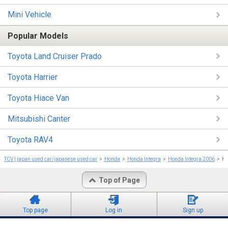
Mini Vehicle
Popular Models
Toyota Land Cruiser Prado
Toyota Harrier
Toyota Hiace Van
Mitsubishi Canter
Toyota RAV4
TCV | japan used car/japanese used car
Honda
Honda Integra
Honda Integra 2006
Ho
Top of Page
Top page
Log in
Sign up