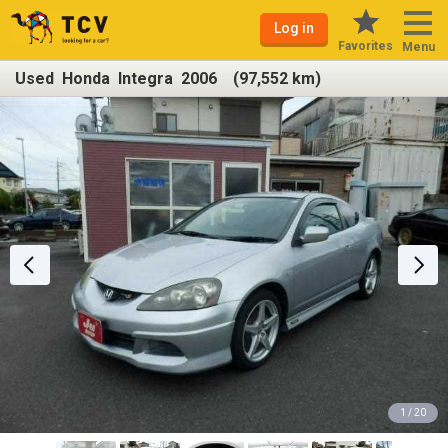
Log in
Favorites
Menu
Used Honda Integra 2006 (97,552 km)
1 / 20