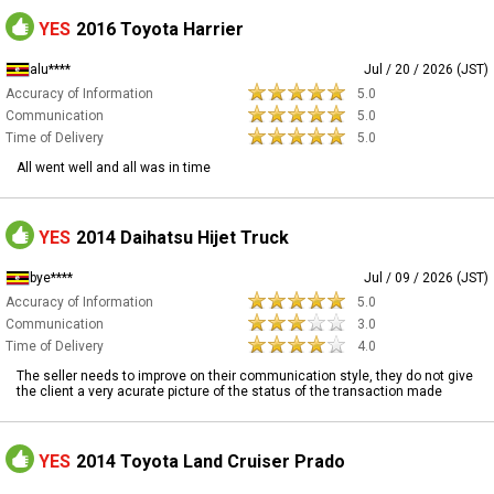
YES
2016 Toyota Harrier
alu****
Jul / 20 / 2026 (JST)
Accuracy of Information
5.0
Communication
5.0
Time of Delivery
5.0
All went well and all was in time
YES
2014 Daihatsu Hijet Truck
bye****
Jul / 09 / 2026 (JST)
Accuracy of Information
5.0
Communication
3.0
Time of Delivery
4.0
The seller needs to improve on their communication style, they do not give
the client a very acurate picture of the status of the transaction made
YES
2014 Toyota Land Cruiser Prado