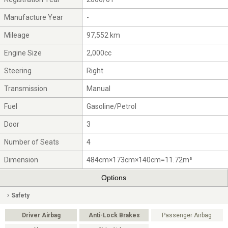
Manufacture Year
-
Mileage
97,552 km
Engine Size
2,000cc
Steering
Right
Transmission
Manual
Fuel
Gasoline/Petrol
Door
3
Number of Seats
4
Dimension
484cm×173cm×140cm=11.72m³
Options
Safety
Driver Airbag
Anti-Lock Brakes
Passenger Airbag