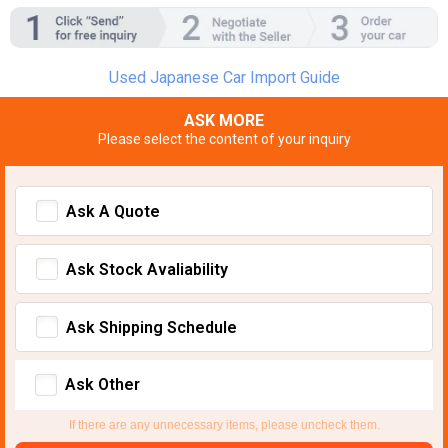
Used Japanese Car Import Guide
ASK MORE
Please select the content of your inquiry
Ask A Quote
Ask Stock Avaliability
Ask Shipping Schedule
Ask Other
If there are any unnecessary items, please uncheck them.