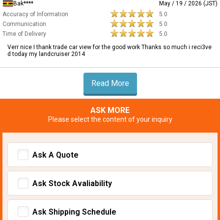
Bak****
May / 19 / 2026 (JST)
Accuracy of Information
5.0
Communication
5.0
Time of Delivery
5.0
Verr nice I thank trade car view for the good work Thanks so much i reci3ve
d today my landcruiser 2014
Read More
ASK MORE
Please select the content of your inquiry
Ask A Quote
Ask Stock Avaliability
Ask Shipping Schedule