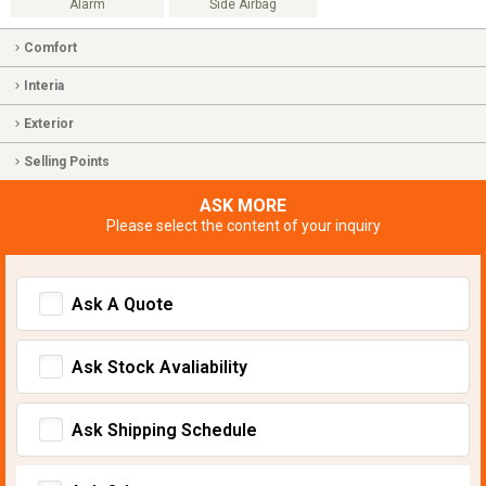
Alarm
Side Airbag
Comfort
Interia
Exterior
Selling Points
ASK MORE
Please select the content of your inquiry
Ask A Quote
Ask Stock Avaliability
Ask Shipping Schedule