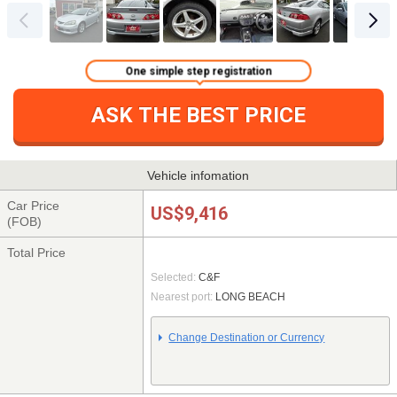
One simple step registration
ASK THE BEST PRICE
Vehicle infomation
Car Price
US$9,416
(FOB)
Total Price
Selected:
C&F
Nearest port:
LONG BEACH
Change Destination or Currency