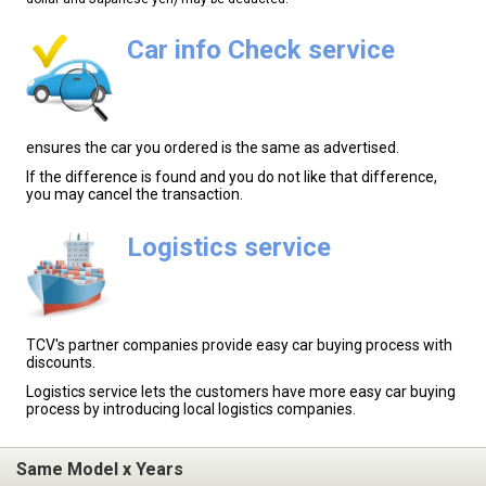
Car info Check service
ensures the car you ordered is the same as advertised.
If the difference is found and you do not like that difference,
you may cancel the transaction.
Logistics service
TCV's partner companies provide easy car buying process with
discounts.
Logistics service lets the customers have more easy car buying
process by introducing local logistics companies.
Same Model x Years