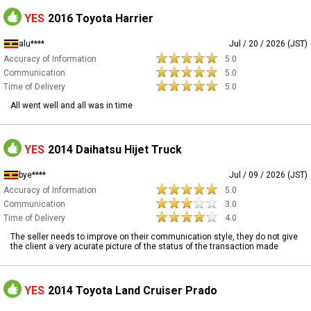
YES
2016 Toyota Harrier
alu****
Jul / 20 / 2026 (JST)
Accuracy of Information
5.0
Communication
5.0
Time of Delivery
5.0
All went well and all was in time
YES
2014 Daihatsu Hijet Truck
bye****
Jul / 09 / 2026 (JST)
Accuracy of Information
5.0
Communication
3.0
Time of Delivery
4.0
The seller needs to improve on their communication style, they do not give
the client a very acurate picture of the status of the transaction made
YES
2014 Toyota Land Cruiser Prado