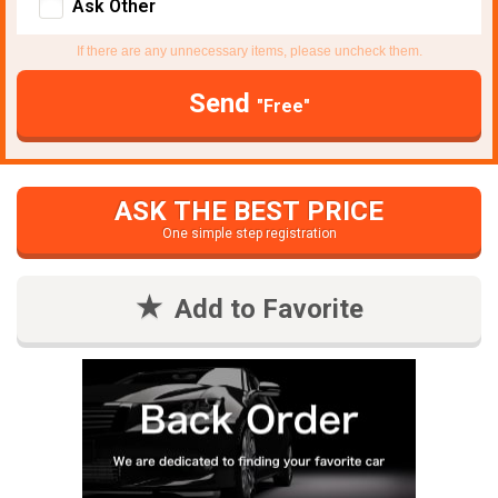
Ask Other
If there are any unnecessary items, please uncheck them.
Send
"Free"
ASK THE BEST PRICE
One simple step registration
Add to Favorite