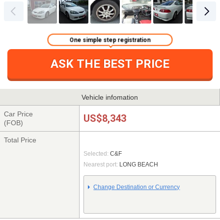
One simple step registration
ASK THE BEST PRICE
Vehicle infomation
Car Price
US$8,343
(FOB)
Total Price
Selected:
C&F
Nearest port:
LONG BEACH
Change Destination or Currency