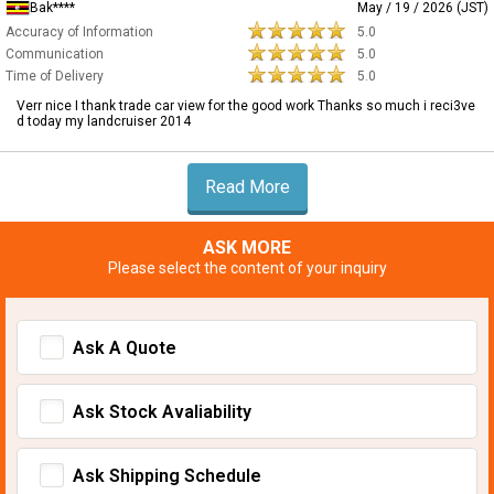
Bak****
May / 19 / 2026 (JST)
Accuracy of Information
5.0
Communication
5.0
Time of Delivery
5.0
Verr nice I thank trade car view for the good work Thanks so much i reci3ve
d today my landcruiser 2014
Read More
ASK MORE
Please select the content of your inquiry
Ask A Quote
Ask Stock Avaliability
Ask Shipping Schedule