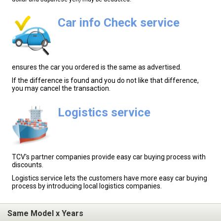
Car info Check service
ensures the car you ordered is the same as advertised.
If the difference is found and you do not like that difference,
you may cancel the transaction.
Logistics service
TCV's partner companies provide easy car buying process with
discounts.
Logistics service lets the customers have more easy car buying
process by introducing local logistics companies.
Same Model x Years