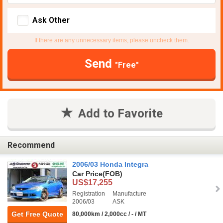
Ask Other
If there are any unnecessary items, please uncheck them.
Send
"Free"
Add to Favorite
Recommend
2006/03 Honda Integra
Car Price
(FOB)
US$17,255
Registration
Manufacture
2006/03
ASK
Get Free Quote
80,000km / 2,000cc / - / MT