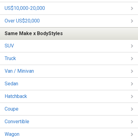
US$10,000-20,000
Over US$20,000
Same Make x BodyStyles
SUV
Truck
Van / Minivan
Sedan
Hatchback
Coupe
Convertible
Wagon