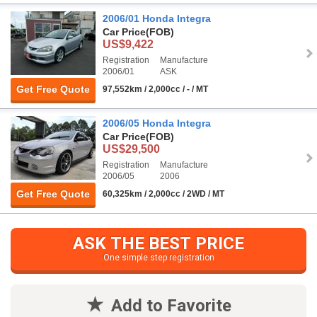
2006/01 Honda Integra
Car Price
(FOB)
US$9,422
Registration
Manufacture
2006/01
ASK
Get Free Quote
97,552km / 2,000cc / - / MT
2006/05 Honda Integra
Car Price
(FOB)
US$29,500
Registration
Manufacture
2006/05
2006
Get Free Quote
60,325km / 2,000cc / 2WD / MT
ASK THE BEST PRICE
One simple step registration
Add to Favorite