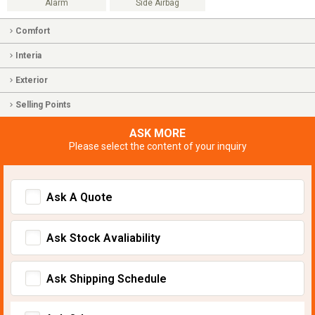
Alarm
Side Airbag
Comfort
Interia
Exterior
Selling Points
ASK MORE
Please select the content of your inquiry
Ask A Quote
Ask Stock Avaliability
Ask Shipping Schedule