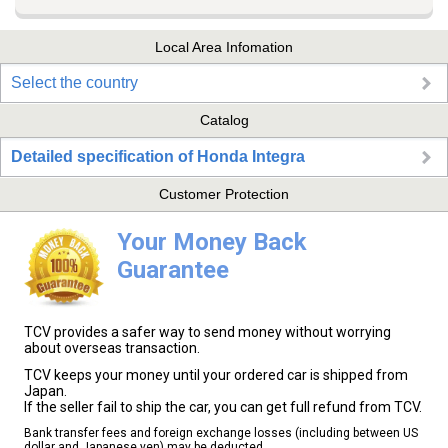
Local Area Infomation
Select the country
Catalog
Detailed specification of Honda Integra
Customer Protection
Your Money Back
Guarantee
TCV provides a safer way to send money without worrying
about overseas transaction.
TCV keeps your money until your ordered car is shipped from
Japan.
If the seller fail to ship the car, you can get full refund from TCV.
Bank transfer fees and foreign exchange losses (including between US
dollar and Japanese yen) may be deducted.