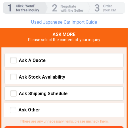
Used Japanese Car Import Guide
ASK MORE
Please select the content of your inquiry
Ask A Quote
Ask Stock Avaliability
Ask Shipping Schedule
Ask Other
If there are any unnecessary items, please uncheck them.