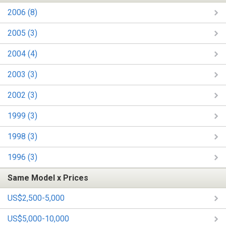
2006 (8)
2005 (3)
2004 (4)
2003 (3)
2002 (3)
1999 (3)
1998 (3)
1996 (3)
Same Model x Prices
US$2,500-5,000
US$5,000-10,000