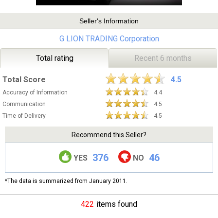
Seller's Information
G LION TRADING Corporation
Total rating
Recent 6 months
Total Score
4.5
Accuracy of Information
4.4
Communication
4.5
Time of Delivery
4.5
Recommend this Seller?
376
46
YES
NO
*The data is summarized from January 2011.
422
items found