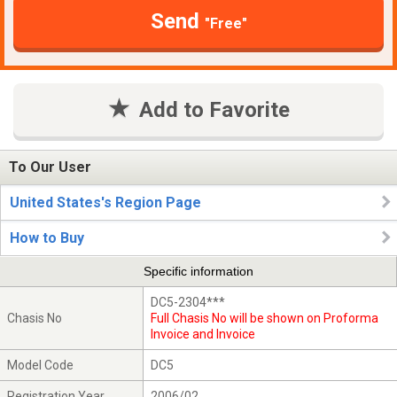
Send
"Free"
Add to Favorite
To Our User
United States's Region Page
How to Buy
Specific information
DC5-2304***
Chasis No
Full Chasis No will be shown on Proforma
Invoice and Invoice
Model Code
DC5
Registration Year
2006/02