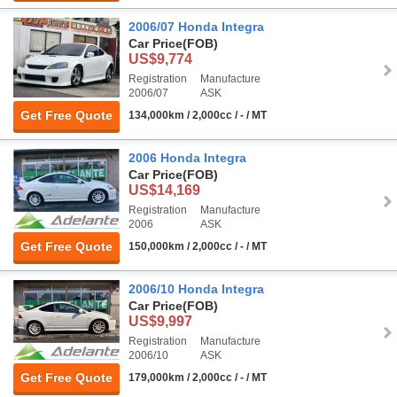
2006/07 Honda Integra
Car Price
(FOB)
US$9,774
Registration
Manufacture
2006/07
ASK
Get Free Quote
134,000km / 2,000cc / - / MT
2006 Honda Integra
Car Price
(FOB)
US$14,169
Registration
Manufacture
2006
ASK
Get Free Quote
150,000km / 2,000cc / - / MT
2006/10 Honda Integra
Car Price
(FOB)
US$9,997
Registration
Manufacture
2006/10
ASK
Get Free Quote
179,000km / 2,000cc / - / MT