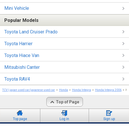
Mini Vehicle
Popular Models
Toyota Land Cruiser Prado
Toyota Harrier
Toyota Hiace Van
Mitsubishi Canter
Toyota RAV4
TCV | japan used car/japanese used car
Honda
Honda Integra
Honda Integra 2006
Ho
Top of Page
Top page
Log in
Sign up