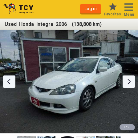
Log in
Favorites
Menu
Used Honda Integra 2006 (138,808 km)
1 / 20