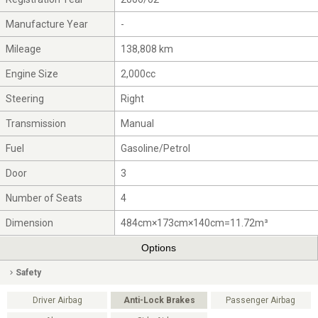
Manufacture Year
-
Mileage
138,808 km
Engine Size
2,000cc
Steering
Right
Transmission
Manual
Fuel
Gasoline/Petrol
Door
3
Number of Seats
4
Dimension
484cm×173cm×140cm=11.72m³
Options
Safety
Driver Airbag
Anti-Lock Brakes
Passenger Airbag