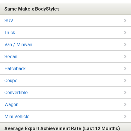
Same Make x BodyStyles
SUV
Truck
Van / Minivan
Sedan
Hatchback
Coupe
Convertible
Wagon
Mini Vehicle
Average Export Achievement Rate (Last 12 Months)