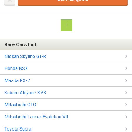
1
Rare Cars List
Nissan Skyline GT-R
Honda NSX
Mazda RX-7
Subaru Alcyone SVX
Mitsubishi GTO
Mitsubishi Lancer Evolution VII
Toyota Supra