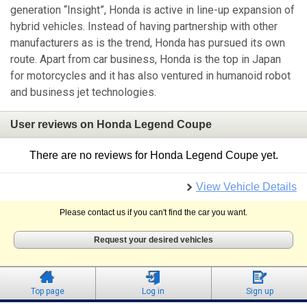
generation “Insight”, Honda is active in line-up expansion of
hybrid vehicles. Instead of having partnership with other
manufacturers as is the trend, Honda has pursued its own
route. Apart from car business, Honda is the top in Japan
for motorcycles and it has also ventured in humanoid robot
and business jet technologies.
User reviews on Honda Legend Coupe
There are no reviews for Honda Legend Coupe yet.
View Vehicle Details
Please contact us if you can't find the car you want.
Request your desired vehicles
Top page
Log in
Sign up