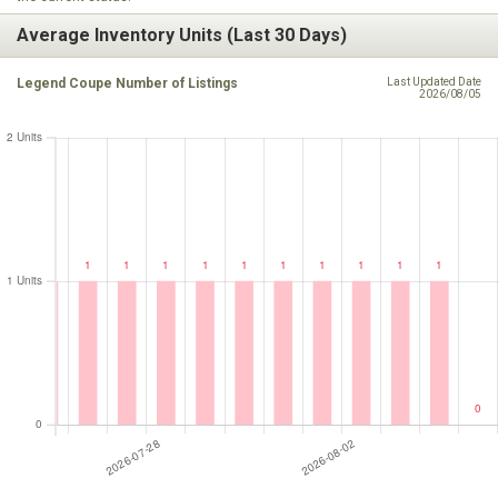
Average Inventory Units (Last 30 Days)
Legend Coupe Number of Listings
Last Updated Date
2026/08/05