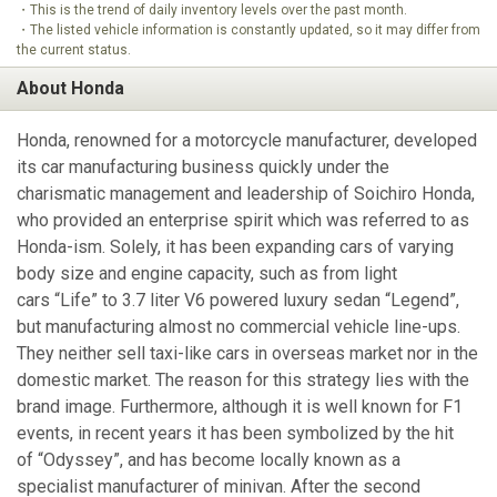
・This is the trend of daily inventory levels over the past month.
・The listed vehicle information is constantly updated, so it may differ from
the current status.
About Honda
Honda, renowned for a motorcycle manufacturer, developed
its car manufacturing business quickly under the
charismatic management and leadership of Soichiro Honda,
who provided an enterprise spirit which was referred to as
Honda-ism. Solely, it has been expanding cars of varying
body size and engine capacity, such as from light
cars “Life” to 3.7 liter V6 powered luxury sedan “Legend”,
but manufacturing almost no commercial vehicle line-ups.
They neither sell taxi-like cars in overseas market nor in the
domestic market. The reason for this strategy lies with the
brand image. Furthermore, although it is well known for F1
events, in recent years it has been symbolized by the hit
of “Odyssey”, and has become locally known as a
specialist manufacturer of minivan. After the second