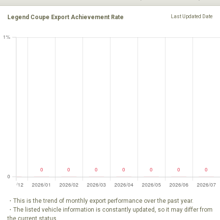
Legend Coupe Export Achievement Rate
Last Updated Date
・This is the trend of monthly export performance over the past year.
・The listed vehicle information is constantly updated, so it may differ from
the current status.