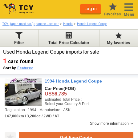
Log in
Favorites
Menu
TCV | japan used car/japanese used car
Honda
Honda Legend Coupe
Filter
Total Price Calculator
My favorites
Used Honda Legend Coupe imports for sale
1
cars found
Sort by
Featured
1994 Honda Legend Coupe
Car Price
(FOB)
US$6,785
Estimated Total Price :
Select your Country & Port
Registration : 1994
Manufacture : ASK
147,000km / 3,200cc / 2WD / AT
Show more information
Get Free Quote