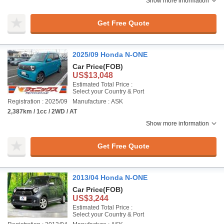
Show more information
Get Free Quote
2025/09 Honda N-ONE
Car Price
(FOB)
US$13,048
Estimated Total Price :
Select your Country & Port
Registration : 2025/09
Manufacture : ASK
2,387km / 1cc / 2WD / AT
Show more information
Get Free Quote
2013/04 Honda N-ONE
Car Price
(FOB)
US$3,244
Estimated Total Price :
Select your Country & Port