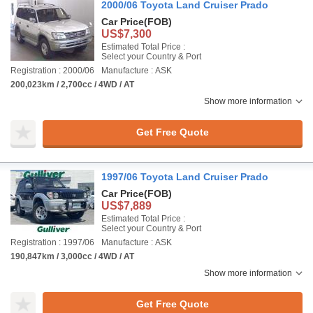
2000/06 Toyota Land Cruiser Prado
Car Price
(FOB)
US$7,300
Estimated Total Price :
Select your Country & Port
Registration : 2000/06
Manufacture : ASK
200,023km / 2,700cc / 4WD / AT
Show more information
Get Free Quote
1997/06 Toyota Land Cruiser Prado
Car Price
(FOB)
US$7,889
Estimated Total Price :
Select your Country & Port
Registration : 1997/06
Manufacture : ASK
190,847km / 3,000cc / 4WD / AT
Show more information
Get Free Quote