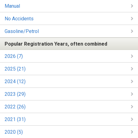
Manual
No Accidents
Gasoline/Petrol
Popular Registration Years, often combined
2026 (7)
2025 (21)
2024 (12)
2023 (29)
2022 (26)
2021 (31)
2020 (5)