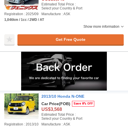
Estimated Total Price :
Select your Country & Port
Registration : 2025/09
Manufacture : ASK
1,046km / 1cc / 2WD / AT
Show more information
Get Free Quote
2013/10 Honda N-ONE
Car Price
(FOB)
Save 8% OFF
US$3,568
Estimated Total Price :
Select your Country & Port
Registration : 2013/10
Manufacture : ASK