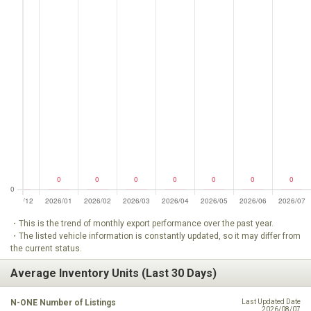
・This is the trend of monthly export performance over the past year.
・The listed vehicle information is constantly updated, so it may differ from
the current status.
Average Inventory Units (Last 30 Days)
N-ONE Number of Listings
Last Updated Date
2026/08/07