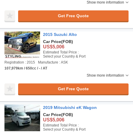
Show more information
Get Free Quote
2015 Suzuki Alto
Car Price
(FOB)
US$5,006
Estimated Total Price :
Select your Country & Port
Registration : 2015
Manufacture : ASK
107,979km / 650cc / - / AT
Show more information
Get Free Quote
2019 Mitsubishi eK Wagon
Car Price
(FOB)
US$5,006
Estimated Total Price :
Select your Country & Port