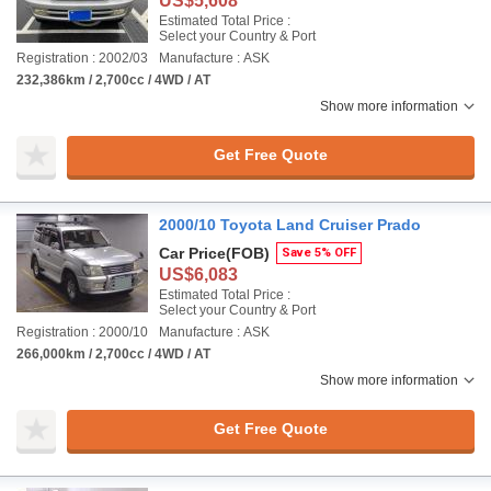
US$5,608
Estimated Total Price :
Select your Country & Port
Registration : 2002/03
Manufacture : ASK
232,386km / 2,700cc / 4WD / AT
Show more information
Get Free Quote
2000/10 Toyota Land Cruiser Prado
Car Price
(FOB)
Save 5% OFF
US$6,083
Estimated Total Price :
Select your Country & Port
Registration : 2000/10
Manufacture : ASK
266,000km / 2,700cc / 4WD / AT
Show more information
Get Free Quote