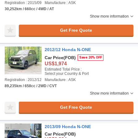
Registration : 2015/09
Manufacture : ASK
30,252km / 660cc / 4WD / AT
Show more information
Get Free Quote
2012/12 Honda N-ONE
Car Price
(FOB)
Save 20% OFF
US$1,974
Estimated Total Price :
Select your Country & Port
Registration : 2012/12
Manufacture : ASK
89,235km / 658cc / 2WD / CVT
Show more information
Get Free Quote
2013/09 Honda N-ONE
Car Price
(FOB)