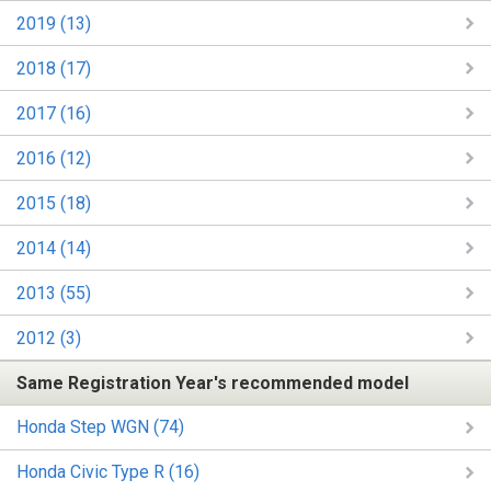
2019 (13)
2018 (17)
2017 (16)
2016 (12)
2015 (18)
2014 (14)
2013 (55)
2012 (3)
Same Registration Year's recommended model
Honda Step WGN (74)
Honda Civic Type R (16)