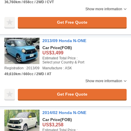
36,760km / 658cc / 2WD / CVT
Show more information
Get Free Quote
2013/09 Honda N-ONE
Car Price
(FOB)
US$3,499
Estimated Total Price :
Select your Country & Port
Registration : 2013/09
Manufacture : ASK
49,610km / 660cc / 2WD / AT
Show more information
Get Free Quote
2014/02 Honda N-ONE
Car Price
(FOB)
US$3,258
Estimated Total Price :