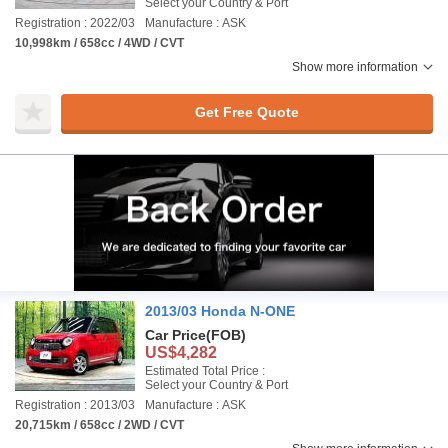
Select your Country & Port
Registration : 2022/03
Manufacture : ASK
10,998km / 658cc / 4WD / CVT
Show more information
Get Free Quote
2013/03 Honda N-ONE
Car Price
(FOB)
US$4,282
Estimated Total Price :
Select your Country & Port
Registration : 2013/03
Manufacture : ASK
20,715km / 658cc / 2WD / CVT