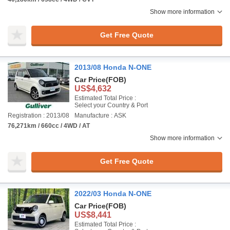
Show more information
Get Free Quote
2013/08 Honda N-ONE
Car Price
(FOB)
US$4,632
Estimated Total Price :
Select your Country & Port
Registration : 2013/08
Manufacture : ASK
76,271km / 660cc / 4WD / AT
Show more information
Get Free Quote
2022/03 Honda N-ONE
Car Price
(FOB)
US$8,441
Estimated Total Price :