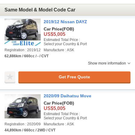
Same Model & Model Code Car
2019/12 Nissan DAYZ
Car Price
(FOB)
US$5,005
Estimated Total Price :
Select your Country & Port
Registration : 2019/12
Manufacture : ASK
62,886km / 660cc / - / CVT
Show more information
Get Free Quote
2020/09 Daihatsu Move
Car Price
(FOB)
US$5,005
Estimated Total Price :
Select your Country & Port
Registration : 2020/09
Manufacture : ASK
44,890km / 660cc / 2WD / CVT