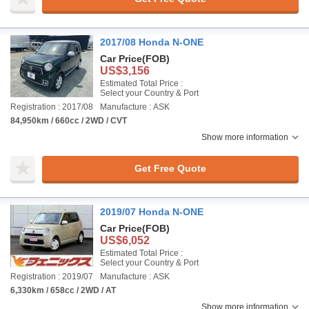
2017/08 Honda N-ONE
Car Price
(FOB)
US$3,156
Estimated Total Price :
Select your Country & Port
Registration : 2017/08
Manufacture : ASK
84,950km / 660cc / 2WD / CVT
Show more information
Get Free Quote
2019/07 Honda N-ONE
Car Price
(FOB)
US$6,052
Estimated Total Price :
Select your Country & Port
Registration : 2019/07
Manufacture : ASK
6,330km / 658cc / 2WD / AT
Show more information