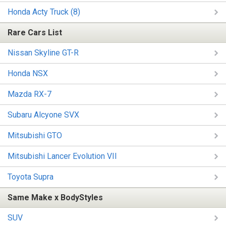
Honda Acty Truck (8)
Rare Cars List
Nissan Skyline GT-R
Honda NSX
Mazda RX-7
Subaru Alcyone SVX
Mitsubishi GTO
Mitsubishi Lancer Evolution VII
Toyota Supra
Same Make x BodyStyles
SUV