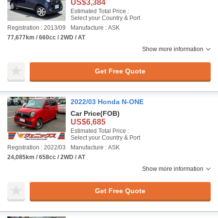
US$3,384
Estimated Total Price :
Select your Country & Port
Registration : 2013/09
Manufacture : ASK
77,677km / 660cc / 2WD / AT
Show more information
Get Free Quote
2022/03 Honda N-ONE
Car Price
(FOB)
US$6,685
Estimated Total Price :
Select your Country & Port
Registration : 2022/03
Manufacture : ASK
24,085km / 658cc / 2WD / AT
Show more information
Get Free Quote