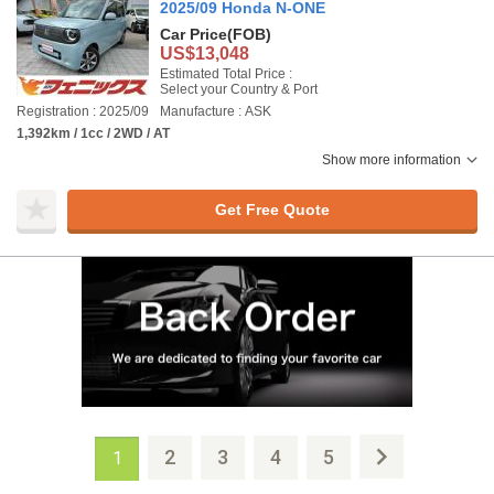
2025/09 Honda N-ONE
Car Price
(FOB)
US$13,048
Estimated Total Price :
Select your Country & Port
Registration : 2025/09
Manufacture : ASK
1,392km / 1cc / 2WD / AT
Show more information
Get Free Quote
2
3
4
5
1