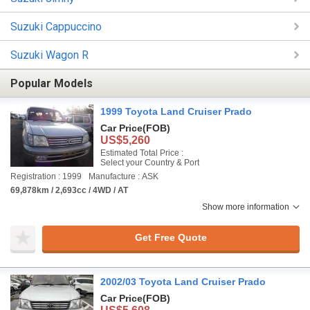
Suzuki Cappuccino
Suzuki Wagon R
Popular Models
1999 Toyota Land Cruiser Prado
Car Price
(FOB)
US$5,260
Estimated Total Price :
Select your Country & Port
Registration : 1999
Manufacture : ASK
69,878km / 2,693cc / 4WD / AT
Show more information
Get Free Quote
2002/03 Toyota Land Cruiser Prado
Car Price
(FOB)