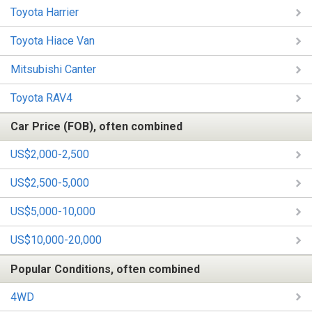
Toyota Harrier
Toyota Hiace Van
Mitsubishi Canter
Toyota RAV4
Car Price (FOB), often combined
US$2,000-2,500
US$2,500-5,000
US$5,000-10,000
US$10,000-20,000
Popular Conditions, often combined
4WD