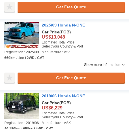
Get Free Quote
2025/09 Honda N-ONE
Car Price
(FOB)
US$13,048
Estimated Total Price :
Select your Country & Port
Registration : 2025/09
Manufacture : ASK
660km / 1cc / 2WD / CVT
Show more information
Get Free Quote
2019/06 Honda N-ONE
Car Price
(FOB)
US$6,229
Estimated Total Price :
Select your Country & Port
Registration : 2019/06
Manufacture : ASK
40,180km / 658cc / 4WD / CVT