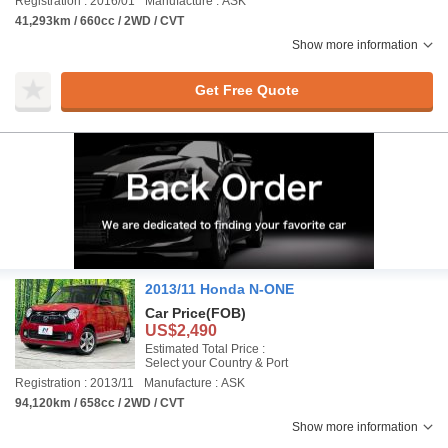
Registration : 2016/01
Manufacture : ASK
41,293km / 660cc / 2WD / CVT
Show more information
Get Free Quote
2013/11 Honda N-ONE
Car Price
(FOB)
US$2,490
Estimated Total Price :
Select your Country & Port
Registration : 2013/11
Manufacture : ASK
94,120km / 658cc / 2WD / CVT
Show more information