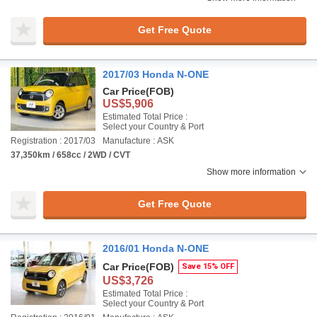
Get Free Quote
2017/03 Honda N-ONE
Car Price
(FOB)
US$5,906
Estimated Total Price :
Select your Country & Port
Registration : 2017/03
Manufacture : ASK
37,350km / 658cc / 2WD / CVT
Show more information
Get Free Quote
2016/01 Honda N-ONE
Car Price
(FOB)
Save 15% OFF
US$3,726
Estimated Total Price :
Select your Country & Port