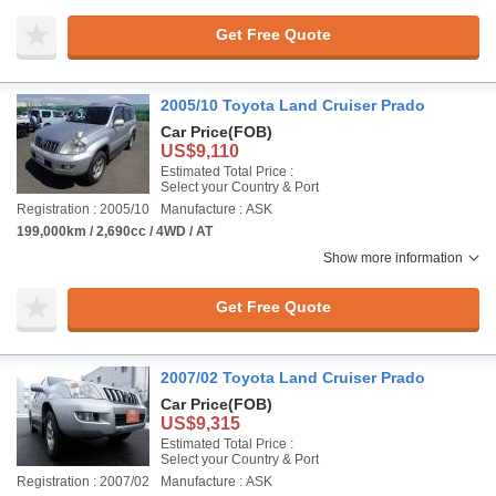
Get Free Quote
2005/10 Toyota Land Cruiser Prado
Car Price
(FOB)
US$9,110
Estimated Total Price :
Select your Country & Port
Registration : 2005/10
Manufacture : ASK
199,000km / 2,690cc / 4WD / AT
Show more information
Get Free Quote
2007/02 Toyota Land Cruiser Prado
Car Price
(FOB)
US$9,315
Estimated Total Price :
Select your Country & Port
Registration : 2007/02
Manufacture : ASK