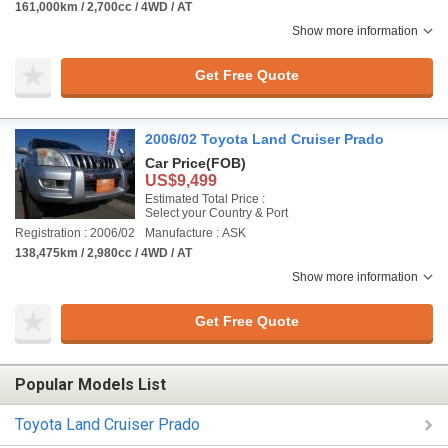
161,000km / 2,700cc / 4WD / AT
Show more information
Get Free Quote
2006/02 Toyota Land Cruiser Prado
Car Price
(FOB)
US$9,499
Estimated Total Price :
Select your Country & Port
Registration : 2006/02
Manufacture : ASK
138,475km / 2,980cc / 4WD / AT
Show more information
Get Free Quote
Popular Models List
Toyota Land Cruiser Prado