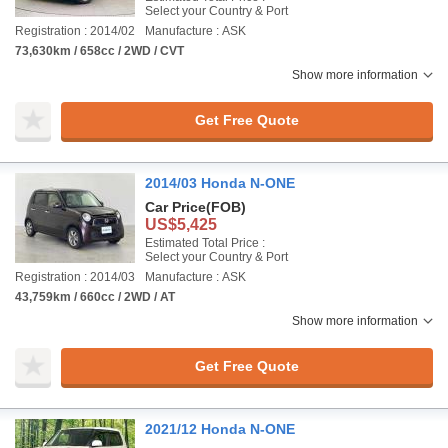
Select your Country & Port
Registration : 2014/02
Manufacture : ASK
73,630km / 658cc / 2WD / CVT
Show more information
Get Free Quote
2014/03 Honda N-ONE
Car Price
(FOB)
US$5,425
Estimated Total Price :
Select your Country & Port
Registration : 2014/03
Manufacture : ASK
43,759km / 660cc / 2WD / AT
Show more information
Get Free Quote
2021/12 Honda N-ONE