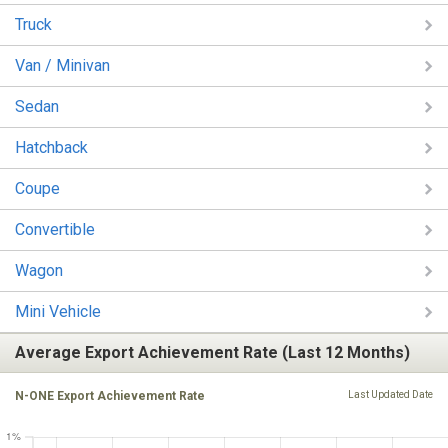
Truck
Van / Minivan
Sedan
Hatchback
Coupe
Convertible
Wagon
Mini Vehicle
Average Export Achievement Rate (Last 12 Months)
N-ONE Export Achievement Rate
Last Updated Date