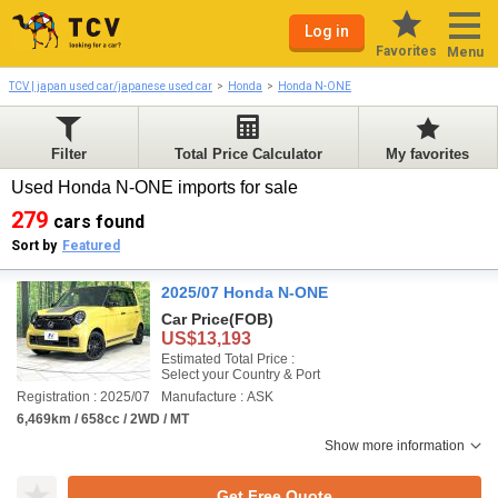
Log in
Favorites
Menu
TCV | japan used car/japanese used car
Honda
Honda N-ONE
Filter
Total Price Calculator
My favorites
Used Honda N-ONE imports for sale
279
cars found
Sort by
Featured
2025/07 Honda N-ONE
Car Price
(FOB)
US$13,193
Estimated Total Price :
Select your Country & Port
Registration : 2025/07
Manufacture : ASK
6,469km / 658cc / 2WD / MT
Show more information
Get Free Quote