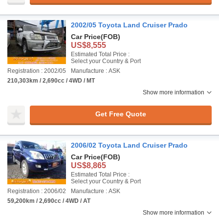
2002/05 Toyota Land Cruiser Prado
Car Price
(FOB)
US$8,555
Estimated Total Price :
Select your Country & Port
Registration : 2002/05
Manufacture : ASK
210,303km / 2,690cc / 4WD / MT
Show more information
Get Free Quote
2006/02 Toyota Land Cruiser Prado
Car Price
(FOB)
US$8,865
Estimated Total Price :
Select your Country & Port
Registration : 2006/02
Manufacture : ASK
59,200km / 2,690cc / 4WD / AT
Show more information