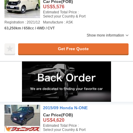
Car Price
(FOB)
US$5,576
Estimated Total Price :
Select your Country & Port
Registration : 2021/12
Manufacture : ASK
63,250km / 658cc / 4WD / CVT
Show more information
Get Free Quote
2015/09 Honda N-ONE
Car Price
(FOB)
US$4,620
Estimated Total Price :
Select your Country & Port