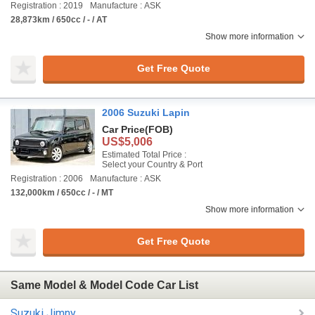
Registration : 2019
Manufacture : ASK
28,873km / 650cc / - / AT
Show more information
Get Free Quote
2006 Suzuki Lapin
Car Price
(FOB)
US$5,006
Estimated Total Price :
Select your Country & Port
Registration : 2006
Manufacture : ASK
132,000km / 650cc / - / MT
Show more information
Get Free Quote
Same Model & Model Code Car List
Suzuki Jimny