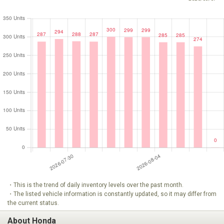
・This is the trend of daily inventory levels over the past month.
・The listed vehicle information is constantly updated, so it may differ from
the current status.
About Honda