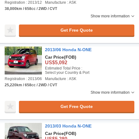
Registration : 2013/12
Manufacture : ASK
38,000km / 658cc / 2WD / CVT
Show more information
Get Free Quote
2013/06 Honda N-ONE
Car Price
(FOB)
US$5,092
Estimated Total Price :
Select your Country & Port
Registration : 2013/06
Manufacture : ASK
25,220km / 658cc / 2WD / CVT
Show more information
Get Free Quote
2013/03 Honda N-ONE
Car Price
(FOB)
US$5,280