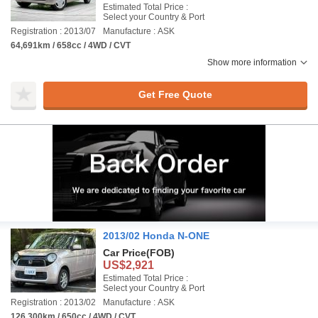
Estimated Total Price :
Select your Country & Port
Registration : 2013/07
Manufacture : ASK
64,691km / 658cc / 4WD / CVT
Show more information
Get Free Quote
2013/02 Honda N-ONE
Car Price
(FOB)
US$2,921
Estimated Total Price :
Select your Country & Port
Registration : 2013/02
Manufacture : ASK
126,300km / 650cc / 4WD / CVT