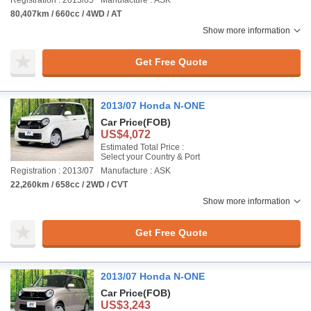
Registration : 2013/05
Manufacture : ASK
80,407km / 660cc / 4WD / AT
Show more information
Get Free Quote
2013/07 Honda N-ONE
Car Price
(FOB)
US$4,072
Estimated Total Price :
Select your Country & Port
Registration : 2013/07
Manufacture : ASK
22,260km / 658cc / 2WD / CVT
Show more information
Get Free Quote
2013/07 Honda N-ONE
Car Price
(FOB)
US$3,243