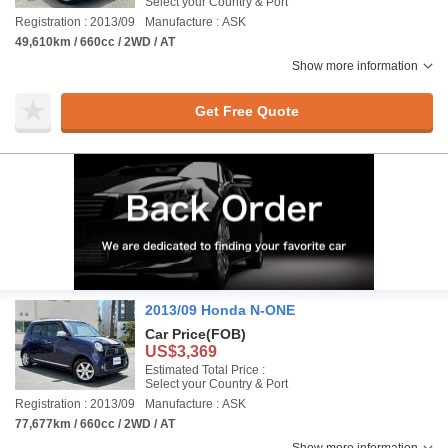
Select your Country & Port
Registration : 2013/09
Manufacture : ASK
49,610km / 660cc / 2WD / AT
Show more information
Get Free Quote
2013/09 Honda N-ONE
Car Price
(FOB)
US$3,369
Estimated Total Price :
Select your Country & Port
Registration : 2013/09
Manufacture : ASK
77,677km / 660cc / 2WD / AT