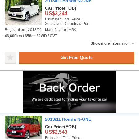
2013/01 Honda N-ONE
Car Price
(FOB)
US$3,244
Estimated Total Price :
Select your Country & Port
Registration : 2013/01
Manufacture : ASK
46,600km / 658cc / 2WD / CVT
Show more information
Get Free Quote
2013/11 Honda N-ONE
Car Price
(FOB)
US$2,543
Estimated Total Price :