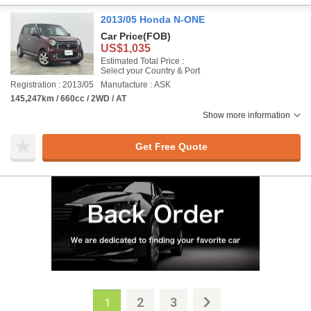
2013/05 Honda N-ONE
Car Price
(FOB)
US$1,035
Estimated Total Price :
Select your Country & Port
Registration : 2013/05
Manufacture : ASK
145,247km / 660cc / 2WD / AT
Show more information
Get Free Quote
2
3
1