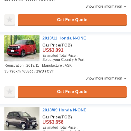
Show more information
Get Free Quote
2013/11 Honda N-ONE
Car Price
(FOB)
US$3,091
Estimated Total Price :
Select your Country & Port
Registration : 2013/11
Manufacture : ASK
35,790km / 658cc / 2WD / CVT
Show more information
Get Free Quote
2013/09 Honda N-ONE
Car Price
(FOB)
US$3,656
Estimated Total Price :