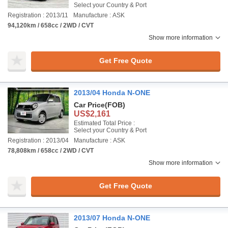
Select your Country & Port
Registration : 2013/11
Manufacture : ASK
94,120km / 658cc / 2WD / CVT
Show more information
Get Free Quote
2013/04 Honda N-ONE
Car Price
(FOB)
US$2,161
Estimated Total Price :
Select your Country & Port
Registration : 2013/04
Manufacture : ASK
78,808km / 658cc / 2WD / CVT
Show more information
Get Free Quote
2013/07 Honda N-ONE