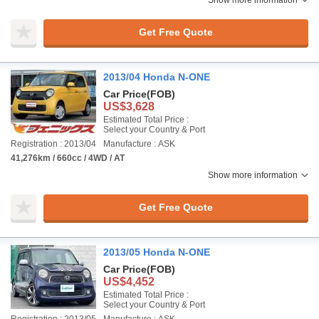
Show more information
Get Free Quote
2013/04 Honda N-ONE
Car Price
(FOB)
US$3,628
Estimated Total Price :
Select your Country & Port
Registration : 2013/04
Manufacture : ASK
41,276km / 660cc / 4WD / AT
Show more information
Get Free Quote
2013/05 Honda N-ONE
Car Price
(FOB)
US$4,452
Estimated Total Price :
Select your Country & Port