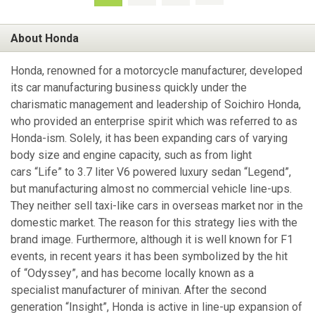
About Honda
Honda, renowned for a motorcycle manufacturer, developed
its car manufacturing business quickly under the
charismatic management and leadership of Soichiro Honda,
who provided an enterprise spirit which was referred to as
Honda-ism. Solely, it has been expanding cars of varying
body size and engine capacity, such as from light
cars “Life” to 3.7 liter V6 powered luxury sedan “Legend”,
but manufacturing almost no commercial vehicle line-ups.
They neither sell taxi-like cars in overseas market nor in the
domestic market. The reason for this strategy lies with the
brand image. Furthermore, although it is well known for F1
events, in recent years it has been symbolized by the hit
of “Odyssey”, and has become locally known as a
specialist manufacturer of minivan. After the second
generation “Insight”, Honda is active in line-up expansion of