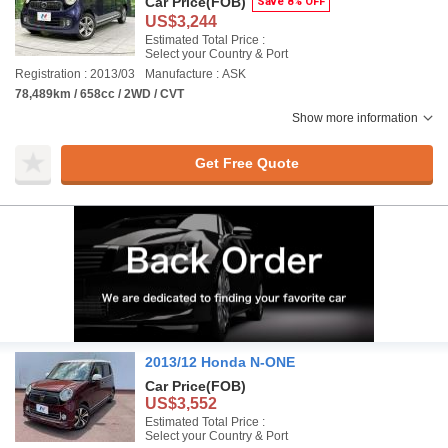
Car Price
(FOB)
Save 8% OFF
US$3,244
Estimated Total Price :
Select your Country & Port
Registration : 2013/03
Manufacture : ASK
78,489km / 658cc / 2WD / CVT
Show more information
Get Free Quote
2013/12 Honda N-ONE
Car Price
(FOB)
US$3,552
Estimated Total Price :
Select your Country & Port