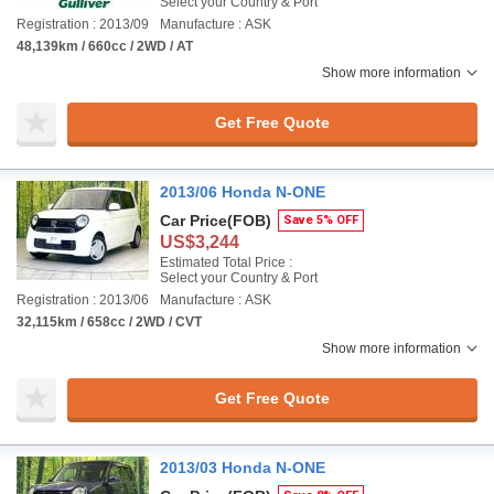
Select your Country & Port
Registration : 2013/09
Manufacture : ASK
48,139km / 660cc / 2WD / AT
Show more information
Get Free Quote
2013/06 Honda N-ONE
Car Price
(FOB)
Save 5% OFF
US$3,244
Estimated Total Price :
Select your Country & Port
Registration : 2013/06
Manufacture : ASK
32,115km / 658cc / 2WD / CVT
Show more information
Get Free Quote
2013/03 Honda N-ONE