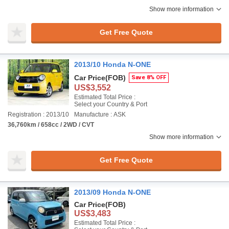
Show more information
Get Free Quote
2013/10 Honda N-ONE
Car Price
(FOB)
Save 8% OFF
US$3,552
Estimated Total Price :
Select your Country & Port
Registration : 2013/10
Manufacture : ASK
36,760km / 658cc / 2WD / CVT
Show more information
Get Free Quote
2013/09 Honda N-ONE
Car Price
(FOB)
US$3,483
Estimated Total Price :