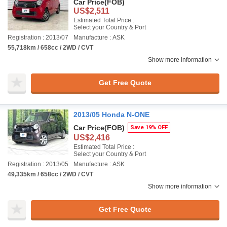
Car Price
(FOB)
US$2,511
Estimated Total Price :
Select your Country & Port
Registration : 2013/07
Manufacture : ASK
55,718km / 658cc / 2WD / CVT
Show more information
Get Free Quote
2013/05 Honda N-ONE
Car Price
(FOB)
Save 19% OFF
US$2,416
Estimated Total Price :
Select your Country & Port
Registration : 2013/05
Manufacture : ASK
49,335km / 658cc / 2WD / CVT
Show more information
Get Free Quote