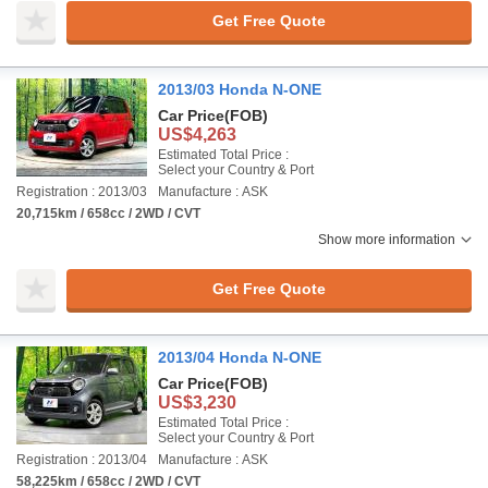
Get Free Quote
2013/03 Honda N-ONE
Car Price
(FOB)
US$4,263
Estimated Total Price :
Select your Country & Port
Registration : 2013/03
Manufacture : ASK
20,715km / 658cc / 2WD / CVT
Show more information
Get Free Quote
2013/04 Honda N-ONE
Car Price
(FOB)
US$3,230
Estimated Total Price :
Select your Country & Port
Registration : 2013/04
Manufacture : ASK
58,225km / 658cc / 2WD / CVT