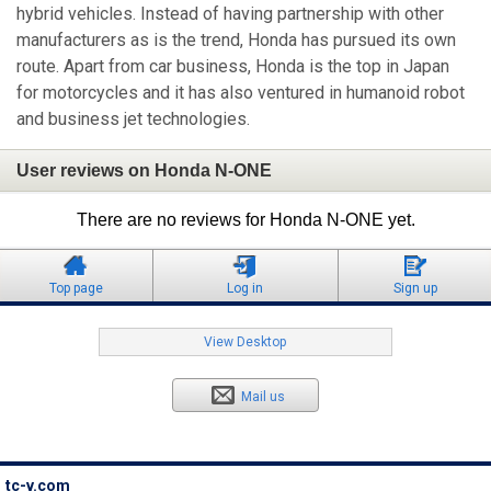
hybrid vehicles. Instead of having partnership with other
manufacturers as is the trend, Honda has pursued its own
route. Apart from car business, Honda is the top in Japan
for motorcycles and it has also ventured in humanoid robot
and business jet technologies.
User reviews on Honda N-ONE
There are no reviews for Honda N-ONE yet.
Top page
Log in
Sign up
View Desktop
Mail us
tc-v.com