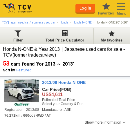
Log in
Favorites
Menu
TCV | japan used car/japanese used car
Honda
Honda N-ONE
Honda N-ONE 2013-201
Filter
Total Price Calculator
My favorites
Honda N-ONE & Year 2013｜Japanese used cars for sale -
TCV(former tradecarview)
53
cars found 'for 2013 ～ 2013'
Sort by
Featured
2013/08 Honda N-ONE
Car Price
(FOB)
US$4,611
Estimated Total Price :
Select your Country & Port
Registration : 2013/08
Manufacture : ASK
76,271km / 660cc / 4WD / AT
Show more information