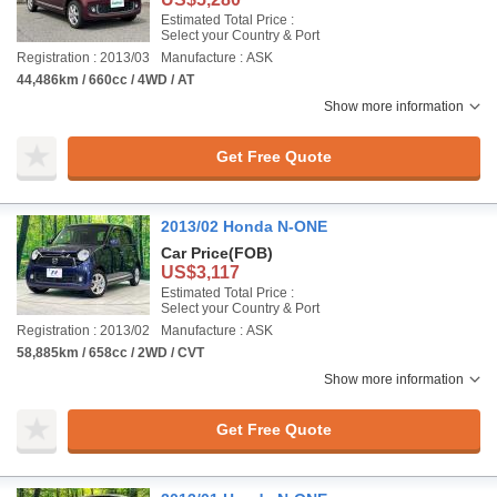
Estimated Total Price :
Select your Country & Port
Registration : 2013/03
Manufacture : ASK
44,486km / 660cc / 4WD / AT
Show more information
Get Free Quote
2013/02 Honda N-ONE
Car Price
(FOB)
US$3,117
Estimated Total Price :
Select your Country & Port
Registration : 2013/02
Manufacture : ASK
58,885km / 658cc / 2WD / CVT
Show more information
Get Free Quote