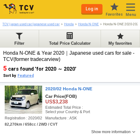
Log in
Favorites
Menu
TCV | japan used car/japanese used car
Honda
Honda N-ONE
Honda N-ONE 2020-202
Filter
Total Price Calculator
My favorites
Honda N-ONE & Year 2020｜Japanese used cars for sale -
TCV(former tradecarview)
5
cars found 'for 2020 ～ 2020'
Sort by
Featured
2020/02 Honda N-ONE
Car Price
(FOB)
US$3,238
Estimated Total Price :
Select your Country & Port
Registration : 2020/02
Manufacture : ASK
82,270km / 658cc / 2WD / CVT
Show more information