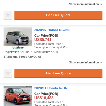
Show more information
Get Free Quote
2020/07 Honda N-ONE
Car Price
(FOB)
US$5,741
Estimated Total Price :
Select your Country & Port
Registration : 2020/07
Manufacture : ASK
37,586km / 660cc / 2WD / AT
Show more information
Get Free Quote
2020/11 Honda N-ONE
Car Price
(FOB)
US$10,488
Estimated Total Price :
Select your Country & Port