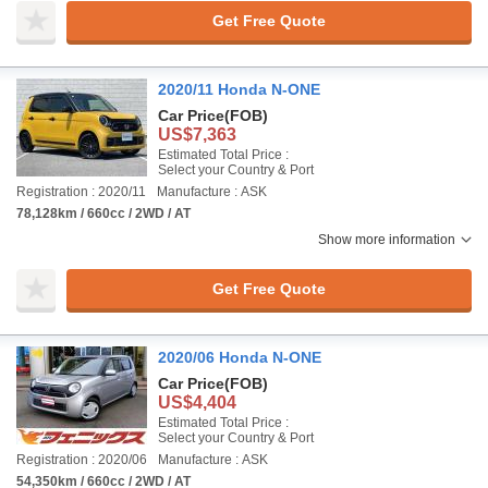
Get Free Quote
2020/11 Honda N-ONE
Car Price
(FOB)
US$7,363
Estimated Total Price :
Select your Country & Port
Registration : 2020/11
Manufacture : ASK
78,128km / 660cc / 2WD / AT
Show more information
Get Free Quote
2020/06 Honda N-ONE
Car Price
(FOB)
US$4,404
Estimated Total Price :
Select your Country & Port
Registration : 2020/06
Manufacture : ASK
54,350km / 660cc / 2WD / AT