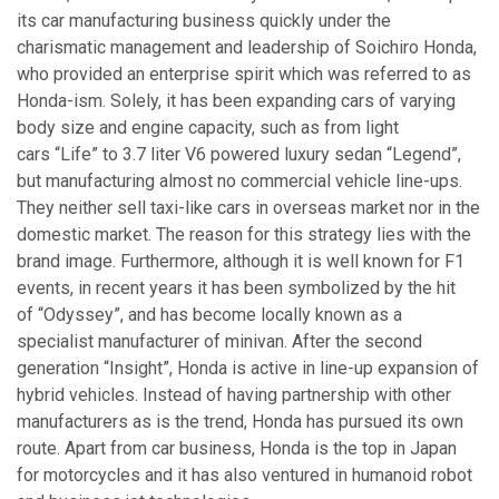
its car manufacturing business quickly under the
charismatic management and leadership of Soichiro Honda,
who provided an enterprise spirit which was referred to as
Honda-ism. Solely, it has been expanding cars of varying
body size and engine capacity, such as from light
cars “Life” to 3.7 liter V6 powered luxury sedan “Legend”,
but manufacturing almost no commercial vehicle line-ups.
They neither sell taxi-like cars in overseas market nor in the
domestic market. The reason for this strategy lies with the
brand image. Furthermore, although it is well known for F1
events, in recent years it has been symbolized by the hit
of “Odyssey”, and has become locally known as a
specialist manufacturer of minivan. After the second
generation “Insight”, Honda is active in line-up expansion of
hybrid vehicles. Instead of having partnership with other
manufacturers as is the trend, Honda has pursued its own
route. Apart from car business, Honda is the top in Japan
for motorcycles and it has also ventured in humanoid robot