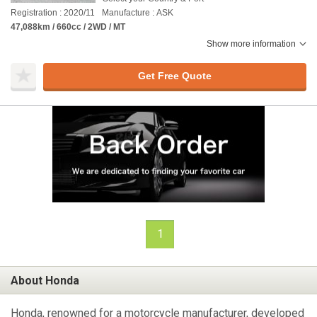
Registration : 2020/11
Manufacture : ASK
47,088km / 660cc / 2WD / MT
Show more information
Get Free Quote
1
About Honda
Honda, renowned for a motorcycle manufacturer, developed