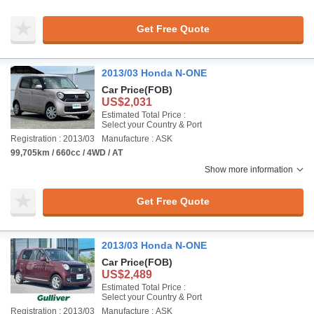
Get Free Quote
2013/03 Honda N-ONE
Car Price
(FOB)
US$2,031
Estimated Total Price :
Select your Country & Port
Registration : 2013/03
Manufacture : ASK
99,705km / 660cc / 4WD / AT
Show more information
Get Free Quote
2013/03 Honda N-ONE
Car Price
(FOB)
US$2,489
Estimated Total Price :
Select your Country & Port
Registration : 2013/03
Manufacture : ASK