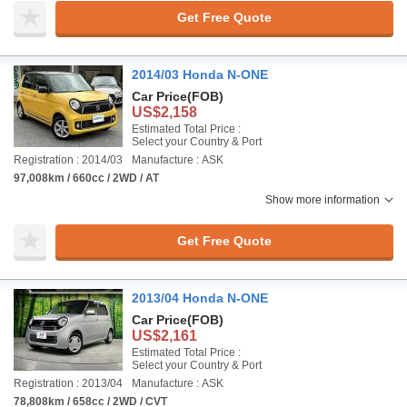
Get Free Quote
2014/03 Honda N-ONE
Car Price
(FOB)
US$2,158
Estimated Total Price :
Select your Country & Port
Registration : 2014/03
Manufacture : ASK
97,008km / 660cc / 2WD / AT
Show more information
Get Free Quote
2013/04 Honda N-ONE
Car Price
(FOB)
US$2,161
Estimated Total Price :
Select your Country & Port
Registration : 2013/04
Manufacture : ASK
78,808km / 658cc / 2WD / CVT