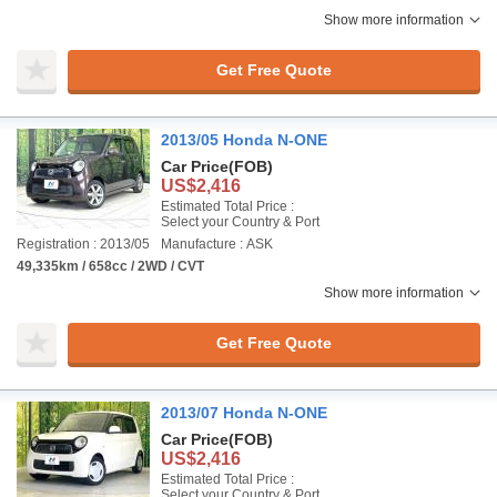
Show more information
Get Free Quote
2013/05 Honda N-ONE
Car Price
(FOB)
US$2,416
Estimated Total Price :
Select your Country & Port
Registration : 2013/05
Manufacture : ASK
49,335km / 658cc / 2WD / CVT
Show more information
Get Free Quote
2013/07 Honda N-ONE
Car Price
(FOB)
US$2,416
Estimated Total Price :
Select your Country & Port