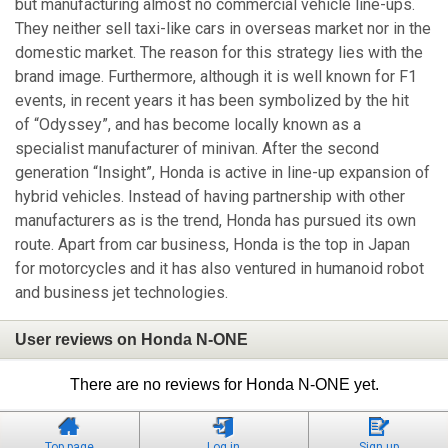
but manufacturing almost no commercial vehicle line-ups.
They neither sell taxi-like cars in overseas market nor in the
domestic market. The reason for this strategy lies with the
brand image. Furthermore, although it is well known for F1
events, in recent years it has been symbolized by the hit
of “Odyssey”, and has become locally known as a
specialist manufacturer of minivan. After the second
generation “Insight”, Honda is active in line-up expansion of
hybrid vehicles. Instead of having partnership with other
manufacturers as is the trend, Honda has pursued its own
route. Apart from car business, Honda is the top in Japan
for motorcycles and it has also ventured in humanoid robot
and business jet technologies.
User reviews on Honda N-ONE
There are no reviews for Honda N-ONE yet.
Top page
Log in
Sign up