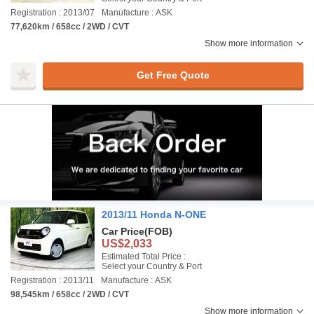
Registration : 2013/07
Manufacture : ASK
77,620km / 658cc / 2WD / CVT
Show more information
Get Free Quote
2013/11 Honda N-ONE
Car Price
(FOB)
US$2,033
Estimated Total Price :
Select your Country & Port
Registration : 2013/11
Manufacture : ASK
98,545km / 658cc / 2WD / CVT
Show more information