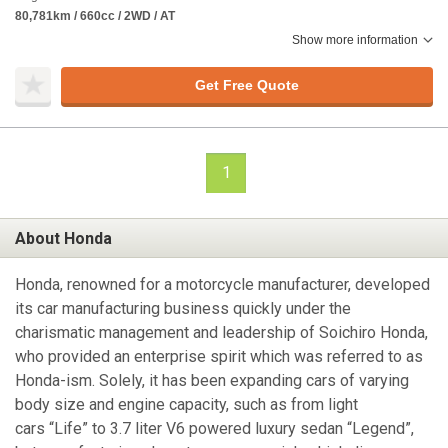
80,781km / 660cc / 2WD / AT
Show more information
Get Free Quote
1
About Honda
Honda, renowned for a motorcycle manufacturer, developed
its car manufacturing business quickly under the
charismatic management and leadership of Soichiro Honda,
who provided an enterprise spirit which was referred to as
Honda-ism. Solely, it has been expanding cars of varying
body size and engine capacity, such as from light
cars “Life” to 3.7 liter V6 powered luxury sedan “Legend”,