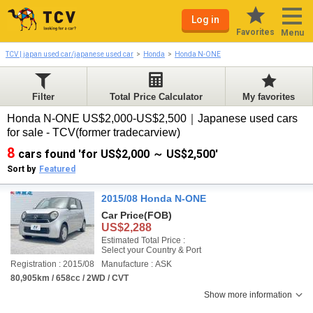
Log in
Favorites
Menu
TCV | japan used car/japanese used car
Honda
Honda N-ONE
Filter
Total Price Calculator
My favorites
Honda N-ONE US$2,000-US$2,500｜Japanese used cars
for sale - TCV(former tradecarview)
8
cars found 'for US$2,000 ～ US$2,500'
Sort by
Featured
2015/08 Honda N-ONE
Car Price
(FOB)
US$2,288
Estimated Total Price :
Select your Country & Port
Registration : 2015/08
Manufacture : ASK
80,905km / 658cc / 2WD / CVT
Show more information