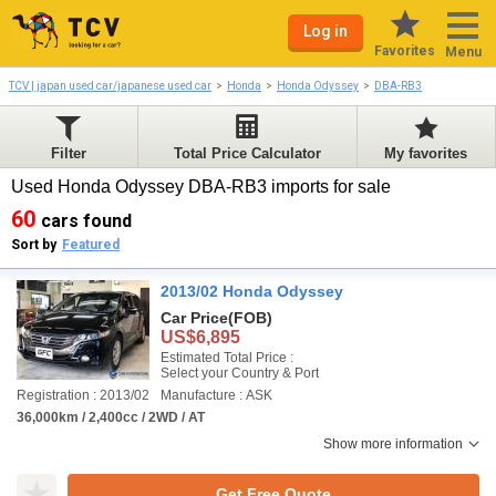
Log in
Favorites
Menu
TCV | japan used car/japanese used car
Honda
Honda Odyssey
DBA-RB3
Filter
Total Price Calculator
My favorites
Used Honda Odyssey DBA-RB3 imports for sale
60
cars found
Sort by
Featured
2013/02 Honda Odyssey
Car Price
(FOB)
US$6,895
Estimated Total Price :
Select your Country & Port
Registration : 2013/02
Manufacture : ASK
36,000km / 2,400cc / 2WD / AT
Show more information
Get Free Quote