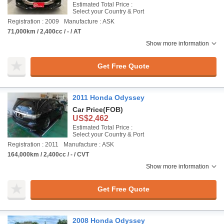
Estimated Total Price :
Select your Country & Port
Registration : 2009
Manufacture : ASK
71,000km / 2,400cc / - / AT
Show more information
Get Free Quote
2011 Honda Odyssey
Car Price
(FOB)
US$2,462
Estimated Total Price :
Select your Country & Port
Registration : 2011
Manufacture : ASK
164,000km / 2,400cc / - / CVT
Show more information
Get Free Quote
2008 Honda Odyssey