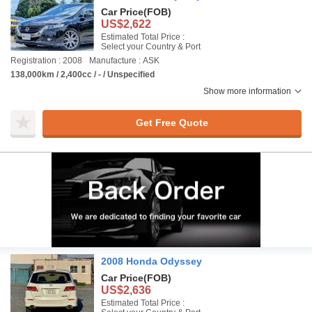
Car Price
(FOB)
US$2,622
Estimated Total Price :
Select your Country & Port
Registration : 2008
Manufacture : ASK
138,000km / 2,400cc / - / Unspecified
Show more information
Get Free Quote
2008 Honda Odyssey
Car Price
(FOB)
US$2,636
Estimated Total Price :