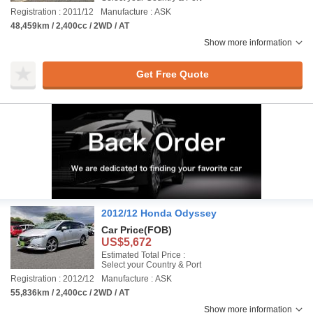
Registration : 2011/12
Manufacture : ASK
48,459km / 2,400cc / 2WD / AT
Show more information
Get Free Quote
2012/12 Honda Odyssey
Car Price
(FOB)
US$5,672
Estimated Total Price :
Select your Country & Port
Registration : 2012/12
Manufacture : ASK
55,836km / 2,400cc / 2WD / AT
Show more information