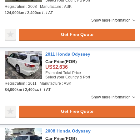
Select your Country & Port
Registration : 2008
Manufacture : ASK
124,000km / 2,400cc / - / AT
Show more information
Get Free Quote
2011 Honda Odyssey
Car Price
(FOB)
US$2,636
Estimated Total Price :
Select your Country & Port
Registration : 2011
Manufacture : ASK
84,000km / 2,400cc / - / AT
Show more information
Get Free Quote
2008 Honda Odyssey
Car Price
(FOB)