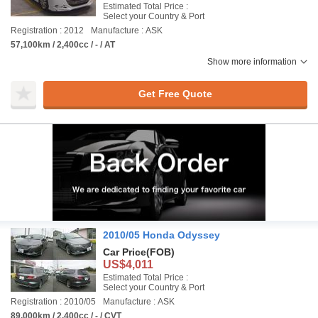
Estimated Total Price :
Select your Country & Port
Registration : 2012
Manufacture : ASK
57,100km / 2,400cc / - / AT
Show more information
Get Free Quote
2010/05 Honda Odyssey
Car Price
(FOB)
US$4,011
Estimated Total Price :
Select your Country & Port
Registration : 2010/05
Manufacture : ASK
89,000km / 2,400cc / - / CVT