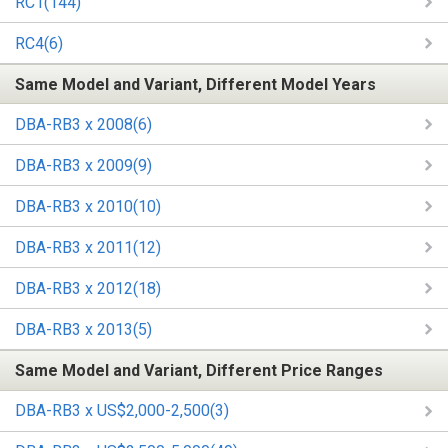
RC1(144)
RC4(6)
Same Model and Variant, Different Model Years
DBA-RB3 x 2008(6)
DBA-RB3 x 2009(9)
DBA-RB3 x 2010(10)
DBA-RB3 x 2011(12)
DBA-RB3 x 2012(18)
DBA-RB3 x 2013(5)
Same Model and Variant, Different Price Ranges
DBA-RB3 x US$2,000-2,500(3)