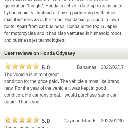
generation “Insight”, Honda is active in line-up expansion of
hybrid vehicles. Instead of having partnership with other
manufacturers as is the trend, Honda has pursued its own
route. Apart from car business, Honda is the top in Japan
for motorcycles and it has also ventured in humanoid robot
and business jet technologies.
User reviews on Honda Odyssey
5.0
Bahamas
2022/02/17
The vehicle is in mint great
condition for the price paid. The vehicle almost like brand
new. For the year of the vehicle it was kept in good
condition. He car runs great. I would purchase same car
again. Thank you.
5.0
Cayman Islands
2022/01/30
Perfect vehicle for my