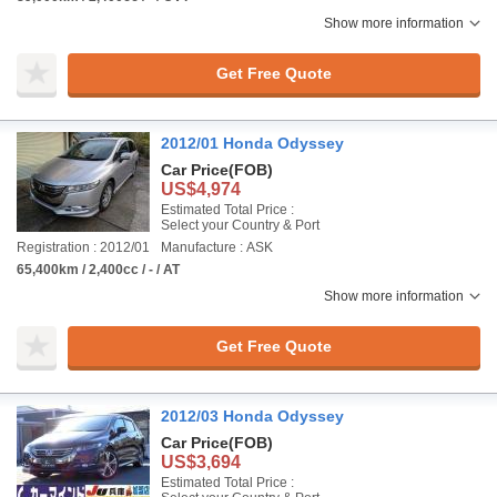
Show more information
Get Free Quote
2012/01 Honda Odyssey
Car Price
(FOB)
US$4,974
Estimated Total Price :
Select your Country & Port
Registration : 2012/01
Manufacture : ASK
65,400km / 2,400cc / - / AT
Show more information
Get Free Quote
2012/03 Honda Odyssey
Car Price
(FOB)
US$3,694
Estimated Total Price :