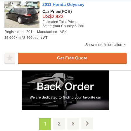
2011 Honda Odyssey
Car Price
(FOB)
US$2,922
Estimated Total Price :
Select your Country & Port
Registration : 2011
Manufacture : ASK
35,000km / 2,400cc / - / AT
Show more information
Get Free Quote
2
3
1