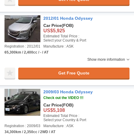
2012/01 Honda Odyssey
Car Price
(FOB)
US$5,925
Estimated Total Price :
Select your Country & Port
Registration : 2012/01
Manufacture : ASK
65,300km / 2,400cc / - / AT
Show more information
Get Free Quote
2009/03 Honda Odyssey
Check out the VIDEO !!!
Car Price
(FOB)
US$5,108
Estimated Total Price :
Select your Country & Port
Registration : 2009/03
Manufacture : ASK
34,300km / 2,350cc / 2WD / AT