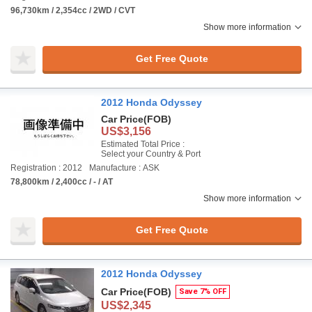
96,730km / 2,354cc / 2WD / CVT
Show more information
Get Free Quote
2012 Honda Odyssey
Car Price
(FOB)
US$3,156
Estimated Total Price :
Select your Country & Port
Registration : 2012
Manufacture : ASK
78,800km / 2,400cc / - / AT
Show more information
Get Free Quote
2012 Honda Odyssey
Car Price
(FOB)
Save 7% OFF
US$2,345