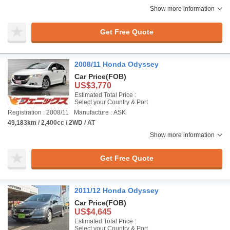
Show more information
Get Free Quote
2008/11 Honda Odyssey
Car Price
(FOB)
US$3,770
Estimated Total Price :
Select your Country & Port
Registration : 2008/11
Manufacture : ASK
49,183km / 2,400cc / 2WD / AT
Show more information
Get Free Quote
2011/12 Honda Odyssey
Car Price
(FOB)
US$4,645
Estimated Total Price :
Select your Country & Port