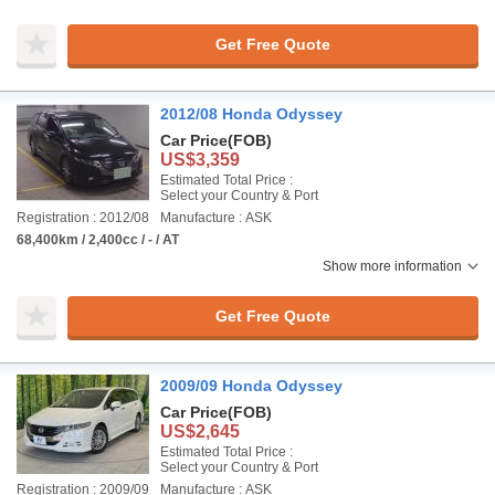
Get Free Quote
2012/08 Honda Odyssey
Car Price
(FOB)
US$3,359
Estimated Total Price :
Select your Country & Port
Registration : 2012/08
Manufacture : ASK
68,400km / 2,400cc / - / AT
Show more information
Get Free Quote
2009/09 Honda Odyssey
Car Price
(FOB)
US$2,645
Estimated Total Price :
Select your Country & Port
Registration : 2009/09
Manufacture : ASK