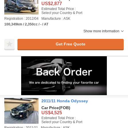
US$2,877
Estimated Total Price :
Select your Country & Port
Registration : 2012/04
Manufacture : ASK
100,349km / 2,350cc / - / AT
Show more information
Get Free Quote
2011/11 Honda Odyssey
Car Price
(FOB)
US$4,525
Estimated Total Price :
Select your Country & Port
Registration : 2011/11
Manufacture : ASK