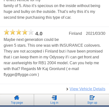
family of 5. Also it’s specious on the inside without being
huge and bulky on the outside. That’s why this it’s my
second time purchasing this type of car.
4.0
Finland
2021/03/30
Maybe next generation could be
given 5 stars. This one was with INSURANCE coilovers.
They are not accepted i Finland but i have been promised
that i can keep them in my Odyssey if i can get front and
rear axelweights for RB1 2004 model. Can you help me
with that? Regards Mr Kaj Gronlund ( e-mail
flygge@flygge.com )
View Vehicle Details
Top page
Log in
Sign up