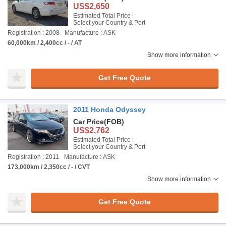
US$2,650
Estimated Total Price :
Select your Country & Port
Registration : 2008
Manufacture : ASK
60,000km / 2,400cc / - / AT
Show more information
Get Free Quote
2011 Honda Odyssey
Car Price
(FOB)
US$2,762
Estimated Total Price :
Select your Country & Port
Registration : 2011
Manufacture : ASK
173,000km / 2,350cc / - / CVT
Show more information
Get Free Quote