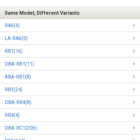
Same Model, Different Variants
RA6(4)
LA-RA6(5)
RB1(16)
DBA-RB1(11)
ABA-RB1(8)
RB3(24)
DBA-RB4(8)
RB4(4)
DBA-RC1(206)