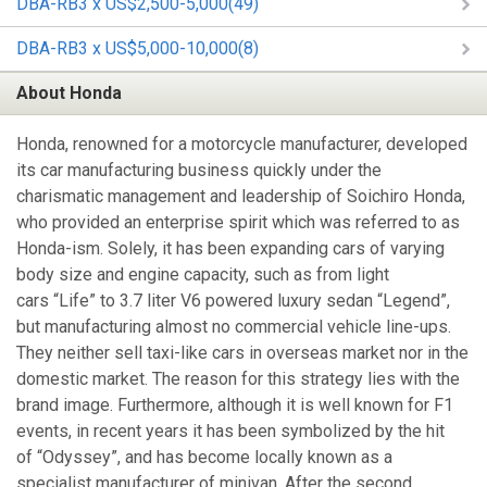
DBA-RB3 x US$2,500-5,000(49)
DBA-RB3 x US$5,000-10,000(8)
About Honda
Honda, renowned for a motorcycle manufacturer, developed
its car manufacturing business quickly under the
charismatic management and leadership of Soichiro Honda,
who provided an enterprise spirit which was referred to as
Honda-ism. Solely, it has been expanding cars of varying
body size and engine capacity, such as from light
cars “Life” to 3.7 liter V6 powered luxury sedan “Legend”,
but manufacturing almost no commercial vehicle line-ups.
They neither sell taxi-like cars in overseas market nor in the
domestic market. The reason for this strategy lies with the
brand image. Furthermore, although it is well known for F1
events, in recent years it has been symbolized by the hit
of “Odyssey”, and has become locally known as a
specialist manufacturer of minivan. After the second