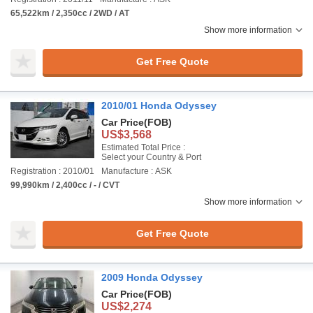
65,522km / 2,350cc / 2WD / AT
Show more information
Get Free Quote
2010/01 Honda Odyssey
Car Price
(FOB)
US$3,568
Estimated Total Price :
Select your Country & Port
Registration : 2010/01
Manufacture : ASK
99,990km / 2,400cc / - / CVT
Show more information
Get Free Quote
2009 Honda Odyssey
Car Price
(FOB)
US$2,274