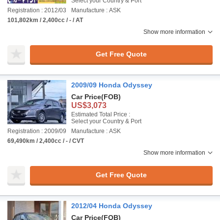
Select your Country & Port
Registration : 2012/03
Manufacture : ASK
101,802km / 2,400cc / - / AT
Show more information
Get Free Quote
2009/09 Honda Odyssey
Car Price
(FOB)
US$3,073
Estimated Total Price :
Select your Country & Port
Registration : 2009/09
Manufacture : ASK
69,490km / 2,400cc / - / CVT
Show more information
Get Free Quote
2012/04 Honda Odyssey
Car Price
(FOB)