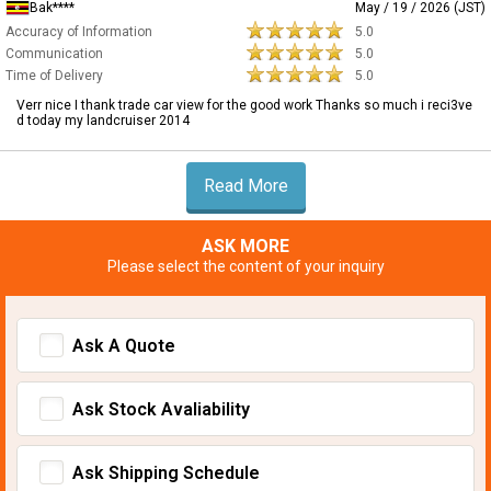
Bak****
May / 19 / 2026 (JST)
Accuracy of Information
5.0
Communication
5.0
Time of Delivery
5.0
Verr nice I thank trade car view for the good work Thanks so much i reci3ve
d today my landcruiser 2014
Read More
ASK MORE
Please select the content of your inquiry
Ask A Quote
Ask Stock Avaliability
Ask Shipping Schedule