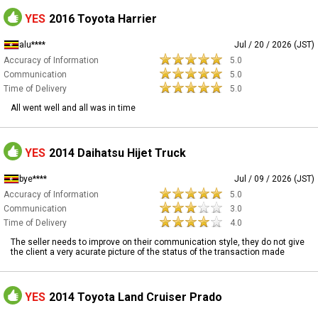
YES
2016 Toyota Harrier
alu****
Jul / 20 / 2026 (JST)
Accuracy of Information
5.0
Communication
5.0
Time of Delivery
5.0
All went well and all was in time
YES
2014 Daihatsu Hijet Truck
bye****
Jul / 09 / 2026 (JST)
Accuracy of Information
5.0
Communication
3.0
Time of Delivery
4.0
The seller needs to improve on their communication style, they do not give
the client a very acurate picture of the status of the transaction made
YES
2014 Toyota Land Cruiser Prado