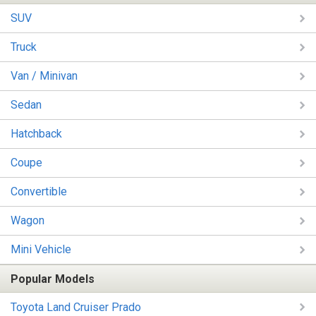
SUV
Truck
Van / Minivan
Sedan
Hatchback
Coupe
Convertible
Wagon
Mini Vehicle
Popular Models
Toyota Land Cruiser Prado