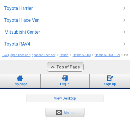
Toyota Harrier
Toyota Hiace Van
Mitsubishi Canter
Toyota RAV4
TCV | japan used car/japanese used car
Honda
Honda S2000
Honda S2000 1999
Hon
Top of Page
Top page
Log in
Sign up
View Desktop
Mail us