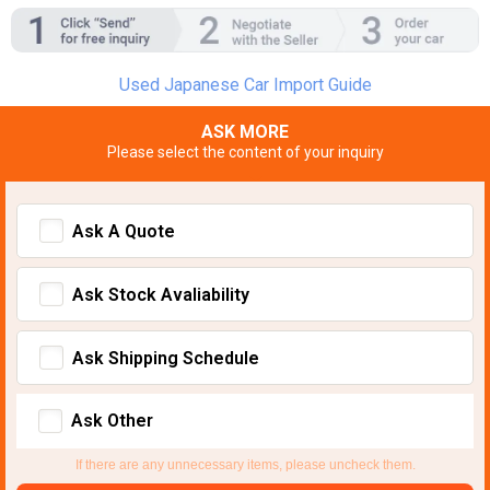
Used Japanese Car Import Guide
ASK MORE
Please select the content of your inquiry
Ask A Quote
Ask Stock Avaliability
Ask Shipping Schedule
Ask Other
If there are any unnecessary items, please uncheck them.