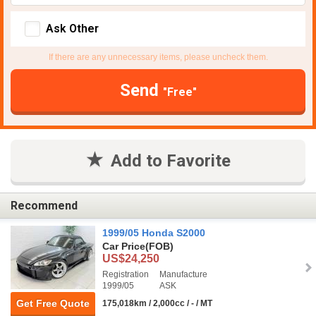
Ask Other
If there are any unnecessary items, please uncheck them.
Send
"Free"
Add to Favorite
Recommend
1999/05 Honda S2000
Car Price
(FOB)
US$24,250
Registration
Manufacture
1999/05
ASK
Get Free Quote
175,018km / 2,000cc / - / MT