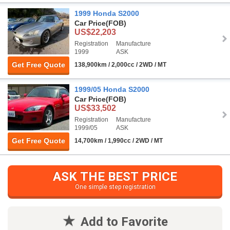
1999 Honda S2000
Car Price
(FOB)
US$22,203
Registration
Manufacture
1999
ASK
Get Free Quote
138,900km / 2,000cc / 2WD / MT
1999/05 Honda S2000
Car Price
(FOB)
US$33,502
Registration
Manufacture
1999/05
ASK
Get Free Quote
14,700km / 1,990cc / 2WD / MT
ASK THE BEST PRICE
One simple step registration
Add to Favorite