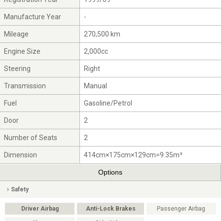
Manufacture Year
-
Mileage
270,500 km
Engine Size
2,000cc
Steering
Right
Transmission
Manual
Fuel
Gasoline/Petrol
Door
2
Number of Seats
2
Dimension
414cm×175cm×129cm=9.35m³
Options
Safety
Driver Airbag
Anti-Lock Brakes
Passenger Airbag