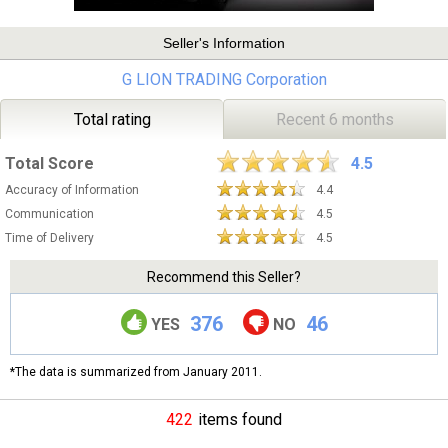
Seller's Information
G LION TRADING Corporation
Total rating
Recent 6 months
Total Score
4.5
Accuracy of Information
4.4
Communication
4.5
Time of Delivery
4.5
Recommend this Seller?
376
46
YES
NO
*The data is summarized from January 2011.
422
items found