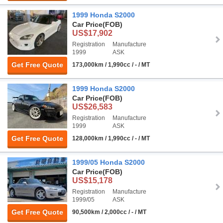
1999 Honda S2000
Car Price
(FOB)
US$17,902
Registration
Manufacture
1999
ASK
Get Free Quote
173,000km / 1,990cc / - / MT
1999 Honda S2000
Car Price
(FOB)
US$26,583
Registration
Manufacture
1999
ASK
Get Free Quote
128,000km / 1,990cc / - / MT
1999/05 Honda S2000
Car Price
(FOB)
US$15,178
Registration
Manufacture
1999/05
ASK
Get Free Quote
90,500km / 2,000cc / - / MT