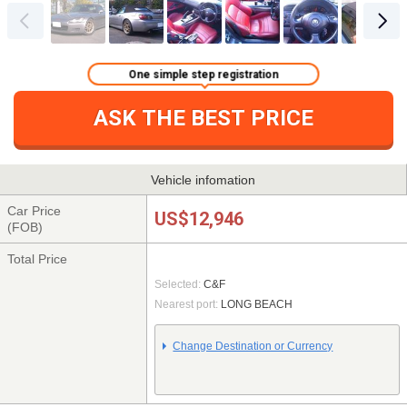
One simple step registration
ASK THE BEST PRICE
Vehicle infomation
Car Price
US$12,946
(FOB)
Total Price
Selected:
C&F
Nearest port:
LONG BEACH
Change Destination or Currency