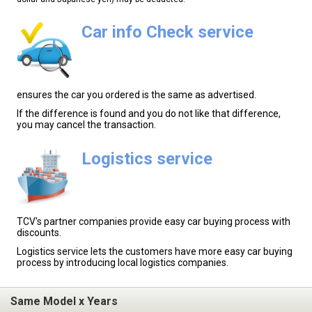
Car info Check service
ensures the car you ordered is the same as advertised.
If the difference is found and you do not like that difference,
you may cancel the transaction.
Logistics service
TCV's partner companies provide easy car buying process with
discounts.
Logistics service lets the customers have more easy car buying
process by introducing local logistics companies.
Same Model x Years