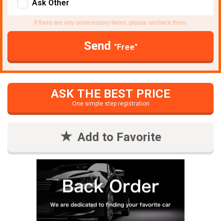
Ask Other
If there are any unnecessary items, please uncheck them.
Send
"Free"
ASK THE BEST PRICE
One simple step registration
Add to Favorite