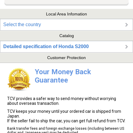
Local Area Infomation
Select the country
Catalog
Detailed specification of Honda S2000
Customer Protection
Your Money Back
Guarantee
TCV provides a safer way to send money without worrying
about overseas transaction.
TCV keeps your money until your ordered car is shipped from
Japan.
If the seller fail to ship the car, you can get full refund from TCV.
Bank transfer fees and foreign exchange losses (including between US
dollar and Japanese yen) may be deducted.