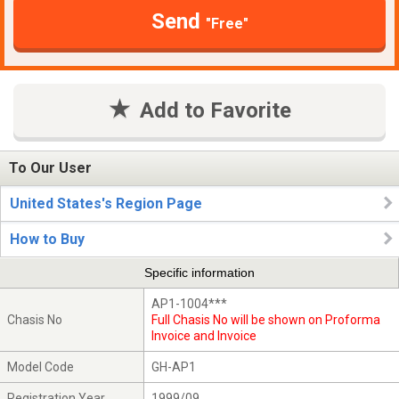
Send
"Free"
Add to Favorite
To Our User
United States's Region Page
How to Buy
Specific information
AP1-1004***
Chasis No
Full Chasis No will be shown on Proforma
Invoice and Invoice
Model Code
GH-AP1
Registration Year
1999/09