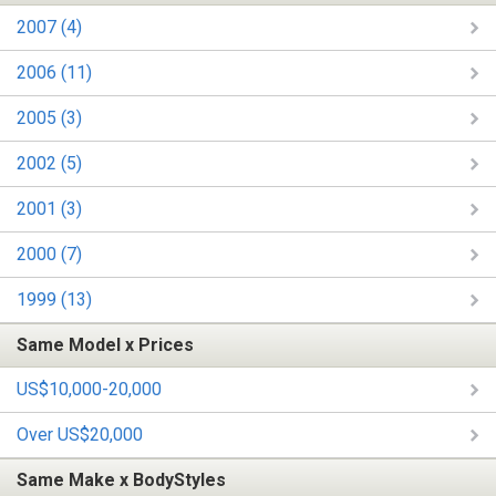
2007 (4)
2006 (11)
2005 (3)
2002 (5)
2001 (3)
2000 (7)
1999 (13)
Same Model x Prices
US$10,000-20,000
Over US$20,000
Same Make x BodyStyles