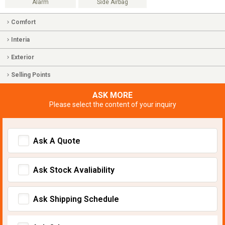
Alarm
Side Airbag
Comfort
Interia
Exterior
Selling Points
ASK MORE
Please select the content of your inquiry
Ask A Quote
Ask Stock Avaliability
Ask Shipping Schedule