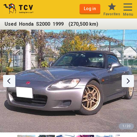
Log in
Favorites
Menu
Used Honda S2000 1999 (270,500 km)
1 / 20