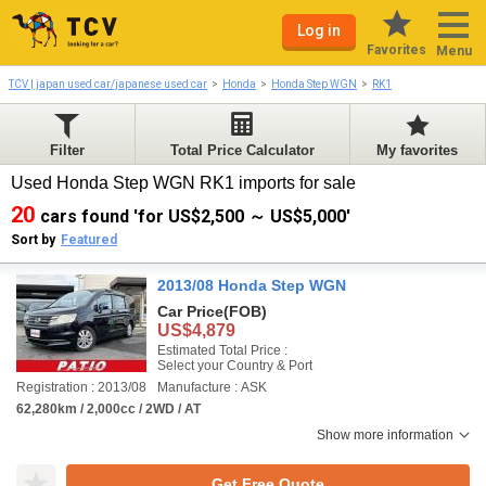
Log in
Favorites
Menu
TCV | japan used car/japanese used car
Honda
Honda Step WGN
RK1
Filter
Total Price Calculator
My favorites
Used Honda Step WGN RK1 imports for sale
20
cars found 'for US$2,500 ～ US$5,000'
Sort by
Featured
2013/08 Honda Step WGN
Car Price
(FOB)
US$4,879
Estimated Total Price :
Select your Country & Port
Registration : 2013/08
Manufacture : ASK
62,280km / 2,000cc / 2WD / AT
Show more information
Get Free Quote