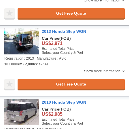
Show more information
Get Free Quote
2013 Honda Step WGN
Car Price
(FOB)
US$2,971
Estimated Total Price :
Select your Country & Port
Registration : 2013
Manufacture : ASK
103,000km / 2,000cc / - / AT
Show more information
Get Free Quote
2010 Honda Step WGN
Car Price
(FOB)
US$2,985
Estimated Total Price :
Select your Country & Port