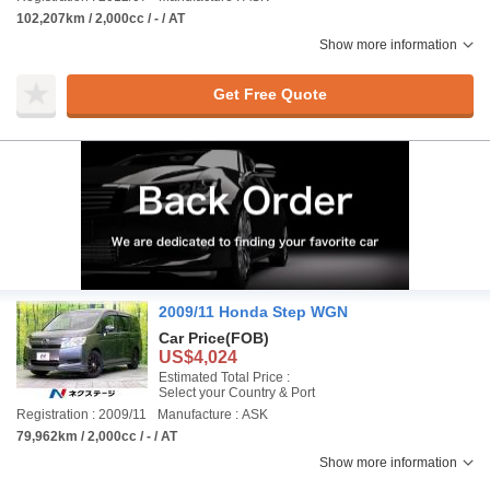
102,207km / 2,000cc / - / AT
Show more information
Get Free Quote
2009/11 Honda Step WGN
Car Price
(FOB)
US$4,024
Estimated Total Price :
Select your Country & Port
Registration : 2009/11
Manufacture : ASK
79,962km / 2,000cc / - / AT
Show more information