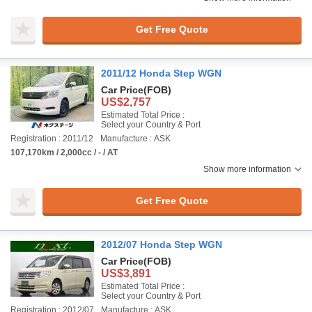
Get Free Quote
2011/12 Honda Step WGN
Car Price
(FOB)
US$2,757
Estimated Total Price :
Select your Country & Port
Registration : 2011/12
Manufacture : ASK
107,170km / 2,000cc / - / AT
Show more information
Get Free Quote
2012/07 Honda Step WGN
Car Price
(FOB)
US$3,891
Estimated Total Price :
Select your Country & Port
Registration : 2012/07
Manufacture : ASK