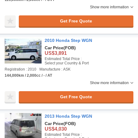
Show more information
Get Free Quote
2010 Honda Step WGN
Car Price
(FOB)
US$3,891
Estimated Total Price :
Select your Country & Port
Registration : 2010
Manufacture : ASK
144,000km / 2,000cc / - / AT
Show more information
Get Free Quote
2013 Honda Step WGN
Car Price
(FOB)
US$4,030
Estimated Total Price :