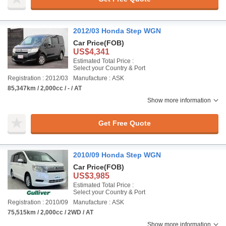
2012/03 Honda Step WGN
Car Price
(FOB)
US$4,341
Estimated Total Price :
Select your Country & Port
Registration : 2012/03
Manufacture : ASK
85,347km / 2,000cc / - / AT
Show more information
Get Free Quote
2010/09 Honda Step WGN
Car Price
(FOB)
US$3,985
Estimated Total Price :
Select your Country & Port
Registration : 2010/09
Manufacture : ASK
75,515km / 2,000cc / 2WD / AT
Show more information