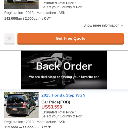
Estimated Total Price :
Select your Country & Port
Registration : 2013
Manufacture : ASK
142,000km / 2,000cc / - / CVT
Show more information
Get Free Quote
2013 Honda Step WGN
Car Price
(FOB)
US$3,598
Estimated Total Price :
Select your Country & Port
Registration : 2013
Manufacture : ASK
113,000km / 2,000cc / - / CVT