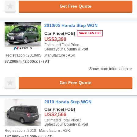
Get Free Quote
2010/05 Honda Step WGN
Car Price
(FOB)
Save 14% OFF
US$3,390
Estimated Total Price :
Select your Country & Port
Registration : 2010/05
Manufacture : ASK
87,200km / 2,000cc / - / AT
Show more information
Get Free Quote
2010 Honda Step WGN
Car Price
(FOB)
US$2,566
Estimated Total Price :
Select your Country & Port
Registration : 2010
Manufacture : ASK
147,000km / 2,000cc / - / AT