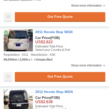
Show more information
Get Free Quote
2011 Honda Step WGN
Car Price
(FOB)
US$2,622
Estimated Total Price :
Select your Country & Port
Registration : 2011
Manufacture : ASK
88,000km / 2,000cc / - / Unspecified
Show more information
Get Free Quote
2012 Honda Step WGN
Car Price
(FOB)
US$2,636
Estimated Total Price :