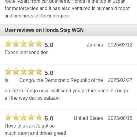
route. Apart from car business, Honda is the top in Japan
for motorcycles and it has also ventured in humanoid robot
and business jet technologies.
User reviews on Honda Step WGN
5.0
Zambia
2026/03/12
Execellent condition
5.0
Is
Congo, the Democratic Republic of the
2025/02/27
on the to congo now i will send you picture once in congo
all the way dar es salaam
5.0
United States
2023/08/15
I love this car it’s got so
much room and drives great!