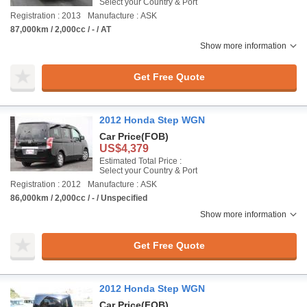
Select your Country & Port
Registration : 2013
Manufacture : ASK
87,000km / 2,000cc / - / AT
Show more information
Get Free Quote
2012 Honda Step WGN
Car Price
(FOB)
US$4,379
Estimated Total Price :
Select your Country & Port
Registration : 2012
Manufacture : ASK
86,000km / 2,000cc / - / Unspecified
Show more information
Get Free Quote
2012 Honda Step WGN
Car Price
(FOB)