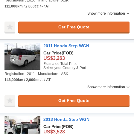
Registration : 2010
Manufacture : ASK
111,000km / 2,000cc / - / AT
Show more information
Get Free Quote
2011 Honda Step WGN
Car Price
(FOB)
US$3,263
Estimated Total Price :
Select your Country & Port
Registration : 2011
Manufacture : ASK
146,000km / 2,000cc / - / AT
Show more information
Get Free Quote
2013 Honda Step WGN
Car Price
(FOB)
US$3,528