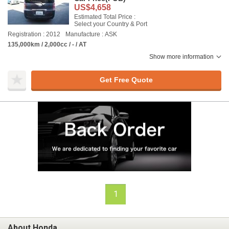
US$4,658
Estimated Total Price :
Select your Country & Port
Registration : 2012
Manufacture : ASK
135,000km / 2,000cc / - / AT
Show more information
Get Free Quote
1
About Honda