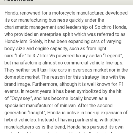
Honda, renowned for a motorcycle manufacturer, developed
its car manufacturing business quickly under the
charismatic management and leadership of Soichiro Honda,
who provided an enterprise spirit which was referred to as
Honda-ism. Solely, it has been expanding cars of varying
body size and engine capacity, such as from light
cars “Life” to 3.7 liter V6 powered luxury sedan “Legend”,
but manufacturing almost no commercial vehicle line-ups.
They neither sell taxi-like cars in overseas market nor in the
domestic market. The reason for this strategy lies with the
brand image. Furthermore, although it is well known for F1
events, in recent years it has been symbolized by the hit
of “Odyssey”, and has become locally known as a
specialist manufacturer of minivan. After the second
generation “Insight”, Honda is active in line-up expansion of
hybrid vehicles. Instead of having partnership with other
manufacturers as is the trend, Honda has pursued its own