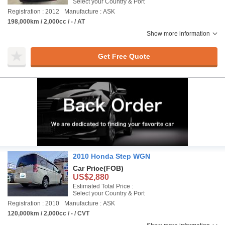
Select your Country & Port
Registration : 2012
Manufacture : ASK
198,000km / 2,000cc / - / AT
Show more information
Get Free Quote
2010 Honda Step WGN
Car Price
(FOB)
US$2,880
Estimated Total Price :
Select your Country & Port
Registration : 2010
Manufacture : ASK
120,000km / 2,000cc / - / CVT