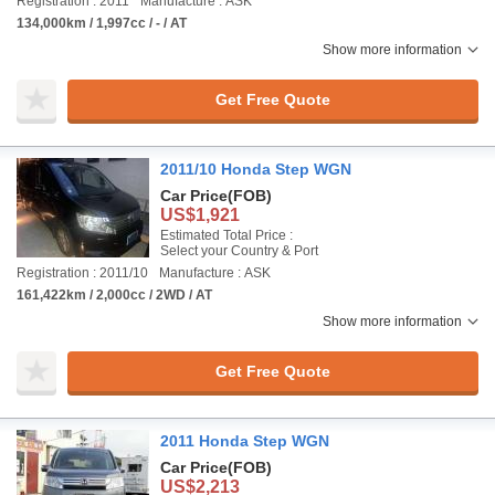
Registration : 2011
Manufacture : ASK
134,000km / 1,997cc / - / AT
Show more information
Get Free Quote
2011/10 Honda Step WGN
Car Price
(FOB)
US$1,921
Estimated Total Price :
Select your Country & Port
Registration : 2011/10
Manufacture : ASK
161,422km / 2,000cc / 2WD / AT
Show more information
Get Free Quote
2011 Honda Step WGN
Car Price
(FOB)
US$2,213