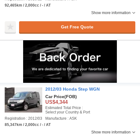
92,465km / 2,000cc / - / AT
Show more information
Get Free Quote
2012/03 Honda Step WGN
Car Price
(FOB)
US$4,344
Estimated Total Price :
Select your Country & Port
Registration : 2012/03
Manufacture : ASK
85,347km / 2,000cc / - / AT
Show more information