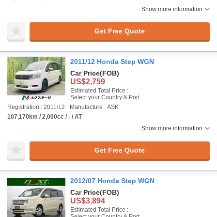
Show more information
Get Free Quote
2011/12 Honda Step WGN
Car Price
(FOB)
US$2,759
Estimated Total Price :
Select your Country & Port
Registration : 2011/12
Manufacture : ASK
107,170km / 2,000cc / - / AT
Show more information
Get Free Quote
2012/07 Honda Step WGN
Car Price
(FOB)
US$3,894
Estimated Total Price :
Select your Country & Port