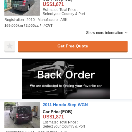
US$1,871
Estimated Total Price :
Select your Country & Port
Registration : 2010
Manufacture : ASK
169,000km / 2,000cc / - / CVT
Show more information
Get Free Quote
2011 Honda Step WGN
Car Price
(FOB)
US$1,871
Estimated Total Price :
Select your Country & Port