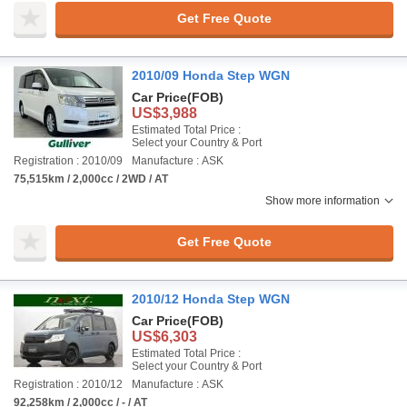
Get Free Quote
2010/09 Honda Step WGN
Car Price
(FOB)
US$3,988
Estimated Total Price :
Select your Country & Port
Registration : 2010/09
Manufacture : ASK
75,515km / 2,000cc / 2WD / AT
Show more information
Get Free Quote
2010/12 Honda Step WGN
Car Price
(FOB)
US$6,303
Estimated Total Price :
Select your Country & Port
Registration : 2010/12
Manufacture : ASK
92,258km / 2,000cc / - / AT