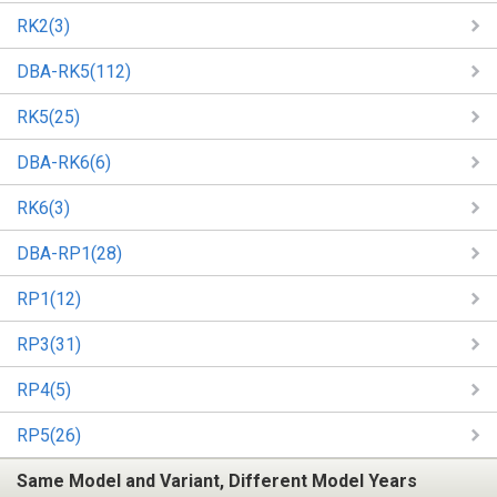
RK2(3)
DBA-RK5(112)
RK5(25)
DBA-RK6(6)
RK6(3)
DBA-RP1(28)
RP1(12)
RP3(31)
RP4(5)
RP5(26)
Same Model and Variant, Different Model Years