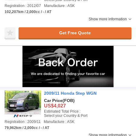
Registration : 2012/07
Manufacture : ASK
102,207km / 2,000cc / - / AT
Show more information
Get Free Quote
2009/11 Honda Step WGN
Car Price
(FOB)
US$4,027
Estimated Total Price :
Select your Country & Port
Registration : 2009/11
Manufacture : ASK
79,962km / 2,000cc / - / AT
Show more information