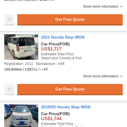
Show more information
Get Free Quote
2011 Honda Step WGN
Car Price
(FOB)
US$1,717
Estimated Total Price :
Select your Country & Port
Registration : 2011
Manufacture : ASK
169,000km / 1,997cc / - / AT
Show more information
Get Free Quote
2010/02 Honda Step WGN
Car Price
(FOB)
US$1,744
Estimated Total Price :