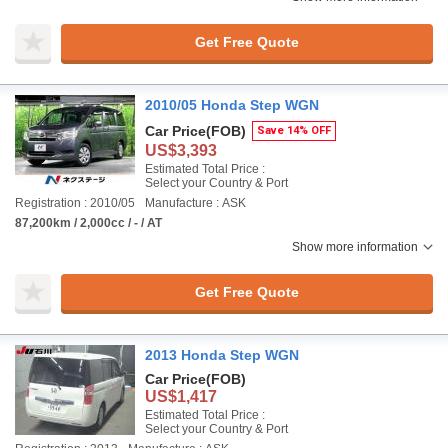
Get Free Quote
2010/05 Honda Step WGN
Car Price
(FOB)
Save 14% OFF
US$3,393
Estimated Total Price :
Select your Country & Port
Registration : 2010/05
Manufacture : ASK
87,200km / 2,000cc / - / AT
Show more information
Get Free Quote
2013 Honda Step WGN
Car Price
(FOB)
US$1,417
Estimated Total Price :
Select your Country & Port