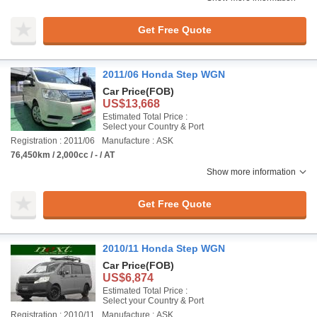
Get Free Quote
2011/06 Honda Step WGN
Car Price
(FOB)
US$13,668
Estimated Total Price :
Select your Country & Port
Registration : 2011/06
Manufacture : ASK
76,450km / 2,000cc / - / AT
Show more information
Get Free Quote
2010/11 Honda Step WGN
Car Price
(FOB)
US$6,874
Estimated Total Price :
Select your Country & Port
Registration : 2010/11
Manufacture : ASK