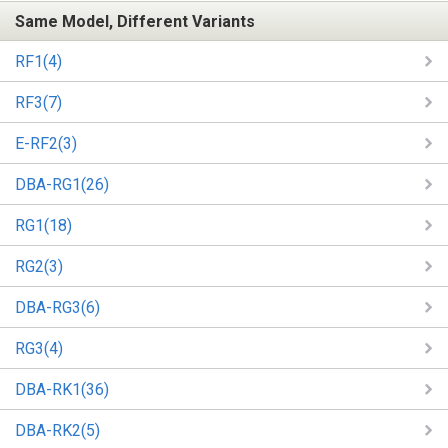
Same Model, Different Variants
RF1(4)
RF3(7)
E-RF2(3)
DBA-RG1(26)
RG1(18)
RG2(3)
DBA-RG3(6)
RG3(4)
DBA-RK1(36)
DBA-RK2(5)