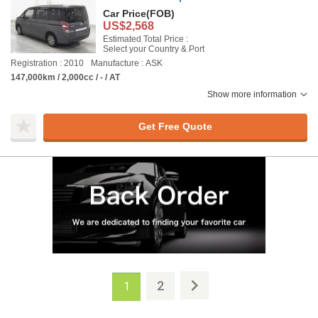
Car Price
(FOB)
US$2,568
Estimated Total Price :
Select your Country & Port
Registration : 2010
Manufacture : ASK
147,000km / 2,000cc / - / AT
Show more information
Get Free Quote
2
1