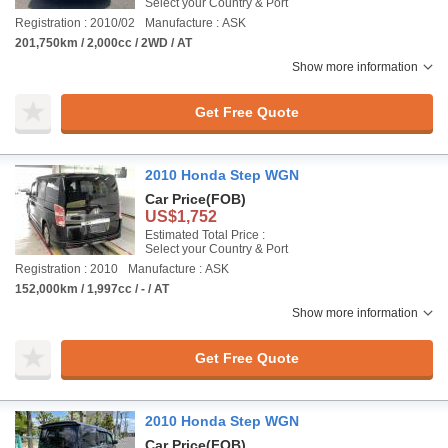
Select your Country & Port
Registration : 2010/02
Manufacture : ASK
201,750km / 2,000cc / 2WD / AT
Show more information
Get Free Quote
2010 Honda Step WGN
Car Price
(FOB)
US$1,752
Estimated Total Price :
Select your Country & Port
Registration : 2010
Manufacture : ASK
152,000km / 1,997cc / - / AT
Show more information
Get Free Quote
2010 Honda Step WGN
Car Price
(FOB)