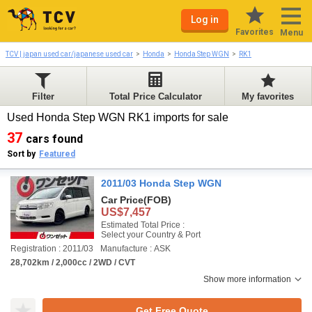
Log in
Favorites
Menu
TCV | japan used car/japanese used car
Honda
Honda Step WGN
RK1
Filter
Total Price Calculator
My favorites
Used Honda Step WGN RK1 imports for sale
37
cars found
Sort by
Featured
2011/03 Honda Step WGN
Car Price
(FOB)
US$7,457
Estimated Total Price :
Select your Country & Port
Registration : 2011/03
Manufacture : ASK
28,702km / 2,000cc / 2WD / CVT
Show more information
Get Free Quote