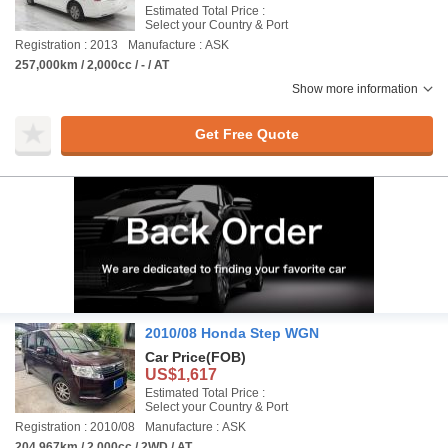
Estimated Total Price :
Select your Country & Port
Registration : 2013
Manufacture : ASK
257,000km / 2,000cc / - / AT
Show more information
Get Free Quote
2010/08 Honda Step WGN
Car Price
(FOB)
US$1,617
Estimated Total Price :
Select your Country & Port
Registration : 2010/08
Manufacture : ASK
204,967km / 2,000cc / 2WD / AT