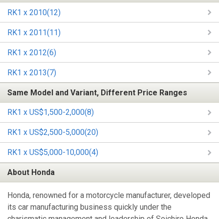
RK1 x 2010(12)
RK1 x 2011(11)
RK1 x 2012(6)
RK1 x 2013(7)
Same Model and Variant, Different Price Ranges
RK1 x US$1,500-2,000(8)
RK1 x US$2,500-5,000(20)
RK1 x US$5,000-10,000(4)
About Honda
Honda, renowned for a motorcycle manufacturer, developed
its car manufacturing business quickly under the
charismatic management and leadership of Soichiro Honda,