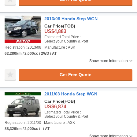
2013/08 Honda Step WGN
Car Price
(FOB)
US$4,883
Estimated Total Price :
Select your Country & Port
Registration : 2013/08
Manufacture : ASK
62,280km / 2,000cc / 2WD / AT
Show more information
Get Free Quote
2011/03 Honda Step WGN
Car Price
(FOB)
US$6,874
Estimated Total Price :
Select your Country & Port
Registration : 2011/03
Manufacture : ASK
88,329km / 2,000cc / - / AT
Show more information