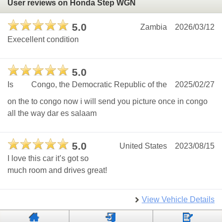
User reviews on Honda Step WGN
5.0
Zambia
2026/03/12
Execellent condition
5.0
Is
Congo, the Democratic Republic of the
2025/02/27
on the to congo now i will send you picture once in congo
all the way dar es salaam
5.0
United States
2023/08/15
I love this car it’s got so
much room and drives great!
View Vehicle Details