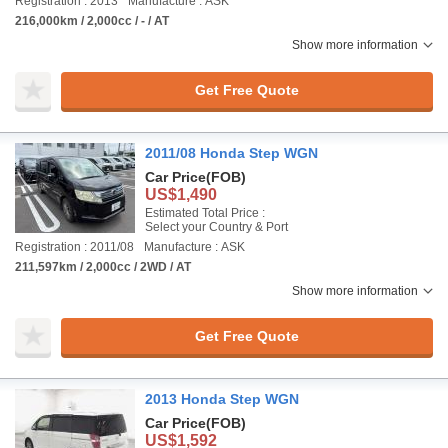
Registration : 2013
Manufacture : ASK
216,000km / 2,000cc / - / AT
Show more information
Get Free Quote
2011/08 Honda Step WGN
Car Price
(FOB)
US$1,490
Estimated Total Price :
Select your Country & Port
Registration : 2011/08
Manufacture : ASK
211,597km / 2,000cc / 2WD / AT
Show more information
Get Free Quote
2013 Honda Step WGN
Car Price
(FOB)
US$1,592