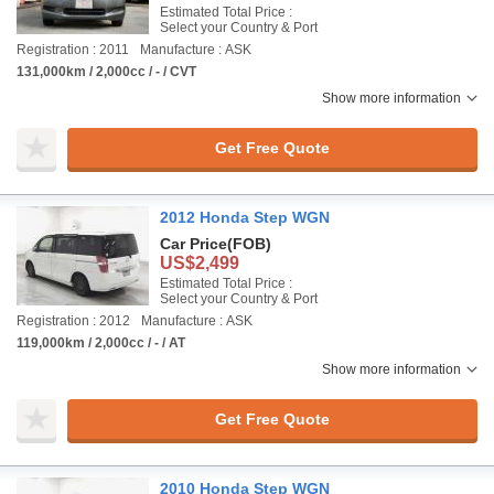
Estimated Total Price :
Select your Country & Port
Registration : 2011
Manufacture : ASK
131,000km / 2,000cc / - / CVT
Show more information
Get Free Quote
2012 Honda Step WGN
Car Price
(FOB)
US$2,499
Estimated Total Price :
Select your Country & Port
Registration : 2012
Manufacture : ASK
119,000km / 2,000cc / - / AT
Show more information
Get Free Quote
2010 Honda Step WGN