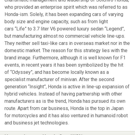
who provided an enterprise spirit which was referred to as
Honda-ism. Solely, it has been expanding cars of varying
body size and engine capacity, such as from light
cars “Life” to 3.7 liter V6 powered luxury sedan “Legend”,
but manufacturing almost no commercial vehicle line-ups.
They neither sell taxi-like cars in overseas market nor in the
domestic market. The reason for this strategy lies with the
brand image. Furthermore, although it is well known for F1
events, in recent years it has been symbolized by the hit
of “Odyssey”, and has become locally known as a
specialist manufacturer of minivan. After the second
generation “Insight”, Honda is active in line-up expansion of
hybrid vehicles. Instead of having partnership with other
manufacturers as is the trend, Honda has pursued its own
route. Apart from car business, Honda is the top in Japan
for motorcycles and it has also ventured in humanoid robot
and business jet technologies.