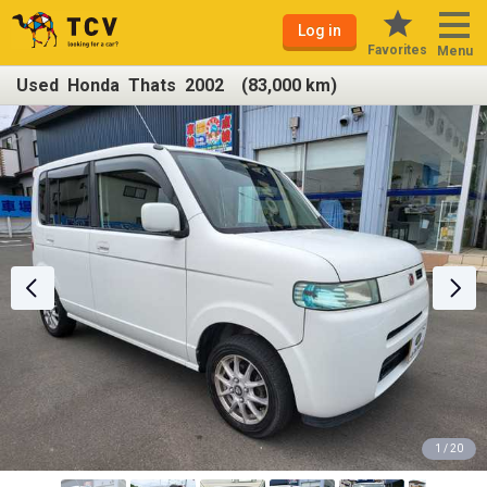
Log in
Favorites
Menu
Used Honda Thats 2002 (83,000 km)
1 / 20