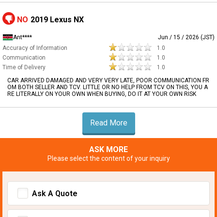
NO
2019 Lexus NX
Ant****
Jun / 15 / 2026 (JST)
Accuracy of Information
1.0
Communication
1.0
Time of Delivery
1.0
CAR ARRIVED DAMAGED AND VERY VERY LATE, POOR COMMUNICATION FR
OM BOTH SELLER AND TCV. LITTLE OR NO HELP FROM TCV ON THIS, YOU A
RE LITERALLY ON YOUR OWN WHEN BUYING, DO IT AT YOUR OWN RISK
Read More
ASK MORE
Please select the content of your inquiry
Ask A Quote