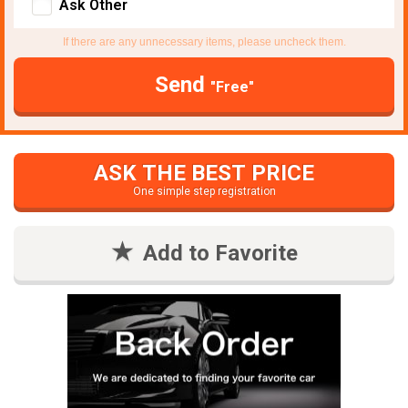
Ask Other
If there are any unnecessary items, please uncheck them.
Send
"Free"
ASK THE BEST PRICE
One simple step registration
Add to Favorite