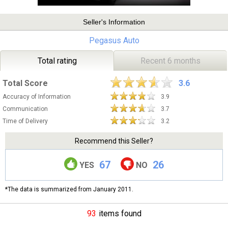
Seller's Information
Pegasus Auto
Total rating
Recent 6 months
Total Score
3.6
Accuracy of Information
3.9
Communication
3.7
Time of Delivery
3.2
Recommend this Seller?
67
26
YES
NO
*The data is summarized from January 2011.
93
items found