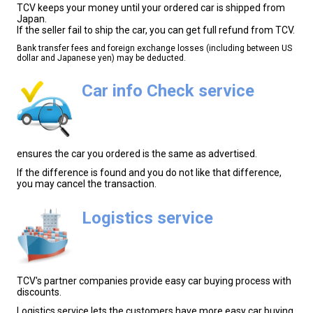
TCV keeps your money until your ordered car is shipped from
Japan.
If the seller fail to ship the car, you can get full refund from TCV.
Bank transfer fees and foreign exchange losses (including between US
dollar and Japanese yen) may be deducted.
Car info Check service
ensures the car you ordered is the same as advertised.
If the difference is found and you do not like that difference,
you may cancel the transaction.
Logistics service
TCV's partner companies provide easy car buying process with
discounts.
Logistics service lets the customers have more easy car buying