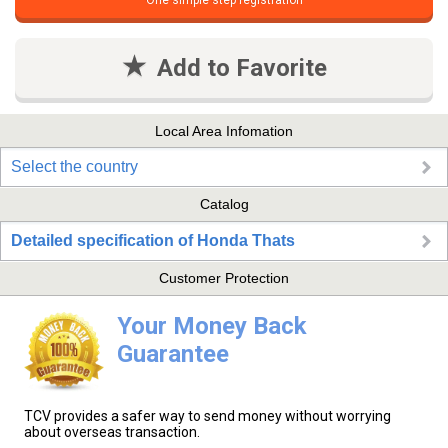
One simple step registration
Add to Favorite
Local Area Infomation
Select the country
Catalog
Detailed specification of Honda Thats
Customer Protection
Your Money Back
Guarantee
TCV provides a safer way to send money without worrying
about overseas transaction.