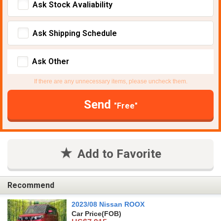
Ask Stock Avaliability
Ask Shipping Schedule
Ask Other
If there are any unnecessary items, please uncheck them.
Send
"Free"
Add to Favorite
Recommend
2023/08 Nissan ROOX
Car Price
(FOB)