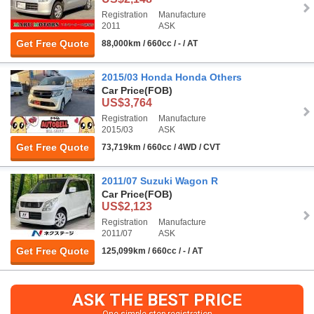
Registration
Manufacture
2011
ASK
Get Free Quote
88,000km / 660cc / - / AT
2015/03 Honda Honda Others
Car Price
(FOB)
US$3,764
Registration
Manufacture
2015/03
ASK
Get Free Quote
73,719km / 660cc / 4WD / CVT
2011/07 Suzuki Wagon R
Car Price
(FOB)
US$2,123
Registration
Manufacture
2011/07
ASK
Get Free Quote
125,099km / 660cc / - / AT
ASK THE BEST PRICE