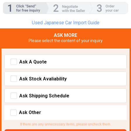
Used Japanese Car Import Guide
ASK MORE
Please select the content of your inquiry
Ask A Quote
Ask Stock Avaliability
Ask Shipping Schedule
Ask Other
If there are any unnecessary items, please uncheck them.