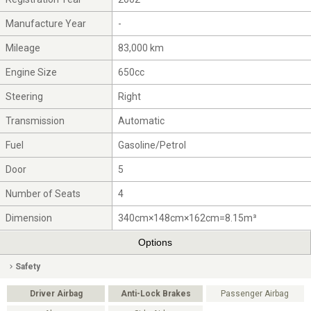
Manufacture Year
-
Mileage
83,000 km
Engine Size
650cc
Steering
Right
Transmission
Automatic
Fuel
Gasoline/Petrol
Door
5
Number of Seats
4
Dimension
340cm×148cm×162cm=8.15m³
Options
Safety
Driver Airbag
Anti-Lock Brakes
Passenger Airbag