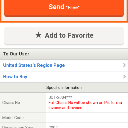
Send
"Free"
Add to Favorite
To Our User
United States's Region Page
How to Buy
Specific information
JD1-2004***
Chasis No
Full Chasis No will be shown on Proforma
Invoice and Invoice
Model Code
-
Registration Year
2002