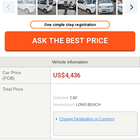
One simple step registration
ASK THE BEST PRICE
Vehicle infomation
Car Price
US$4,436
(FOB)
Total Price
Selected:
C&F
Nearest port:
LONG BEACH
Change Destination or Currency