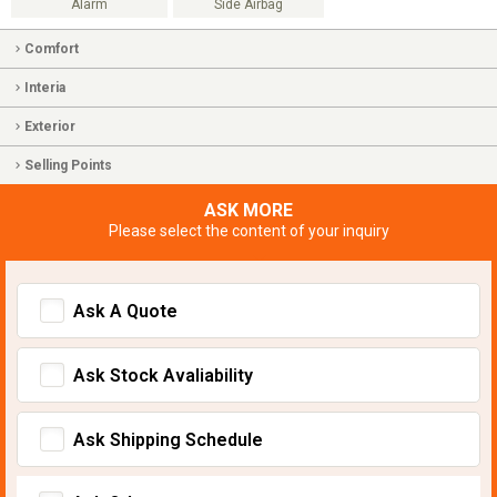
Alarm
Side Airbag
Comfort
Interia
Exterior
Selling Points
ASK MORE
Please select the content of your inquiry
Ask A Quote
Ask Stock Avaliability
Ask Shipping Schedule