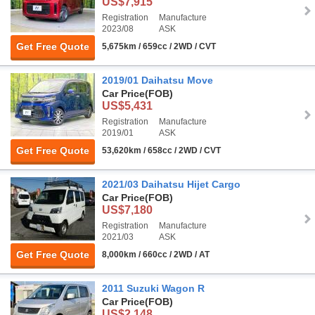
US$7,915
Registration
Manufacture
2023/08
ASK
Get Free Quote
5,675km / 659cc / 2WD / CVT
2019/01 Daihatsu Move
Car Price
(FOB)
US$5,431
Registration
Manufacture
2019/01
ASK
Get Free Quote
53,620km / 658cc / 2WD / CVT
2021/03 Daihatsu Hijet Cargo
Car Price
(FOB)
US$7,180
Registration
Manufacture
2021/03
ASK
Get Free Quote
8,000km / 660cc / 2WD / AT
2011 Suzuki Wagon R
Car Price
(FOB)
US$2,148