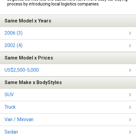
process by introducing local logistics companies.
Same Model x Years
2006 (3)
2002 (4)
Same Model x Prices
US$2,500-5,000
Same Make x BodyStyles
SUV
Truck
Van / Minivan
Sedan