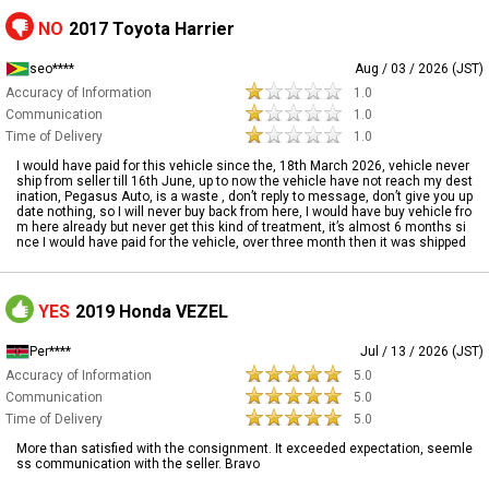
NO
2017 Toyota Harrier
seo****
Aug / 03 / 2026 (JST)
Accuracy of Information
1.0
Communication
1.0
Time of Delivery
1.0
I would have paid for this vehicle since the, 18th March 2026, vehicle never
ship from seller till 16th June, up to now the vehicle have not reach my dest
ination, Pegasus Auto, is a waste , don’t reply to message, don’t give you up
date nothing, so I will never buy back from here, I would have buy vehicle fro
m here already but never get this kind of treatment, it’s almost 6 months si
nce I would have paid for the vehicle, over three month then it was shipped
YES
2019 Honda VEZEL
Per****
Jul / 13 / 2026 (JST)
Accuracy of Information
5.0
Communication
5.0
Time of Delivery
5.0
More than satisfied with the consignment. It exceeded expectation, seemle
ss communication with the seller. Bravo