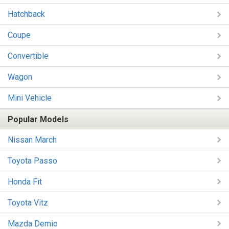
Hatchback
Coupe
Convertible
Wagon
Mini Vehicle
Popular Models
Nissan March
Toyota Passo
Honda Fit
Toyota Vitz
Mazda Demio