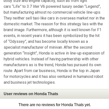
body size and engine capacity, such as from light
cars “Life” to 3.7 liter V6 powered luxury sedan “Legend”,
but manufacturing almost no commercial vehicle line-ups.
They neither sell taxi-like cars in overseas market nor in the
domestic market. The reason for this strategy lies with the
brand image. Furthermore, although it is well known for F1
events, in recent years it has been symbolized by the hit
of “Odyssey”, and has become locally known as a
specialist manufacturer of minivan. After the second
generation “Insight”, Honda is active in line-up expansion of
hybrid vehicles. Instead of having partnership with other
manufacturers as is the trend, Honda has pursued its own
route. Apart from car business, Honda is the top in Japan
for motorcycles and it has also ventured in humanoid robot
and business jet technologies.
User reviews on Honda Thats
There are no reviews for Honda Thats yet.