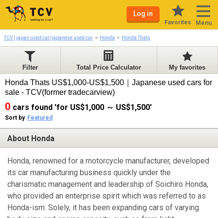
Log in
Favorites
Menu
TCV | japan used car/japanese used car
Honda
Honda Thats
Filter
Total Price Calculator
My favorites
Honda Thats US$1,000-US$1,500｜Japanese used cars for
sale - TCV(former tradecarview)
0
cars found 'for US$1,000 ～ US$1,500'
Sort by
Featured
About Honda
Honda, renowned for a motorcycle manufacturer, developed
its car manufacturing business quickly under the
charismatic management and leadership of Soichiro Honda,
who provided an enterprise spirit which was referred to as
Honda-ism. Solely, it has been expanding cars of varying