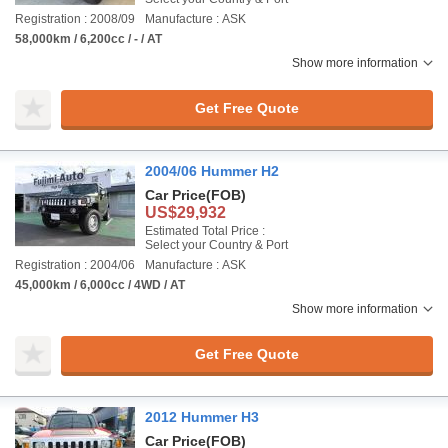
Registration : 2008/09
Manufacture : ASK
58,000km / 6,200cc / - / AT
Show more information
Get Free Quote
2004/06 Hummer H2
Car Price
(FOB)
US$29,932
Estimated Total Price :
Select your Country & Port
Registration : 2004/06
Manufacture : ASK
45,000km / 6,000cc / 4WD / AT
Show more information
Get Free Quote
2012 Hummer H3
Car Price
(FOB)