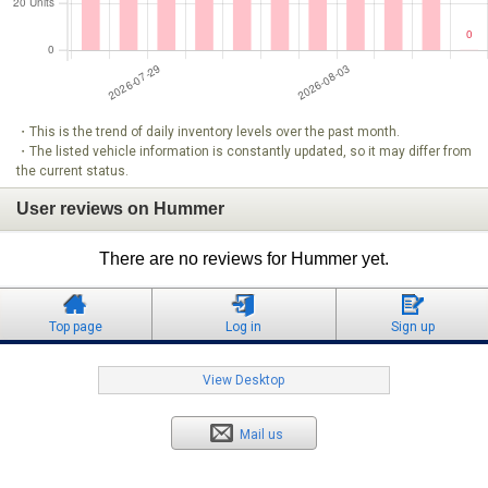
・This is the trend of daily inventory levels over the past month.
・The listed vehicle information is constantly updated, so it may differ from
the current status.
User reviews on Hummer
There are no reviews for Hummer yet.
Top page
Log in
Sign up
View Desktop
Mail us