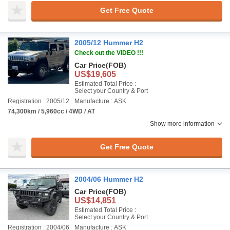
Get Free Quote
2005/12 Hummer H2
Check out the VIDEO !!!
Car Price
(FOB)
US$19,605
Estimated Total Price :
Select your Country & Port
Registration : 2005/12
Manufacture : ASK
74,300km / 5,960cc / 4WD / AT
Show more information
Get Free Quote
2004/06 Hummer H2
Car Price
(FOB)
US$14,851
Estimated Total Price :
Select your Country & Port
Registration : 2004/06
Manufacture : ASK