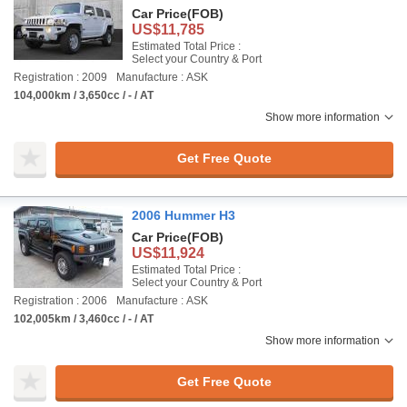
Car Price
(FOB)
US$11,785
Estimated Total Price :
Select your Country & Port
Registration : 2009
Manufacture : ASK
104,000km / 3,650cc / - / AT
Show more information
Get Free Quote
2006 Hummer H3
Car Price
(FOB)
US$11,924
Estimated Total Price :
Select your Country & Port
Registration : 2006
Manufacture : ASK
102,005km / 3,460cc / - / AT
Show more information
Get Free Quote