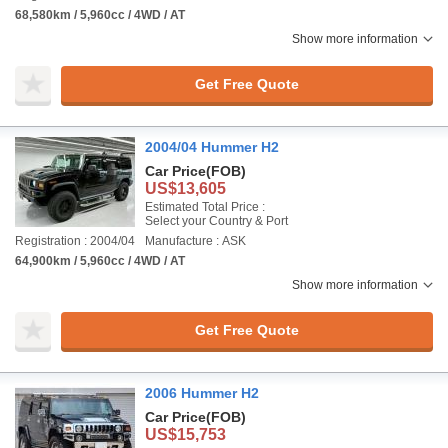
68,580km / 5,960cc / 4WD / AT
Show more information
Get Free Quote
2004/04 Hummer H2
Car Price
(FOB)
US$13,605
Estimated Total Price :
Select your Country & Port
Registration : 2004/04
Manufacture : ASK
64,900km / 5,960cc / 4WD / AT
Show more information
Get Free Quote
2006 Hummer H2
Car Price
(FOB)
US$15,753