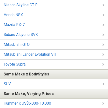
Nissan Skyline GT-R
Honda NSX
Mazda RX-7
Subaru Alcyone SVX
Mitsubishi GTO
Mitsubishi Lancer Evolution VII
Toyota Supra
Same Make x BodyStyles
SUV
Same Make, Varying Prices
Hummer x US$5,000-10,000