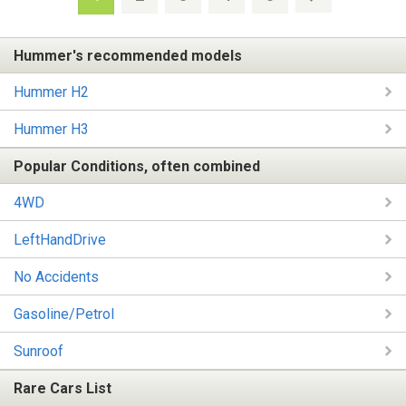
Hummer's recommended models
Hummer H2
Hummer H3
Popular Conditions, often combined
4WD
LeftHandDrive
No Accidents
Gasoline/Petrol
Sunroof
Rare Cars List