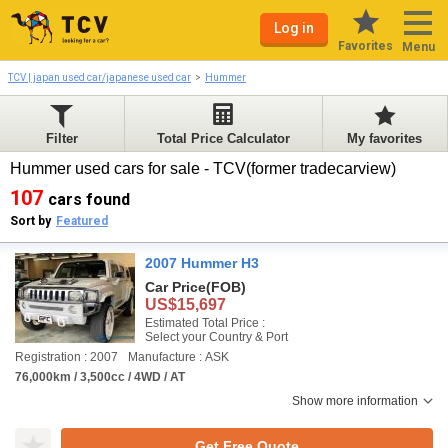
Log in
Favorites
Menu
TCV | japan used car/japanese used car
Hummer
Filter
Total Price Calculator
My favorites
Hummer used cars for sale - TCV(former tradecarview)
107
cars found
Sort by
Featured
2007 Hummer H3
Car Price
(FOB)
US$15,697
Estimated Total Price :
Select your Country & Port
Registration : 2007
Manufacture : ASK
76,000km / 3,500cc / 4WD / AT
Show more information
Get Free Quote