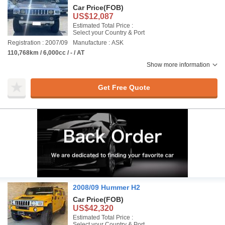
Car Price
(FOB)
US$12,087
Estimated Total Price :
Select your Country & Port
Registration : 2007/09
Manufacture : ASK
110,768km / 6,000cc / - / AT
Show more information
Get Free Quote
2008/09 Hummer H2
Car Price
(FOB)
US$42,320
Estimated Total Price :
Select your Country & Port