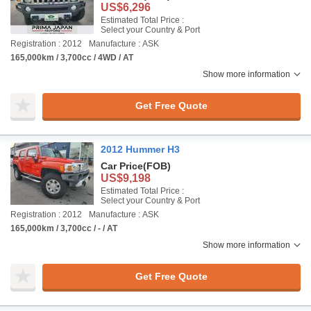
US$6,296
Estimated Total Price :
Select your Country & Port
Registration : 2012
Manufacture : ASK
165,000km / 3,700cc / 4WD / AT
Show more information
Get Free Quote
2012 Hummer H3
Car Price
(FOB)
US$9,198
Estimated Total Price :
Select your Country & Port
Registration : 2012
Manufacture : ASK
165,000km / 3,700cc / - / AT
Show more information
Get Free Quote