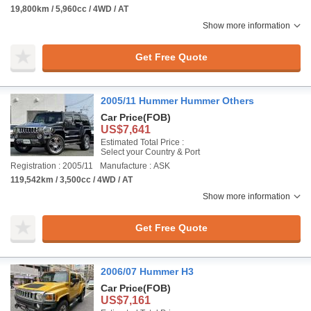
19,800km / 5,960cc / 4WD / AT
Show more information
Get Free Quote
2005/11 Hummer Hummer Others
Car Price
(FOB)
US$7,641
Estimated Total Price :
Select your Country & Port
Registration : 2005/11
Manufacture : ASK
119,542km / 3,500cc / 4WD / AT
Show more information
Get Free Quote
2006/07 Hummer H3
Car Price
(FOB)
US$7,161