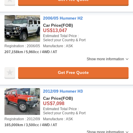
2006/05 Hummer H2
Car Price
(FOB)
US$13,047
Estimated Total Price :
Select your Country & Port
Registration : 2006/05
Manufacture : ASK
207,158km / 5,960cc / 4WD / AT
Show more information
Get Free Quote
2012/09 Hummer H3
Car Price
(FOB)
US$7,098
Estimated Total Price :
Select your Country & Port
Registration : 2012/09
Manufacture : ASK
165,000km / 3,500cc / 4WD / AT
Show more information