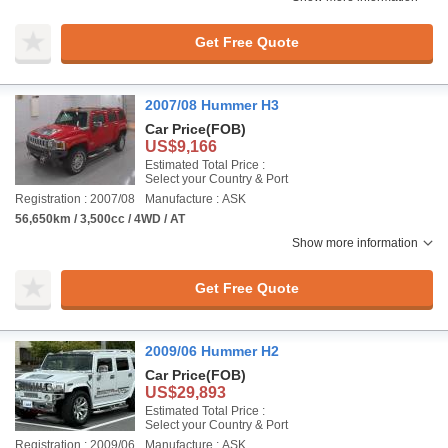
Get Free Quote
2007/08 Hummer H3
Car Price
(FOB)
US$9,166
Estimated Total Price :
Select your Country & Port
Registration : 2007/08
Manufacture : ASK
56,650km / 3,500cc / 4WD / AT
Show more information
Get Free Quote
2009/06 Hummer H2
Car Price
(FOB)
US$29,893
Estimated Total Price :
Select your Country & Port
Registration : 2009/06
Manufacture : ASK