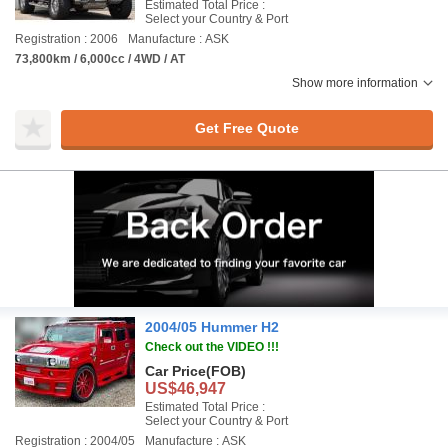
Estimated Total Price :
Select your Country & Port
Registration : 2006
Manufacture : ASK
73,800km / 6,000cc / 4WD / AT
Show more information
Get Free Quote
2004/05 Hummer H2
Check out the VIDEO !!!
Car Price
(FOB)
US$46,947
Estimated Total Price :
Select your Country & Port
Registration : 2004/05
Manufacture : ASK