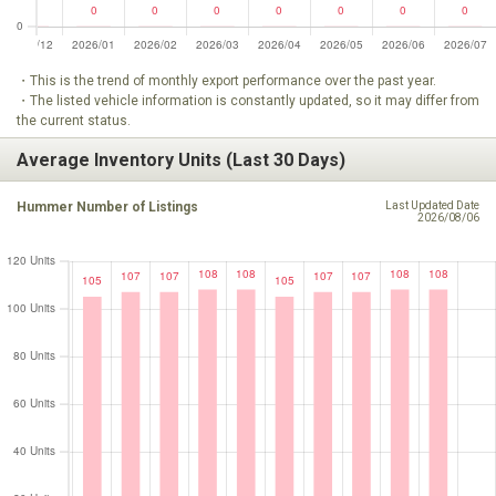
・This is the trend of monthly export performance over the past year.
・The listed vehicle information is constantly updated, so it may differ from
the current status.
Average Inventory Units (Last 30 Days)
Hummer Number of Listings
Last Updated Date
2026/08/06