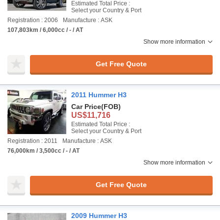
Estimated Total Price :
Select your Country & Port
Registration : 2006
Manufacture : ASK
107,803km / 6,000cc / - / AT
Show more information
Get Free Quote
2011 Hummer H3
Car Price
(FOB)
US$11,716
Estimated Total Price :
Select your Country & Port
Registration : 2011
Manufacture : ASK
76,000km / 3,500cc / - / AT
Show more information
Get Free Quote
2009 Hummer H3