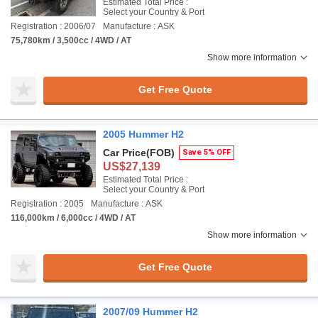
Estimated Total Price :
Select your Country & Port
Registration : 2006/07
Manufacture : ASK
75,780km / 3,500cc / 4WD / AT
Show more information
Get Free Quote
2005 Hummer H2
Car Price
(FOB)
Save 5% OFF
US$27,139
Estimated Total Price :
Select your Country & Port
Registration : 2005
Manufacture : ASK
116,000km / 6,000cc / 4WD / AT
Show more information
Get Free Quote
2007/09 Hummer H2