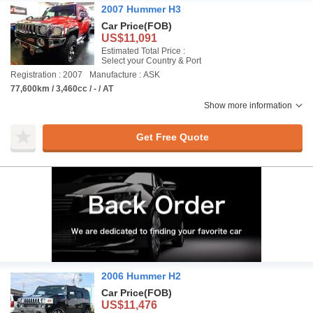
2007 Hummer H3
Car Price
(FOB)
US$11,091
Estimated Total Price :
Select your Country & Port
Registration : 2007
Manufacture : ASK
77,600km / 3,460cc / - / AT
Show more information
Get Free Quote
2006 Hummer H2
Car Price
(FOB)
US$11,476