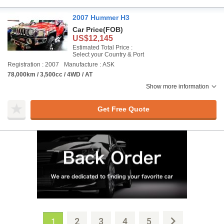
2007 Hummer H3
Car Price
(FOB)
US$12,145
Estimated Total Price :
Select your Country & Port
Registration : 2007
Manufacture : ASK
78,000km / 3,500cc / 4WD / AT
Show more information
Get Free Quote
2
3
4
5
1