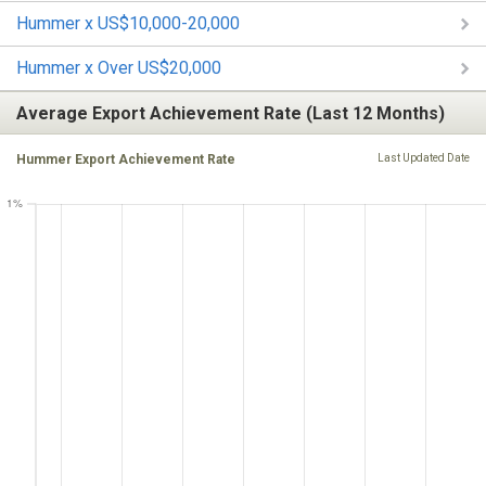
Hummer x US$10,000-20,000
Hummer x Over US$20,000
Average Export Achievement Rate (Last 12 Months)
Hummer Export Achievement Rate
Last Updated Date