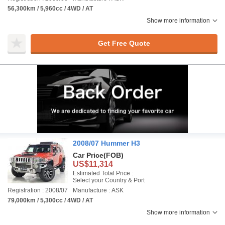
56,300km / 5,960cc / 4WD / AT
Show more information
Get Free Quote
2008/07 Hummer H3
Car Price
(FOB)
US$11,314
Estimated Total Price :
Select your Country & Port
Registration : 2008/07
Manufacture : ASK
79,000km / 5,300cc / 4WD / AT
Show more information