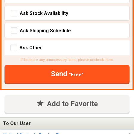
Ask Stock Avaliability
Ask Shipping Schedule
Ask Other
If there are any unnecessary items, please uncheck them.
Send
"Free"
Add to Favorite
To Our User