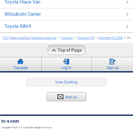
Toyota Hiace Van
Mitsubishi Canter
Toyota RAV4
TCV | japan used car/japanese used car
Hummer
Hummer H2
Hummer H2 2004
Hum
Top of Page
Top page
Log in
Sign up
View Desktop
Mail us
tc-v.com
Copyright ©2026 TCV Corporation All rights reserved.