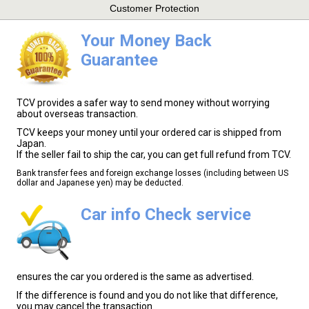
Customer Protection
Your Money Back
Guarantee
TCV provides a safer way to send money without worrying
about overseas transaction.
TCV keeps your money until your ordered car is shipped from
Japan.
If the seller fail to ship the car, you can get full refund from TCV.
Bank transfer fees and foreign exchange losses (including between US
dollar and Japanese yen) may be deducted.
Car info Check service
ensures the car you ordered is the same as advertised.
If the difference is found and you do not like that difference,
you may cancel the transaction.