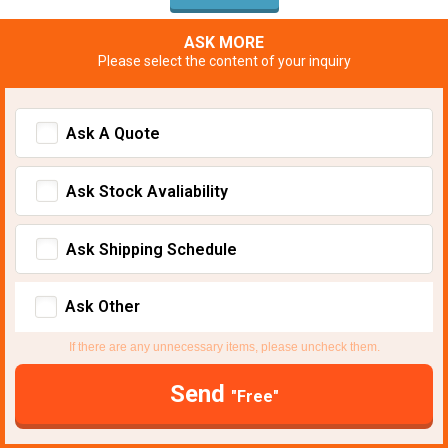
ASK MORE
Please select the content of your inquiry
Ask A Quote
Ask Stock Avaliability
Ask Shipping Schedule
Ask Other
If there are any unnecessary items, please uncheck them.
Send
"Free"