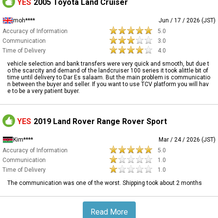
YES
2005 Toyota Land Cruiser
moh****
Jun / 17 / 2026 (JST)
Accuracy of Information
5.0
Communication
3.0
Time of Delivery
4.0
vehicle selection and bank transfers were very quick and smooth, but due t
o the scarcity and demand of the landcruiser 100 series it took alittle bit of
time until delivery to Dar Es salaam. But the main problem is communicatio
n between the buyer and seller. If you want to use TCV platform you will hav
e to be a very patient buyer.
YES
2019 Land Rover Range Rover Sport
Kim****
Mar / 24 / 2026 (JST)
Accuracy of Information
5.0
Communication
1.0
Time of Delivery
1.0
The communication was one of the worst. Shipping took about 2 months
Read More