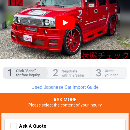
YouTube video player
Used Japanese Car Import Guide
ASK MORE
Please select the content of your inquiry
Ask A Quote