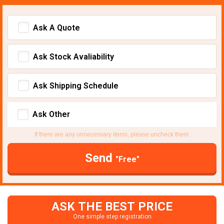
Ask A Quote
Ask Stock Avaliability
Ask Shipping Schedule
Ask Other
If there are any unnecessary items, please uncheck them.
Send
"Free"
ASK THE BEST PRICE
One simple step registration