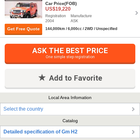
Car Price
(FOB)
US$19,220
Registration
Manufacture
2004
ASK
Get Free Quote
144,000km / 6,000cc / 2WD / Unspecified
ASK THE BEST PRICE
One simple step registration
Add to Favorite
Local Area Infomation
Select the country
Catalog
Detailed specification of Gm H2