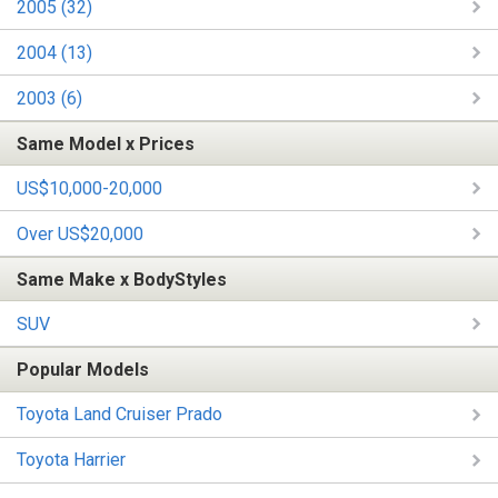
2005 (32)
2004 (13)
2003 (6)
Same Model x Prices
US$10,000-20,000
Over US$20,000
Same Make x BodyStyles
SUV
Popular Models
Toyota Land Cruiser Prado
Toyota Harrier