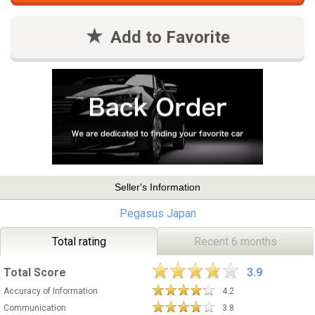
Add to Favorite
Seller's Information
Pegasus Japan
Total rating
Recent 6 months
Total Score
3.9
Accuracy of Information
4.2
Communication
3.8