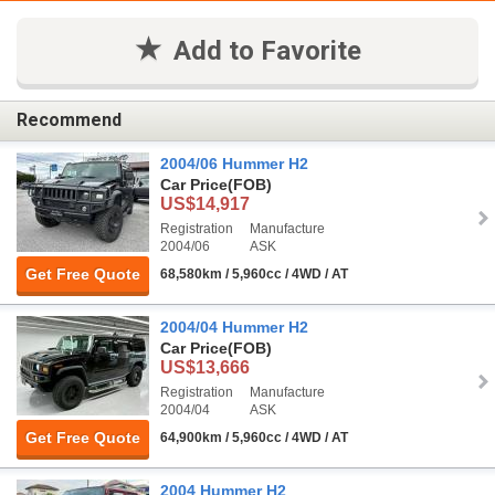
Add to Favorite
Recommend
2004/06 Hummer H2
Car Price
(FOB)
US$14,917
Registration
Manufacture
2004/06
ASK
Get Free Quote
68,580km / 5,960cc / 4WD / AT
2004/04 Hummer H2
Car Price
(FOB)
US$13,666
Registration
Manufacture
2004/04
ASK
Get Free Quote
64,900km / 5,960cc / 4WD / AT
2004 Hummer H2