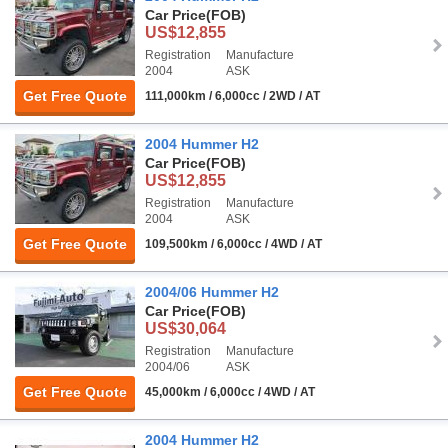
Car Price
(FOB)
US$12,855
Registration
Manufacture
2004
ASK
Get Free Quote
111,000km / 6,000cc / 2WD / AT
2004 Hummer H2
Car Price
(FOB)
US$12,855
Registration
Manufacture
2004
ASK
Get Free Quote
109,500km / 6,000cc / 4WD / AT
2004/06 Hummer H2
Car Price
(FOB)
US$30,064
Registration
Manufacture
2004/06
ASK
Get Free Quote
45,000km / 6,000cc / 4WD / AT
2004 Hummer H2