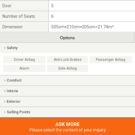
Door
5
Number of Seats
6
Dimension
505cm×210cm×205cm=21.74m³
Options
Safety
Driver Airbag
Anti-Lock Brakes
Passenger Airbag
Alarm
Side Airbag
Comfort
Interia
Exterior
Selling Points
ASK MORE
Please select the content of your inquiry