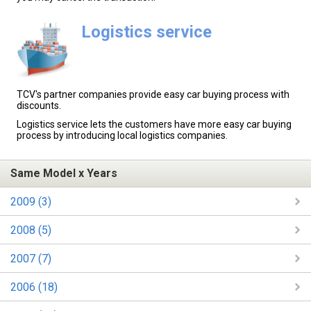
Logistics service
TCV's partner companies provide easy car buying process with
discounts.
Logistics service lets the customers have more easy car buying
process by introducing local logistics companies.
Same Model x Years
2009 (3)
2008 (5)
2007 (7)
2006 (18)