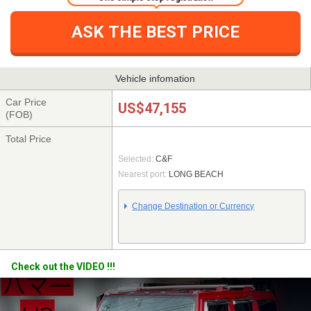
ASK THE BEST PRICE
Vehicle infomation
Car Price
US$47,155
(FOB)
Total Price
Selected:
C&F
Nearest port:
LONG BEACH
Change Destination or Currency
Check out the VIDEO !!!