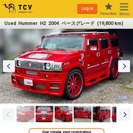
Log in
Favorites
Menu
Used Hummer H2 2004 ベースグレード (19,800 km)
1 / 30
One simple step registration