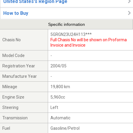
United States's Region Page
How to Buy
Specific information
5GRGN23U24H113***
Chasis No
Full Chasis No will be shown on Proforma
Invoice and Invoice
Model Code
-
Registration Year
2004/05
Manufacture Year
-
Mileage
19,800 km
Engine Size
5,960cc
Steering
Left
Transmission
Automatic
Fuel
Gasoline/Petrol