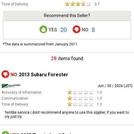
Time of Delivery
3.7
Recommend this Seller?
20
8
YES
NO
*The data is summarized from January 2011.
28
items found
NO
2013 Subaru Forester
ism****
Jun / 30 / 2026 (JST)
Accuracy of Information
1.0
Communication
1.0
Time of Delivery
1.0
Terrible service i dont recommend anyone to use this sipplier, if you want to
cry just try