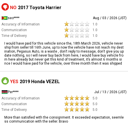
NO
2017 Toyota Harrier
seo****
Aug / 03 / 2026 (JST)
Accuracy of Information
1.0
Communication
1.0
Time of Delivery
1.0
I would have paid for this vehicle since the, 18th March 2026, vehicle never
ship from seller till 16th June, up to now the vehicle have not reach my dest
ination, Pegasus Auto, is a waste , don’t reply to message, don’t give you up
date nothing, so I will never buy back from here, I would have buy vehicle fro
m here already but never get this kind of treatment, it’s almost 6 months si
nce I would have paid for the vehicle, over three month then it was shipped
YES
2019 Honda VEZEL
Per****
Jul / 13 / 2026 (JST)
Accuracy of Information
5.0
Communication
5.0
Time of Delivery
5.0
More than satisfied with the consignment. It exceeded expectation, seemle
ss communication with the seller. Bravo