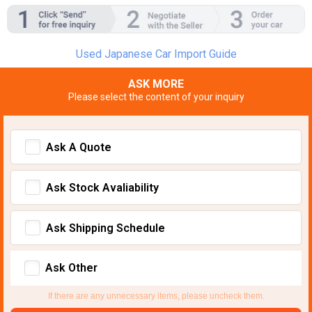
Used Japanese Car Import Guide
ASK MORE
Please select the content of your inquiry
Ask A Quote
Ask Stock Avaliability
Ask Shipping Schedule
Ask Other
If there are any unnecessary items, please uncheck them.