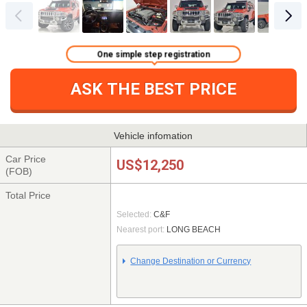
One simple step registration
ASK THE BEST PRICE
Vehicle infomation
Car Price
US$12,250
(FOB)
Total Price
Selected:
C&F
Nearest port:
LONG BEACH
Change Destination or Currency