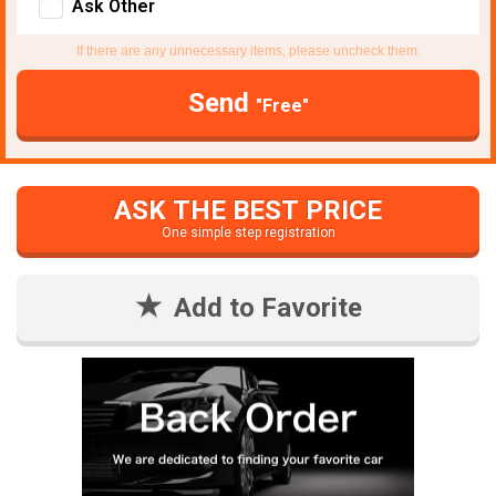
Ask Other
If there are any unnecessary items, please uncheck them.
Send
"Free"
ASK THE BEST PRICE
One simple step registration
Add to Favorite