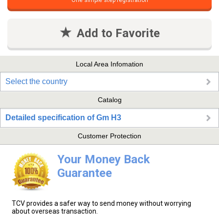
One simple step registration
Add to Favorite
Local Area Infomation
Select the country
Catalog
Detailed specification of Gm H3
Customer Protection
Your Money Back
Guarantee
TCV provides a safer way to send money without worrying
about overseas transaction.