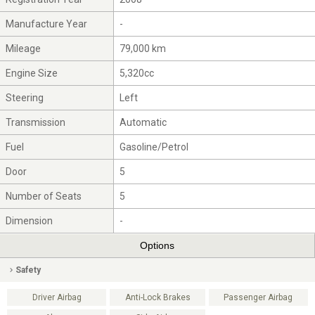
Manufacture Year
-
Mileage
79,000 km
Engine Size
5,320cc
Steering
Left
Transmission
Automatic
Fuel
Gasoline/Petrol
Door
5
Number of Seats
5
Dimension
-
Options
Safety
Driver Airbag
Anti-Lock Brakes
Passenger Airbag