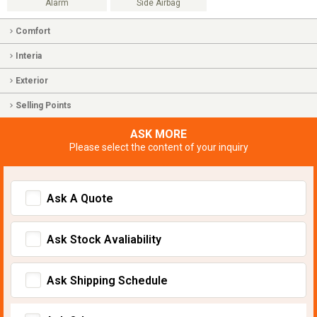
Alarm
Side Airbag
Comfort
Interia
Exterior
Selling Points
ASK MORE
Please select the content of your inquiry
Ask A Quote
Ask Stock Avaliability
Ask Shipping Schedule