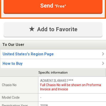
Send
"Free"
Add to Favorite
To Our User
United States's Region Page
How to Buy
Specific information
ADMEN13L484451***
Chasis No
Full Chasis No will be shown on Proforma
Invoice and Invoice
Model Code
-
Registration Year
2008