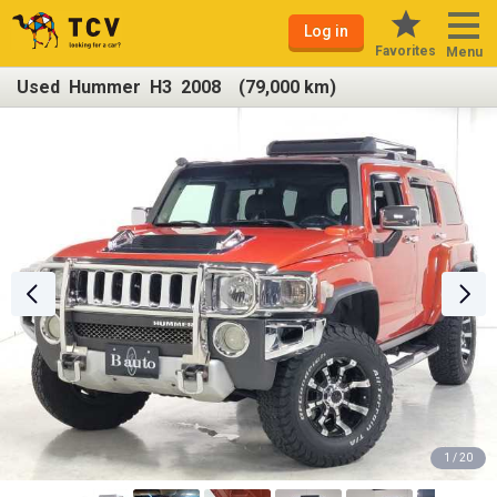
Log in
Favorites
Menu
Used Hummer H3 2008 (79,000 km)
1 / 20