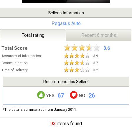
Seller's Information
Pegasus Auto
Total rating
Recent 6 months
Total Score
3.6
Accuracy of Information
3.9
Communication
3.7
Time of Delivery
3.2
Recommend this Seller?
67
26
YES
NO
*The data is summarized from January 2011.
93
items found