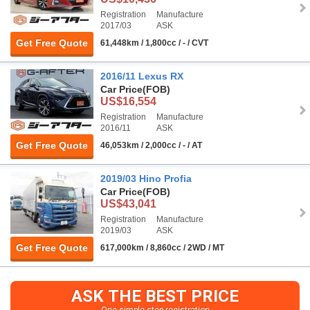
Registration
Manufacture
2017/03
ASK
Get Free Quote
61,448km / 1,800cc / - / CVT
2016/11 Lexus RX
Car Price
(FOB)
US$16,554
Registration
Manufacture
2016/11
ASK
Get Free Quote
46,053km / 2,000cc / - / AT
2019/03 Hino Profia
Car Price
(FOB)
US$43,041
Registration
Manufacture
2019/03
ASK
Get Free Quote
617,000km / 8,860cc / 2WD / MT
ASK THE BEST PRICE