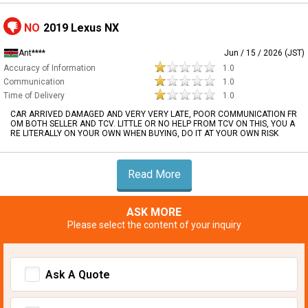
NO
2019 Lexus NX
Ant****
Jun / 15 / 2026 (JST)
Accuracy of Information
1.0
Communication
1.0
Time of Delivery
1.0
CAR ARRIVED DAMAGED AND VERY VERY LATE, POOR COMMUNICATION FR
OM BOTH SELLER AND TCV. LITTLE OR NO HELP FROM TCV ON THIS, YOU A
RE LITERALLY ON YOUR OWN WHEN BUYING, DO IT AT YOUR OWN RISK
Read More
ASK MORE
Please select the content of your inquiry
Ask A Quote