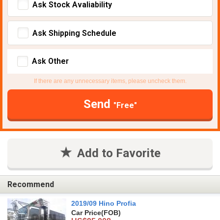
Ask Stock Avaliability
Ask Shipping Schedule
Ask Other
If there are any unnecessary items, please uncheck them.
Send
"Free"
Add to Favorite
Recommend
2019/09 Hino Profia
Car Price
(FOB)