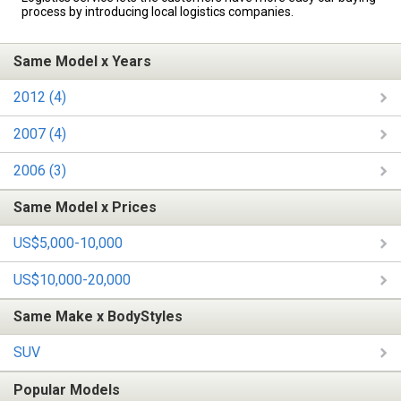
process by introducing local logistics companies.
Same Model x Years
2012 (4)
2007 (4)
2006 (3)
Same Model x Prices
US$5,000-10,000
US$10,000-20,000
Same Make x BodyStyles
SUV
Popular Models