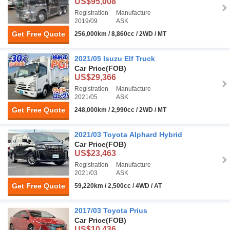
US$95,008
Registration
Manufacture
2019/09
ASK
Get Free Quote
256,000km / 8,860cc / 2WD / MT
2021/05 Isuzu Elf Truck
Car Price
(FOB)
US$29,366
Registration
Manufacture
2021/05
ASK
Get Free Quote
248,000km / 2,990cc / 2WD / MT
2021/03 Toyota Alphard Hybrid
Car Price
(FOB)
US$23,463
Registration
Manufacture
2021/03
ASK
Get Free Quote
59,220km / 2,500cc / 4WD / AT
2017/03 Toyota Prius
Car Price
(FOB)
US$10,436