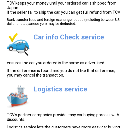
TCV keeps your money until your ordered car is shipped from
Japan.
If the seller fail to ship the car, you can get full refund from TCV.
Bank transfer fees and foreign exchange losses (including between US
dollar and Japanese yen) may be deducted.
Car info Check service
ensures the car you ordered is the same as advertised.
If the difference is found and you do not like that difference,
you may cancel the transaction.
Logistics service
TCV's partner companies provide easy car buying process with
discounts.
Logistics service lets the customers have more easy car buying