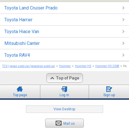
Toyota Land Cruiser Prado
Toyota Harrier
Toyota Hiace Van
Mitsubishi Canter
Toyota RAV4
TCV | japan used car/japanese used car
Hummer
Hummer H3
Hummer H3 2008
Hum
Top of Page
Top page
Log in
Sign up
View Desktop
Mail us